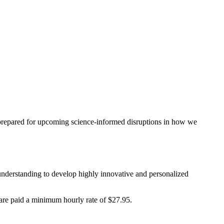
be prepared for upcoming science-informed disruptions in how we
 understanding to develop highly innovative and personalized
are paid a minimum hourly rate of $27.95.