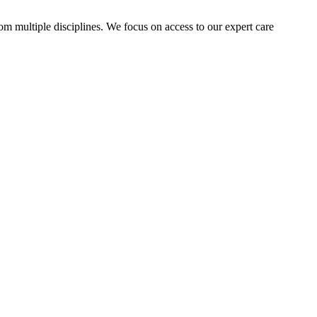
rom multiple disciplines. We focus on access to our expert care