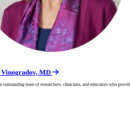
a Vinogradov, MD
outstanding team of researchers, clinicians, and educators who provide w