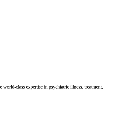
orld-class expertise in psychiatric illness, treatment,