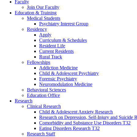
Faculty
Join Our Faculty
Education & Training
Medical Students
Psychiatry Interest Group
Residency
Apply
Curriculum & Schedules
Resident Life
Current Residents
Rural Track
Fellowships
Addiction Medicine
Child & Adolescent Psychiatry
Forensic Psychiatry
Neuromodulation Medicine
Behavioral Sciences
Education Office
Research
Clinical Research
Child & Adolescent Anxiety Research
Research on Depression, Self-Injury and Suicide R
Comorbidity and Substance Use Disorders T32
Eating Disorders Research T32
Research Staff