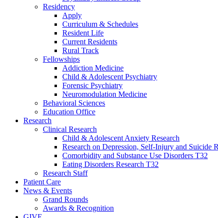
Residency
Apply
Curriculum & Schedules
Resident Life
Current Residents
Rural Track
Fellowships
Addiction Medicine
Child & Adolescent Psychiatry
Forensic Psychiatry
Neuromodulation Medicine
Behavioral Sciences
Education Office
Research
Clinical Research
Child & Adolescent Anxiety Research
Research on Depression, Self-Injury and Suicide R
Comorbidity and Substance Use Disorders T32
Eating Disorders Research T32
Research Staff
Patient Care
News & Events
Grand Rounds
Awards & Recognition
GIVE