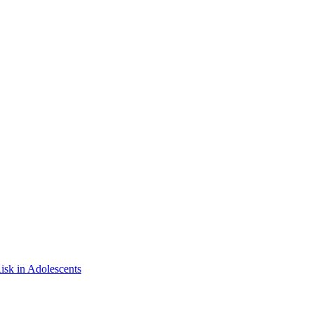
isk in Adolescents