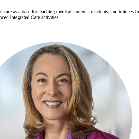
l care as a base for teaching medical students, residents, and trainees f
ed Integrated Care activities.