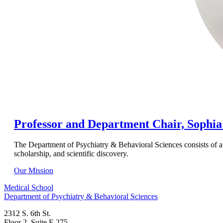
Professor and Department Chair, Sophi
The Department of Psychiatry & Behavioral Sciences consists of an 
scholarship, and scientific discovery.
Our Mission
Medical School
Department of Psychiatry & Behavioral Sciences
2312 S. 6th St.
Floor 2, Suite F-275