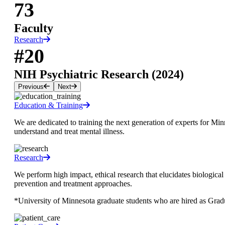
73
Faculty
Research
#20
NIH Psychiatric Research (2024)
Previous
Next
Education & Training
We are dedicated to training the next generation of experts for Mi
understand and treat mental illness.
Research
We perform high impact, ethical research that elucidates biologic
prevention and treatment approaches.
*University of Minnesota graduate students who are hired as Grad