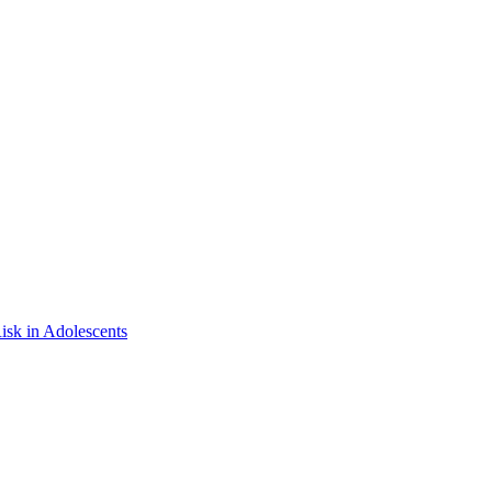
isk in Adolescents