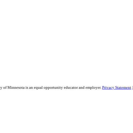
sity of Minnesota is an equal opportunity educator and employer.
Privacy Statement