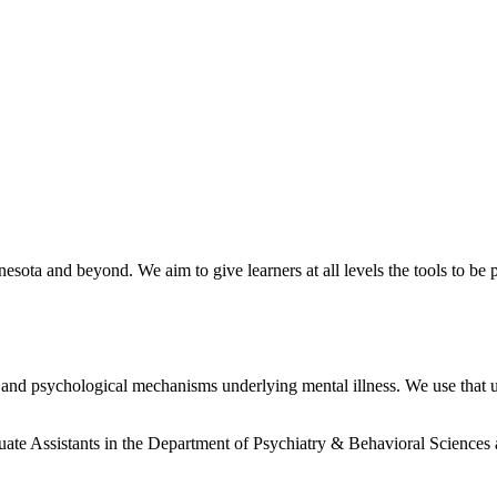
nnesota and beyond. We aim to give learners at all levels the tools to 
al and psychological mechanisms underlying mental illness. We use that
uate Assistants in the Department of Psychiatry & Behavioral Sciences 