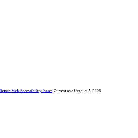
Report Web Accessibility Issues
Current as of August 5, 2026