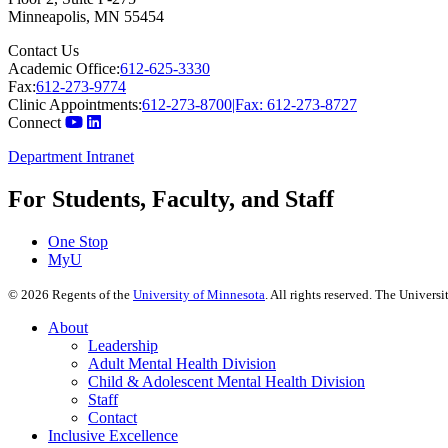
Minneapolis
,
MN
55454
Contact Us
Academic Office:
612-625-3330
Fax:
612-273-9774
Clinic Appointments:
612-273-8700|Fax: 612-273-8727
Connect
Department Intranet
For Students, Faculty, and Staff
One Stop
MyU
©
2026
Regents of the
University of Minnesota
. All rights reserved. The Univer
About
Leadership
Adult Mental Health Division
Child & Adolescent Mental Health Division
Staff
Contact
Inclusive Excellence