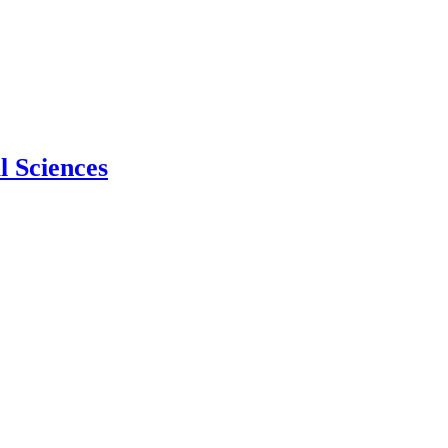
l Sciences