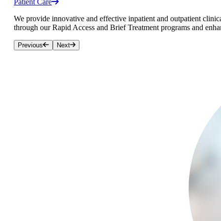
Patient Care
We provide innovative and effective inpatient and outpatient clinica
through our Rapid Access and Brief Treatment programs and enhanc
Previous
Next