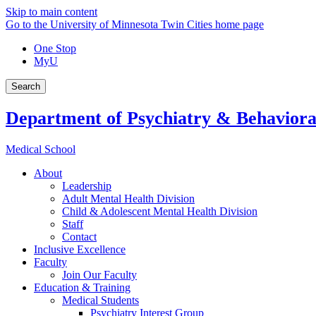
Skip to main content
Go to the University of Minnesota Twin Cities home page
One Stop
MyU
Search
Department of Psychiatry & Behaviora
Medical School
About
Leadership
Adult Mental Health Division
Child & Adolescent Mental Health Division
Staff
Contact
Inclusive Excellence
Faculty
Join Our Faculty
Education & Training
Medical Students
Psychiatry Interest Group