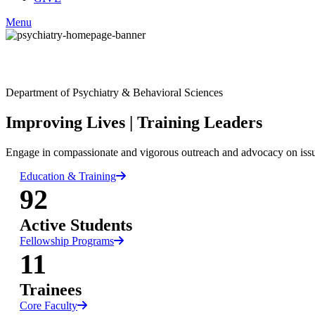
Menu
Facebook
Department of Psychiatry & Behavioral Sciences
LinkedIn
Improving Lives
|
Training Leaders
Engage in compassionate and vigorous outreach and advocacy on issues 
Education & Training
92
Active Students
Fellowship Programs
11
Trainees
Core Faculty