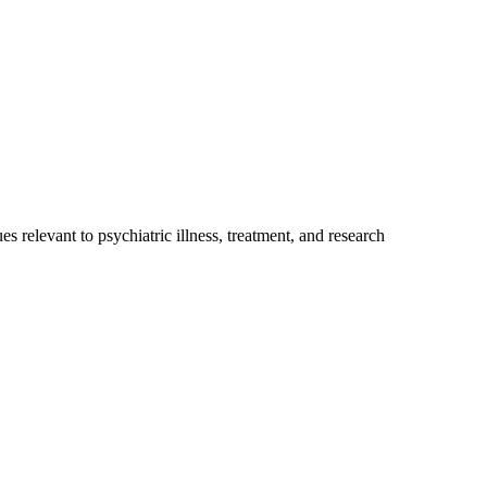
relevant to psychiatric illness, treatment, and research