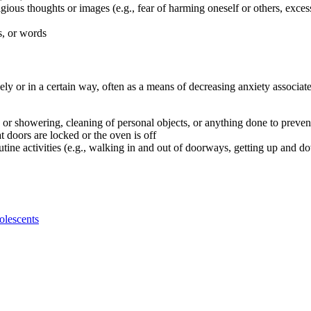
gious thoughts or images (e.g., fear of harming oneself or others, exce
s, or words
vely or in a certain way, often as a means of decreasing anxiety assoc
 or showering, cleaning of personal objects, or anything done to preve
 doors are locked or the oven is off
utine activities (e.g., walking in and out of doorways, getting up and 
olescents