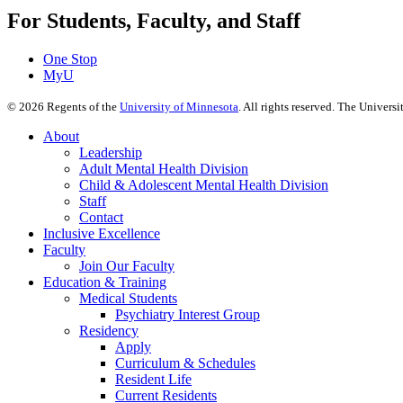
For Students, Faculty, and Staff
One Stop
MyU
©
2026
Regents of the
University of Minnesota
. All rights reserved. The Univer
About
Leadership
Adult Mental Health Division
Child & Adolescent Mental Health Division
Staff
Contact
Inclusive Excellence
Faculty
Join Our Faculty
Education & Training
Medical Students
Psychiatry Interest Group
Residency
Apply
Curriculum & Schedules
Resident Life
Current Residents