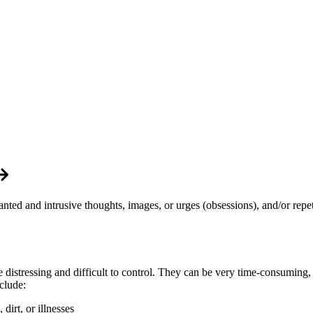
ed and intrusive thoughts, images, or urges (obsessions), and/or repet
e distressing and difficult to control. They can be very time-consuming,
clude:
irt, or illnesses