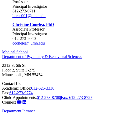
Professor
Principal Investigator
612-273-9711
berns001@umn.edu
Christine Conelea, PhD
Associate Professor
Principal Investigator
612-273-9040
cconelea@umn.edu
Medical School
Department of Psychiatry & Behavioral Sciences
2312 S. 6th St.
Floor 2, Suite F-275
Minneapolis
,
MN
55454
Contact Us
Academic Office:
612-625-3330
Fax:
612-273-9774
Clinic Appointments:
612-273-8700|Fax: 612-273-8727
Connect
Department Intranet