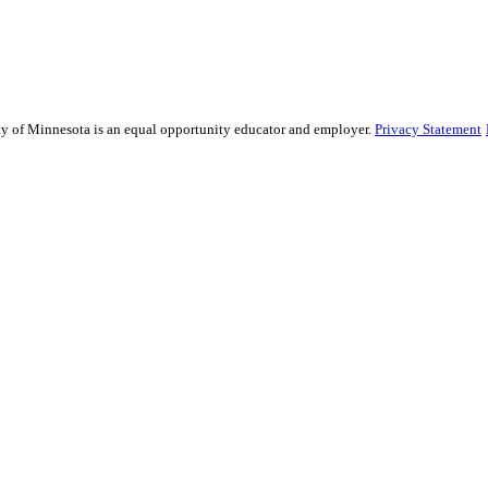
sity of Minnesota is an equal opportunity educator and employer.
Privacy Statement