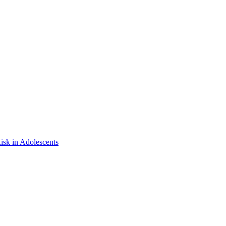
isk in Adolescents