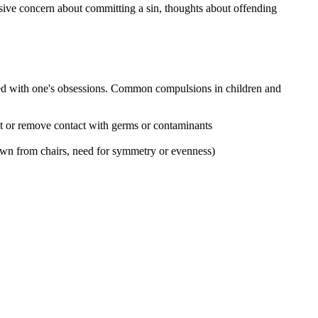
ssive concern about committing a sin, thoughts about offending
iated with one's obsessions. Common compulsions in children and
nt or remove contact with germs or contaminants
down from chairs, need for symmetry or evenness)