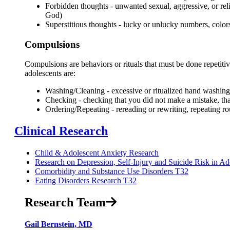
Forbidden thoughts - unwanted sexual, aggressive, or reli
God)
Superstitious thoughts - lucky or unlucky numbers, color
Compulsions
Compulsions are behaviors or rituals that must be done repetiti
adolescents are:
Washing/Cleaning - excessive or ritualized hand washing
Checking - checking that you did not make a mistake, that
Ordering/Repeating - rereading or rewriting, repeating ro
Clinical Research
Child & Adolescent Anxiety Research
Research on Depression, Self-Injury and Suicide Risk in Ad
Comorbidity and Substance Use Disorders T32
Eating Disorders Research T32
Research Team
Gail Bernstein, MD