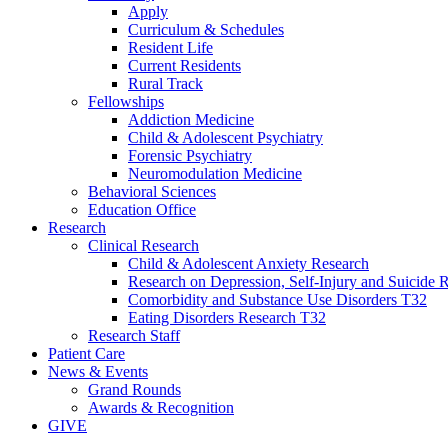
Apply
Curriculum & Schedules
Resident Life
Current Residents
Rural Track
Fellowships
Addiction Medicine
Child & Adolescent Psychiatry
Forensic Psychiatry
Neuromodulation Medicine
Behavioral Sciences
Education Office
Research
Clinical Research
Child & Adolescent Anxiety Research
Research on Depression, Self-Injury and Suicide R
Comorbidity and Substance Use Disorders T32
Eating Disorders Research T32
Research Staff
Patient Care
News & Events
Grand Rounds
Awards & Recognition
GIVE