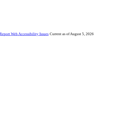
Report Web Accessibility Issues
Current as of August 5, 2026