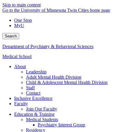
Skip to main content
Go to the University of Minnesota Twin Cities home page
One Stop
MyU
Search
Department of Psychiatry & Behavioral Sciences
Medical School
About
Leadership
Adult Mental Health Division
Child & Adolescent Mental Health Division
Staff
Contact
Inclusive Excellence
Faculty
Join Our Faculty
Education & Training
Medical Students
Psychiatry Interest Group
Residency