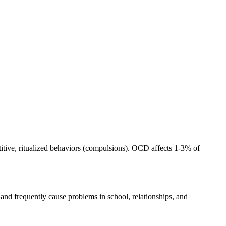
itive, ritualized behaviors (compulsions). OCD affects 1-3% of
 and frequently cause problems in school, relationships, and