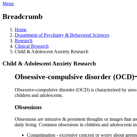
Menu
Breadcrumb
Home
Department of Psychiatry & Behavioral Sciences
Research
Clinical Research
Child & Adolescent Anxiety Research
Child & Adolescent Anxiety Research
Obsessive-compulsive disorder (OCD)
Obsessive-compulsive disorder (OCD) is characterized by unwant
children and adolescents.
Obsessions
Obsessions are intrusive & persistent thoughts or images that ar
daily living. Common obsessions in children and adolescents in
Contamination - excessive concern or worry about germs, d