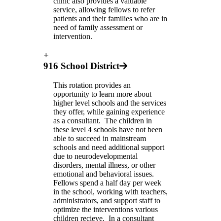
clinic also provides a valuable
service, allowing fellows to refer
patients and their families who are in
need of family assessment or
intervention.
+
916 School District
This rotation provides an
opportunity to learn more about
higher level schools and the services
they offer, while gaining experience
as a consultant. The children in
these level 4 schools have not been
able to succeed in mainstream
schools and need additional support
due to neurodevelopmental
disorders, mental illness, or other
emotional and behavioral issues.
Fellows spend a half day per week
in the school, working with teachers,
administrators, and support staff to
optimize the interventions various
children recieve. In a consultant