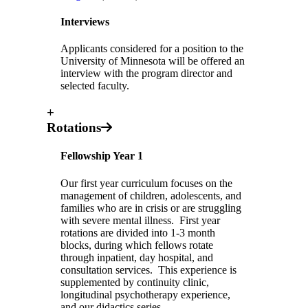
Interviews
Applicants considered for a position to the
University of Minnesota will be offered an
interview with the program director and
selected faculty.
+
Rotations
Fellowship Year 1
Our first year curriculum focuses on the
management of children, adolescents, and
families who are in crisis or are struggling
with severe mental illness. First year
rotations are divided into 1-3 month
blocks, during which fellows rotate
through inpatient, day hospital, and
consultation services. This experience is
supplemented by continuity clinic,
longitudinal psychotherapy experience,
and our didactics series.