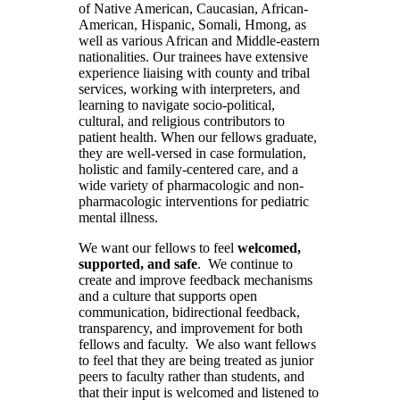
of Native American, Caucasian, African-
American, Hispanic, Somali, Hmong, as
well as various African and Middle-eastern
nationalities. Our trainees have extensive
experience liaising with county and tribal
services, working with interpreters, and
learning to navigate socio-political,
cultural, and religious contributors to
patient health. When our fellows graduate,
they are well-versed in case formulation,
holistic and family-centered care, and a
wide variety of pharmacologic and non-
pharmacologic interventions for pediatric
mental illness.
We want our fellows to feel
welcomed,
supported, and safe
. We continue to
create and improve feedback mechanisms
and a culture that supports open
communication, bidirectional feedback,
transparency, and improvement for both
fellows
and
faculty. We also want fellows
to feel that they are being treated as junior
peers to faculty rather than students, and
that their input is welcomed and listened to