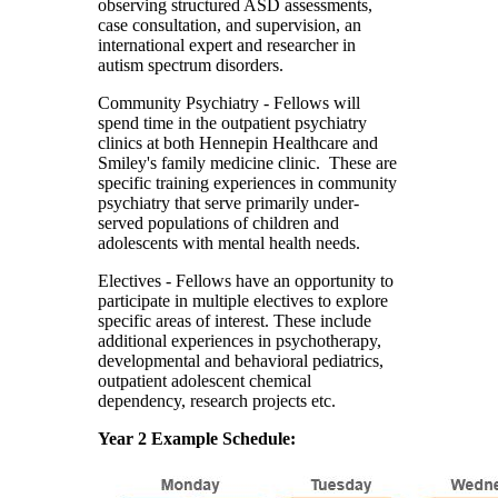
observing structured ASD assessments,
case consultation, and supervision, an
international expert and researcher in
autism spectrum disorders.
Community Psychiatry
- Fellows will
spend time in the outpatient psychiatry
clinics at both Hennepin Healthcare and
Smiley's family medicine clinic. These are
specific training experiences in community
psychiatry that serve primarily under-
served populations of children and
adolescents with mental health needs.
Electives
- Fellows have an opportunity to
participate in multiple electives to explore
specific areas of interest. These include
additional experiences in psychotherapy,
developmental and behavioral pediatrics,
outpatient adolescent chemical
dependency, research projects etc.
Year 2 Example Schedule: