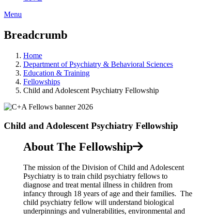
Menu
Breadcrumb
Home
Department of Psychiatry & Behavioral Sciences
Education & Training
Fellowships
Child and Adolescent Psychiatry Fellowship
Child and Adolescent Psychiatry Fellowship
About The Fellowship
The mission of the Division of Child and Adolescent
Psychiatry is to train child psychiatry fellows to
diagnose and treat mental illness in children from
infancy through 18 years of age and their families. The
child psychiatry fellow will understand biological
underpinnings and vulnerabilities, environmental and