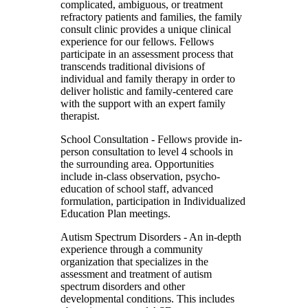
complicated, ambiguous, or treatment
refractory patients and families, the family
consult clinic provides a unique clinical
experience for our fellows. Fellows
participate in an assessment process that
transcends traditional divisions of
individual and family therapy in order to
deliver holistic and family-centered care
with the support with an expert family
therapist.
School Consultation
- Fellows provide in-
person consultation to level 4 schools in
the surrounding area. Opportunities
include in-class observation, psycho-
education of school staff, advanced
formulation, participation in Individualized
Education Plan meetings.
Autism Spectrum Disorders
- An in-depth
experience through a community
organization that specializes in the
assessment and treatment of autism
spectrum disorders and other
developmental conditions. This includes