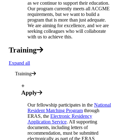
as we continue to support their education.
Our program currently meets all ACGME
requirements, but we want to build a
program that is more than just adequate.
We are aiming for excellence, and we are
seeking colleagues who will collaborate
with us to achieve this.
Training
Expand all
Training
+
Apply
Our fellowship participates in the
National
Resident Matching Program
through
ERAS, the
Electronic Residency
Application Service
. All supporting
documents, including letters of
recommendation, must be submitted
electronically as part of the ERAS