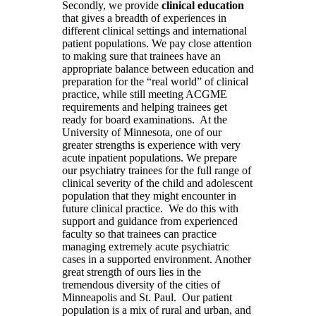
Secondly, we provide
clinical education
that gives a breadth of experiences in
different clinical settings and international
patient populations. We pay close attention
to making sure that trainees have an
appropriate balance between education and
preparation for the “real world” of clinical
practice, while still meeting ACGME
requirements and helping trainees get
ready for board examinations. At the
University of Minnesota, one of our
greater strengths is experience with very
acute inpatient populations. We prepare
our psychiatry trainees for the full range of
clinical severity of the child and adolescent
population that they might encounter in
future clinical practice. We do this with
support and guidance from experienced
faculty so that trainees can practice
managing extremely acute psychiatric
cases in a supported environment. Another
great strength of ours lies in the
tremendous diversity of the cities of
Minneapolis and St. Paul. Our patient
population is a mix of rural and urban, and