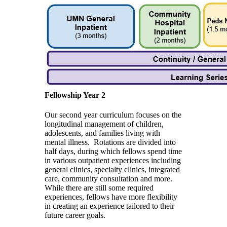
Fellowship Year 2
Our second year curriculum focuses on the
longitudinal management of children,
adolescents, and families living with
mental illness. Rotations are divided into
half days, during which fellows spend time
in various outpatient experiences including
general clinics, specialty clinics, integrated
care, community consultation and more.
While there are still some required
experiences, fellows have more flexibility
in creating an experience tailored to their
future career goals.