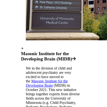
+
Masonic Institute for the
Developing Brain (MIDB)
We in the division of child and
adolescent psychiatry are very
excited to have moved to
the
Masonic Institute for the
Developing Brain
(MIDB) in
October 2021. This new initiative
brings together experts from diverse
fields across the University of
Minnesota (e.g. Child Psychiatry,
Pediatric Psychology, Pediatric