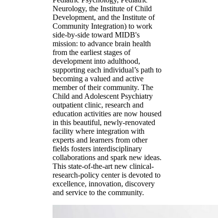
Neurology, the Institute of Child
Development, and the Institute of
Community Integration) to work
side-by-side toward MIDB's
mission: to advance brain health
from the earliest stages of
development into adulthood,
supporting each individual’s path to
becoming a valued and active
member of their community. The
Child and Adolescent Psychiatry
outpatient clinic, research and
education activities are now housed
in this beautiful, newly-renovated
facility where integration with
experts and learners from other
fields fosters interdisciplinary
collaborations and spark new ideas.
This state-of-the-art new clinical-
research-policy center is devoted to
excellence, innovation, discovery
and service to the community.