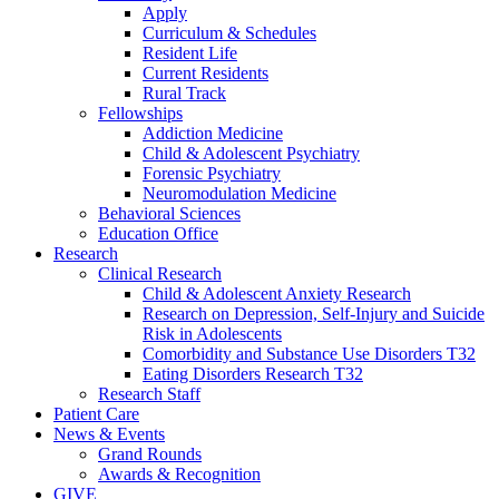
Apply
Curriculum & Schedules
Resident Life
Current Residents
Rural Track
Fellowships
Addiction Medicine
Child & Adolescent Psychiatry
Forensic Psychiatry
Neuromodulation Medicine
Behavioral Sciences
Education Office
Research
Clinical Research
Child & Adolescent Anxiety Research
Research on Depression, Self-Injury and Suicide
Risk in Adolescents
Comorbidity and Substance Use Disorders T32
Eating Disorders Research T32
Research Staff
Patient Care
News & Events
Grand Rounds
Awards & Recognition
GIVE