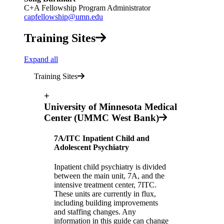
C+A Fellowship Program Administrator
capfellowship@umn.edu
Training Sites
Expand all
Training Sites
+
University of Minnesota Medical
Center (UMMC West Bank)
7A/ITC Inpatient Child and
Adolescent Psychiatry
Inpatient child psychiatry is divided
between the main unit, 7A, and the
intensive treatment center, 7ITC.
These units are currently in flux,
including building improvements
and staffing changes. Any
information in this guide can change