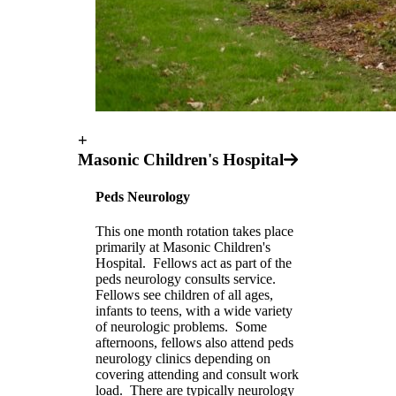
+
Masonic Children's Hospital
Peds Neurology
This one month rotation takes place
primarily at Masonic Children's
Hospital. Fellows act as part of the
peds neurology consults service.
Fellows see children of all ages,
infants to teens, with a wide variety
of neurologic problems. Some
afternoons, fellows also attend peds
neurology clinics depending on
covering attending and consult work
load. There are typically neurology