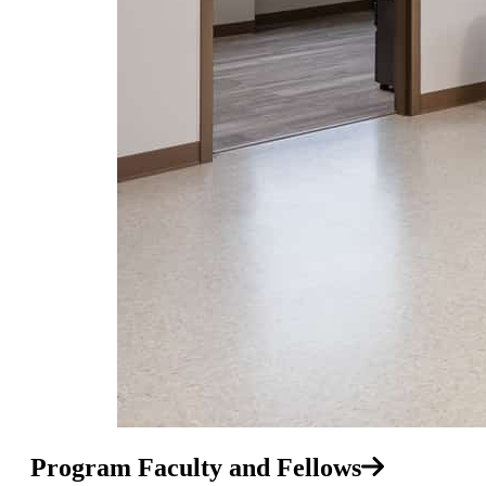
Program Faculty and Fellows