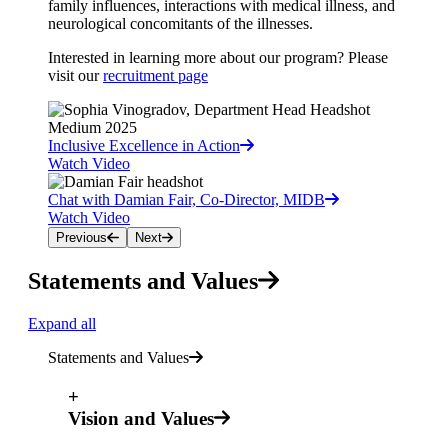
family influences, interactions with medical illness, and
neurological concomitants of the illnesses.
Interested in learning more about our program? Please
visit our
recruitment page
Inclusive Excellence in Action
Watch Video
Chat with Damian Fair, Co-Director, MIDB
Watch Video
Previous
Next
Statements and Values
Expand all
Statements and Values
+
Vision and Values