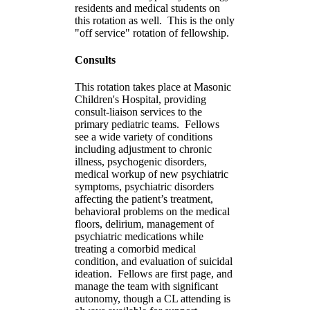
residents and medical students on
this rotation as well. This is the only
"off service" rotation of fellowship.
Consults
This rotation takes place at Masonic
Children's Hospital, providing
consult-liaison services to the
primary pediatric teams. Fellows
see a wide variety of conditions
including adjustment to chronic
illness, psychogenic disorders,
medical workup of new psychiatric
symptoms, psychiatric disorders
affecting the patient’s treatment,
behavioral problems on the medical
floors, delirium, management of
psychiatric medications while
treating a comorbid medical
condition, and evaluation of suicidal
ideation. Fellows are first page, and
manage the team with significant
autonomy, though a CL attending is