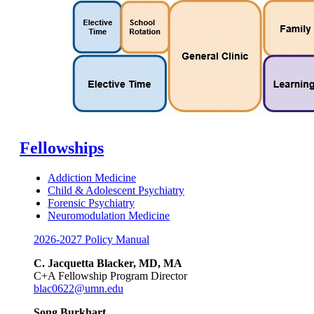
Fellowships
Addiction Medicine
Child & Adolescent Psychiatry
Forensic Psychiatry
Neuromodulation Medicine
2026-2027 Policy Manual
C. Jacquetta Blacker, MD, MA
C+A Fellowship Program Director
blac0622@umn.edu
Song Burkhart