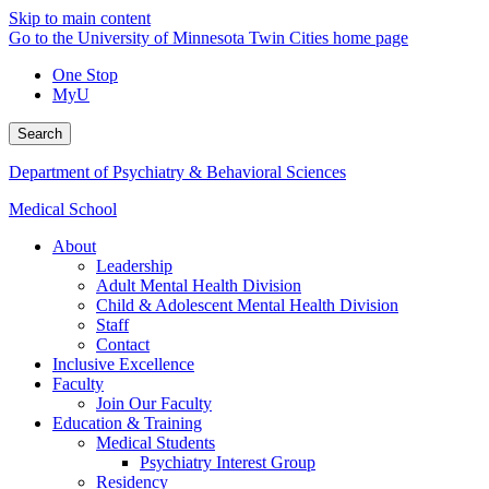
Skip to main content
Go to the University of Minnesota Twin Cities home page
One Stop
MyU
Search
Department of Psychiatry & Behavioral Sciences
Medical School
About
Leadership
Adult Mental Health Division
Child & Adolescent Mental Health Division
Staff
Contact
Inclusive Excellence
Faculty
Join Our Faculty
Education & Training
Medical Students
Psychiatry Interest Group
Residency