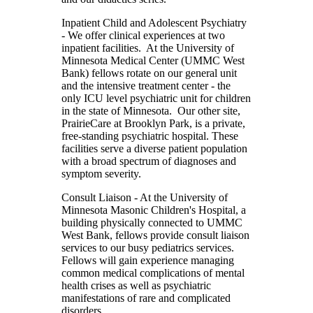
Inpatient Child and Adolescent Psychiatry
- We offer clinical experiences at two
inpatient facilities. At the University of
Minnesota Medical Center (UMMC West
Bank) fellows rotate on our general unit
and the intensive treatment center - the
only ICU level psychiatric unit for children
in the state of Minnesota. Our other site,
PrairieCare at Brooklyn Park, is a private,
free-standing psychiatric hospital. These
facilities serve a diverse patient population
with a broad spectrum of diagnoses and
symptom severity.
Consult Liaison
- At the University of
Minnesota Masonic Children's Hospital, a
building physically connected to UMMC
West Bank, fellows provide consult liaison
services to our busy pediatrics services.
Fellows will gain experience managing
common medical complications of mental
health crises as well as psychiatric
manifestations of rare and complicated
disorders.