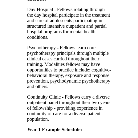
Day Hospital
- Fellows rotating through
the day hospital participate in the treatment
and care of adolescents participating in
structured intensive outpatient and partial
hospital programs for mental health
conditions.
Psychotherapy
- Fellows learn core
psychotherapy principals through multiple
clinical cases carried throughout their
training. Modalities fellows may have
opportunities to practice include: cognitive-
behavioral therapy, exposure and response
prevention, psychodynamic psychotherapy
and others.
Continuity Clinic
- Fellows carry a diverse
outpatient panel throughout their two years
of fellowship - providing experience in
continuity of care for a diverse patient
population.
Year 1 Example Schedule: