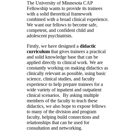
The University of Minnesota CAP
Fellowship wants to provide its trainees
with a solid theoretical framework
combined with a broad clinical experience.
We want our fellows to become safe,
competent, and confident child and
adolescent psychiatrists.
Firstly, we have designed a
didactic
curriculum
that gives trainees a practical
and solid knowledge base that can be
applied directly to clinical work. We are
constantly working on making didactics as
clinically relevant as possible, using basic
science, clinical studies, and faculty
experience to help prepare trainees for a
wide variety of inpatient and outpatient
clinical scenarios. By asking multiple
members of the faculty to teach these
didactics, we also hope to expose fellows
to many of the division and program
faculty, helping build connections and
relationships that can be used for
consultation and networking.