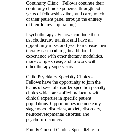
Continuity Clinic
- Fellows continue their
continuity clinic experience through both
years of fellowship - they will carry much
of their patient panel through the entirety
of their fellowship training.
Psychotherapy
- Fellows continue their
psychotherapy training and have an
opportunity in second year to increase their
therapy caseload to gain additional
experience with other therapy modalities,
more complex case, and to work with
other therapy supervisors.
Child Psychiatry Specialty Clinics
-
Fellows have the opportunity to join the
teams of several disorder-specific specialty
clinics which are staffed by faculty with
clinical expertise in specific patient
populations. Opportunities include early
stage mood disorders, anxiety disorders,
neurodevelopmental disorder, and
psychotic disorders.
Family Consult Clinic
- Specializing in