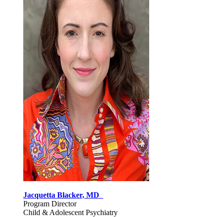
Jacquetta Blacker, MD
Program Director
Child & Adolescent Psychiatry