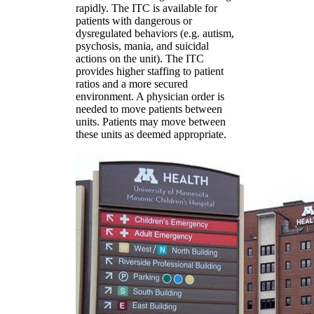
rapidly. The ITC is available for
patients with dangerous or
dysregulated behaviors (e.g. autism,
psychosis, mania, and suicidal
actions on the unit). The ITC
provides higher staffing to patient
ratios and a more secured
environment. A physician order is
needed to move patients between
units. Patients may move between
these units as deemed appropriate.