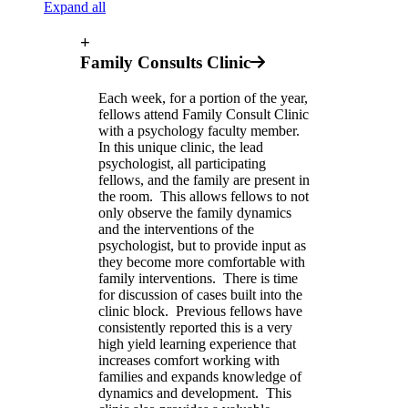
Expand all
+
Family Consults Clinic
Each week, for a portion of the year,
fellows attend Family Consult Clinic
with a psychology faculty member.
In this unique clinic, the lead
psychologist, all participating
fellows, and the family are present in
the room. This allows fellows to not
only observe the family dynamics
and the interventions of the
psychologist, but to provide input as
they become more comfortable with
family interventions. There is time
for discussion of cases built into the
clinic block. Previous fellows have
consistently reported this is a very
high yield learning experience that
increases comfort working with
families and expands knowledge of
dynamics and development. This