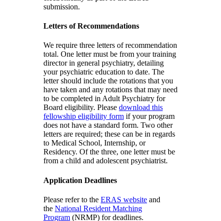
submission.
Letters of Recommendations
We require three letters of recommendation
total. One letter must be from your training
director in general psychiatry, detailing
your psychiatric education to date. The
letter should include the rotations that you
have taken and any rotations that may need
to be completed in Adult Psychiatry for
Board eligibility. Please
download this
fellowship eligibility form
if your program
does not have a standard form. Two other
letters are required; these can be in regards
to Medical School, Internship, or
Residency. Of the three, one letter must be
from a child and adolescent psychiatrist.
Application Deadlines
Please refer to the
ERAS website
and
the
National Resident Matching
Program
(NRMP) for deadlines.