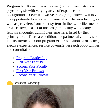
Program faculty include a diverse group of psychiatrists and
psychologists with varying areas of expertise and
backgrounds. Over the two year program, fellows will have
the opportunity to work with many of our division faculty, as
well as providers from other systems in the twin cities metro
area. Below, is a list of the program faculty who nearly all
fellows encounter during their time here, listed by their
primary role. There are additional departmental and division
faculty involved in our program via presentation of didactics,
elective experiences, service coverage, research opportunities
and consultation.
Program Leadership
First Year Faculty
Second Year Faculty
First Year Fellows
Second Year Fellows
Program Leadership