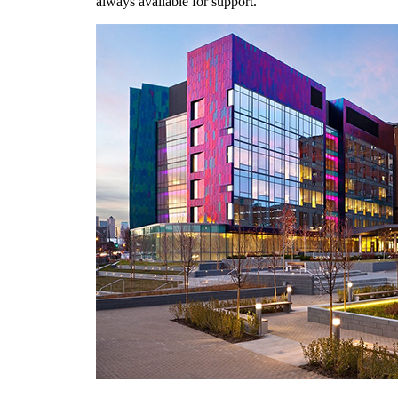
always available for support.