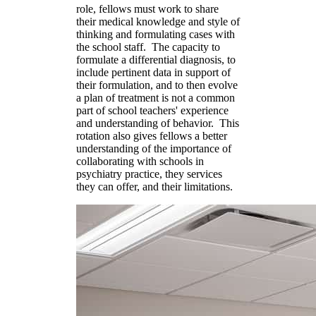
role, fellows must work to share
their medical knowledge and style of
thinking and formulating cases with
the school staff. The capacity to
formulate a differential diagnosis, to
include pertinent data in support of
their formulation, and to then evolve
a plan of treatment is not a common
part of school teachers' experience
and understanding of behavior. This
rotation also gives fellows a better
understanding of the importance of
collaborating with schools in
psychiatry practice, they services
they can offer, and their limitations.