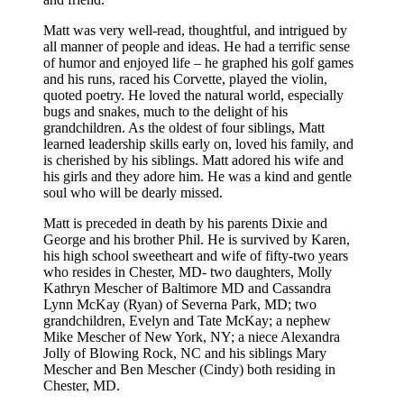
Matt was very well-read, thoughtful, and intrigued by
all manner of people and ideas. He had a terrific sense
of humor and enjoyed life – he graphed his golf games
and his runs, raced his Corvette, played the violin,
quoted poetry. He loved the natural world, especially
bugs and snakes, much to the delight of his
grandchildren. As the oldest of four siblings, Matt
learned leadership skills early on, loved his family, and
is cherished by his siblings. Matt adored his wife and
his girls and they adore him. He was a kind and gentle
soul who will be dearly missed.
Matt is preceded in death by his parents Dixie and
George and his brother Phil. He is survived by Karen,
his high school sweetheart and wife of fifty-two years
who resides in Chester, MD- two daughters, Molly
Kathryn Mescher of Baltimore MD and Cassandra
Lynn McKay (Ryan) of Severna Park, MD; two
grandchildren, Evelyn and Tate McKay; a nephew
Mike Mescher of New York, NY; a niece Alexandra
Jolly of Blowing Rock, NC and his siblings Mary
Mescher and Ben Mescher (Cindy) both residing in
Chester, MD.