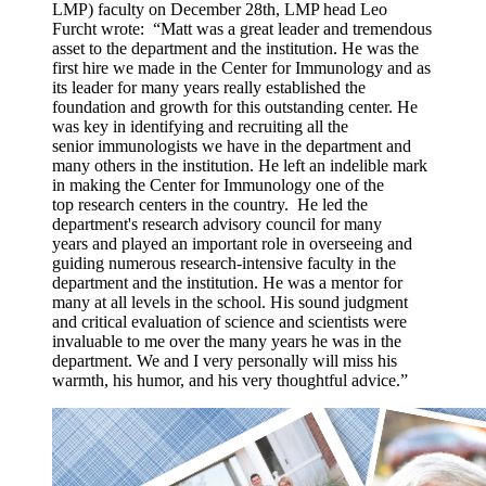
LMP)
faculty on December 28
th
, LMP head Leo
Furcht wrote: “Matt was a great leader and tremendous
asset to the department and the institution. He was the
first hire we made in the Center for Immunology and as
its leader for many years really established the
foundation and growth for this outstanding center. He
was key in identifying and recruiting all the
senior immunologists we have in the department and
many others in the institution. He left an indelible mark
in making the Center for Immunology one of the
top research centers in the country. He led the
department's research advisory council for many
years and played an important role in overseeing and
guiding numerous research-intensive faculty in the
department and the institution. He was a mentor for
many at all levels in the school. His sound judgment
and critical evaluation of science and scientists were
invaluable to me over the many years he was in the
department. We and I very personally will miss his
warmth, his humor, and his very thoughtful advice.”