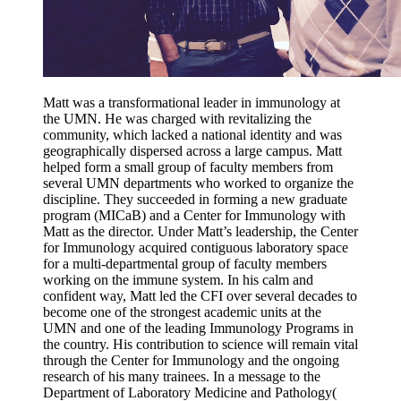
Matt was a transformational leader in immunology at
the UMN. He was charged with revitalizing the
community, which lacked a national identity and was
geographically dispersed across a large campus. Matt
helped form a small group of faculty members from
several UMN departments who worked to organize the
discipline. They succeeded in forming a new graduate
program (MICaB) and a Center for Immunology with
Matt as the director. Under Matt’s leadership, the Center
for Immunology acquired contiguous laboratory space
for a multi-departmental group of faculty members
working on the immune system. In his calm and
confident way, Matt led the CFI over several decades to
become one of the strongest academic units at the
UMN and one of the leading Immunology Programs in
the country. His contribution to science will remain vital
through the Center for Immunology and the ongoing
research of his many trainees.
In a message to t
he
Department of Laboratory Medicine and Pathology(