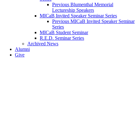
Previous Blumenthal Memorial
Lectureship Speakers
MICaB Invited Speaker Seminar Series
Previous MICaB Invited Speaker Seminar
Series
MICaB Student Seminar
R.E.D. Seminar Series
Archived News
Alumni
Give