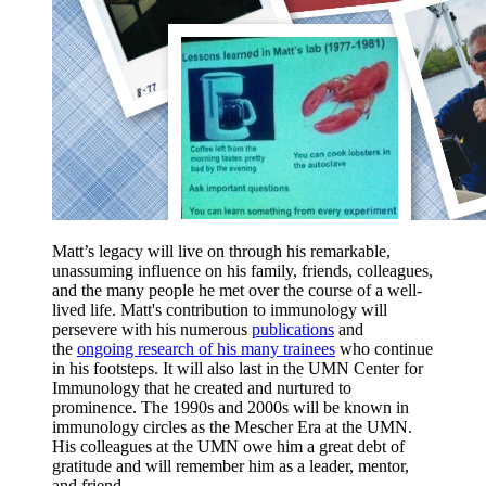
Matt’s legacy will live on through his remarkable,
unassuming influence on his family, friends, colleagues,
and the many people he met over the course of a well-
lived life. Matt's contribution to immunology will
persevere with his numerous
publications
and
the
ongoing research of his many trainees
who continue
in his footsteps. It will also last in the UMN Center for
Immunology that he created and nurtured to
prominence. The 1990s and 2000s will be known in
immunology circles as the Mescher Era at the UMN.
His colleagues at the UMN owe him a great debt of
gratitude and will remember him as a leader, mentor,
and friend.