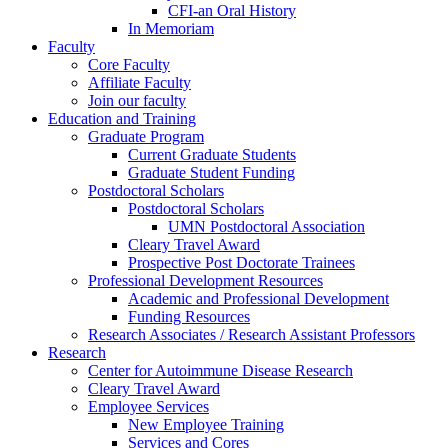
CFI-an Oral History
In Memoriam
Faculty
Core Faculty
Affiliate Faculty
Join our faculty
Education and Training
Graduate Program
Current Graduate Students
Graduate Student Funding
Postdoctoral Scholars
Postdoctoral Scholars
UMN Postdoctoral Association
Cleary Travel Award
Prospective Post Doctorate Trainees
Professional Development Resources
Academic and Professional Development
Funding Resources
Research Associates / Research Assistant Professors
Research
Center for Autoimmune Disease Research
Cleary Travel Award
Employee Services
New Employee Training
Services and Cores