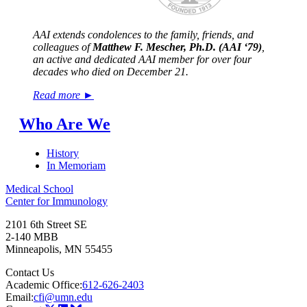
AAI extends condolences to the family, friends, and
colleagues of
Matthew F. Mescher, Ph.D. (AAI ‘79)
,
an active and dedicated AAI member for over four
decades who died on December 21.
Read more ►
Who Are We
History
In Memoriam
Medical School
Center for Immunology
2101 6th Street SE
2-140 MBB
Minneapolis
,
MN
55455
Contact Us
Academic Office:
612-626-2403
Email:
cfi@umn.edu