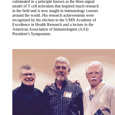
culminated in a principle known as the three-signal
model of T cell activation that inspired much research
in the field and is now taught in immunology courses
around the world. His research achievements were
recognized by his election to the UMN Academy of
Excellence in Health Research and a lecture in the
American Association of Immunologists (AAI)
President’s Symposium.