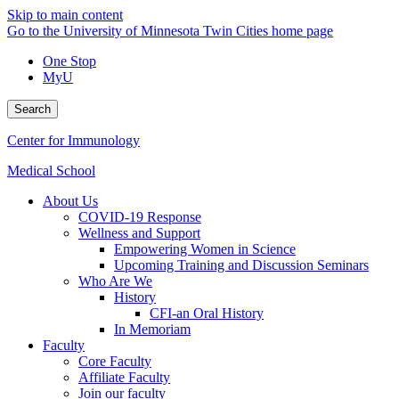
Skip to main content
Go to the University of Minnesota Twin Cities home page
One Stop
MyU
Search
Center for Immunology
Medical School
About Us
COVID-19 Response
Wellness and Support
Empowering Women in Science
Upcoming Training and Discussion Seminars
Who Are We
History
CFI-an Oral History
In Memoriam
Faculty
Core Faculty
Affiliate Faculty
Join our faculty