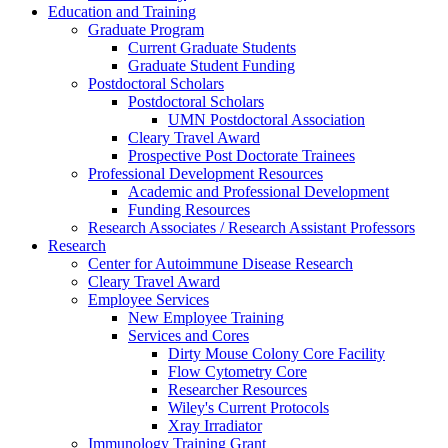
Education and Training
Graduate Program
Current Graduate Students
Graduate Student Funding
Postdoctoral Scholars
Postdoctoral Scholars
UMN Postdoctoral Association
Cleary Travel Award
Prospective Post Doctorate Trainees
Professional Development Resources
Academic and Professional Development
Funding Resources
Research Associates / Research Assistant Professors
Research
Center for Autoimmune Disease Research
Cleary Travel Award
Employee Services
New Employee Training
Services and Cores
Dirty Mouse Colony Core Facility
Flow Cytometry Core
Researcher Resources
Wiley's Current Protocols
Xray Irradiator
Immunology Training Grant