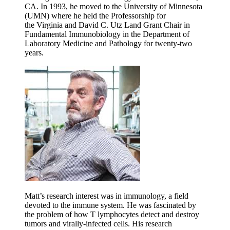
CA. In 1993, he moved to the University of Minnesota
(UMN) where he held the Professorship for
the
Virginia and David C. Utz Land Grant Chair in
Fundamental Immunobiology
in the Department of
Laboratory Medicine and Pathology for twenty-two
years.
Matt’s research interest was in immunology, a field
devoted to the immune system. He was fascinated by
the problem of how T lymphocytes detect and destroy
tumors and virally-infected cells. His research