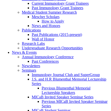
Current Immunology Grant Trainees
Past Immunology Grant Trainees
Medical Student Summer Research
Mescher Scholars
How to Apply
News and Honors
Publications
Past Publications (2015-present)
Wall of Honor
Research Labs
Undergraduate Research Opportunities
News & Events
Annual Immunology Conference
Past Conferences
Newsletters
Seminars
Immunology Journal Club and SuperGroup
J.S. and H.R Blumenthal Memorial Lectureship
Series
Previous Blumenthal Memorial
Lectureship Speakers
MICaB Invited Speaker Seminar Series
Previous MICaB Invited Speaker Seminar
Series
MICaB Student Seminar