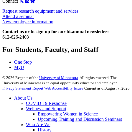
Connect
Request research equipment and services
Attend a seminar
New employee information
Contact us or to sign up for our bi-annual newsletter:
612-626-2403
For Students, Faculty, and Staff
One Stop
MyU
©
2026
Regents of the
University of Minnesota
. All rights reserved. The
University of Minnesota is an equal opportunity educator and employer.
Privacy Statement
Report Web Accessibility Issues
Current as of August 7, 2026
About Us
COVID-19 Response
Wellness and Support
Empowering Women in Science
Upcoming Training and Discussion Seminars
Who Are We
History