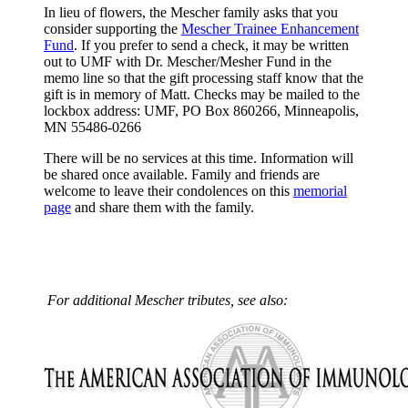
In lieu of flowers, the Mescher family asks that you
consider supporting the
Mescher Trainee Enhancement
Fund
. If you prefer to send a check, it may be written
out to UMF with Dr. Mescher/Mesher Fund in the
memo line so that the gift processing staff know that the
gift is in memory of Matt. Checks may be mailed to the
lockbox address: UMF, PO Box 860266, Minneapolis,
MN 55486-0266
There will be no services at this time. Information will
be shared once available. Family and friends are
welcome to leave their condolences on this
memorial
page
and share them with the family.
For additional Mescher tributes, see also: