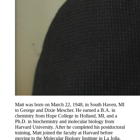
Matt was born on March 22, 1948, in South Haven, MI
to George and Dixie Mescher. He earned a B.A. in
chemistry from Hope College in Holland, MI, and a
Ph.D. in biochemistry and molecular biology from
Harvard University. After he completed his postdoctoral
training, Matt joined the faculty at Harvard before
moving to the Molecular Biology Institute in La Jolla,