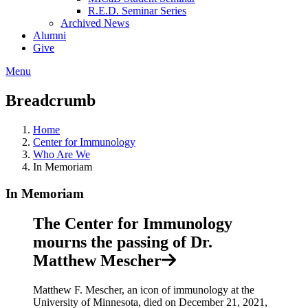
R.E.D. Seminar Series
Archived News
Alumni
Give
Menu
Breadcrumb
Home
Center for Immunology
Who Are We
In Memoriam
In Memoriam
The Center for Immunology
mourns the passing of Dr.
Matthew Mescher
Matthew F. Mescher, an icon of immunology at the
University of Minnesota, died on December 21, 2021,