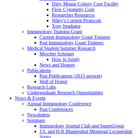
Dirty Mouse Colony Core Facility
Flow Cytometry Core
Researcher Resources
Wiley's Current Protocols
Xray Irradiator
Immunology Training Grant
Current Immunology Grant Trainees
Past Immunology Grant Trainees
Medical Student Summer Research
Mescher Scholars
How to Apply
News and Honors
Publications
Past Publications (2015-present)
Wall of Honor
Research Labs
Undergraduate Research Opportunities
News & Events
Annual Immunology Conference
Past Conferences
Newsletters
Seminars
Immunology Journal Club and SuperGroup
J.S. and H.R Blumenthal Memorial Lectureship
Series