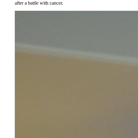
after a battle with cancer.