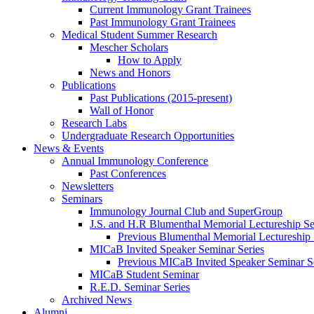
Current Immunology Grant Trainees
Past Immunology Grant Trainees
Medical Student Summer Research
Mescher Scholars
How to Apply
News and Honors
Publications
Past Publications (2015-present)
Wall of Honor
Research Labs
Undergraduate Research Opportunities
News & Events
Annual Immunology Conference
Past Conferences
Newsletters
Seminars
Immunology Journal Club and SuperGroup
J.S. and H.R Blumenthal Memorial Lectureship Se
Previous Blumenthal Memorial Lectureship
MICaB Invited Speaker Seminar Series
Previous MICaB Invited Speaker Seminar S
MICaB Student Seminar
R.E.D. Seminar Series
Archived News
Alumni