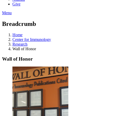
Give
Menu
Breadcrumb
Home
Center for Immunology
Research
Wall of Honor
Wall of Honor