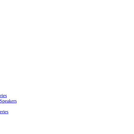
ries
 Speakers
eries