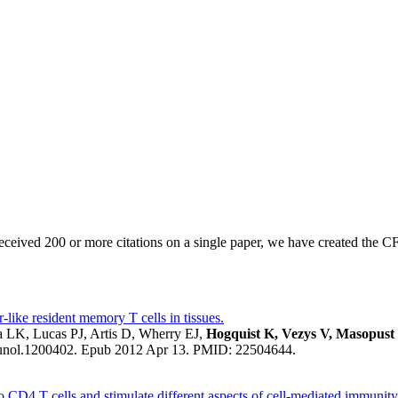
eived 200 or more citations on a single paper, we have created the CF
-like resident memory T cells in tissues.
 LK, Lucas PJ, Artis D, Wherry EJ,
Hogquist K, Vezys V, Masopust
munol.1200402. Epub 2012 Apr 13. PMID: 22504644.
 to CD4 T cells and stimulate different aspects of cell-mediated immunit