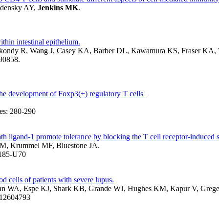
udensky AY,
Jenkins MK
.
hin intestinal epithelium.
Akondy R, Wang J, Casey KA, Barber DL, Kawamura KS, Fraser KA,
090858.
 the development of Foxp3(+) regulatory T cells
s: 280-290
ligand-1 promote tolerance by blocking the T cell receptor-induced s
 M, Krummel MF, Bluestone JA.
1185-U70
d cells of patients with severe lupus.
mann WA, Espe KJ, Shark KB, Grande WJ, Hughes KM, Kapur V, Greg
D: 12604793