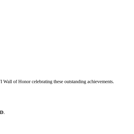
I Wall of Honor celebrating these outstanding achievements.
 D
.
y