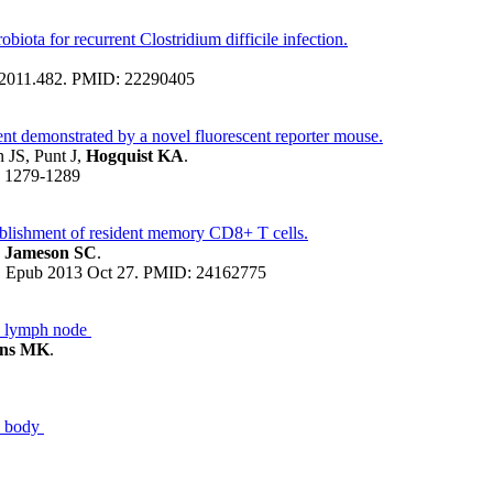
obiota for recurrent Clostridium difficile infection.
jg.2011.482. PMID: 22290405
ent demonstrated by a novel fluorescent reporter mouse.
JS, Punt J,
Hogquist KA
.
s: 1279-1289
tablishment of resident memory CD8+ T cells.
, Jameson SC
.
45. Epub 2013 Oct 27. PMID: 24162775
he lymph node
ins MK
.
e body