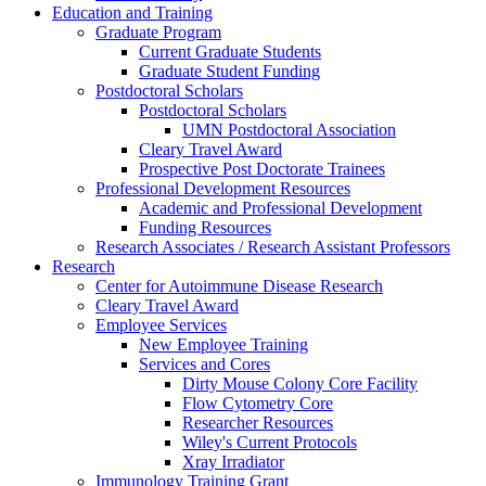
Education and Training
Graduate Program
Current Graduate Students
Graduate Student Funding
Postdoctoral Scholars
Postdoctoral Scholars
UMN Postdoctoral Association
Cleary Travel Award
Prospective Post Doctorate Trainees
Professional Development Resources
Academic and Professional Development
Funding Resources
Research Associates / Research Assistant Professors
Research
Center for Autoimmune Disease Research
Cleary Travel Award
Employee Services
New Employee Training
Services and Cores
Dirty Mouse Colony Core Facility
Flow Cytometry Core
Researcher Resources
Wiley's Current Protocols
Xray Irradiator
Immunology Training Grant