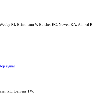
 Webby RJ, Brinkmann V, Butcher EC, Newell KA, Ahmed R.
top signal
ersen PK, Behrens TW.