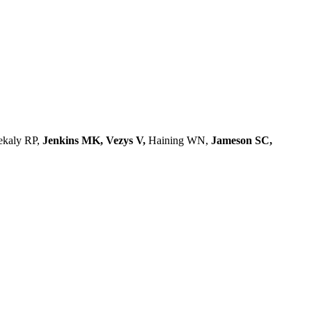
ekaly RP,
Jenkins MK, Vezys V,
Haining WN,
Jameson SC,