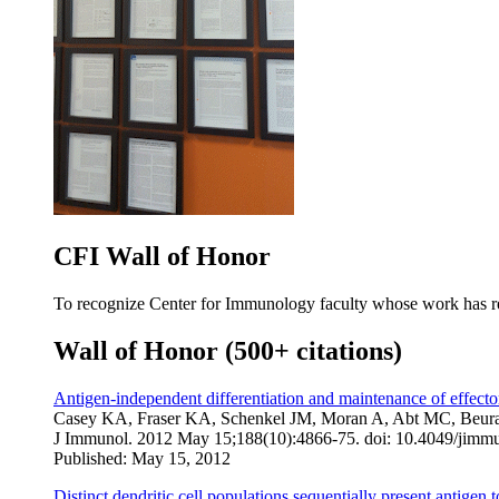
CFI Wall of Honor
To recognize Center for Immunology faculty whose work has rec
Wall of Honor (500+ citations)
Antigen-independent differentiation and maintenance of effector
Casey KA, Fraser KA, Schenkel JM, Moran A, Abt MC, Beura
J Immunol
. 2012 May 15;188(10):4866-75. doi: 10.4049/jim
Published: May 15, 2012
Distinct dendritic cell populations sequentially present antigen