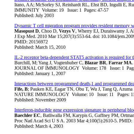
Itano, AA; McSorley SJ, Reinhardt RL, Ehst BD, Ingulli E, R
IMMUNITY Volume: 19 Issue: 1 Pages: 47-57
Published: July 2003
Dynamic T cell migration program provides resident memory wit
Masopust D
, Choo D,
Vezys V
, Wherry EJ, Duraiswamy J, 
J Exp Med
. 2010 Mar 15;207(3):553-64. doi: 10.1084/jem.20
PMID: 20156972
Published: March 15, 2010
IL-2 receptor beta-dependent STAT5 activation is required for
Burchill, M; Yang J, Vogtenhuber C,
Blazar BR
,
Farrar MA
.
JOURNAL OF IMMUNOLOGY Volume: 178 Issue: 1 Page
Published: January 1, 2007
Interactions between programmed death-1 and programmed death 
Fife, B
; Pauken KE, Eagar TN, Obu T, Wu J, Tang Q, Azuma
NATURE IMMUNOLOGY Volume: 10 Issue: 11 Pages: 
Published: November 2009
Interferon-inducible gene expression signature in peripheral bloo
Baechler EC
, Batliwalla FM, Karypis G, Gaffney PM, Ort
Proc Natl Acad Sci U S A
. 2003 Mar 4;100(5):2610-5. PMI
Published: March 4, 2003