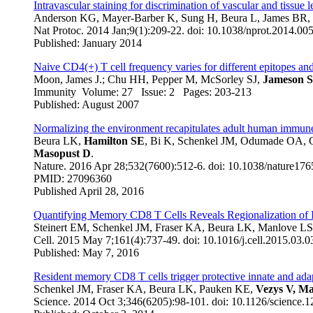
Intravascular staining for discrimination of vascular and tissue 
Anderson KG, Mayer-Barber K, Sung H, Beura L, James BR, T
Nat Protoc. 2014 Jan;9(1):209-22. doi: 10.1038/nprot.2014.00
Published: January 2014
Naive CD4(+) T cell frequency varies for different epitopes an
Moon, James J.; Chu HH, Pepper M, McSorley SJ,
Jameson 
Immunity Volume: 27 Issue: 2 Pages: 203-213
Published: August 2007
Normalizing the environment recapitulates adult human immune t
Beura LK,
Hamilton SE
, Bi K, Schenkel JM, Odumade OA, 
Masopust D
.
Nature
. 2016 Apr 28;532(7600):512-6. doi: 10.1038/nature176
PMID: 27096360
Published April 28, 2016
Quantifying Memory CD8 T Cells Reveals Regionalization of 
Steinert EM, Schenkel JM, Fraser KA, Beura LK, Manlove LS,
Cell. 2015 May 7;161(4):737-49. doi: 10.1016/j.cell.2015.03.0
Published: May 7, 2016
Resident memory CD8 T cells trigger protective innate and ad
Schenkel JM, Fraser KA, Beura LK, Pauken KE,
Vezys V, M
Science. 2014 Oct 3;346(6205):98-101. doi: 10.1126/science