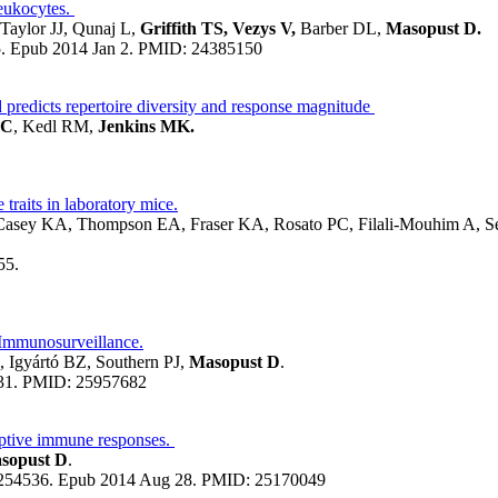
leukocytes.
aylor JJ, Qunaj L,
Griffith TS, Vezys V,
Barber DL,
Masopust D.
5. Epub 2014 Jan 2.
PMID:
24385150
d predicts repertoire diversity and response magnitude
SC
, Kedl RM,
Jenkins MK.
raits in laboratory mice.
Casey KA, Thompson EA, Fraser KA, Rosato PC, Filali-Mouhim A, S
55.
Immunosurveillance.
 Igyártó BZ, Southern PJ,
Masopust D
.
31.
PMID:
25957682
aptive immune responses.
asopust D
.
.1254536. Epub 2014 Aug 28.
PMID:
25170049