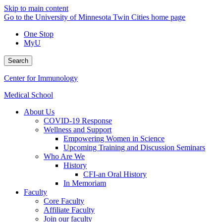
Skip to main content
Go to the University of Minnesota Twin Cities home page
One Stop
MyU
Search
Center for Immunology
Medical School
About Us
COVID-19 Response
Wellness and Support
Empowering Women in Science
Upcoming Training and Discussion Seminars
Who Are We
History
CFI-an Oral History
In Memoriam
Faculty
Core Faculty
Affiliate Faculty
Join our faculty