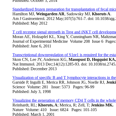
Published: October 3, 2014
Standardized frozen preparation for transplantation of fecal micr
Hamilton MJ,
Weingarden AR
, Sadowsky MJ,
Khoruts A
.
Am J Gastroenterol
. 2012 May;107(5):761-7. doi: 10.1038/a
Published: May 2012
T cell receptor signal strength in Treg and iNKT cell developm
Moran AE, Holzapfel KL, Xing Y, Cunningham NR, Maltzman 
Journal of Experimental Medicine Volume 208 Issue 6 Page
Published: June 6, 2011
Transcriptional downregulation of S1pr1 is required for the es
Skon CN, Lee JY, Anderson KG,
Masopust D, Hogquist KA
Nat Immunol
. 2013 Dec;14(12):1285-93. doi: 10.1038/ni.27
Published: December 2013
Visualization of specific B and T lymphocyte interactions in t
Garside P, Ingulli E, Merica RR, Johnson JG, Noelle RJ,
Jenk
Science Volume: 281 Issue: 5373 Pages: 96-99
Published: July 3, 1998
Visualizing the generation of memory CD4 T cells in the whol
Reinhardt, RL;
Khoruts, A
; Merica, R; Zell, T;
Jenkins MK.
Nature Volume: 410 Issue: 6824 Pages: 101-105
Published: March 1, 2001