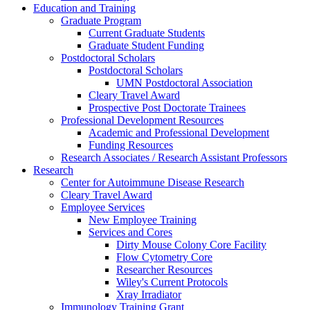
Education and Training
Graduate Program
Current Graduate Students
Graduate Student Funding
Postdoctoral Scholars
Postdoctoral Scholars
UMN Postdoctoral Association
Cleary Travel Award
Prospective Post Doctorate Trainees
Professional Development Resources
Academic and Professional Development
Funding Resources
Research Associates / Research Assistant Professors
Research
Center for Autoimmune Disease Research
Cleary Travel Award
Employee Services
New Employee Training
Services and Cores
Dirty Mouse Colony Core Facility
Flow Cytometry Core
Researcher Resources
Wiley's Current Protocols
Xray Irradiator
Immunology Training Grant