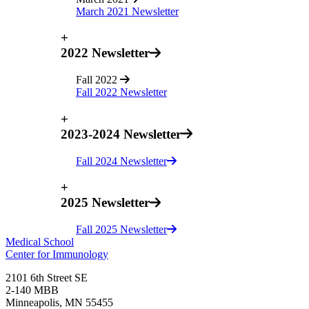
March 2021 Newsletter
+
2022 Newsletter
Fall 2022
Fall 2022 Newsletter
+
2023-2024 Newsletter
Fall 2024 Newsletter
+
2025 Newsletter
Fall 2025 Newsletter
Medical School
Center for Immunology
2101 6th Street SE
2-140 MBB
Minneapolis
,
MN
55455