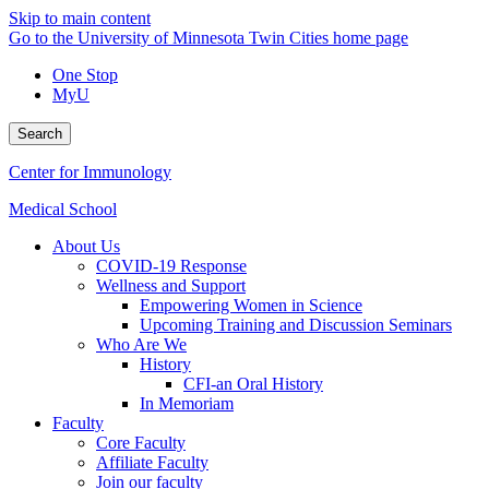
Skip to main content
Go to the University of Minnesota Twin Cities home page
One Stop
MyU
Search
Center for Immunology
Medical School
About Us
COVID-19 Response
Wellness and Support
Empowering Women in Science
Upcoming Training and Discussion Seminars
Who Are We
History
CFI-an Oral History
In Memoriam
Faculty
Core Faculty
Affiliate Faculty
Join our faculty