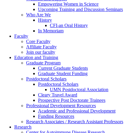
Empowering Women in Science
Upcoming Training and Discussion Seminars
Who Are We
History
CFI-an Oral History
In Memoriam
Faculty
Core Faculty
Affiliate Faculty
Join our faculty
Education and Training
Graduate Program
Current Graduate Students
Graduate Student Funding
Postdoctoral Scholars
Postdoctoral Scholars
UMN Postdoctoral Association
Cleary Travel Award
Prospective Post Doctorate Trainees
Professional Development Resources
Academic and Professional Development
Funding Resources
Research Associates / Research Assistant Professors
Research
Center for Autoimmune Disease Research