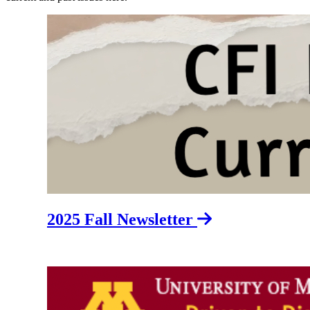
2025 Fall Newsletter