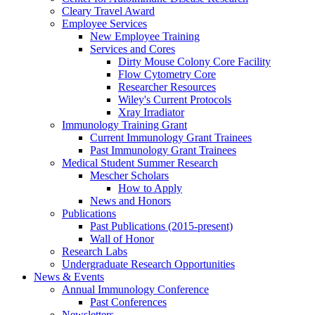
Cleary Travel Award
Employee Services
New Employee Training
Services and Cores
Dirty Mouse Colony Core Facility
Flow Cytometry Core
Researcher Resources
Wiley's Current Protocols
Xray Irradiator
Immunology Training Grant
Current Immunology Grant Trainees
Past Immunology Grant Trainees
Medical Student Summer Research
Mescher Scholars
How to Apply
News and Honors
Publications
Past Publications (2015-present)
Wall of Honor
Research Labs
Undergraduate Research Opportunities
News & Events
Annual Immunology Conference
Past Conferences
Newsletters