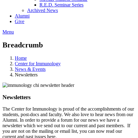
R.E.D. Seminar Series
Archived News
Alumni
Give
Menu
Breadcrumb
Home
Center for Immunology
News & Events
Newsletters
Newsletters
The Center for Immunology is proud of the accomplishments of our
students, post-docs and faculty. We also love to hear news from our
Alumni. In order to provide a forum for our news we have a
newsletter which we send out to our current and past members. If
you are not on the mailing or email list, you can now read our
current and past issues here.