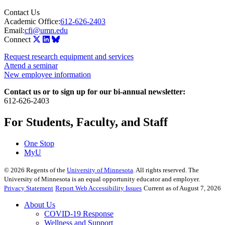
Contact Us
Academic Office:
612-626-2403
Email:
cfi@umn.edu
Connect
Request research equipment and services
Attend a seminar
New employee information
Contact us or to sign up for our bi-annual newsletter:
612-626-2403
For Students, Faculty, and Staff
One Stop
MyU
©
2026
Regents of the
University of Minnesota
. All rights reserved. The
University of Minnesota is an equal opportunity educator and employer.
Privacy Statement
Report Web Accessibility Issues
Current as of August 7, 2026
About Us
COVID-19 Response
Wellness and Support