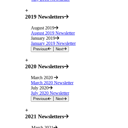
+
2019 Newsletters
August 2019
August 2019 Newsletter
January 2019
January 2019 Newsletter
Previous
Next
+
2020 Newsletters
March 2020
March 2020 Newsletter
July 2020
July 2020 Newsletter
Previous
Next
+
2021 Newsletters
March 2021