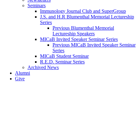
Seminars
Immunology Journal Club and SuperGroup
J.S. and H.R Blumenthal Memorial Lectureship
Series
Previous Blumenthal Memorial
Lectureship Speakers
MICaB Invited Speaker Seminar Series
Previous MICaB Invited Speaker Seminar
Series
MICaB Student Seminar
R.E.D. Seminar Series
Archived News
Alumni
Give