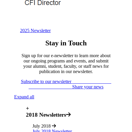
2025 Newsletter
Stay in Touch
Sign up for our e-newsletter to learn more about
our ongoing programs and events, and submit
your alumni, student, faculty, or staff news for
publication in our newsletter.
Subscribe to our newsletter
Share your news
Expand all
+
2018 Newsletters
July 2018
July 2018 Newsletter