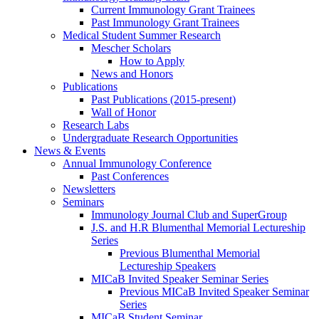
Current Immunology Grant Trainees
Past Immunology Grant Trainees
Medical Student Summer Research
Mescher Scholars
How to Apply
News and Honors
Publications
Past Publications (2015-present)
Wall of Honor
Research Labs
Undergraduate Research Opportunities
News & Events
Annual Immunology Conference
Past Conferences
Newsletters
Seminars
Immunology Journal Club and SuperGroup
J.S. and H.R Blumenthal Memorial Lectureship
Series
Previous Blumenthal Memorial
Lectureship Speakers
MICaB Invited Speaker Seminar Series
Previous MICaB Invited Speaker Seminar
Series
MICaB Student Seminar