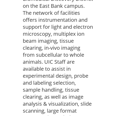
on the East Bank campus.
The network of facilities
offers instrumentation and
support for light and electron
microscopy, multiplex ion
beam imaging, tissue
clearing, in-vivo imaging
from subcellular to whole
animals. UIC Staff are
available to assist in
experimental design, probe
and labeling selection,
sample handling, tissue
clearing, as well as image
analysis & visualization, slide
scanning, large format