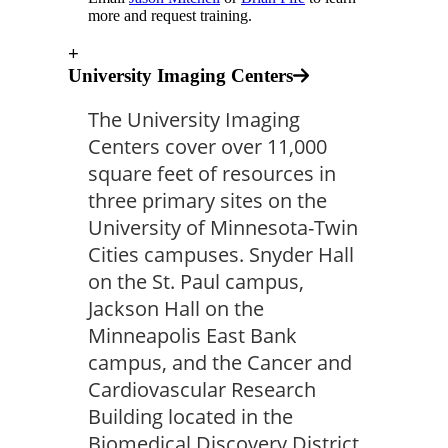
more and request training.
+
University Imaging Centers
The University Imaging
Centers cover over 11,000
square feet of resources in
three primary sites on the
University of Minnesota-Twin
Cities campuses. Snyder Hall
on the St. Paul campus,
Jackson Hall on the
Minneapolis East Bank
campus, and the Cancer and
Cardiovascular Research
Building located in the
Biomedical Discovery District