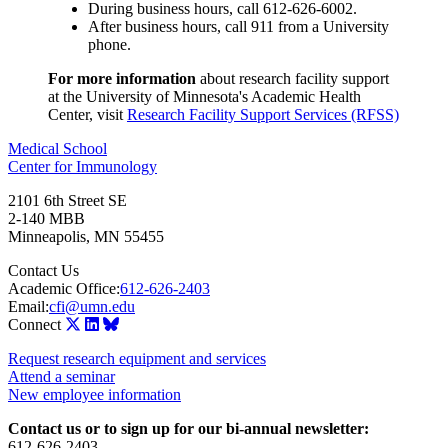
During business hours, call 612-626-6002.
After business hours, call 911 from a University
phone.
For more information
about research facility support
at the University of Minnesota's Academic Health
Center, visit
Research Facility Support Services (RFSS)
Medical School
Center for Immunology
2101 6th Street SE
2-140 MBB
Minneapolis
,
MN
55455
Contact Us
Academic Office:
612-626-2403
Email:
cfi@umn.edu
Connect
Request research equipment and services
Attend a seminar
New employee information
Contact us or to sign up for our bi-annual newsletter:
612-626-2403