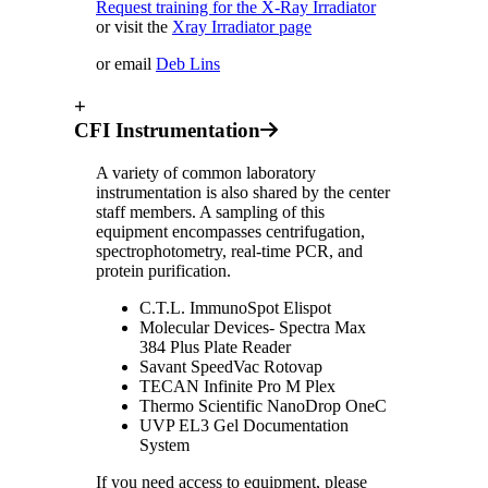
Request training for the X-Ray Irradiator
or visit the
Xray Irradiator page
or email
Deb Lins
+
CFI Instrumentation
A variety of common laboratory
instrumentation is also shared by the center
staff members. A sampling of this
equipment encompasses centrifugation,
spectrophotometry, real-time PCR, and
protein purification.
C.T.L. ImmunoSpot Elispot
Molecular Devices- Spectra Max
384 Plus Plate Reader
Savant SpeedVac Rotovap
TECAN Infinite Pro M Plex
Thermo Scientific NanoDrop OneC
UVP EL3 Gel Documentation
System
If you need access to equipment, please