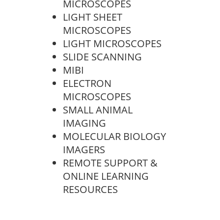
MICROSCOPES
LIGHT SHEET
MICROSCOPES
LIGHT MICROSCOPES
SLIDE SCANNING
MIBI
ELECTRON
MICROSCOPES
SMALL ANIMAL
IMAGING
MOLECULAR BIOLOGY
IMAGERS
REMOTE SUPPORT &
ONLINE LEARNING
RESOURCES