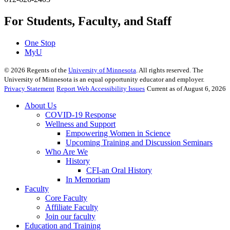
For Students, Faculty, and Staff
One Stop
MyU
©
2026
Regents of the
University of Minnesota
. All rights reserved. The
University of Minnesota is an equal opportunity educator and employer.
Privacy Statement
Report Web Accessibility Issues
Current as of August 6, 2026
About Us
COVID-19 Response
Wellness and Support
Empowering Women in Science
Upcoming Training and Discussion Seminars
Who Are We
History
CFI-an Oral History
In Memoriam
Faculty
Core Faculty
Affiliate Faculty
Join our faculty
Education and Training