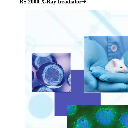
RS 2000 X-Ray Irradiator