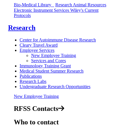
​​​​​​​Bio-Medical Library
Research Animal Resources
Electronic Instrument Services
Wiley's Current
Protocols
Research
Center for Autoimmune Disease Research
Cleary Travel Award
Employee Services
New Employee Training
Services and Cores
Immunology Training Grant
Medical Student Summer Research
Publications
Research Labs
Undergraduate Research Opportunities
New Employee Training
RFSS Contacts
Who to contact