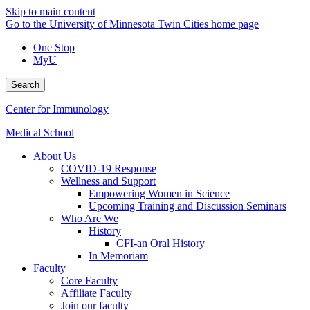
Skip to main content
Go to the University of Minnesota Twin Cities home page
One Stop
MyU
Search
Center for Immunology
Medical School
About Us
COVID-19 Response
Wellness and Support
Empowering Women in Science
Upcoming Training and Discussion Seminars
Who Are We
History
CFI-an Oral History
In Memoriam
Faculty
Core Faculty
Affiliate Faculty
Join our faculty