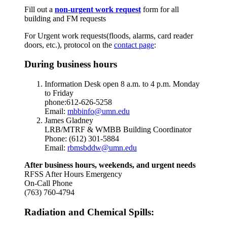
Fill out a
non-urgent work
request
form for all
building and FM requests
For Urgent work requests(floods, alarms, card reader
doors, etc.),
protocol on the
contact page
:
During business hours
Information Desk open 8 a.m. to 4 p.m. Monday
to Friday
phone:612-626-5258
Email:
mbbinfo@umn.edu
James Gladney
LRB/MTRF & WMBB Building Coordinator
Phone: (612) 301-5884
Email:
rbmsbddw@umn.edu
After business hours, weekends, and urgent needs
RFSS After Hours Emergency
On-Call Phone
(763) 760-4794
Radiation and Chemical Spills: