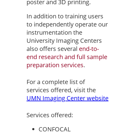
poster and 3D printing.
In addition to training users
to independently operate our
instrumentation the
University Imaging Centers
also offers several
end-to-
end research and full sample
preparation services
.
For a complete list of
services offered, visit the
UMN Imaging Center website
Services offered:
CONFOCAL