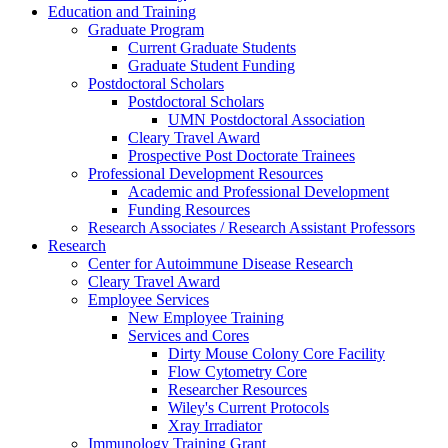
Education and Training
Graduate Program
Current Graduate Students
Graduate Student Funding
Postdoctoral Scholars
Postdoctoral Scholars
UMN Postdoctoral Association
Cleary Travel Award
Prospective Post Doctorate Trainees
Professional Development Resources
Academic and Professional Development
Funding Resources
Research Associates / Research Assistant Professors
Research
Center for Autoimmune Disease Research
Cleary Travel Award
Employee Services
New Employee Training
Services and Cores
Dirty Mouse Colony Core Facility
Flow Cytometry Core
Researcher Resources
Wiley's Current Protocols
Xray Irradiator
Immunology Training Grant