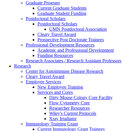
Graduate Program
Current Graduate Students
Graduate Student Funding
Postdoctoral Scholars
Postdoctoral Scholars
UMN Postdoctoral Association
Cleary Travel Award
Prospective Post Doctorate Trainees
Professional Development Resources
Academic and Professional Development
Funding Resources
Research Associates / Research Assistant Professors
Research
Center for Autoimmune Disease Research
Cleary Travel Award
Employee Services
New Employee Training
Services and Cores
Dirty Mouse Colony Core Facility
Flow Cytometry Core
Researcher Resources
Wiley's Current Protocols
Xray Irradiator
Immunology Training Grant
Current Immunology Grant Trainees