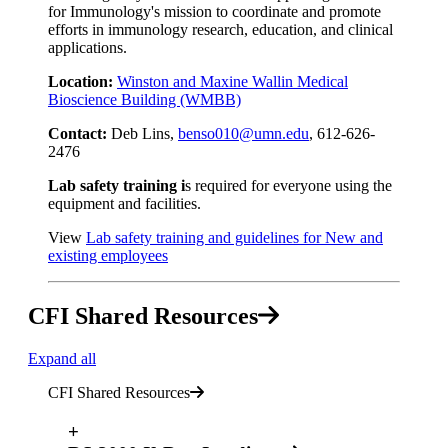
for Immunology's mission to coordinate and promote
efforts in immunology research, education, and clinical
applications.
Location:
Winston and Maxine Wallin Medical
Bioscience Building (WMBB)
Contact:
Deb Lins,
benso010@umn.edu
, 612-626-
2476
Lab safety training i
s required for everyone using the
equipment and facilities.
View
Lab safety training and guidelines for New and
existing employees
CFI Shared Resources
Expand all
CFI Shared Resources
+