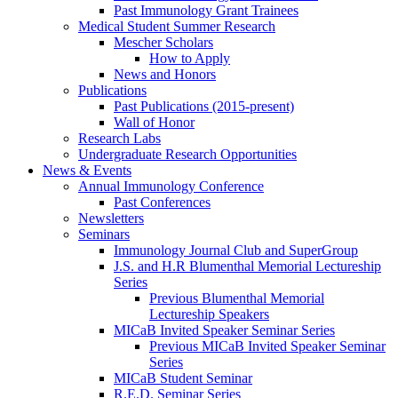
Past Immunology Grant Trainees
Medical Student Summer Research
Mescher Scholars
How to Apply
News and Honors
Publications
Past Publications (2015-present)
Wall of Honor
Research Labs
Undergraduate Research Opportunities
News & Events
Annual Immunology Conference
Past Conferences
Newsletters
Seminars
Immunology Journal Club and SuperGroup
J.S. and H.R Blumenthal Memorial Lectureship
Series
Previous Blumenthal Memorial
Lectureship Speakers
MICaB Invited Speaker Seminar Series
Previous MICaB Invited Speaker Seminar
Series
MICaB Student Seminar
R.E.D. Seminar Series