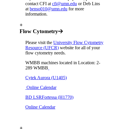
contact CFI at
cfi@umn.edu
or Deb Lins
at
benso010@umn.edu
for more
information.
+
Flow Cytometry
Please visit the
University Flow Cytometry
Resource (UFCR)
website for all of your
flow cytometry needs.
WMBB machines located in Location: 2-
289 WMBB
Cytek Aurora (U1405)
Online Calendar
BD LSRFortessa (H1770)
Online Calendar
+