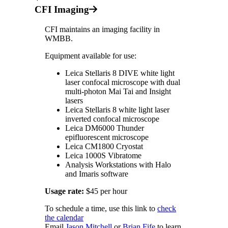
CFI Imaging
CFI maintains an imaging facility in
WMBB.
Equipment available for use:
Leica Stellaris 8 DIVE white light
laser confocal microscope with dual
multi-photon Mai Tai and Insight
lasers
Leica Stellaris 8 white light laser
inverted confocal microscope
Leica DM6000 Thunder
epifluorescent microscope
Leica CM1800 Cryostat
Leica 1000S Vibratome
Analysis Workstations with Halo
and Imaris software
Usage rate:
$45 per hour
To schedule a time, use this link to
check
the calendar
Email
Jason Mitchell
or
Brian Fife
to learn