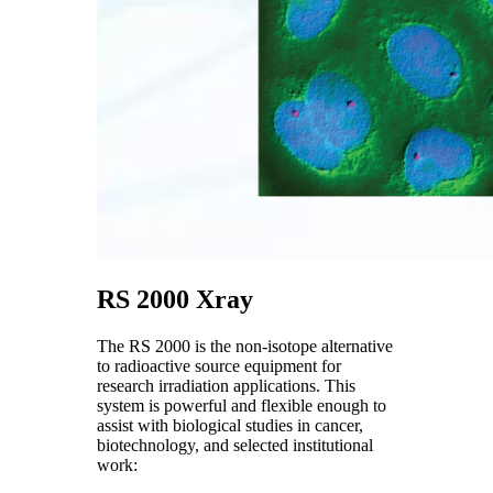
RS 2000 Xray
The RS 2000 is the non-isotope alternative
to radioactive source equipment for
research irradiation applications. This
system is powerful and flexible enough to
assist with biological studies in cancer,
biotechnology, and selected institutional
work: