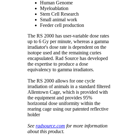
Human Genome
Myeloablation
Stem Cell Research
Small animal work
Feeder cell production
The RS 2000 has user-variable dose rates
up to 6 Gy per minute, whereas a gamma
irradiator's dose rate is dependent on the
isotope used and the remaining curies
encapsulated. Rad Source has developed
the expertise to produce a dose
equivalency to gamma irradiators.
The RS 2000 allows for one cycle
irradiation of animals in a standard filtered
Allentown Cage, which is provided with
the equipment and provides 95%
horizontal dose uniformity within the
rearing cage using our patented reflective
holder
See
radsource.com
for more information
about this product.