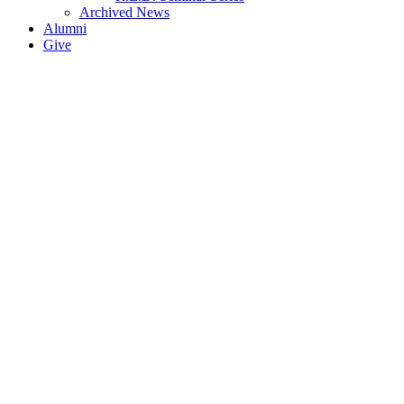
Archived News
Alumni
Give