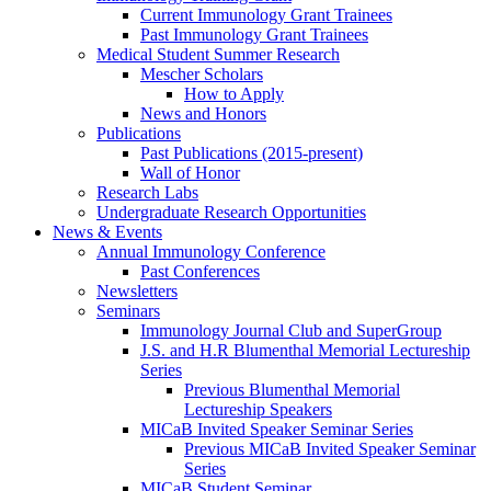
Current Immunology Grant Trainees
Past Immunology Grant Trainees
Medical Student Summer Research
Mescher Scholars
How to Apply
News and Honors
Publications
Past Publications (2015-present)
Wall of Honor
Research Labs
Undergraduate Research Opportunities
News & Events
Annual Immunology Conference
Past Conferences
Newsletters
Seminars
Immunology Journal Club and SuperGroup
J.S. and H.R Blumenthal Memorial Lectureship
Series
Previous Blumenthal Memorial
Lectureship Speakers
MICaB Invited Speaker Seminar Series
Previous MICaB Invited Speaker Seminar
Series
MICaB Student Seminar