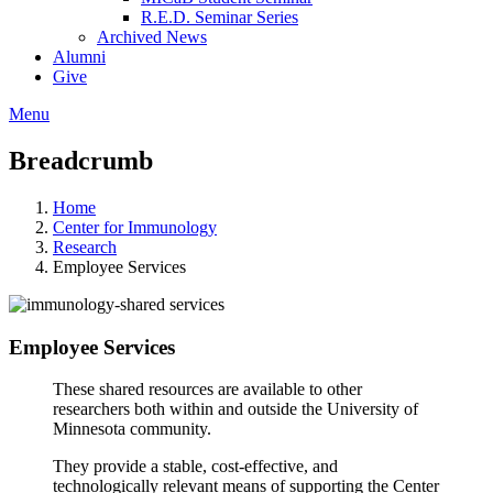
R.E.D. Seminar Series
Archived News
Alumni
Give
Menu
Breadcrumb
Home
Center for Immunology
Research
Employee Services
Employee Services
These shared resources are available to other
researchers both within and outside the University of
Minnesota community.
They provide a stable, cost-effective, and
technologically relevant means of supporting the Center