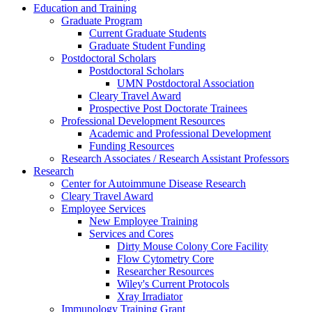
Education and Training
Graduate Program
Current Graduate Students
Graduate Student Funding
Postdoctoral Scholars
Postdoctoral Scholars
UMN Postdoctoral Association
Cleary Travel Award
Prospective Post Doctorate Trainees
Professional Development Resources
Academic and Professional Development
Funding Resources
Research Associates / Research Assistant Professors
Research
Center for Autoimmune Disease Research
Cleary Travel Award
Employee Services
New Employee Training
Services and Cores
Dirty Mouse Colony Core Facility
Flow Cytometry Core
Researcher Resources
Wiley's Current Protocols
Xray Irradiator
Immunology Training Grant