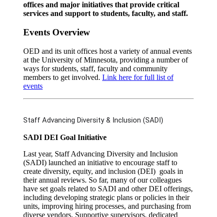
offices and major initiatives that provide critical
services and support to students, faculty, and staff.
Events Overview
OED and its unit offices host a variety of annual events
at the University of Minnesota, providing a number of
ways for students, staff, faculty and community
members to get involved.
Link here for full list of
events
Staff Advancing Diversity & Inclusion (SADI)
SADI DEI Goal Initiative
Last year, Staff Advancing Diversity and Inclusion
(SADI) launched an initiative to encourage staff to
create diversity, equity, and inclusion (DEI) goals in
their annual reviews. So far, many of our colleagues
have set goals related to SADI and other DEI offerings,
including developing strategic plans or policies in their
units, improving hiring processes, and purchasing from
diverse vendors. Supportive supervisors, dedicated