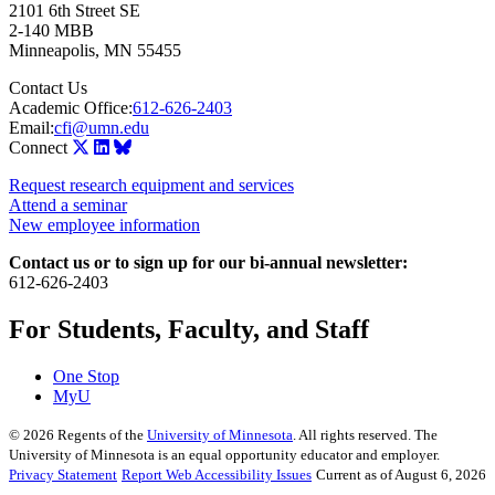
2101 6th Street SE
2-140 MBB
Minneapolis
,
MN
55455
Contact Us
Academic Office:
612-626-2403
Email:
cfi@umn.edu
Connect
Request research equipment and services
Attend a seminar
New employee information
Contact us or to sign up for our bi-annual newsletter:
612-626-2403
For Students, Faculty, and Staff
One Stop
MyU
©
2026
Regents of the
University of Minnesota
. All rights reserved. The
University of Minnesota is an equal opportunity educator and employer.
Privacy Statement
Report Web Accessibility Issues
Current as of August 6, 2026