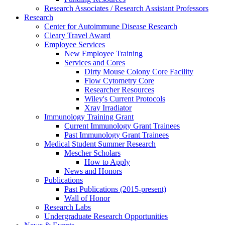
Research Associates / Research Assistant Professors
Research
Center for Autoimmune Disease Research
Cleary Travel Award
Employee Services
New Employee Training
Services and Cores
Dirty Mouse Colony Core Facility
Flow Cytometry Core
Researcher Resources
Wiley's Current Protocols
Xray Irradiator
Immunology Training Grant
Current Immunology Grant Trainees
Past Immunology Grant Trainees
Medical Student Summer Research
Mescher Scholars
How to Apply
News and Honors
Publications
Past Publications (2015-present)
Wall of Honor
Research Labs
Undergraduate Research Opportunities