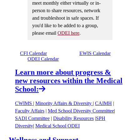
meet monthly either virtually or in-
person to share resources, network
and troubleshoot in safe spaces. If
you'd like to be added to a group,
please email
ODEI here
.
CFI Calendar
EWIS Calendar
ODEI Calendar
Learn more about progress &
new resources within the Medical
School:
CWIMS
|
Minority Affairs & Diversity
|
CAIMH
|
Faculty Affairs
|
Med School Diversity Committee
|
SADI Committee
|
Disability Resources
|
SPH
Diversity
|
Medical School ODEI
Wellness and Support