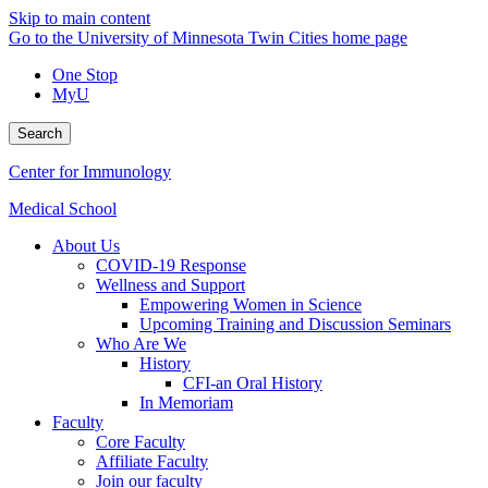
Skip to main content
Go to the University of Minnesota Twin Cities home page
One Stop
MyU
Search
Center for Immunology
Medical School
About Us
COVID-19 Response
Wellness and Support
Empowering Women in Science
Upcoming Training and Discussion Seminars
Who Are We
History
CFI-an Oral History
In Memoriam
Faculty
Core Faculty
Affiliate Faculty
Join our faculty