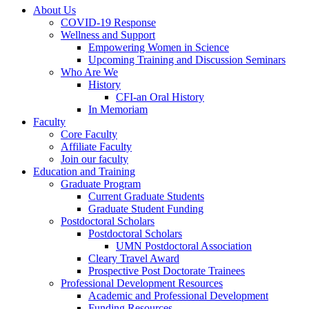
About Us
COVID-19 Response
Wellness and Support
Empowering Women in Science
Upcoming Training and Discussion Seminars
Who Are We
History
CFI-an Oral History
In Memoriam
Faculty
Core Faculty
Affiliate Faculty
Join our faculty
Education and Training
Graduate Program
Current Graduate Students
Graduate Student Funding
Postdoctoral Scholars
Postdoctoral Scholars
UMN Postdoctoral Association
Cleary Travel Award
Prospective Post Doctorate Trainees
Professional Development Resources
Academic and Professional Development
Funding Resources