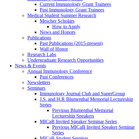
Current Immunology Grant Trainees
Past Immunology Grant Trainees
Medical Student Summer Research
Mescher Scholars
How to Apply
News and Honors
Publications
Past Publications (2015-present)
Wall of Honor
Research Labs
Undergraduate Research Opportunities
News & Events
Annual Immunology Conference
Past Conferences
Newsletters
Seminars
Immunology Journal Club and SuperGroup
J.S. and H.R Blumenthal Memorial Lectureship
Series
Previous Blumenthal Memorial
Lectureship Speakers
MICaB Invited Speaker Seminar Series
Previous MICaB Invited Speaker Seminar
Series
MICaB Student Seminar