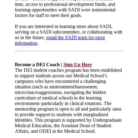
time, access to professional development funds, and
learning opportunities with SADI were instrumental
factors for staff to meet their goals.
If you are interested in learning more about SADI,
serving on a SADI subcommittee, or collaborating with
us in the future,
email the SADI team for more
information
.
Become a DEI Coach |
Sign Up Here
The DEI student coaches program has been established
to support students across our Medical School’s
campuses who have encountered a challenging
situation (such as mistreatment/harassment,
micro/macroaggressions, navigating the hidden
curriculum of medical school) in the learning
environment–particularly in clinical rotations. The
mentorship program is open to all and particularly aims
to provide support to students with marginalized
identities. This program is supported by Undergraduate
Medical Education, the Assistant Dean of Student
Affairs, and ODEI at the Medical School.