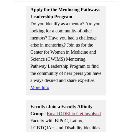
Apply for the Mentoring Pathways
Leadership Program
Do you identify as a mentor? Are you
looking for a community of other
mentors? Have you had a challenge
arise in mentoring? Join us for the
Center for Women in Medicine and
Science (CWIMS) Mentoring
Pathway Leadership Program to find
the community of near peers you have
always desired and share expertise.
More Info
Faculty: Join a Faculty Affinity
Group
|
Email ODEI to Get Involved
Faculty with BIPoC, Latinx,
LGBTQIA+, and Disability identities