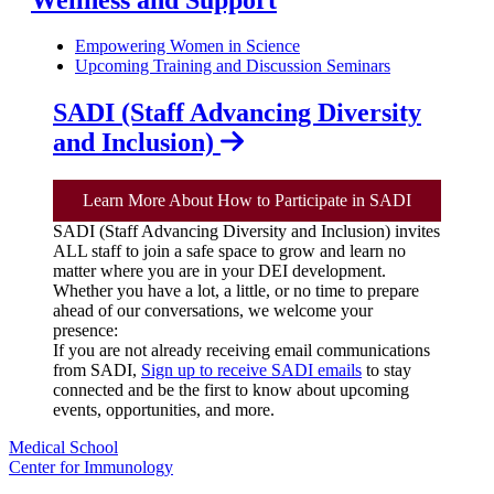
Empowering Women in Science
Upcoming Training and Discussion Seminars
SADI (Staff Advancing Diversity
and Inclusion)
Learn More About How to Participate in SADI
SADI (Staff Advancing Diversity and Inclusion) invites
ALL staff to join a safe space to grow and learn no
matter where you are in your DEI development.
Whether you have a lot, a little, or no time to prepare
ahead of our conversations, we welcome your
presence:
If you are not already receiving email communications
from SADI,
Sign up to receive SADI emails
to stay
connected and be the first to know about upcoming
events, opportunities, and more.
Medical School
Center for Immunology