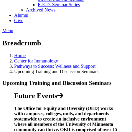
R.E.D. Seminar Series
Archived News
Alumni
Give
Menu
Breadcrumb
Home
Center for Immunology
Pathways to Success: Wellness and Support​
Upcoming Training and Discussion Seminars
Upcoming Training and Discussion Seminars
Future Events
The Office for Equity and Diversity (OED) works
with campuses, colleges, units, and departments
systemwide to create an inclusive environment
where all members of the University of Minnesota
community can thrive. OED is comprised of over 15