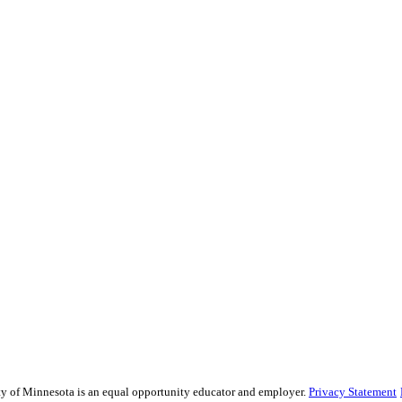
sity of Minnesota is an equal opportunity educator and employer.
Privacy Statement