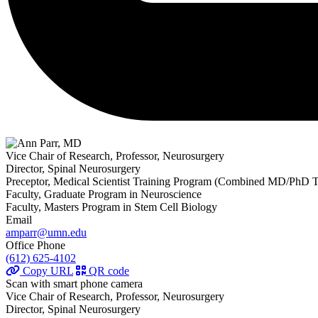
Vice Chair of Research, Professor, Neurosurgery
Director, Spinal Neurosurgery
Preceptor, Medical Scientist Training Program (Combined MD/PhD T
Faculty, Graduate Program in Neuroscience
Faculty, Masters Program in Stem Cell Biology
Email
amparr@umn.edu
Office Phone
(612) 625-4102
Copy URL
QR code
Scan with smart phone camera
Vice Chair of Research, Professor, Neurosurgery
Director, Spinal Neurosurgery