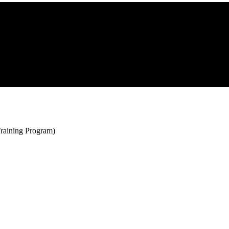
raining Program)