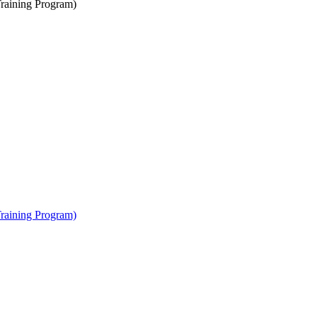
raining Program)
raining Program)