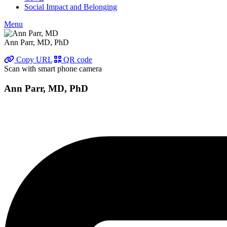
Social Impact and Belonging
Menu
Ann Parr, MD, PhD
Copy URL
QR code
Scan with smart phone camera
Ann Parr, MD, PhD