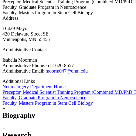
Preceptor, Medical Scientist Training Program (Combined MD/PhD T
Faculty, Graduate Program in Neuroscience
Faculty, Masters Program in Stem Cell Biology
Address
D-429 Mayo
420 Delaware Street SE
Minneapolis, MN 55455
Administrative Contact
Isabella Moorman
Administrative Phone: 612-626-8557
Administrative Email:
moorm047@umn.edu
Additional Links
Neurosurgery Department Home
Preceptor, Medical Scientist Training Program (Combined MD/PhD T
Faculty, Graduate Program in Neuroscience
Faculty, Masters Program in Stem Cell Biology
+
Biography
+
Research