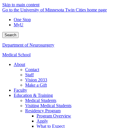
Skip to main content
Go to the University of Minnesota Twin Cities home page
One Stop
MyU
Search
Department of Neurosurgery
Medical School
About
Contact
Staff
Vision 2033
Make a Gift
Faculty
Education & Training
Medical Students
Visiting Medical Students
Residency Program
Program Overview
Apply
What to Expect