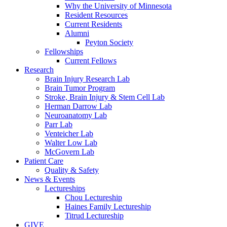
Why the University of Minnesota
Resident Resources
Current Residents
Alumni
Peyton Society
Fellowships
Current Fellows
Research
Brain Injury Research Lab
Brain Tumor Program
Stroke, Brain Injury & Stem Cell Lab
Herman Darrow Lab
Neuroanatomy Lab
Parr Lab
Venteicher Lab
Walter Low Lab
McGovern Lab
Patient Care
Quality & Safety
News & Events
Lectureships
Chou Lectureship
Haines Family Lectureship
Titrud Lectureship
GIVE