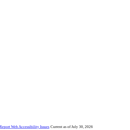
Report Web Accessibility Issues
Current as of July 30, 2026