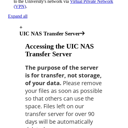
to the University's network via
Virtual Private Network
(VPN)
.
Expand all
+
UIC NAS Transfer Server
Accessing the UIC NAS
Transfer Server
The purpose of the server
is for transfer, not storage,
of your data.
Please remove
your files as soon as possible
so that others can use the
space. Files left on our
transfer server for over 90
days will be automatically