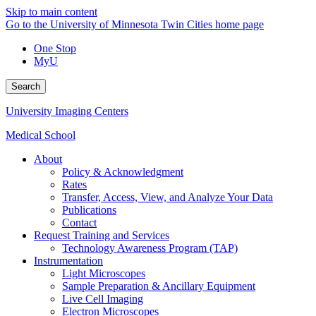
Skip to main content
Go to the University of Minnesota Twin Cities home page
One Stop
MyU
Search
University Imaging Centers
Medical School
About
Policy & Acknowledgment
Rates
Transfer, Access, View, and Analyze Your Data
Publications
Contact
Request Training and Services
Technology Awareness Program (TAP)
Instrumentation
Light Microscopes
Sample Preparation & Ancillary Equipment
Live Cell Imaging
Electron Microscopes