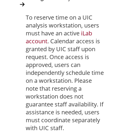
To reserve time on a UIC
analysis workstation, users
must have an active
iLab
account
. Calendar access is
granted by UIC staff upon
request. Once access is
approved, users can
independently schedule time
on a workstation. Please
note that reserving a
workstation does not
guarantee staff availability. If
assistance is needed, users
must coordinate separately
with UIC staff.