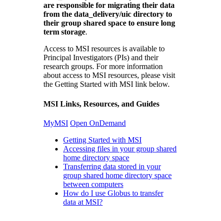
are responsible for migrating their data
from the data_delivery/uic directory to
their group shared space to ensure long
term storage
.
Access to MSI resources is available to
Principal Investigators (PIs) and their
research groups. For more information
about access to MSI resources, please visit
the Getting Started with MSI link below.
MSI Links, Resources, and Guides
MyMSI
Open OnDemand
Getting Started with MSI
Accessing files in your group shared
home directory space
Transferring data stored in your
group shared home directory space
between computers
How do I use Globus to transfer
data at MSI?