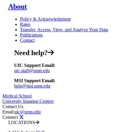
About
Policy & Acknowledgment
Rates
Transfer, Access, View, and Analyze Your Data
Publications
Contact
Need help?
UIC Support Email:
uic-staff@umn.edu
MSI Support Email:
help@msi.umn.edu
Medical School
University Imaging Centers
Contact Us
Email:
uic@umn.edu
Connect
LOCATIONS