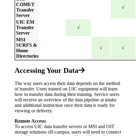
COMET
√
Transfer
Server
UIC EM
Transfer
√
Server
MSI
SURFS &
√
√
Home
Directories
Accessing Your Data
The way users access their data depends on the method
of transfer. Users trained on UIC equipment will learn
how to transfer data during their training. Service users
will receive an overview of the data pipeline at intake
and additional instruction once their data is ready for
viewing or delivery.
Remote Access:
To access UIC data transfer servers or MSI and OIT
storage solutions off-campus, users will need to connect