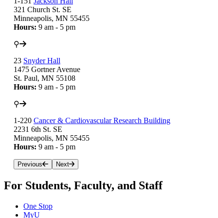
1-151
Jackson Hall
321 Church St. SE
Minneapolis, MN 55455
Hours:
9 am - 5 pm
⚲
23
Snyder Hall
1475 Gortner Avenue
St. Paul, MN 55108
Hours:
9 am - 5 pm
⚲
1-220
Cancer & Cardiovascular Research Building
2231 6th St. SE
Minneapolis, MN 55455
Hours:
9 am - 5 pm
Previous
Next
For Students, Faculty, and Staff
One Stop
MyU