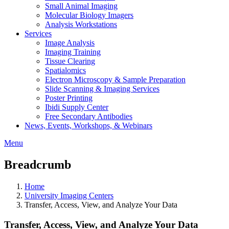
Small Animal Imaging
Molecular Biology Imagers
Analysis Workstations
Services
Image Analysis
Imaging Training
Tissue Clearing
Spatialomics
Electron Microscopy & Sample Preparation
Slide Scanning & Imaging Services
Poster Printing
Ibidi Supply Center
Free Secondary Antibodies
News, Events, Workshops, & Webinars
Menu
Breadcrumb
Home
University Imaging Centers
Transfer, Access, View, and Analyze Your Data
Transfer, Access, View, and Analyze Your Data