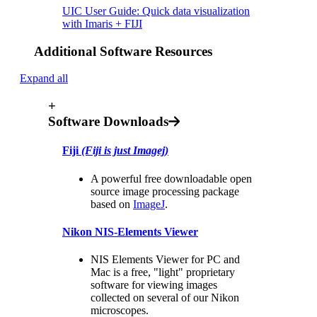
UIC User Guide: Quick data visualization
with Imaris + FIJI
Additional Software Resources
Expand all
+
Software Downloads
Fiji
(Fiji is just Imagej)
A powerful free downloadable open
source image processing package
based on
ImageJ
.
Nikon NIS-Elements Viewer
NIS Elements Viewer for PC and
Mac is a free, "light" proprietary
software for viewing images
collected on several of our Nikon
microscopes.