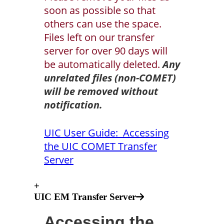
soon as possible so that
others can use the space.
Files left on our transfer
server for over 90 days will
be automatically deleted.
Any
unrelated files (non-COMET)
will be removed without
notification.
UIC User Guide: Accessing
the UIC COMET Transfer
Server
+
UIC EM Transfer Server
Accessing the