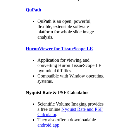
QuPath
QuPath is an open, powerful,
flexible, extensible software
platform for whole slide image
analysis.
HuronViewer for TissueScope LE
Application for viewing and
converting Huron TissueScope LE
pyramidal tiff files.
Compatible with Window operating
systems.
Nyquist Rate & PSF Calculator
Scientific Volume Imaging provides
a free online
Nyquist Rate and PSF
Calculator
.
They also offer a downloadable
android app
.