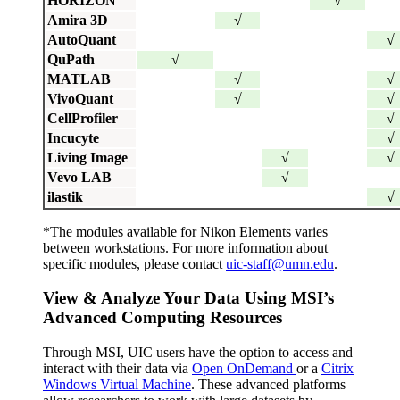
HORIZON
√
Amira 3D
√
AutoQuant
√
QuPath
√
MATLAB
√
√
VivoQuant
√
√
CellProfiler
√
Incucyte
√
Living Image
√
√
Vevo LAB
√
ilastik
√
*
The modules available for Nikon Elements varies
between workstations. For more information about
specific modules, please contact
uic-staff@umn.edu
.
View & Analyze Your Data Using MSI’s
Advanced Computing Resources
Through MSI, UIC users have the option to access and
interact with their data via
Open OnDemand
or a
Citrix
Windows Virtual Machine
. These advanced platforms