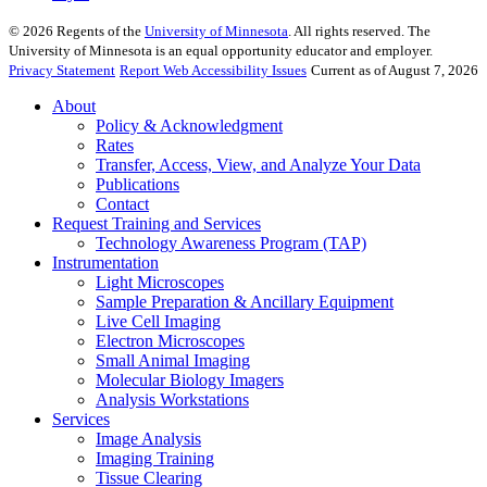
©
2026
Regents of the
University of Minnesota
. All rights reserved. The
University of Minnesota is an equal opportunity educator and employer.
Privacy Statement
Report Web Accessibility Issues
Current as of August 7, 2026
About
Policy & Acknowledgment
Rates
Transfer, Access, View, and Analyze Your Data
Publications
Contact
Request Training and Services
Technology Awareness Program (TAP)
Instrumentation
Light Microscopes
Sample Preparation & Ancillary Equipment
Live Cell Imaging
Electron Microscopes
Small Animal Imaging
Molecular Biology Imagers
Analysis Workstations
Services
Image Analysis
Imaging Training
Tissue Clearing