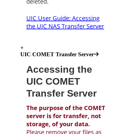
deleted.
UIC User Guide: Accessing
the UIC NAS Transfer Server
+
UIC COMET Transfer Server
Accessing the
UIC COMET
Transfer Server
The purpose of the COMET
server is for transfer, not
storage, of your data.
Please remove your files as