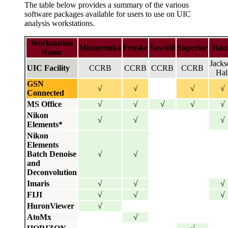
The table below provides a summary of the various
software packages available for users to use on UIC
analysis workstations.
Workstation
Minnetonka
Fenske
Sawbill
Superior
Itas
Name
Jacks
UIC Facility
CCRB
CCRB
CCRB
CCRB
Hal
GSN
√
√
√
√
Connected
MS Office
√
√
√
√
√
Nikon
√
√
√
Elements
*
Nikon
Elements
Batch Denoise
√
√
and
Deconvolution
Imaris
√
√
√
FIJI
√
√
√
HuronViewer
√
AtoMx
√