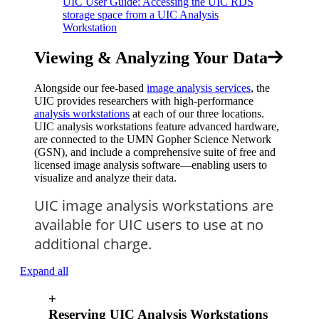
UIC User Guide: Accessing the UIC RDS
storage space from a UIC Analysis
Workstation
Viewing & Analyzing Your Data
Alongside our fee-based
image analysis services
, the
UIC provides researchers with high-performance
analysis workstations
at each of our three locations.
UIC analysis workstations feature advanced hardware,
are connected to the UMN Gopher Science Network
(GSN), and include a comprehensive suite of free and
licensed image analysis software—enabling users to
visualize and analyze their data.
UIC image analysis workstations are
available for UIC users to use at no
additional charge.
Expand all
+
Reserving UIC Analysis Workstations