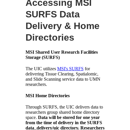
Accessing MSI
SURFS Data
Delivery & Home
Directories
MSI Shared User Research Facilities
Storage (SURFS)
The UIC utilizes
MSI's SURFS
for
delivering Tissue Clearing, Spatialomic,
and Slide Scanning service data to UMN
researchers.
MSI Home Directories
Through SURFS, the UIC delivers data to
researchers group shared home directory
space.
Data will be stored for one year
from the time of delivery in the SURFS
data_delivery/uic directory. Researchers