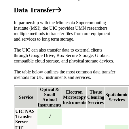
Data Transfer
In partnership with the Minnesota Supercomputing
Institute (MSI), the UIC provides UMN researchers
multiple methods to transfer files from our equipment
and services to long term storage.
The UIC can also transfer data to external clients
through Google Drive, Box Secure Storage, Globus-
compatible cloud storage, and physical storage devices.
The table below outlines the most common data transfer
methods for UIC instruments and services.
Optical &
Electron
Tissue
Small
Spatialomic
Service
Microscopy
Clearing
Animal
Services
Instruments
Services
Instruments
UIC NAS
Transfer
√
Server
UIC