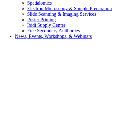
Spatialomics
Electron Microscopy & Sample Preparation
Slide Scanning & Imaging Services
Poster Printing
Ibidi Supply Center
Free Secondary Antibodies
News, Events, Workshops, & Webinars