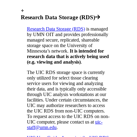
+
Research Data Storage (RDS)
Research Data Storage (RDS)
is managed
by UMN OIT and provides professionally
managed secure, replicated, shareable
storage space on the University of
Minnesota’s network.
It is intended for
research data that is actively being used
(e.g. viewing and analysis)
.
The UIC RDS storage space is currently
only utilized for select tissue clearing
service users for viewing and analyzing
their data, and is typically only accessible
through UIC analysis workstations at our
facilities. Under certain circumstances, the
UIC may authorize researchers to access
the UIC RDS from non-UIC computers.
To request access to the UIC RDS on non-
UIC computer, please contact us at
uic-
staff@umn.edu
.