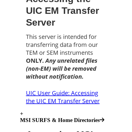
UIC EM Transfer
Server
This server is intended for
transferring data from our
TEM or SEM instruments
ONLY
.
Any unrelated files
(non-EM) will be removed
without notification.
UIC User Guide: Accessing
the UIC EM Transfer Server
+
MSI SURFS & Home Directories