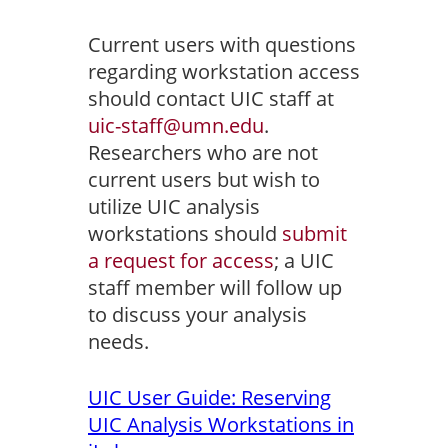
Current users with questions
regarding workstation access
should contact UIC staff at
uic-staff@umn.edu
.
Researchers who are not
current users but wish to
utilize UIC analysis
workstations should
submit
a request for access
; a UIC
staff member will follow up
to discuss your analysis
needs.
UIC User Guide: Reserving
UIC Analysis Workstations in