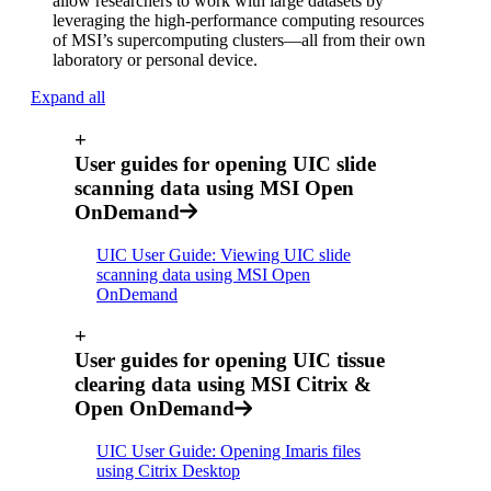
allow researchers to work with large datasets by
leveraging the high-performance computing resources
of MSI’s supercomputing clusters—all from their own
laboratory or personal device.
Expand all
+
User guides for opening UIC slide
scanning data using MSI Open
OnDemand
UIC User Guide: Viewing UIC slide
scanning data using MSI Open
OnDemand
+
User guides for opening UIC tissue
clearing data using MSI Citrix &
Open OnDemand
UIC User Guide: Opening Imaris files
using Citrix Desktop