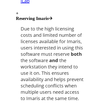
iLab
+
Reserving Imaris
Due to the high licensing
costs and limited number of
licenses available for Imaris,
users interested in using this
software must reserve
both
the software
and
the
workstation they intend to
use it on. This ensures
availability and helps prevent
scheduling conflicts when
multiple users need access
to Imaris at the same time.