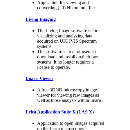
Application for viewing and
converting (.tif) Nikon .nd2 files.
Living Imaging
The Living Image software is for
visualizing and analyzing data
acquired on UIC IVIS Spectrum
systems.
This software is free for users to
download and install on their own
systems. It no longer requires a
license to operate.
Imaris Viewer
A free 3D/4D microscopy image
viewer for viewing raw images as
well as those analysis within Imaris.
Leica Application Suite X (LAS X)
Application to open images acquired
on the Leica microscopes.