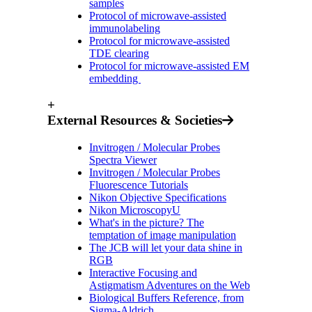
samples
Protocol of microwave-assisted
immunolabeling
Protocol for microwave-assisted
TDE clearing
Protocol for microwave-assisted EM
embedding
+
External Resources & Societies
Invitrogen / Molecular Probes
Spectra Viewer
Invitrogen / Molecular Probes
Fluorescence Tutorials
Nikon Objective Specifications
Nikon MicroscopyU
What's in the picture? The
temptation of image manipulation
The JCB will let your data shine in
RGB
Interactive Focusing and
Astigmatism Adventures on the Web
Biological Buffers Reference, from
Sigma-Aldrich