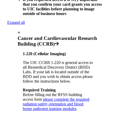
that you confirm your card grants you access
to UIC facilities before planning to image
outside of business hours
Expand all
+
Cancer and Cardiovascular Research
Building (CCRB)
1-220 (Cellular Imaging)
The UIC CCRB 1-220 is general access to
all Biomedical Discovery District (BDD)
Labs. If your lab is located outside of the
BDD and you wish to obtain access please
follow the instructions below.
Required Training
Before filling out the RFSS building
access form
please complete the required
radiation safety orientation and blood
borne pathogen training modules
.