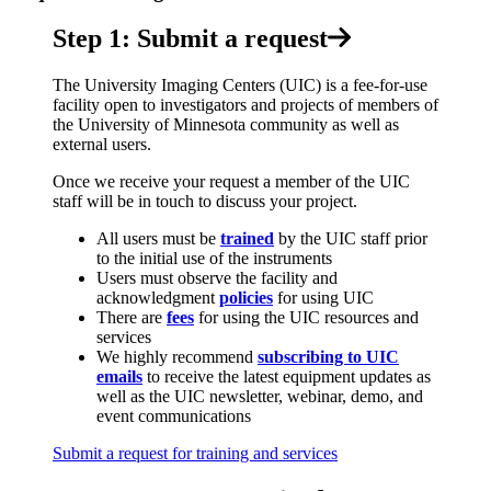
Step 1: Submit a request
The University Imaging Centers (UIC) is a fee-for-use
facility open to investigators and projects of members of
the University of Minnesota community as well as
external users.
Once we receive your request a member of the UIC
staff will be in touch to discuss your project.
All users must be
trained
by the UIC staff prior
to the initial use of the instruments
Users must observe the facility and
acknowledgment
policies
for using UIC
There are
fees
for using the UIC resources and
services
We highly recommend
subscribing to UIC
emails
to receive the latest equipment updates as
well as the UIC newsletter, webinar, demo, and
event communications
Submit a request for training and services