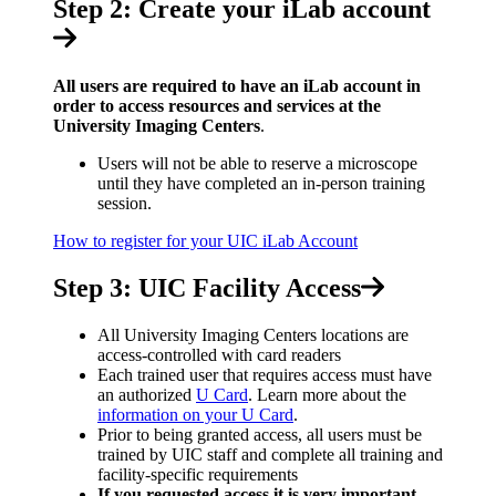
Step 2: Create your iLab account
All users are required to have an iLab account in
order to access resources and services at the
University Imaging Centers
.
Users will not be able to reserve a microscope
until they have completed an in-person training
session.
How to register for your UIC iLab Account
Step 3: UIC Facility Access
All University Imaging Centers locations are
access-controlled with card readers
Each trained user that requires access must have
an authorized
U Card
. Learn more about the
information on your U Card
.
Prior to being granted access, all users must be
trained by UIC staff and complete all training and
facility-specific requirements
If you requested access it is very important