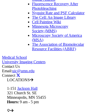
Fluorescence Recovery After
Photobleaching
Nyquist Rate and PSF Calculator
The Cell: An Image Library
Cell Painting Wiki
Minnesota Microscopy
Society (MMS)
Microscopy Society of America
(MSA)
The Association of Biomolecular
Resource Facilities (ABRF)
Medical School
University Imaging Centers
Contact Us
Email:
uic@umn.edu
Connect
LOCATIONS
1-151
Jackson Hall
321 Church St. SE
Minneapolis, MN 55455
Hours:
9 am - 5 pm
⚲