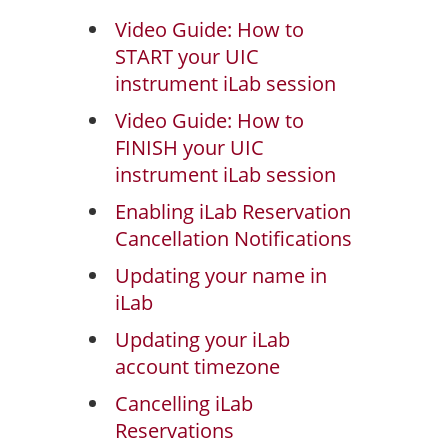
Video Guide: How to
START your UIC
instrument iLab session
Video Guide: How to
FINISH your UIC
instrument iLab session
Enabling iLab Reservation
Cancellation Notifications
Updating your name in
iLab
Updating your iLab
account timezone
Cancelling iLab
Reservations