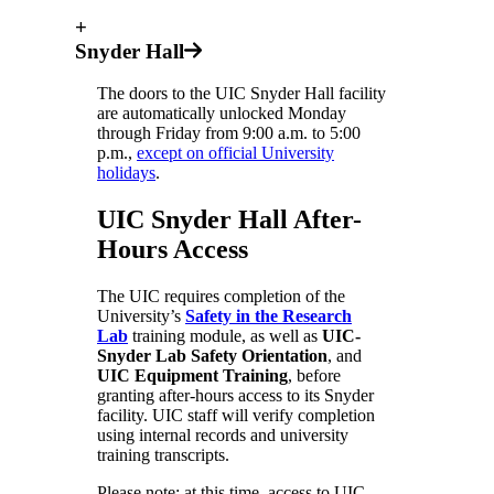
+
Snyder Hall
The doors to the UIC Snyder Hall facility
are automatically unlocked Monday
through Friday from 9:00 a.m. to 5:00
p.m.,
except on official University
holidays
.
UIC Snyder Hall After-
Hours Access
The UIC requires completion of the
University’s
Safety in the Research
Lab
training module, as well as
UIC-
Snyder Lab Safety Orientation
, and
UIC Equipment Training
, before
granting after-hours access to its Snyder
facility. UIC staff will verify completion
using internal records and university
training transcripts.
Please note: at this time, access to UIC