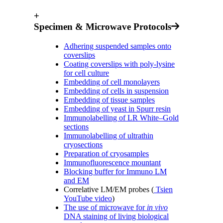
+
Specimen & Microwave Protocols
Adhering suspended samples onto
coverslips
Coating coverslips with poly-lysine
for cell culture
Embedding of cell monolayers
Embedding of cells in suspension
Embedding of tissue samples
Embedding of yeast in Spurr resin
Immunolabelling of LR White–Gold
sections
Immunolabelling of ultrathin
cryosections
Preparation of cryosamples
Immunofluorescence mountant
Blocking buffer for Immuno LM
and EM
Correlative LM/EM probes (
Tsien
YouTube video
)
The use of microwave for
in vivo
DNA staining of living biological