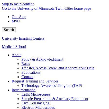
Skip to main content
Go to the University of Minnesota Twin Cities home page
One Stop
MyU
Search
University Imaging Centers
Medical School
About
Policy & Acknowledgment
Rates
Transfer, Access, View, and Analyze Your Data
Publications
Contact
Request Training and Services
Technology Awareness Program (TAP)
Instrumentation
Light Microscopes
Sample Preparation & Ancillary Equipment
Live Cell Imaging
Electron Microscopes