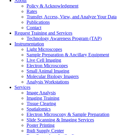
About
Policy & Acknowledgment
Rates
Transfer, Access, View, and Analyze Your Data
Publications
Contact
Request Training and Services
Technology Awareness Program (TAP)
Instrumentation
Light Microscopes
Sample Preparation & Ancillary Equipment
Live Cell Imaging
Electron Microscopes
Small Animal Imaging
Molecular Biology Imagers
Analysis Workstations
Services
Image Analysis
Imaging Training
Tissue Clearing
Spatialomics
Electron Microscopy & Sample Preparation
Slide Scanning & Imaging Services
Poster Printing
Ibidi Supply Center