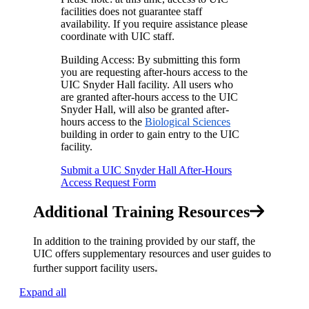
facilities does not guarantee staff
availability. If you require assistance please
coordinate with UIC staff.
Building Access: By submitting this form
you are requesting after-hours access to the
UIC Snyder Hall facility. All users who
are granted after-hours access to the UIC
Snyder Hall, will also be granted after-
hours access to the
Biological Sciences
building in order to gain entry to the UIC
facility.
Submit a UIC Snyder Hall After-Hours
Access Request Form
Additional Training Resources
In addition to the training provided by our staff, the
UIC offers supplementary resources and user guides to
.
further support facility users
Expand all