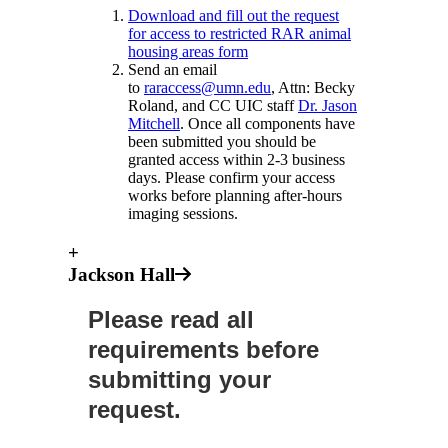
Download and fill out the request
for access to restricted RAR animal
housing areas form
Send an email
to
raraccess@umn.edu
, Attn: Becky
Roland, and CC UIC staff
Dr. Jason
Mitchell
. Once all components have
been submitted you should be
granted access within 2-3 business
days. Please confirm your access
works before planning after-hours
imaging sessions.
+
Jackson Hall
Please read all
requirements before
submitting your
request.