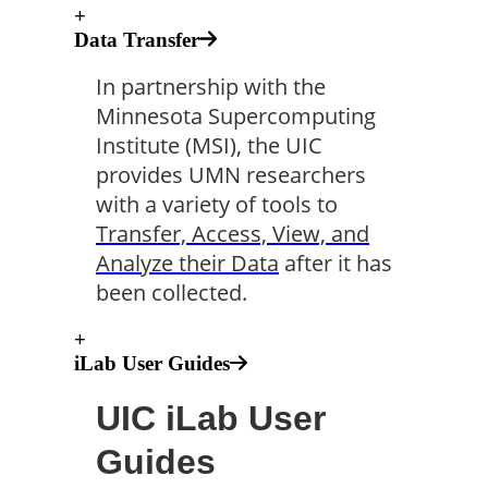
+
Data Transfer
In partnership with the
Minnesota Supercomputing
Institute (MSI), the UIC
provides UMN researchers
with a variety of tools to
Transfer, Access, View, and
Analyze their Data
after it has
been collected.
+
iLab User Guides
UIC iLab User
Guides