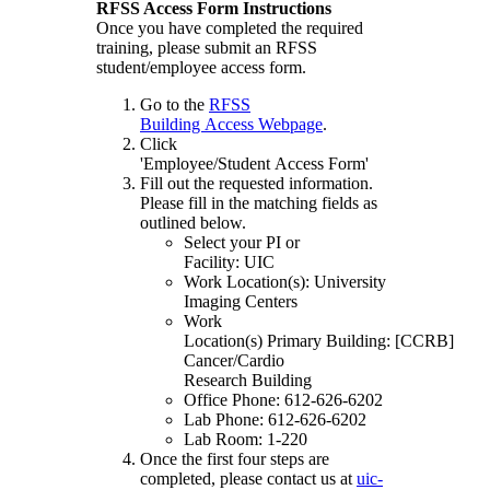
RFSS Access Form Instructions
Once you have completed the required
training, please submit an RFSS
student/employee access form.
Go to the
RFSS
Building Access Webpage
.
Click
'Employee/Student Access Form'
Fill out the requested information.
Please fill in the matching fields as
outlined below.
Select your PI or
Facility: UIC
Work Location(s): University
Imaging Centers
Work
Location(s) Primary Building: [CCRB]
Cancer/Cardio
Research Building
Office Phone: 612-626-6202
Lab Phone: 612-626-6202
Lab Room: 1-220
Once the first four steps are
completed, please contact us at
uic-