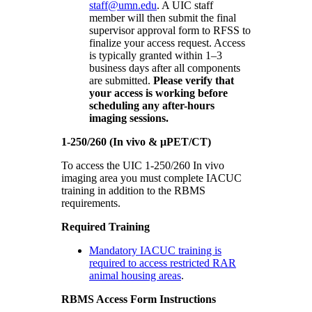
staff@umn.edu
. A UIC staff
member will then submit the final
supervisor approval form to RFSS to
finalize your access request. Access
is typically granted within 1–3
business days after all components
are submitted.
Please verify that
your access is working before
scheduling any after-hours
imaging sessions.
1-250/260 (In vivo & μPET/CT)
To access the UIC 1-250/260 In vivo
imaging area you must complete IACUC
training in addition to the RBMS
requirements.
Required Training
Mandatory IACUC training is
required to access restricted RAR
animal housing areas
.
RBMS Access Form Instructions