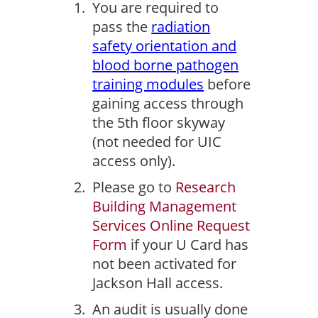
You are required to
pass the
radiation
safety orientation and
blood borne pathogen
training modules
before
gaining access through
the 5th floor skyway
(not needed for UIC
access only).
Please go to
Research
Building Management
Services Online Request
Form
if your U Card has
not been activated for
Jackson Hall access.
An audit is usually done