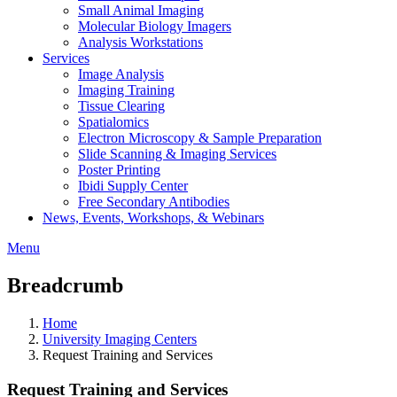
Small Animal Imaging
Molecular Biology Imagers
Analysis Workstations
Services
Image Analysis
Imaging Training
Tissue Clearing
Spatialomics
Electron Microscopy & Sample Preparation
Slide Scanning & Imaging Services
Poster Printing
Ibidi Supply Center
Free Secondary Antibodies
News, Events, Workshops, & Webinars
Menu
Breadcrumb
Home
University Imaging Centers
Request Training and Services
Request Training and Services