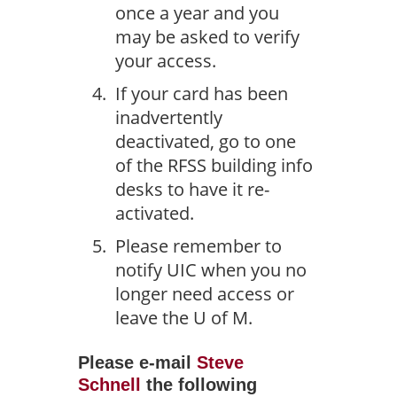
once a year and you
may be asked to verify
your access.
If your card has been
inadvertently
deactivated, go to one
of the RFSS building info
desks to have it re-
activated.
Please remember to
notify UIC when you no
longer need access or
leave the U of M.
Please e-mail
Steve
Schnell
the following