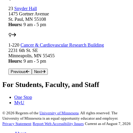
23
Snyder Hall
1475 Gortner Avenue
St. Paul, MN 55108
Hours:
9 am - 5 pm
⚲
1-220
Cancer & Cardiovascular Research Building
2231 6th St. SE
Minneapolis, MN 55455
Hours:
9 am - 5 pm
Previous
Next
For Students, Faculty, and Staff
One Stop
MyU
©
2026
Regents of the
University of Minnesota
. All rights reserved. The
University of Minnesota is an equal opportunity educator and employer.
Privacy Statement
Report Web Accessibility Issues
Current as of August 7, 2026