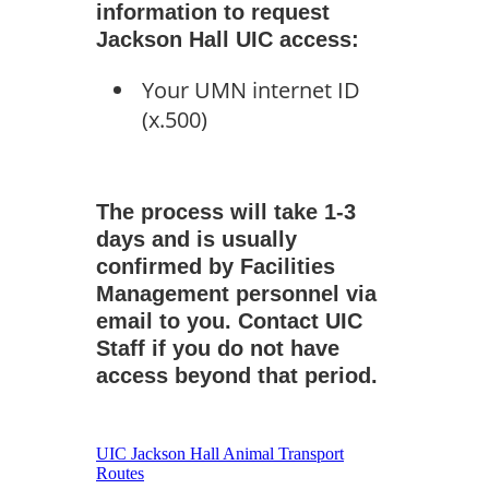
information to request
Jackson Hall UIC access:
Your UMN internet ID
(x.500)
The process will take 1-3
days and is usually
confirmed by Facilities
Management personnel via
email to you. Contact UIC
Staff if you do not have
access beyond that period.
UIC Jackson Hall Animal Transport
Routes