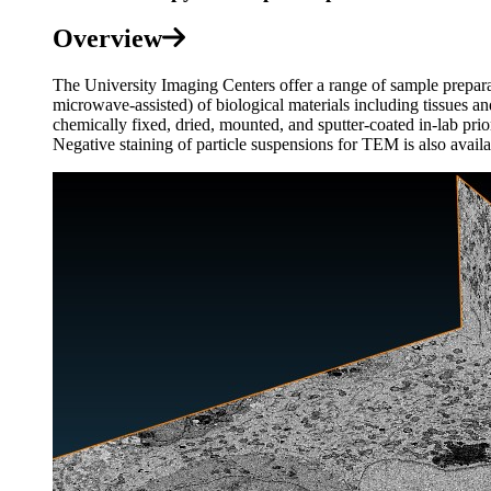
Overview
The University Imaging Centers offer a range of sample prepara
microwave-assisted) of biological materials including tissues a
chemically fixed, dried, mounted, and sputter-coated in-lab pri
Negative staining of particle suspensions for TEM is also availa