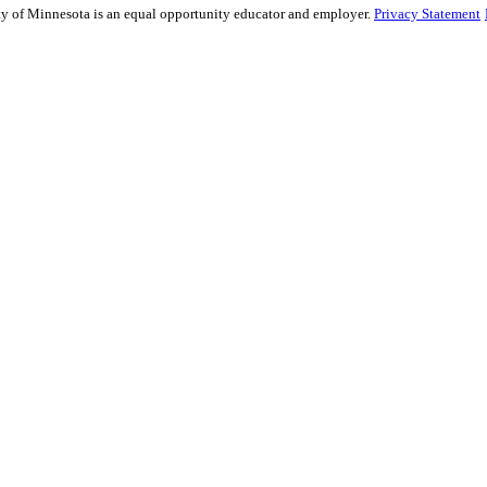
sity of Minnesota is an equal opportunity educator and employer.
Privacy Statement