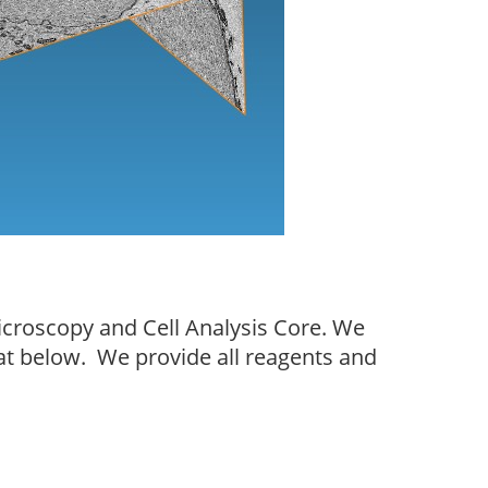
icroscopy and Cell Analysis Core. We
mat below. We provide all reagents and