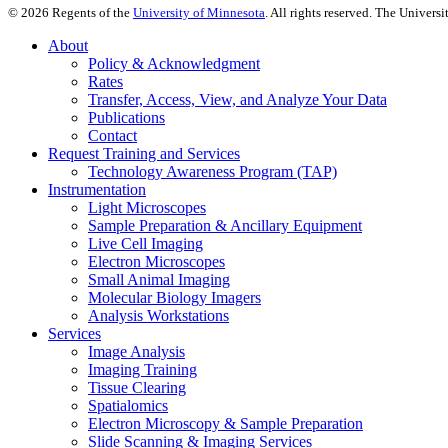
©
2026
Regents of the
University of Minnesota
. All rights reserved. The Univer
About
Policy & Acknowledgment
Rates
Transfer, Access, View, and Analyze Your Data
Publications
Contact
Request Training and Services
Technology Awareness Program (TAP)
Instrumentation
Light Microscopes
Sample Preparation & Ancillary Equipment
Live Cell Imaging
Electron Microscopes
Small Animal Imaging
Molecular Biology Imagers
Analysis Workstations
Services
Image Analysis
Imaging Training
Tissue Clearing
Spatialomics
Electron Microscopy & Sample Preparation
Slide Scanning & Imaging Services