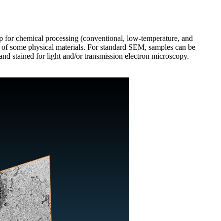
up for chemical processing (conventional, low-temperature, and
ng of some physical materials. For standard SEM, samples can be
nd stained for light and/or transmission electron microscopy.