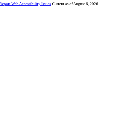
Report Web Accessibility Issues
Current as of August 6, 2026