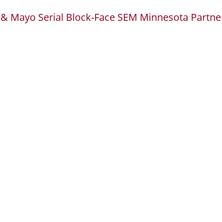
 & Mayo Serial Block-Face SEM Minnesota Partne