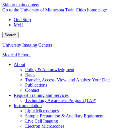
Skip to main content
Go to the University of Minnesota Twin Cities home page
One Stop
MyU
Search
University Imaging Centers
Medical School
About
Policy & Acknowledgment
Rates
Transfer, Access, View, and Analyze Your Data
Publications
Contact
Request Training and Services
Technology Awareness Program (TAP)
Instrumentation
Light Microscopes
Sample Preparation & Ancillary Equipment
Live Cell Imaging
Electron Microscopes