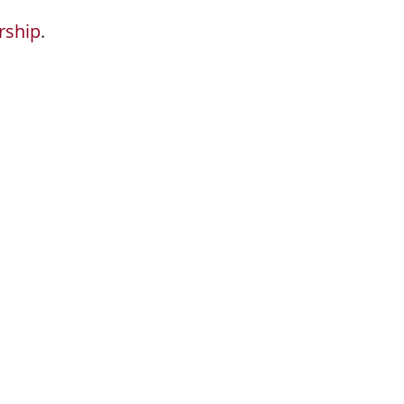
rship
.