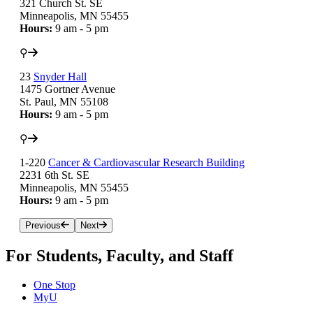
321 Church St. SE
Minneapolis, MN 55455
Hours:
9 am - 5 pm
⚲
23
Snyder Hall
1475 Gortner Avenue
St. Paul, MN 55108
Hours:
9 am - 5 pm
⚲
1-220
Cancer & Cardiovascular Research Building
2231 6th St. SE
Minneapolis, MN 55455
Hours:
9 am - 5 pm
Previous
Next
For Students, Faculty, and Staff
One Stop
MyU