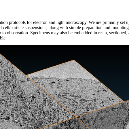
tion protocols for electron and light microscopy. We are primarily set 
nd cell/particle suspensions, along with simple preparation and mounti
or to observation. Specimens may also be embedded in resin, sectioned, a
ble.