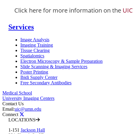
Click here for more information on the
UIC
Services
Image Analysis
Imaging Training
Tissue Clearing
Spatialomics
Electron Microscopy & Sample Preparation
Slide Scanning & Imaging Services
Poster Printing
Ibidi Supply Center
Free Secondary Antibodies
Medical School
University Imaging Centers
Contact Us
Email:
uic@umn.edu
Connect
LOCATIONS
1-151
Jackson Hall