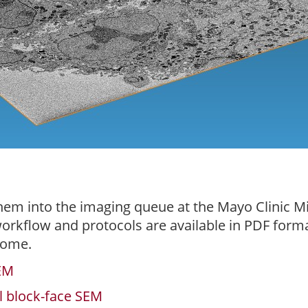
hem into the imaging queue at the Mayo Clinic M
 workflow and protocols are available in PDF for
come.
SEM
al block-face SEM