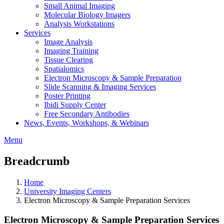
Small Animal Imaging
Molecular Biology Imagers
Analysis Workstations
Services
Image Analysis
Imaging Training
Tissue Clearing
Spatialomics
Electron Microscopy & Sample Preparation
Slide Scanning & Imaging Services
Poster Printing
Ibidi Supply Center
Free Secondary Antibodies
News, Events, Workshops, & Webinars
Menu
Breadcrumb
Home
University Imaging Centers
Electron Microscopy & Sample Preparation Services
Electron Microscopy & Sample Preparation Services