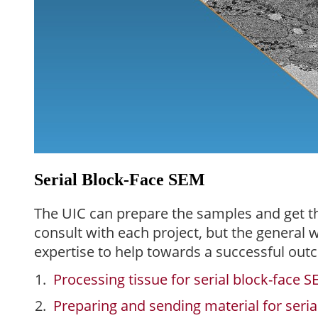
Serial Block-Face SEM
The UIC can prepare the samples and get t
consult with each project, but the general
expertise to help towards a successful out
Processing tissue for serial block-face 
Preparing and sending material for seri