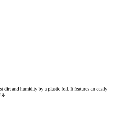
irt and humidity by a plastic foil. It features an easily
ng.