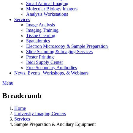
Small Animal Imaging
Molecular Biology Imagers
Analysis Workstations
Services
Image Analysis
Imaging Training
Tissue Clearing
Spatialomics
Electron Microscopy & Sample Preparation
Slide Scanning & Imaging Services
Poster Printing
Ibidi Supply Center
Free Secondary Antibodies
News, Events, Workshops, & Webinars
Menu
Breadcrumb
Home
University Imaging Centers
Services
Sample Preparation & Ancillary Equipment