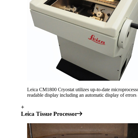
Leica CM1800 Cryostat utilizes up-to-date microprocessor t
readable display including an automatic display of error
+
Leica Tissue Processor