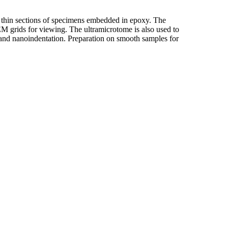
a thin sections of specimens embedded in epoxy. The
M grids for viewing. The ultramicrotome is also used to
and nanoindentation. Preparation on smooth samples for