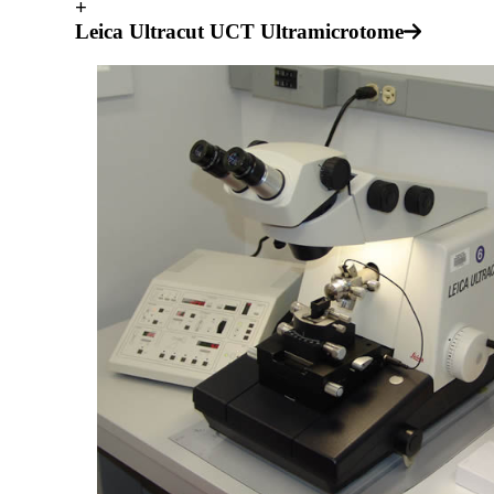
+
Leica Ultracut UCT Ultramicrotome