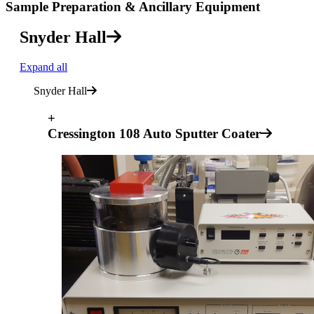
Sample Preparation & Ancillary Equipment
Snyder Hall
Expand all
Snyder Hall
+
Cressington 108 Auto Sputter Coater