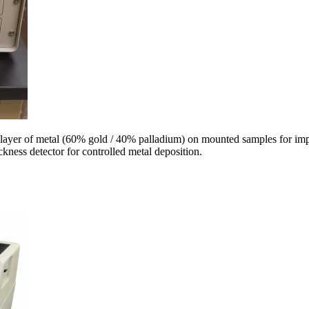
 layer of metal (60% gold / 40% palladium) on mounted samples for im
ickness detector for controlled metal deposition.