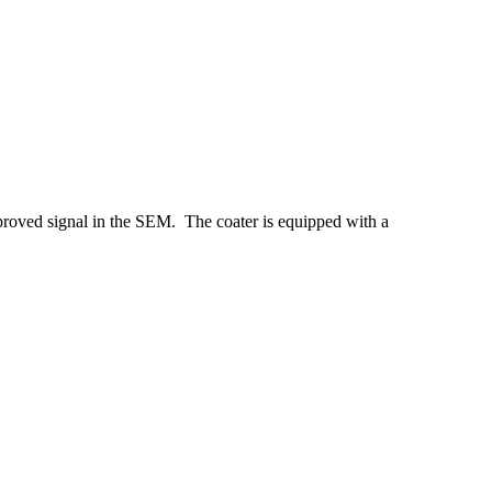
proved signal in the SEM. The coater is equipped with a