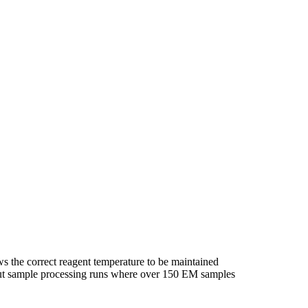
ws the correct reagent temperature to be maintained
hput sample processing runs where over 150 EM samples