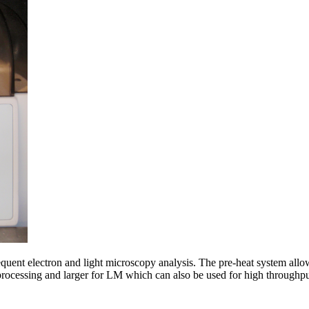
sequent electron and light microscopy analysis. The pre-heat system allo
 processing and larger for LM which can also be used for high throug