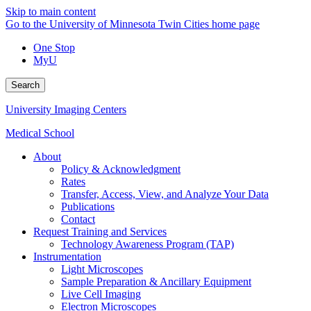
Skip to main content
Go to the University of Minnesota Twin Cities home page
One Stop
MyU
Search
University Imaging Centers
Medical School
About
Policy & Acknowledgment
Rates
Transfer, Access, View, and Analyze Your Data
Publications
Contact
Request Training and Services
Technology Awareness Program (TAP)
Instrumentation
Light Microscopes
Sample Preparation & Ancillary Equipment
Live Cell Imaging
Electron Microscopes