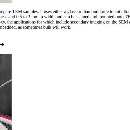
epare TEM samples. It uses either a glass or diamond knife to cut ultr
kness and 0.5 to 3 mm in width and can be stained and mounted onto TE
oxy, the applications for which include secondary imaging on the SEM 
 embedded, as sometimes bulk will work.