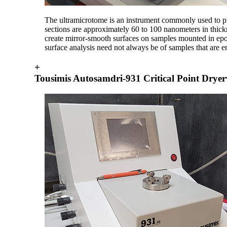
The ultramicrotome is an instrument commonly used to pr
sections are approximately 60 to 100 nanometers in thic
create mirror-smooth surfaces on samples mounted in ep
surface analysis need not always be of samples that are
+
Tousimis Autosamdri-931 Critical Point Dryer