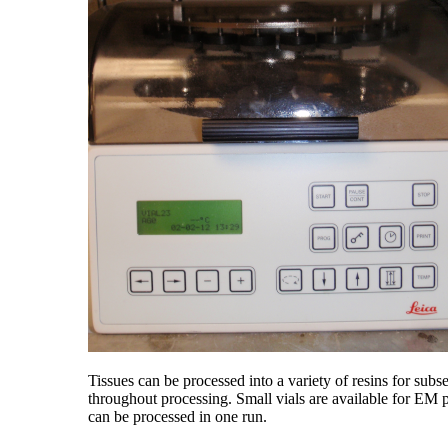
Tissues can be processed into a variety of resins for sub
throughout processing. Small vials are available for EM
can be processed in one run.