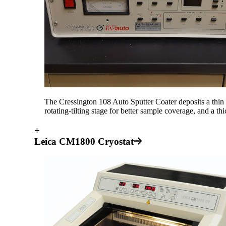
The Cressington 108 Auto Sputter Coater deposits a thin
rotating-tilting stage for better sample coverage, and a th
+
Leica CM1800 Cryostat