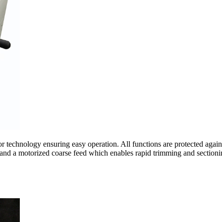
echnology ensuring easy operation. All functions are protected against d
s and a motorized coarse feed which enables rapid trimming and sectioni