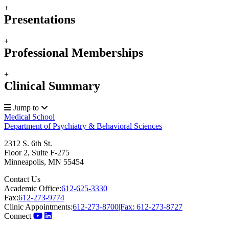
+
Presentations
+
Professional Memberships
+
Clinical Summary
Jump to
Medical School
Department of Psychiatry & Behavioral Sciences
2312 S. 6th St.
Floor 2, Suite F-275
Minneapolis
,
MN
55454
Contact Us
Academic Office:
612-625-3330
Fax:
612-273-9774
Clinic Appointments:
612-273-8700|Fax: 612-273-8727
Connect