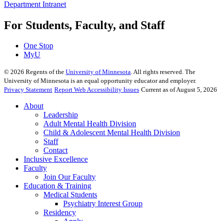
Department Intranet
For Students, Faculty, and Staff
One Stop
MyU
©
2026
Regents of the
University of Minnesota
. All rights reserved. The
University of Minnesota is an equal opportunity educator and employer.
Privacy Statement
Report Web Accessibility Issues
Current as of August 5, 2026
About
Leadership
Adult Mental Health Division
Child & Adolescent Mental Health Division
Staff
Contact
Inclusive Excellence
Faculty
Join Our Faculty
Education & Training
Medical Students
Psychiatry Interest Group
Residency