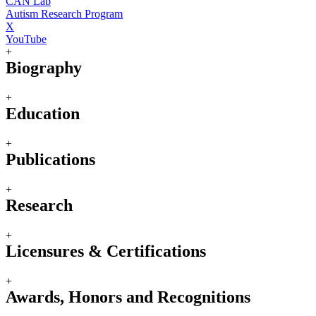
CAN Lab
Autism Research Program
X
YouTube
+
Biography
+
Education
+
Publications
+
Research
+
Licensures & Certifications
+
Awards, Honors and Recognitions