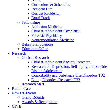
Apply
Curriculum & Schedules
Resident Life
Current Residents
Rural Track
Fellowships
Addiction Medicine
Child & Adolescent Psychiatry
Forensic Psychiatry
Neuromodulation Medicine
Behavioral Sciences
Education Office
Research
Clinical Research
Child & Adolescent Anxiety Research
Research on Depression, Self-Injury and Suicide
Risk in Adolescents
Comorbidity and Substance Use Disorders T32
Eating Disorders Research T32
Research Staff
Patient Care
News & Events
Grand Rounds
Awards & Recognition
GIVE