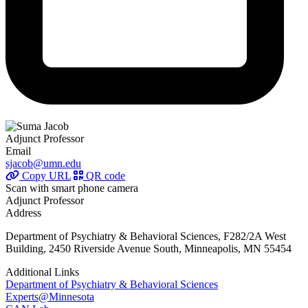
Adjunct Professor
Email
sjacob@umn.edu
Copy URL
QR code
Scan with smart phone camera
Adjunct Professor
Address
Department of Psychiatry & Behavioral Sciences, F282/2A West
Building, 2450 Riverside Avenue South, Minneapolis, MN 55454
Additional Links
Department of Psychiatry & Behavioral Sciences
Experts@Minnesota