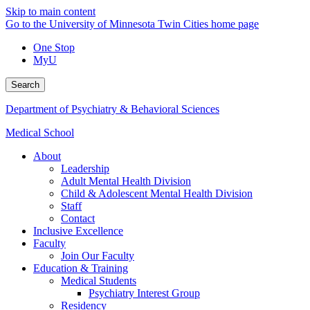
Skip to main content
Go to the University of Minnesota Twin Cities home page
One Stop
MyU
Search
Department of Psychiatry & Behavioral Sciences
Medical School
About
Leadership
Adult Mental Health Division
Child & Adolescent Mental Health Division
Staff
Contact
Inclusive Excellence
Faculty
Join Our Faculty
Education & Training
Medical Students
Psychiatry Interest Group
Residency