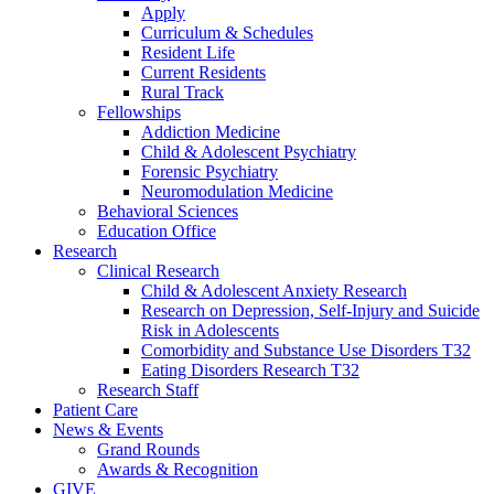
Apply
Curriculum & Schedules
Resident Life
Current Residents
Rural Track
Fellowships
Addiction Medicine
Child & Adolescent Psychiatry
Forensic Psychiatry
Neuromodulation Medicine
Behavioral Sciences
Education Office
Research
Clinical Research
Child & Adolescent Anxiety Research
Research on Depression, Self-Injury and Suicide
Risk in Adolescents
Comorbidity and Substance Use Disorders T32
Eating Disorders Research T32
Research Staff
Patient Care
News & Events
Grand Rounds
Awards & Recognition
GIVE