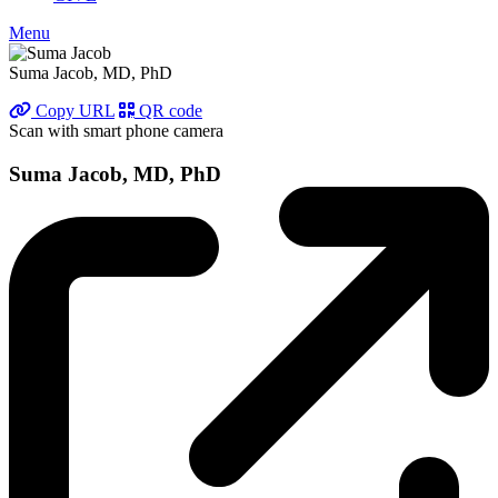
Menu
Suma Jacob, MD, PhD
Copy URL
QR code
Scan with smart phone camera
Suma Jacob, MD, PhD