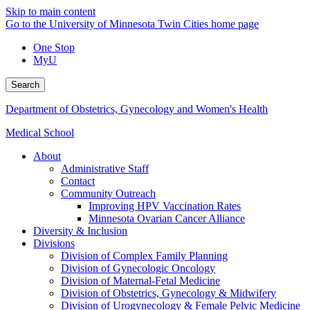
Skip to main content
Go to the University of Minnesota Twin Cities home page
One Stop
MyU
Search
Department of Obstetrics, Gynecology and Women's Health
Medical School
About
Administrative Staff
Contact
Community Outreach
Improving HPV Vaccination Rates
Minnesota Ovarian Cancer Alliance
Diversity & Inclusion
Divisions
Division of Complex Family Planning
Division of Gynecologic Oncology
Division of Maternal-Fetal Medicine
Division of Obstetrics, Gynecology & Midwifery
Division of Urogynecology & Female Pelvic Medicine