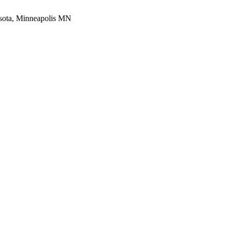
esota, Minneapolis MN