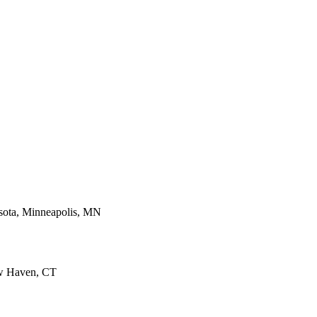
sota, Minneapolis, MN
ew Haven, CT