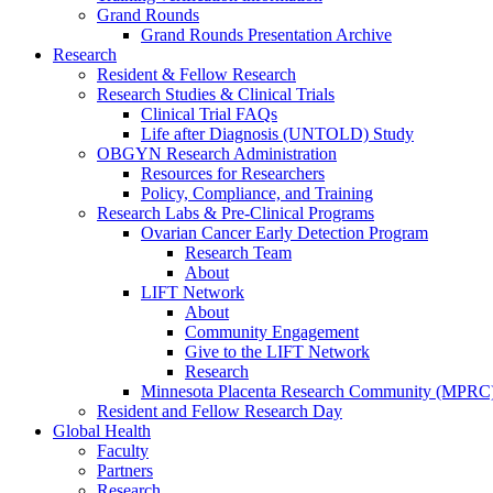
Grand Rounds
Grand Rounds Presentation Archive
Research
Resident & Fellow Research
Research Studies & Clinical Trials
Clinical Trial FAQs
Life after Diagnosis (UNTOLD) Study
OBGYN Research Administration
Resources for Researchers
Policy, Compliance, and Training
Research Labs & Pre-Clinical Programs
Ovarian Cancer Early Detection Program
Research Team
About
LIFT Network
About
Community Engagement
Give to the LIFT Network
Research
Minnesota Placenta Research Community (MPRC
Resident and Fellow Research Day
Global Health
Faculty
Partners
Research