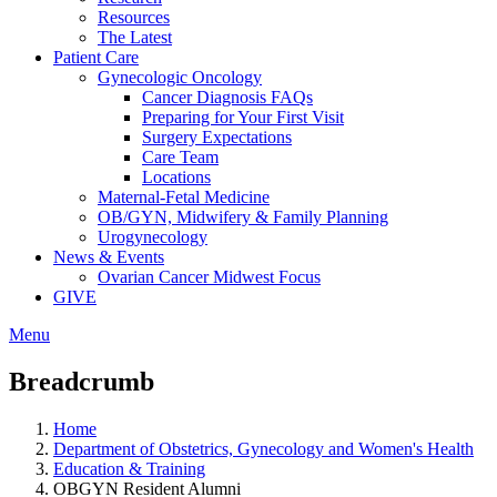
Resources
The Latest
Patient Care
Gynecologic Oncology
Cancer Diagnosis FAQs
Preparing for Your First Visit
Surgery Expectations
Care Team
Locations
Maternal-Fetal Medicine
OB/GYN, Midwifery & Family Planning
Urogynecology
News & Events
Ovarian Cancer Midwest Focus
GIVE
Menu
Breadcrumb
Home
Department of Obstetrics, Gynecology and Women's Health
Education & Training
OBGYN Resident Alumni