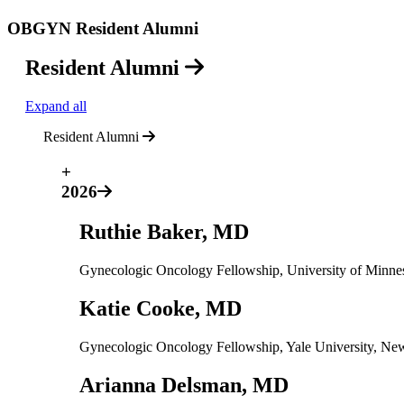
OBGYN Resident Alumni
Resident Alumni
Expand all
Resident Alumni
+
2026
Ruthie Baker, MD
Gynecologic Oncology Fellowship, University of Minne
Katie Cooke, MD
Gynecologic Oncology Fellowship, Yale University, N
Arianna Delsman, MD