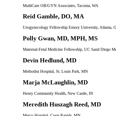
MultiCare OB/GYN Associates, Tacoma, WA
Reid Gamble, DO, MA
Urogynecology Fellowship Emory University, Atlanta,
Polly Gwan, MD, MPH, MS
Maternal-Fetal Medicine Fellowship, UC Sand Diego Me
Devin Hedlund, MD
Methodist Hospital, St. Louis Park, MN
Marja McLaughlin, MD
Henry Community Health, New Castle, IN
Meredith Huszagh Reed, MD
Mercy Hospital, Coon Rapids, MN