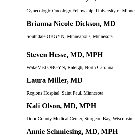
Gynecologic Oncology Fellowship, University of Minn
Brianna Nicole Dickson, MD
Southdale OBGYN, Minneapolis, Minnesota
Steven Hesse, MD, MPH
WakeMed OBGYN, Raleigh, North Carolina
Laura Miller, MD
Regions Hospital, Saint Paul, Minnesota
Kali Olson, MD, MPH
Door County Medical Center, Sturgeon Bay, Wisconsin
Annie Schmiesing, MD, MPH