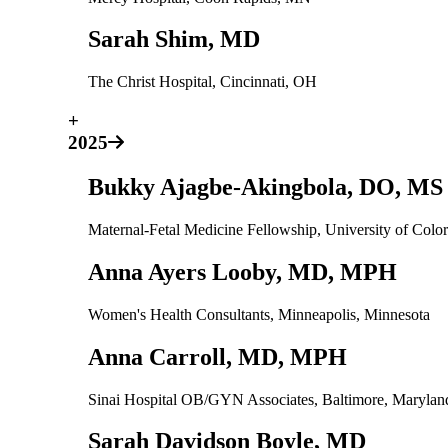
Sarah Shim, MD
The Christ Hospital, Cincinnati, OH
+
2025
Bukky Ajagbe-Akingbola, DO, MS
Maternal-Fetal Medicine Fellowship, University of Col
Anna Ayers Looby, MD, MPH
Women's Health Consultants, Minneapolis, Minnesota
Anna Carroll, MD, MPH
Sinai Hospital OB/GYN Associates, Baltimore, Maryla
Sarah Davidson Boyle, MD