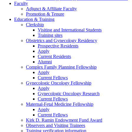
Faculty
Adjunct & Affiliate Faculty
Promotion & Tenure
Education & Training
Clerkship
Visiting and International Students
Training sites
Obstetrics and Gynecology Residency
Prospective Residents
Apply
Current Residents
Alumni
Complex Family Planning Fellowship
Apply
Current Fellows
Gynecologic Oncology Fellowship
Apply
Gynecologic Oncology Research
Current Fellows
Maternal-Fetal Medicine Fellowship
Apply
Current Fellows
Kirk D. Ramin Endowment Fund Award
Observers and Visiting Trainees
Training verification information