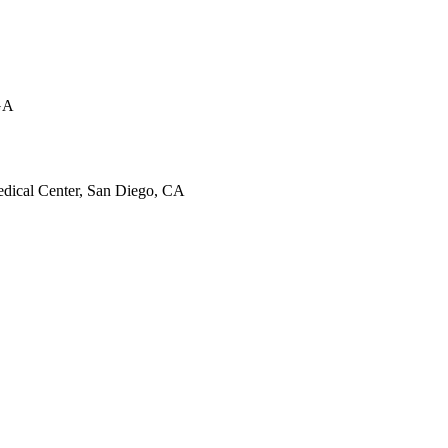
 GA
dical Center, San Diego, CA