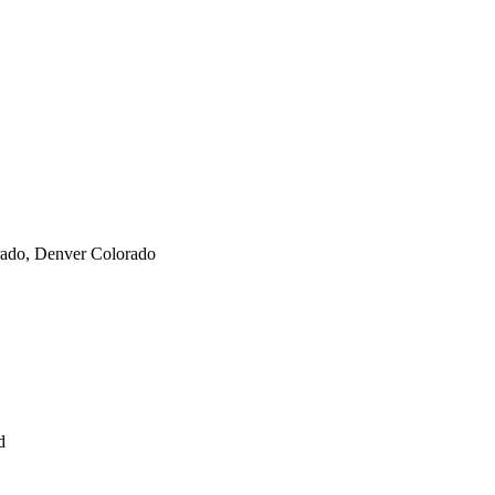
orado, Denver Colorado
nd