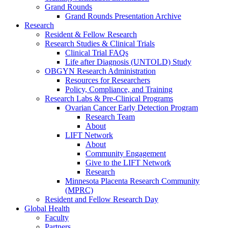
Grand Rounds
Grand Rounds Presentation Archive
Research
Resident & Fellow Research
Research Studies & Clinical Trials
Clinical Trial FAQs
Life after Diagnosis (UNTOLD) Study
OBGYN Research Administration
Resources for Researchers
Policy, Compliance, and Training
Research Labs & Pre-Clinical Programs
Ovarian Cancer Early Detection Program
Research Team
About
LIFT Network
About
Community Engagement
Give to the LIFT Network
Research
Minnesota Placenta Research Community
(MPRC)
Resident and Fellow Research Day
Global Health
Faculty
Partners