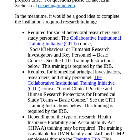
Zielinski at
eezielin@umn.edu
.
In the meantime, it would be a good idea to complete
the institution's required research training:
Required for social-behavioral researchers and
study personnel: The
Collaborative Institutional
Training Initiative (CITI)
course,
"Social/Behavioral or Humanist Research
Investigators and Key Personnel -- Basic
Course". See the CITI Training Instructions
below. This training is required by the IRB.
Required for biomedical principal investigators,
researchers, and study personnel:
The
Collaborative Institutional Training Initiative
(CITI)
course, "Good Clinical Practice and
Human Research Protections for Biomedical
Study Teams -- Basic Course." See the CITI
Training Instructions below. This training is
required by the IRB.
Depending on the type of research, Health
Insurance Portability and Accountability Act
(HIPAA) training may be required. The training
is available for UMN faculty and staff, and UMP
employees through the
Training Hub
. This