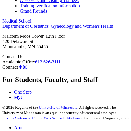
Observers and Visiting Trainees
Training verification information
Grand Rounds
Medical School
Department of Obstetrics, Gynecology and Women's Health
Malcolm Moos Tower, 12th Floor
420 Delaware St.
Minneapolis
,
MN
55455
Contact Us
Academic Office:
612 626-3111
Connect
For Students, Faculty, and Staff
One Stop
MyU
©
2026
Regents of the
University of Minnesota
. All rights reserved. The
University of Minnesota is an equal opportunity educator and employer.
Privacy Statement
Report Web Accessibility Issues
Current as of August 7, 2026
About