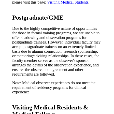
please visit this page:
Visiting Medical Students
.
Postgraduate/GME
Due to the highly competitive nature of opportunities
for those in formal training programs, we are unable to
offer shadowing and observation programs for
postgraduate trainees. However, individual faculty may
accept postgraduate trainees on an extremely limited
basis due to alumni connection, research sponsorship,
or mentoring/advising relationships. In these cases, the
faculty member serves as the observer's sponsor,
arranges the details of the observation experience, and
ensures the observation agreement and other
requirements are followed.
Note: Medical observer experiences do not meet the
requirement of residency programs for clinical
experience.
Visiting Medical Residents &