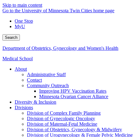
Skip to main content
Go to the University of Minnesota Twin Cities home page
One Stop
MyU
Search
Department of Obstetrics, Gynecology and Women's Health
Medical School
About
Administrative Staff
Contact
Community Outreach
Improving HPV Vaccination Rates
Minnesota Ovarian Cancer Alliance
Diversity & Inclusion
Divisions
Division of Complex Family Planning
Division of Gynecologic Oncology
Division of Maternal-Fetal Medicine
Division of Obstetrics, Gynecology & Midwifery
Division of Urogynecology & Female Pelvic Medicine