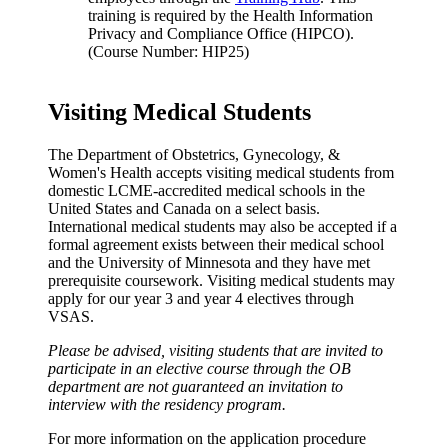
training is required by the Health Information
Privacy and Compliance Office (HIPCO).
(Course Number: HIP25)
Visiting Medical Students
The Department of Obstetrics, Gynecology, &
Women's Health accepts visiting medical students from
domestic LCME-accredited medical schools in the
United States and Canada on a select basis.
International medical students may also be accepted if a
formal agreement exists between their medical school
and the University of Minnesota and they have met
prerequisite coursework. Visiting medical students may
apply for our year 3 and year 4 electives through
VSAS.
Please be advised, visiting students that are invited to
participate in an elective course through the OB
department are not guaranteed an invitation to
interview with the residency program.
For more information on the application procedure