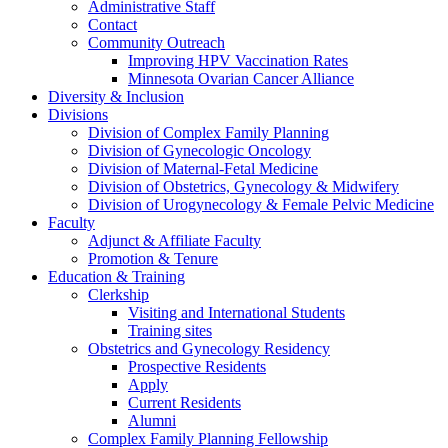
Administrative Staff
Contact
Community Outreach
Improving HPV Vaccination Rates
Minnesota Ovarian Cancer Alliance
Diversity & Inclusion
Divisions
Division of Complex Family Planning
Division of Gynecologic Oncology
Division of Maternal-Fetal Medicine
Division of Obstetrics, Gynecology & Midwifery
Division of Urogynecology & Female Pelvic Medicine
Faculty
Adjunct & Affiliate Faculty
Promotion & Tenure
Education & Training
Clerkship
Visiting and International Students
Training sites
Obstetrics and Gynecology Residency
Prospective Residents
Apply
Current Residents
Alumni
Complex Family Planning Fellowship