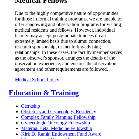
Medical Fellows
Due to the highly competitive nature of opportunities
for those in formal training programs, we are unable to
offer shadowing and observation programs for visiting
medical residents and fellows. However, individual
faculty may accept postgraduate trainees on an
extremely limited basis due to alumni connection,
research sponsorship, or mentoring/advising
relationships. In these cases, the faculty member serves
as the observer's sponsor, arranges the details of the
observation experience, and ensures the observation
agreement and other requirements are followed.
Medical School Policy
Education & Training
Clerkship
Obstetrics and Gynecology Residency
Complex Family Planning Fellowship
Gynecologic Oncology Fellowship
Maternal-Fetal Medicine Fellowship
Kirk D. Ramin Endowment Fund Award