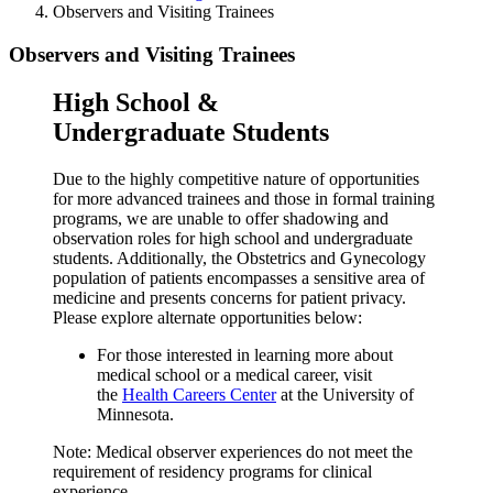
Observers and Visiting Trainees
Observers and Visiting Trainees
High School &
Undergraduate Students
Due to the highly competitive nature of opportunities
for more advanced trainees and those in formal training
programs, we are unable to offer shadowing and
observation roles for high school and undergraduate
students. Additionally, the Obstetrics and Gynecology
population of patients encompasses a sensitive area of
medicine and presents concerns for patient privacy.
Please explore alternate opportunities below:
For those interested in learning more about
medical school or a medical career, visit
the
Health Careers Center
at the University of
Minnesota.
Note: Medical observer experiences do not meet the
requirement of residency programs for clinical
experience.