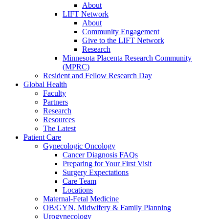
About
LIFT Network
About
Community Engagement
Give to the LIFT Network
Research
Minnesota Placenta Research Community
(MPRC)
Resident and Fellow Research Day
Global Health
Faculty
Partners
Research
Resources
The Latest
Patient Care
Gynecologic Oncology
Cancer Diagnosis FAQs
Preparing for Your First Visit
Surgery Expectations
Care Team
Locations
Maternal-Fetal Medicine
OB/GYN, Midwifery & Family Planning
Urogynecology