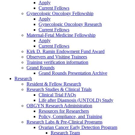
Apply
Current Fellows
Gynecologic Oncology Fellowship
Apply
Gynecologic Oncology Research
Current Fellows
Maternal-Fetal Medicine Fellowship
Apply
Current Fellows
Kirk D. Ramin Endowment Fund Award
Observers and Visiting Trainees
Training verification information
Grand Rounds
Grand Rounds Presentation Archive
Research
Resident & Fellow Research
Research Studies & Clinical Trials
Clinical Trial FAQs
Life after Diagnosis (UNTOLD) Study
OBGYN Research Administration
Resources for Researchers
Policy, Compliance, and Training
Research Labs & Pre-Clinical Programs
Ovarian Cancer Early Detection Program
Research Team