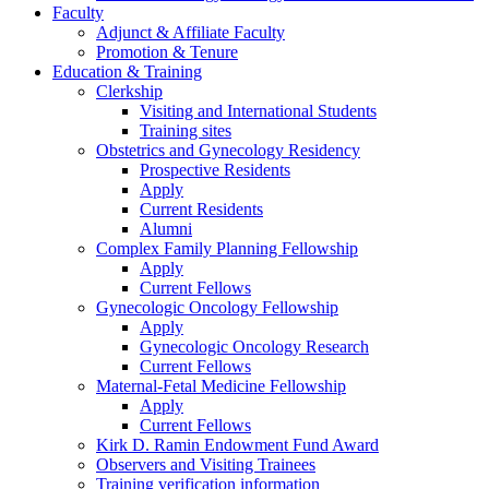
Faculty
Adjunct & Affiliate Faculty
Promotion & Tenure
Education & Training
Clerkship
Visiting and International Students
Training sites
Obstetrics and Gynecology Residency
Prospective Residents
Apply
Current Residents
Alumni
Complex Family Planning Fellowship
Apply
Current Fellows
Gynecologic Oncology Fellowship
Apply
Gynecologic Oncology Research
Current Fellows
Maternal-Fetal Medicine Fellowship
Apply
Current Fellows
Kirk D. Ramin Endowment Fund Award
Observers and Visiting Trainees
Training verification information