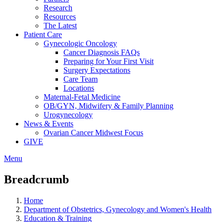
Research
Resources
The Latest
Patient Care
Gynecologic Oncology
Cancer Diagnosis FAQs
Preparing for Your First Visit
Surgery Expectations
Care Team
Locations
Maternal-Fetal Medicine
OB/GYN, Midwifery & Family Planning
Urogynecology
News & Events
Ovarian Cancer Midwest Focus
GIVE
Menu
Breadcrumb
Home
Department of Obstetrics, Gynecology and Women's Health
Education & Training