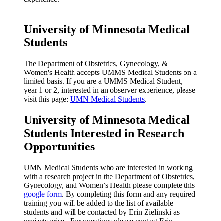
University of Minnesota Medical
Students
T
he Department of Obstetrics, Gynecology, &
Women's Health accepts UMMS Medical Students on a
limited basis. If you are a UMMS Medical Student,
year 1 or 2, interested in an observer experience, please
visit this page:
UMN Medical Students
.
University of Minnesota Medical
Students Interested in Research
Opportunities
UMN Medical Students who are interested in working
with a research project in the Department of Obstetrics,
Gynecology, and Women’s Health please complete this
google form
. By completing this form and any required
training you will be added to the list of available
students and will be contacted by Erin Zielinski as
projects arise. For questions please contact Erin