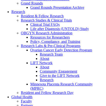
Grand Rounds
Grand Rounds Presentation Archive
Research
Resident & Fellow Research
Research Studies & Clinical Trials
Clinical Trial FAQs
Life after Diagnosis (UNTOLD) Study
OBGYN Research Administration
Resources for Researchers
Policy, Compliance, and Training
Research Labs & Pre-Clinical Programs
Ovarian Cancer Early Detection Program
Research Team
About
LIFT Network
About
Community Engagement
Give to the LIFT Network
Research
Minnesota Placenta Research Community
(MPRC)
Resident and Fellow Research Day
Global Health
Faculty
Partners