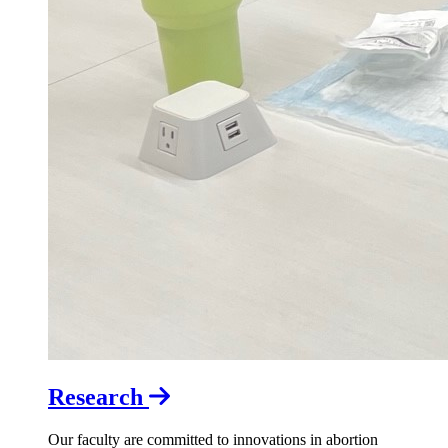
Research
Our faculty are committed to innovations in abortion