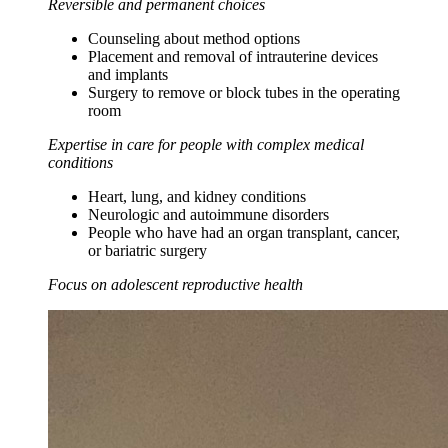
Reversible and permanent choices
Counseling about method options
Placement and removal of intrauterine devices
and implants
Surgery to remove or block tubes in the operating
room
Expertise in care for people with complex medical
conditions
Heart, lung, and kidney conditions
Neurologic and autoimmune disorders
People who have had an organ transplant, cancer,
or bariatric surgery
Focus on adolescent reproductive health