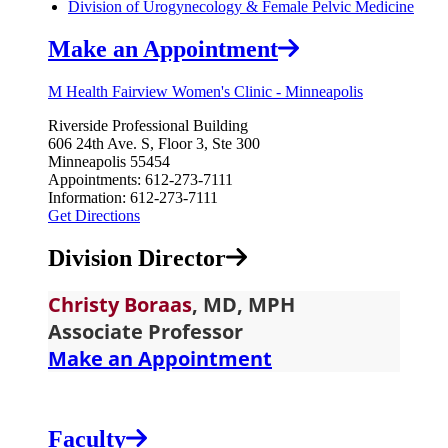
Division of Urogynecology & Female Pelvic Medicine
Make an Appointment
M Health Fairview Women's Clinic - Minneapolis
Riverside Professional Building
​606 24th Ave. S, Floor 3, Ste 300
Minneapolis 55454
Appointments: 612‑273‑7111
Information: 612‑273‑7111
Get Directions
Division Director
Christy Bor
aas
, MD, MPH
Associate Professor
Make an Appointment
Faculty