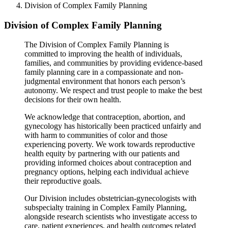
Division of Complex Family Planning
Division of Complex Family Planning
The Division of Complex Family Planning is
committed to improving the health of individuals,
families, and communities by providing evidence-based
family planning care in a compassionate and non-
judgmental environment that honors each person’s
autonomy. We respect and trust people to make the best
decisions for their own health.
We acknowledge that contraception, abortion, and
gynecology has historically been practiced unfairly and
with harm to communities of color and those
experiencing poverty. We work towards reproductive
health equity by partnering with our patients and
providing informed choices about contraception and
pregnancy options, helping each individual achieve
their reproductive goals.
Our Division includes obstetrician-gynecologists with
subspecialty training in Complex Family Planning,
alongside research scientists who investigate access to
care, patient experiences, and health outcomes related