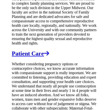
to complex family planning services. We are proud to
be the only such division in the Upper Midwest. Our
faculty are active in the national Society of Family
Planning and are dedicated advocates for safe and
compassionate access to comprehensive reproductive
health care locally, regionally, and nationally. We work
across the University and with our community partners
to train the next generation of providers devoted to
ensuring the highest quality sexual and reproductive
health and rights.
Patient Care
Whether considering pregnancy options or
contraceptive choices, we know accurate information
with compassionate support is really important. We are
committed to listening, providing education and expert
consultation, and supporting your health care choices.
We understand that nearly all people use contraception
at some time in their lives and nearly 1 in 4 people will
have an induced abortion. And we know all folks,
women, trans men and gender expansive folks deserve
to access care without fear of judgement or stigma. We
collaborate with other subspecialists: Maternal-Fetal-