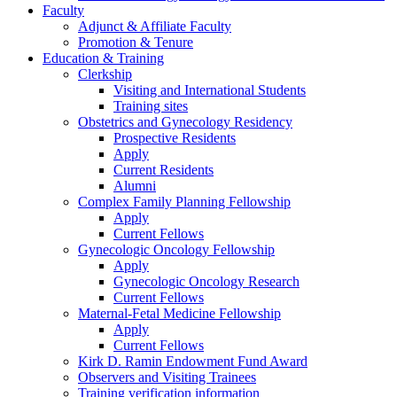
Faculty
Adjunct & Affiliate Faculty
Promotion & Tenure
Education & Training
Clerkship
Visiting and International Students
Training sites
Obstetrics and Gynecology Residency
Prospective Residents
Apply
Current Residents
Alumni
Complex Family Planning Fellowship
Apply
Current Fellows
Gynecologic Oncology Fellowship
Apply
Gynecologic Oncology Research
Current Fellows
Maternal-Fetal Medicine Fellowship
Apply
Current Fellows
Kirk D. Ramin Endowment Fund Award
Observers and Visiting Trainees
Training verification information