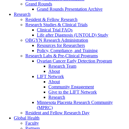
Grand Rounds
Grand Rounds Presentation Archive
Research
Resident & Fellow Research
Research Studies & Clinical Trials
Clinical Trial FAQs
Life after Diagnosis (UNTOLD) Study
OBGYN Research Administration
Resources for Researchers
Policy, Compliance, and Training
Research Labs & Pre-Clinical Programs
Ovarian Cancer Early Detection Program
Research Team
About
LIFT Network
About
Community Engagement
Give to the LIFT Network
Research
Minnesota Placenta Research Community
(MPRC)
Resident and Fellow Research Day
Global Health
Faculty
Partners