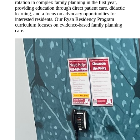
rotation in complex family planning in the first year,
providing education through direct patient care, didactic
learning, and a focus on advocacy opportunities for
interested residents. Our Ryan Residency Program
curriculum focuses on evidence-based family planning
care.