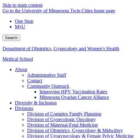
Skip to main content
Go to the University of Minnesota Twin Cities home page
One Stop
MyU
Search
Department of Obstetrics, Gynecology and Women's Health
Medical School
About
Administrative Staff
Contact
Community Outreach
Improving HPV Vaccination Rates
Minnesota Ovarian Cancer Alliance
Diversity & Inclusion
Divisions
Division of Complex Family Planning
Division of Gynecologic Oncology
Division of Maternal-Fetal Medicine
Division of Obstetrics, Gynecology & Midwifery
Division of Urogynecology & Female Pelvic Medicine