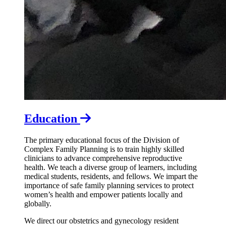
Education
The primary educational focus of the Division of
Complex Family Planning is to train highly skilled
clinicians to advance comprehensive reproductive
health. We teach a diverse group of learners, including
medical students, residents, and fellows. We impart the
importance of safe family planning services to protect
women’s health and empower patients locally and
globally.
We direct our obstetrics and gynecology resident