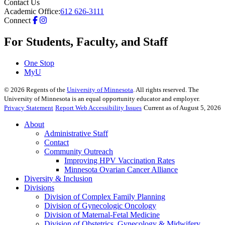
Contact Us
Academic Office:
612 626-3111
Connect
For Students, Faculty, and Staff
One Stop
MyU
©
2026
Regents of the
University of Minnesota
. All rights reserved. The
University of Minnesota is an equal opportunity educator and employer.
Privacy Statement
Report Web Accessibility Issues
Current as of August 5, 2026
About
Administrative Staff
Contact
Community Outreach
Improving HPV Vaccination Rates
Minnesota Ovarian Cancer Alliance
Diversity & Inclusion
Divisions
Division of Complex Family Planning
Division of Gynecologic Oncology
Division of Maternal-Fetal Medicine
Division of Obstetrics, Gynecology & Midwifery