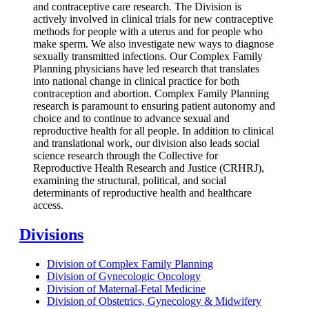
and contraceptive care research. The Division is
actively involved in clinical trials for new contraceptive
methods for people with a uterus and for people who
make sperm. We also investigate new ways to diagnose
sexually transmitted infections. Our Complex Family
Planning physicians have led research that translates
into national change in clinical practice for both
contraception and abortion. Complex Family Planning
research is paramount to ensuring patient autonomy and
choice and to continue to advance sexual and
reproductive health for all people. In addition to clinical
and translational work, our division also leads social
science research through the Collective for
Reproductive Health Research and Justice (CRHRJ),
examining the structural, political, and social
determinants of reproductive health and healthcare
access.
Divisions
Division of Complex Family Planning
Division of Gynecologic Oncology
Division of Maternal-Fetal Medicine
Division of Obstetrics, Gynecology & Midwifery