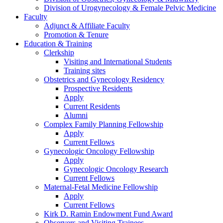
Division of Urogynecology & Female Pelvic Medicine
Faculty
Adjunct & Affiliate Faculty
Promotion & Tenure
Education & Training
Clerkship
Visiting and International Students
Training sites
Obstetrics and Gynecology Residency
Prospective Residents
Apply
Current Residents
Alumni
Complex Family Planning Fellowship
Apply
Current Fellows
Gynecologic Oncology Fellowship
Apply
Gynecologic Oncology Research
Current Fellows
Maternal-Fetal Medicine Fellowship
Apply
Current Fellows
Kirk D. Ramin Endowment Fund Award
Observers and Visiting Trainees