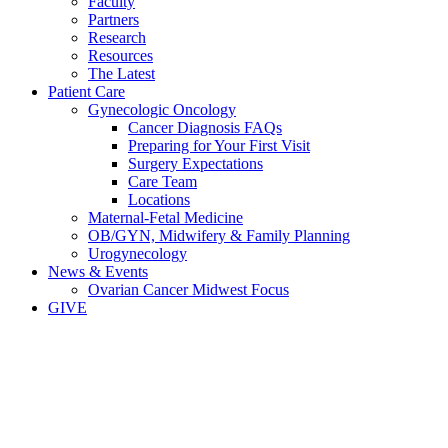
Faculty
Partners
Research
Resources
The Latest
Patient Care
Gynecologic Oncology
Cancer Diagnosis FAQs
Preparing for Your First Visit
Surgery Expectations
Care Team
Locations
Maternal-Fetal Medicine
OB/GYN, Midwifery & Family Planning
Urogynecology
News & Events
Ovarian Cancer Midwest Focus
GIVE