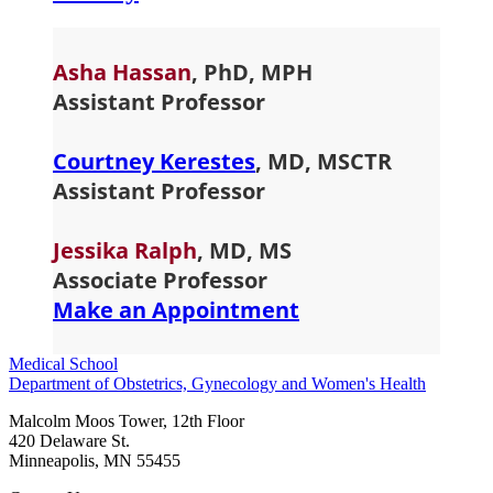
Asha Hassan
, PhD, MPH
Assistant Professor
Courtney Kerestes
,
MD, MSCTR
Assistant Professor
Jessika Ralp
h
, MD, MS
Associate Professor
Make an Appointment
Medical School
Department of Obstetrics, Gynecology and Women's Health
Malcolm Moos Tower, 12th Floor
420 Delaware St.
Minneapolis
,
MN
55455