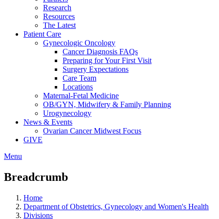
Research
Resources
The Latest
Patient Care
Gynecologic Oncology
Cancer Diagnosis FAQs
Preparing for Your First Visit
Surgery Expectations
Care Team
Locations
Maternal-Fetal Medicine
OB/GYN, Midwifery & Family Planning
Urogynecology
News & Events
Ovarian Cancer Midwest Focus
GIVE
Menu
Breadcrumb
Home
Department of Obstetrics, Gynecology and Women's Health
Divisions