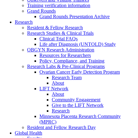
Training verification information
Grand Rounds
Grand Rounds Presentation Archive
Research
Resident & Fellow Research
Research Studies & Clinical Trials
Clinical Trial FAQs
Life after Diagnosis (UNTOLD) Study
OBGYN Research Administration
Resources for Researchers
Policy, Compliance, and Training
Research Labs & Pre-Clinical Programs
Ovarian Cancer Early Detection Program
Research Team
About
LIFT Network
About
Community Engagement
Give to the LIFT Network
Research
Minnesota Placenta Research Community
(MPRC)
Resident and Fellow Research Day
Global Health