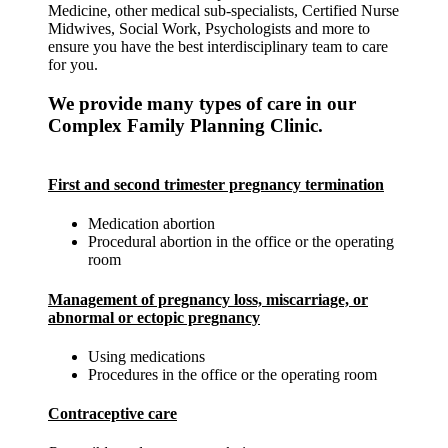
Medicine, other medical sub-specialists, Certified Nurse
Midwives, Social Work, Psychologists and more to
ensure you have the best interdisciplinary team to care
for you.
We provide many types of care in our
Complex Family Planning Clinic.
First and second trimester pregnancy termination
Medication abortion
Procedural abortion in the office or the operating
room
Management of pregnancy loss, miscarriage, or
abnormal or ectopic pregnancy
Using medications
Procedures in the office or the operating room
Contraceptive care