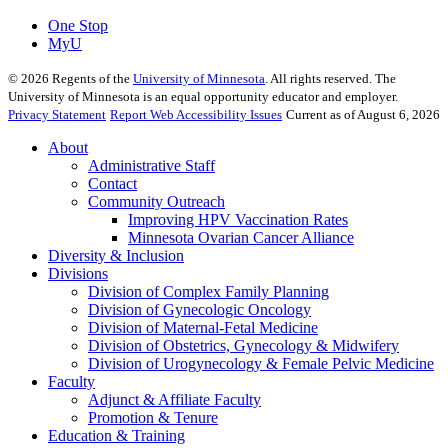
One Stop
MyU
©
2026
Regents of the
University of Minnesota
. All rights reserved. The
University of Minnesota is an equal opportunity educator and employer.
Privacy Statement
Report Web Accessibility Issues
Current as of August 6, 2026
About
Administrative Staff
Contact
Community Outreach
Improving HPV Vaccination Rates
Minnesota Ovarian Cancer Alliance
Diversity & Inclusion
Divisions
Division of Complex Family Planning
Division of Gynecologic Oncology
Division of Maternal-Fetal Medicine
Division of Obstetrics, Gynecology & Midwifery
Division of Urogynecology & Female Pelvic Medicine
Faculty
Adjunct & Affiliate Faculty
Promotion & Tenure
Education & Training