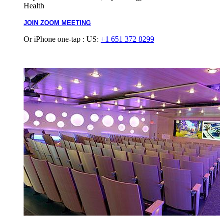
Health
JOIN ZOOM MEETING
Or iPhone one-tap : US:
+1 651 372 8299