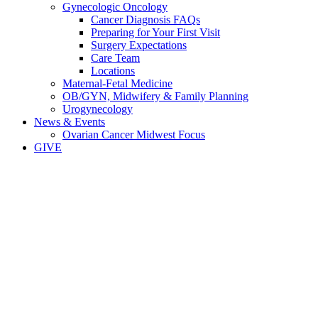
Gynecologic Oncology
Cancer Diagnosis FAQs
Preparing for Your First Visit
Surgery Expectations
Care Team
Locations
Maternal-Fetal Medicine
OB/GYN, Midwifery & Family Planning
Urogynecology
News & Events
Ovarian Cancer Midwest Focus
GIVE