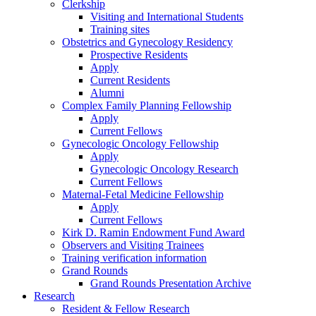
Clerkship
Visiting and International Students
Training sites
Obstetrics and Gynecology Residency
Prospective Residents
Apply
Current Residents
Alumni
Complex Family Planning Fellowship
Apply
Current Fellows
Gynecologic Oncology Fellowship
Apply
Gynecologic Oncology Research
Current Fellows
Maternal-Fetal Medicine Fellowship
Apply
Current Fellows
Kirk D. Ramin Endowment Fund Award
Observers and Visiting Trainees
Training verification information
Grand Rounds
Grand Rounds Presentation Archive
Research
Resident & Fellow Research