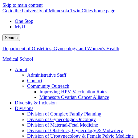
Skip to main content
Go to the University of Minnesota Twin Cities home page
One Stop
MyU
Search
Department of Obstetrics, Gynecology and Women's Health
Medical School
About
Administrative Staff
Contact
Community Outreach
Improving HPV Vaccination Rates
Minnesota Ovarian Cancer Alliance
Diversity & Inclusion
Divisions
Division of Complex Family Planning
Division of Gynecologic Oncology
Division of Maternal-Fetal Medicine
Division of Obstetrics, Gynecology & Midwifery
Division of Urogynecology & Female Pelvic Medicine