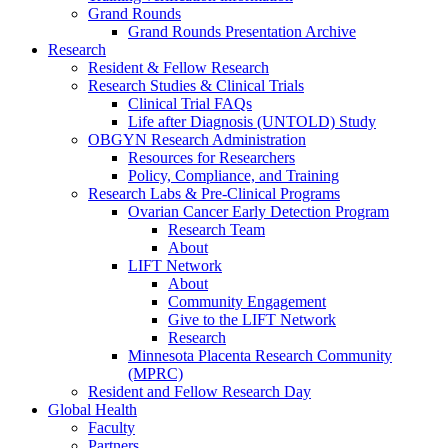
Grand Rounds
Grand Rounds Presentation Archive
Research
Resident & Fellow Research
Research Studies & Clinical Trials
Clinical Trial FAQs
Life after Diagnosis (UNTOLD) Study
OBGYN Research Administration
Resources for Researchers
Policy, Compliance, and Training
Research Labs & Pre-Clinical Programs
Ovarian Cancer Early Detection Program
Research Team
About
LIFT Network
About
Community Engagement
Give to the LIFT Network
Research
Minnesota Placenta Research Community
(MPRC)
Resident and Fellow Research Day
Global Health
Faculty
Partners