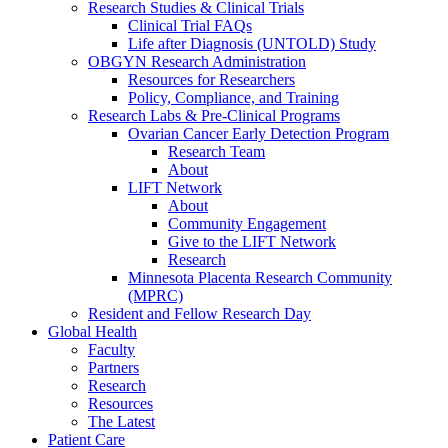
Research Studies & Clinical Trials
Clinical Trial FAQs
Life after Diagnosis (UNTOLD) Study
OBGYN Research Administration
Resources for Researchers
Policy, Compliance, and Training
Research Labs & Pre-Clinical Programs
Ovarian Cancer Early Detection Program
Research Team
About
LIFT Network
About
Community Engagement
Give to the LIFT Network
Research
Minnesota Placenta Research Community
(MPRC)
Resident and Fellow Research Day
Global Health
Faculty
Partners
Research
Resources
The Latest
Patient Care