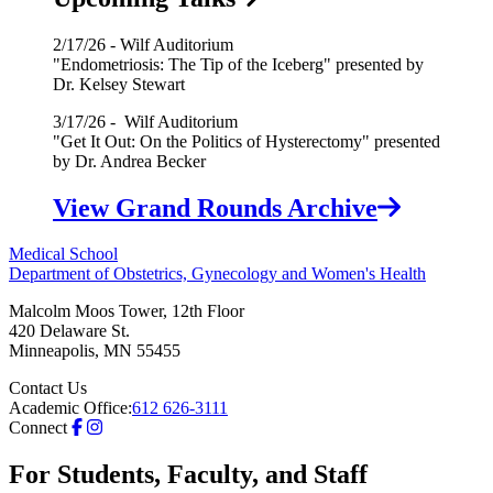
2/17/26 - Wilf Auditorium
"Endometriosis: The Tip of the Iceberg" presented by
Dr. Kelsey Stewart
3/17/26 - Wilf Auditorium
"Get It Out: On the Politics of Hysterectomy" presented
by Dr. Andrea Becker
View Grand Rounds Archive
Medical School
Department of Obstetrics, Gynecology and Women's Health
Malcolm Moos Tower, 12th Floor
420 Delaware St.
Minneapolis
,
MN
55455
Contact Us
Academic Office:
612 626-3111
Connect
For Students, Faculty, and Staff