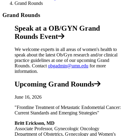
Grand Rounds
Grand Rounds
Speak at a OB/GYN Grand
Rounds Event
We welcome experts in all areas of women's health to
speak about the latest Ob/Gyn research and/or clinical
practice guidelines at one of our upcoming Grand
Rounds. Contact
obgadmin@umn.edu
for more
information.
Upcoming Grand Rounds
June 16, 2026
"Frontline Treatment of Metastatic Endometrial Cancer:
Current Standards and Emerging Strategies"
Britt Erickson, MD
Associate Professor, Gynecologic Oncology
Department of Obstetrics, Gynecology and Women's