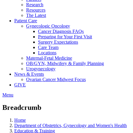
Research
Resources
The Latest
Patient Care
Gynecologic Oncology
Cancer Diagnosis FAQs
Preparing for Your First Visit
Surgery Expectations
Care Team
Locations
Maternal-Fetal Medicine
OB/GYN, Midwifery & Family Planning
Urogynecology
News & Events
Ovarian Cancer Midwest Focus
GIVE
Menu
Breadcrumb
Home
Department of Obstetrics, Gynecology and Women's Health
Education & Training