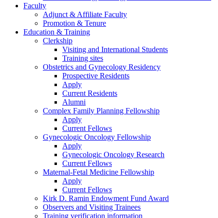
Faculty
Adjunct & Affiliate Faculty
Promotion & Tenure
Education & Training
Clerkship
Visiting and International Students
Training sites
Obstetrics and Gynecology Residency
Prospective Residents
Apply
Current Residents
Alumni
Complex Family Planning Fellowship
Apply
Current Fellows
Gynecologic Oncology Fellowship
Apply
Gynecologic Oncology Research
Current Fellows
Maternal-Fetal Medicine Fellowship
Apply
Current Fellows
Kirk D. Ramin Endowment Fund Award
Observers and Visiting Trainees
Training verification information