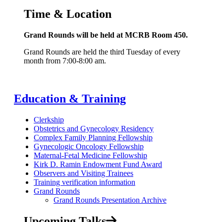
Time & Location
Grand Rounds will be held at MCRB Room 450.
Grand Rounds are held the third Tuesday of every
month from 7:00-8:00 am.
Education & Training
Clerkship
Obstetrics and Gynecology Residency
Complex Family Planning Fellowship
Gynecologic Oncology Fellowship
Maternal-Fetal Medicine Fellowship
Kirk D. Ramin Endowment Fund Award
Observers and Visiting Trainees
Training verification information
Grand Rounds
Grand Rounds Presentation Archive
Upcoming Talks