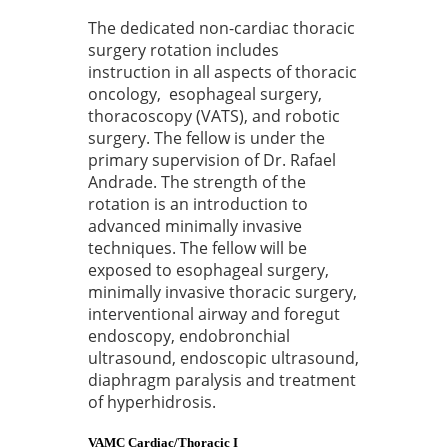
The dedicated non-cardiac thoracic
surgery rotation includes
instruction in all aspects of thoracic
oncology, esophageal surgery,
thoracoscopy (VATS), and robotic
surgery. The fellow is under the
primary supervision of Dr. Rafael
Andrade. The strength of the
rotation is an introduction to
advanced minimally invasive
techniques. The fellow will be
exposed to esophageal surgery,
minimally invasive thoracic surgery,
interventional airway and foregut
endoscopy, endobronchial
ultrasound, endoscopic ultrasound,
diaphragm paralysis and treatment
of hyperhidrosis.
VAMC Cardiac/Thoracic I