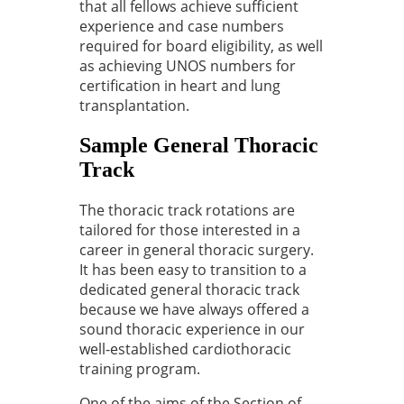
that all fellows achieve sufficient
experience and case numbers
required for board eligibility, as well
as achieving UNOS numbers for
certification in heart and lung
transplantation.
Sample General Thoracic
Track
The thoracic track rotations are
tailored for those interested in a
career in general thoracic surgery.
It has been easy to transition to a
dedicated general thoracic track
because we have always offered a
sound thoracic experience in our
well-established cardiothoracic
training program.
One of the aims of the Section of