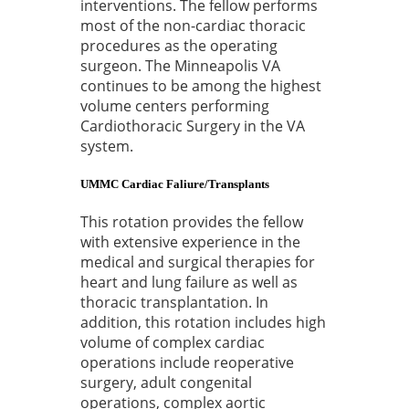
interventions. The fellow performs
most of the non-cardiac thoracic
procedures as the operating
surgeon. The Minneapolis VA
continues to be among the highest
volume centers performing
Cardiothoracic Surgery in the VA
system.
UMMC Cardiac Faliure/Transplants
This rotation provides the fellow
with extensive experience in the
medical and surgical therapies for
heart and lung failure as well as
thoracic transplantation. In
addition, this rotation includes high
volume of complex cardiac
operations include reoperative
surgery, adult congenital
operations, complex aortic