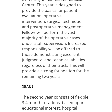
Center. This year is designed to
provide the basics for patient
evaluation, operative
intervention/surgical technique,
and postoperative management.
Fellows will perform the vast
majority of the operative cases
under staff supervision. Increased
responsibility will be offered to
those demonstrating excellent
judgmental and technical abilities
regardless of their track. This will
provide a strong foundation for the
remaining two years.
YEAR 2
The second year consists of flexible
3-4 month rotations, based upon
educational interest, hospital