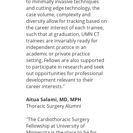
to minimally invasive techniques
and cutting edge technology, the
case volume, complexity and
diversity allow for tracking based on
the career interest of each trainee,
such that at graduation, UMN CT
trainees are invariably ready for
independent practice in an
academic or private practice
setting. Fellows are also supported
to participate in research and seek
out opportunities for professional
development relevant to their
career interests."
Aitua Salami, MD, MPH
Thoracic Surgery Alumni
"The Cardiothoracic Surgery
Fellowship at University of
Minnesota is the place to be for