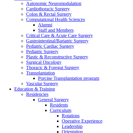
Autonomic Neuromodulation
Cardiothoracic Surgery
Colon & Rectal Surgery
Computational Health Sciences
Alumni
Staff and Members
Critical Care & Acute Care Surgery
Gastrointestinal/Bariatric Surgery
Pediatric Cardiac Surgery
Pediatric Surgery
Plastic & Reconstructive Surgery
Surgical Oncology
Thoracic & Foregut Surgery
Transplantation
Porcine Transplantation program
Vascular Surgery
Education & Training
Residencies
General Surgery
Residents
Curriculum
Rotations
Operative Experience
Leadership
Orientation