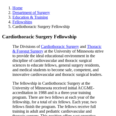
Home
Department of Surgery
Education & Training
Fellowships
Cardiothoracic Surgery Fellowship
Cardiothoracic Surgery Fellowship
The Divisions of
Cardiothoracic Surgery
and
Thoracic
& Foregut Surgery
at the University of Minnesota strive
to provide the ideal educational environment in the
discipline of cardiovascular and thoracic surgical
sciences to educate fellows, general surgery residents,
and medical students to become safe, competent, and
innovative cardiovascular and thoracic surgical leaders.
The fellowship in Cardiothoracic Surgery at the
University of Minnesota received initial ACGME-
accreditation in 1988 and is a three-year training
program. There are two fellows at each year of the
fellowship, for a total of six fellows. Each year, two
fellows finish the program. The fellows receive full
training in adult and pediatric cardiovascular and
thoracic surgery. This position offers vast operative