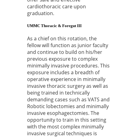
cardiothoracic care upon
graduation.
UMMC Thoracic & Foregut III
As a chief on this rotation, the
fellow will function as junior faculty
and continue to build on his/her
previous exposure to complex
minimally invasive procedures. This
exposure includes a breadth of
operative experience in minimally
invasive thoracic surgery as well as
being trained in technically
demanding cases such as VATS and
Robotic lobectomies and minimally
invasive esophagectomies. The
opportunity to train in this setting
with the most complex minimally
invasive surgical techniques is