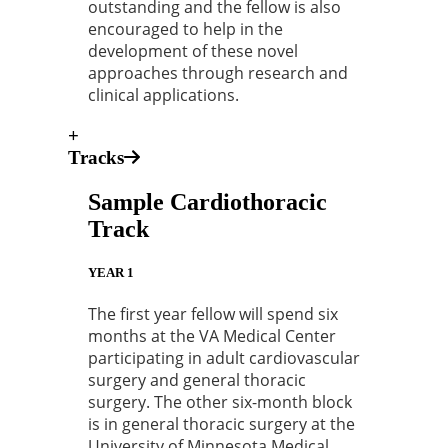
outstanding and the fellow is also
encouraged to help in the
development of these novel
approaches through research and
clinical applications.
+
Tracks
Sample Cardiothoracic
Track
YEAR 1
The first year fellow will spend six
months at the VA Medical Center
participating in adult cardiovascular
surgery and general thoracic
surgery. The other six-month block
is in general thoracic surgery at the
University of Minnesota Medical