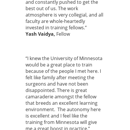
and constantly pushed to get the
best out of us. The work
atmosphere is very collegial, and all
faculty are whole-heartedly
invested in training fellows.”
Yash Vaidya,
Fellow
“I knew the University of Minnesota
would be a great place to train
because of the people I met here. I
felt like family after meeting the
surgeons and have not been
disappointed. There is great
camaraderie amongst the fellow
that breeds an excellent learning
environment. The autonomy here
is excellent and I feel like the
training from Minnesota will give
me a great boost in practice.”