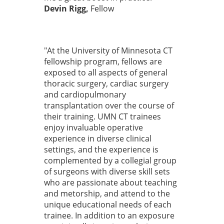
Devin Rigg,
Fellow
"At the University of Minnesota CT
fellowship program, fellows are
exposed to all aspects of general
thoracic surgery, cardiac surgery
and cardiopulmonary
transplantation over the course of
their training. UMN CT trainees
enjoy invaluable operative
experience in diverse clinical
settings, and the experience is
complemented by a collegial group
of surgeons with diverse skill sets
who are passionate about teaching
and metorship, and attend to the
unique educational needs of each
trainee. In addition to an exposure