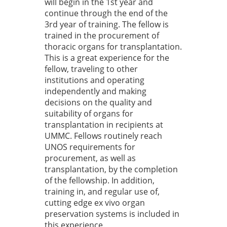
will begin in the 1st year and
continue through the end of the
3rd year of training. The fellow is
trained in the procurement of
thoracic organs for transplantation.
This is a great experience for the
fellow, traveling to other
institutions and operating
independently and making
decisions on the quality and
suitability of organs for
transplantation in recipients at
UMMC. Fellows routinely reach
UNOS requirements for
procurement, as well as
transplantation, by the completion
of the fellowship. In addition,
training in, and regular use of,
cutting edge ex vivo organ
preservation systems is included in
this experience.