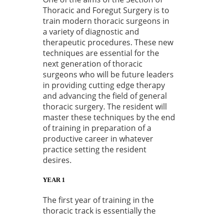
Thoracic and Foregut Surgery is to
train modern thoracic surgeons in
a variety of diagnostic and
therapeutic procedures. These new
techniques are essential for the
next generation of thoracic
surgeons who will be future leaders
in providing cutting edge therapy
and advancing the field of general
thoracic surgery. The resident will
master these techniques by the end
of training in preparation of a
productive career in whatever
practice setting the resident
desires.
YEAR 1
The first year of training in the
thoracic track is essentially the