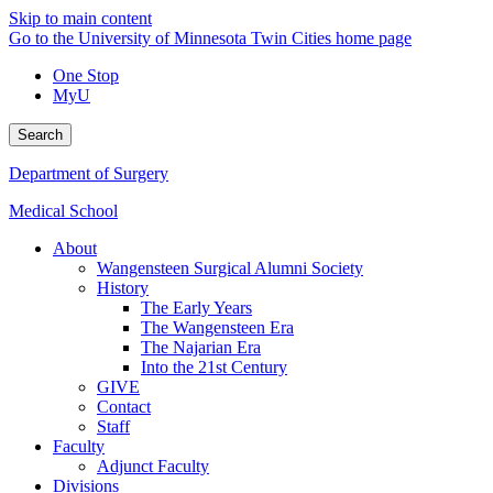
Skip to main content
Go to the University of Minnesota Twin Cities home page
One Stop
MyU
Search
Department of Surgery
Medical School
About
Wangensteen Surgical Alumni Society
History
The Early Years
The Wangensteen Era
The Najarian Era
Into the 21st Century
GIVE
Contact
Staff
Faculty
Adjunct Faculty
Divisions