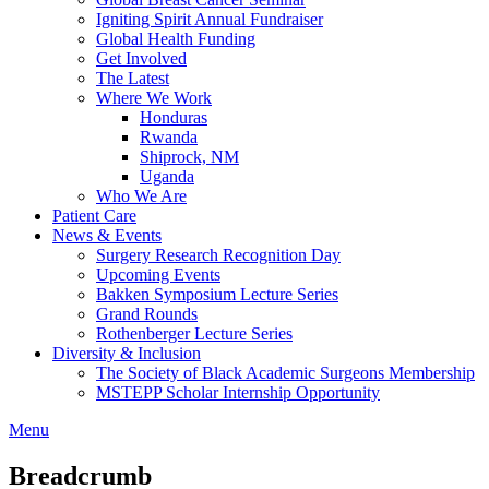
Igniting Spirit Annual Fundraiser
Global Health Funding
Get Involved
The Latest
Where We Work
Honduras
Rwanda
Shiprock, NM
Uganda
Who We Are
Patient Care
News & Events
Surgery Research Recognition Day
Upcoming Events
Bakken Symposium Lecture Series
Grand Rounds
Rothenberger Lecture Series
Diversity & Inclusion
The Society of Black Academic Surgeons Membership
MSTEPP Scholar Internship Opportunity
Menu
Breadcrumb