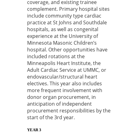
coverage, and existing trainee
complement. Primary hospital sites
include community type cardiac
practice at St Johns and Southdale
hospitals, as well as congenital
experience at the University of
Minnesota Masonic Children’s
hospital. Other opportunities have
included rotations at the
Minneapolis Heart Institute, the
Adult Cardiac Service at UMMC, or
endovascular/structural heart
electives. This year also includes
more frequent involvement with
donor organ procurement, in
anticipation of independent
procurement responsibilities by the
start of the 3rd year.
YEAR 3