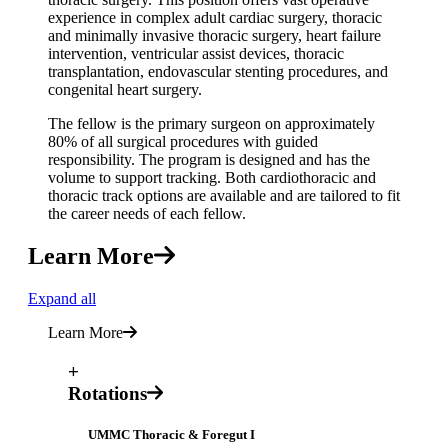
experience in complex adult cardiac surgery, thoracic
and minimally invasive thoracic surgery, heart failure
intervention, ventricular assist devices, thoracic
transplantation, endovascular stenting procedures, and
congenital heart surgery.
The fellow is the primary surgeon on approximately
80% of all surgical procedures with guided
responsibility. The program is designed and has the
volume to support tracking. Both cardiothoracic and
thoracic track options are available and are tailored to fit
the career needs of each fellow.
Learn More
Expand all
Learn More
+
Rotations
UMMC Thoracic & Foregut I