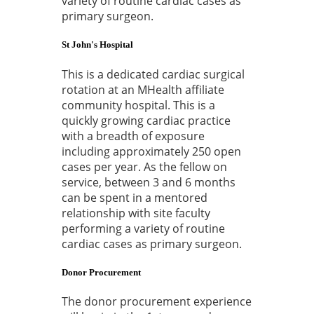
variety of routine cardiac cases as
primary surgeon.
St John's Hospital
This is a dedicated cardiac surgical
rotation at an MHealth affiliate
community hospital. This is a
quickly growing cardiac practice
with a breadth of exposure
including approximately 250 open
cases per year. As the fellow on
service, between 3 and 6 months
can be spent in a mentored
relationship with site faculty
performing a variety of routine
cardiac cases as primary surgeon.
Donor Procurement
The donor procurement experience