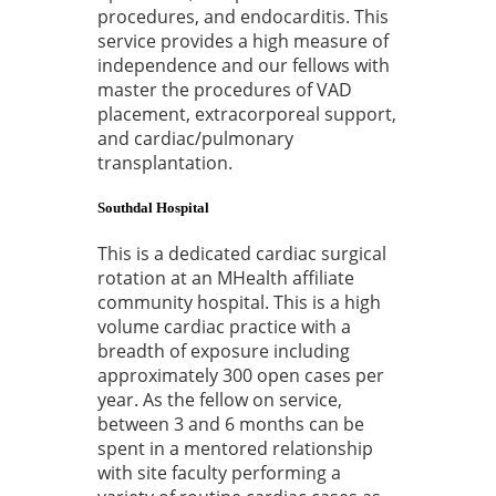
procedures, and endocarditis. This
service provides a high measure of
independence and our fellows with
master the procedures of VAD
placement, extracorporeal support,
and cardiac/pulmonary
transplantation.
Southdal Hospital
This is a dedicated cardiac surgical
rotation at an MHealth affiliate
community hospital. This is a high
volume cardiac practice with a
breadth of exposure including
approximately 300 open cases per
year. As the fellow on service,
between 3 and 6 months can be
spent in a mentored relationship
with site faculty performing a