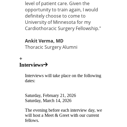
level of patient care. Given the
opportunity to train again, I would
definitely choose to come to
University of Minnesota for my
Cardiothoracic Surgery Fellowship."
Ankit Verma, MD
Thoracic Surgery Alumni
+
Interviews
Interviews will take place on the following
dates:
Saturday, February 21, 2026
Saturday, March 14, 2026
The evening before each interview day, we
will host a Meet & Greet with our current
fellows.