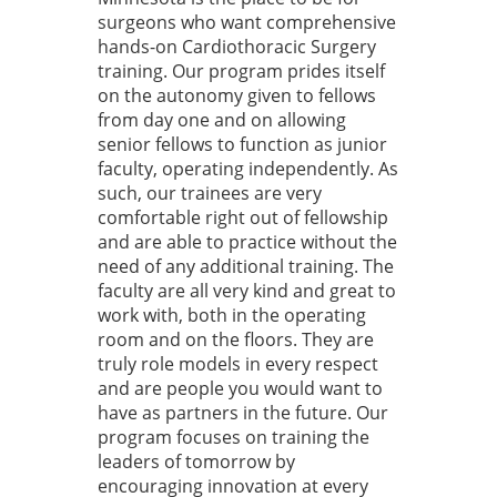
surgeons who want comprehensive
hands-on Cardiothoracic Surgery
training. Our program prides itself
on the autonomy given to fellows
from day one and on allowing
senior fellows to function as junior
faculty, operating independently. As
such, our trainees are very
comfortable right out of fellowship
and are able to practice without the
need of any additional training. The
faculty are all very kind and great to
work with, both in the operating
room and on the floors. They are
truly role models in every respect
and are people you would want to
have as partners in the future. Our
program focuses on training the
leaders of tomorrow by
encouraging innovation at every