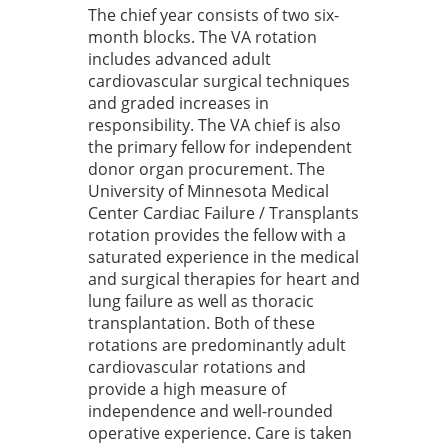
The chief year consists of two six-
month blocks. The VA rotation
includes advanced adult
cardiovascular surgical techniques
and graded increases in
responsibility. The VA chief is also
the primary fellow for independent
donor organ procurement. The
University of Minnesota Medical
Center Cardiac Failure / Transplants
rotation provides the fellow with a
saturated experience in the medical
and surgical therapies for heart and
lung failure as well as thoracic
transplantation. Both of these
rotations are predominantly adult
cardiovascular rotations and
provide a high measure of
independence and well-rounded
operative experience. Care is taken