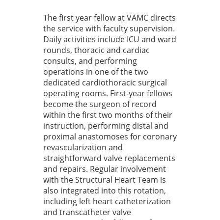
The first year fellow at VAMC directs
the service with faculty supervision.
Daily activities include ICU and ward
rounds, thoracic and cardiac
consults, and performing
operations in one of the two
dedicated cardiothoracic surgical
operating rooms. First-year fellows
become the surgeon of record
within the first two months of their
instruction, performing distal and
proximal anastomoses for coronary
revascularization and
straightforward valve replacements
and repairs. Regular involvement
with the Structural Heart Team is
also integrated into this rotation,
including left heart catheterization
and transcatheter valve