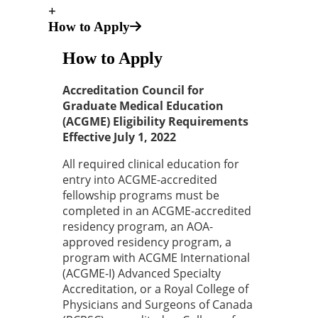
+
How to Apply
How to Apply
Accreditation Council for
Graduate Medical Education
(ACGME) Eligibility Requirements
Effective July 1, 2022
All required clinical education for
entry into ACGME-accredited
fellowship programs must be
completed in an ACGME-accredited
residency program, an AOA-
approved residency program, a
program with ACGME International
(ACGME-I) Advanced Specialty
Accreditation, or a Royal College of
Physicians and Surgeons of Canada