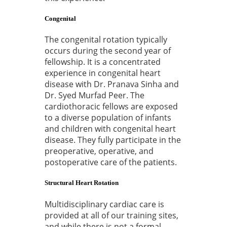
Congenital
The congenital rotation typically
occurs during the second year of
fellowship. It is a concentrated
experience in congenital heart
disease with Dr. Pranava Sinha and
Dr. Syed Murfad Peer. The
cardiothoracic fellows are exposed
to a diverse population of infants
and children with congenital heart
disease. They fully participate in the
preoperative, operative, and
postoperative care of the patients.
Structural Heart Rotation
Multidisciplinary cardiac care is
provided at all of our training sites,
and while there is not a formal