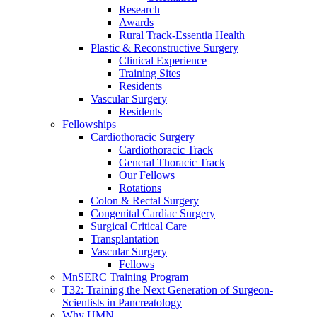
Research
Awards
Rural Track-Essentia Health
Plastic & Reconstructive Surgery
Clinical Experience
Training Sites
Residents
Vascular Surgery
Residents
Fellowships
Cardiothoracic Surgery
Cardiothoracic Track
General Thoracic Track
Our Fellows
Rotations
Colon & Rectal Surgery
Congenital Cardiac Surgery
Surgical Critical Care
Transplantation
Vascular Surgery
Fellows
MnSERC Training Program
T32: Training the Next Generation of Surgeon-
Scientists in Pancreatology
Why UMN