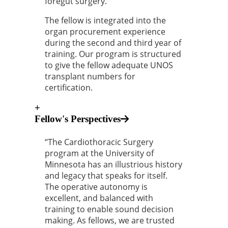
foregut surgery.
The fellow is integrated into the
organ procurement experience
during the second and third year of
training. Our program is structured
to give the fellow adequate UNOS
transplant numbers for
certification.
+
Fellow's Perspectives
“The Cardiothoracic Surgery
program at the University of
Minnesota has an illustrious history
and legacy that speaks for itself.
The operative autonomy is
excellent, and balanced with
training to enable sound decision
making. As fellows, we are trusted