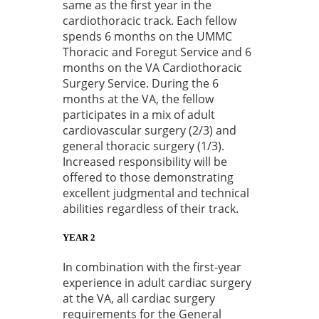
same as the first year in the
cardiothoracic track. Each fellow
spends 6 months on the UMMC
Thoracic and Foregut Service and 6
months on the VA Cardiothoracic
Surgery Service. During the 6
months at the VA, the fellow
participates in a mix of adult
cardiovascular surgery (2/3) and
general thoracic surgery (1/3).
Increased responsibility will be
offered to those demonstrating
excellent judgmental and technical
abilities regardless of their track.
YEAR 2
In combination with the first-year
experience in adult cardiac surgery
at the VA, all cardiac surgery
requirements for the General