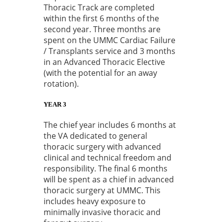
Thoracic Track are completed
within the first 6 months of the
second year. Three months are
spent on the UMMC Cardiac Failure
/ Transplants service and 3 months
in an Advanced Thoracic Elective
(with the potential for an away
rotation).
YEAR 3
The chief year includes 6 months at
the VA dedicated to general
thoracic surgery with advanced
clinical and technical freedom and
responsibility. The final 6 months
will be spent as a chief in advanced
thoracic surgery at UMMC. This
includes heavy exposure to
minimally invasive thoracic and