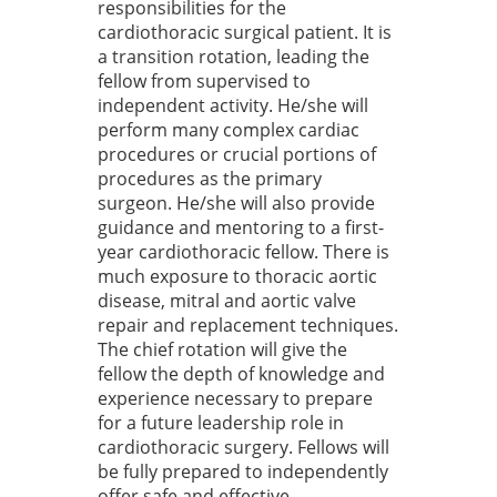
responsibilities for the
cardiothoracic surgical patient. It is
a transition rotation, leading the
fellow from supervised to
independent activity. He/she will
perform many complex cardiac
procedures or crucial portions of
procedures as the primary
surgeon. He/she will also provide
guidance and mentoring to a first-
year cardiothoracic fellow. There is
much exposure to thoracic aortic
disease, mitral and aortic valve
repair and replacement techniques.
The chief rotation will give the
fellow the depth of knowledge and
experience necessary to prepare
for a future leadership role in
cardiothoracic surgery. Fellows will
be fully prepared to independently
offer safe and effective