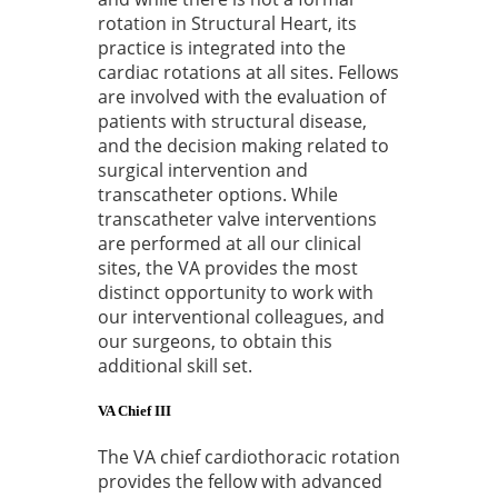
rotation in Structural Heart, its
practice is integrated into the
cardiac rotations at all sites. Fellows
are involved with the evaluation of
patients with structural disease,
and the decision making related to
surgical intervention and
transcatheter options. While
transcatheter valve interventions
are performed at all our clinical
sites, the VA provides the most
distinct opportunity to work with
our interventional colleagues, and
our surgeons, to obtain this
additional skill set.
VA Chief III
The VA chief cardiothoracic rotation
provides the fellow with advanced