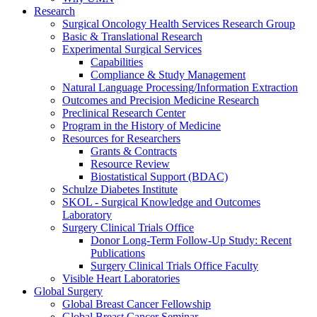
Research
Surgical Oncology Health Services Research Group
Basic & Translational Research
Experimental Surgical Services
Capabilities
Compliance & Study Management
Natural Language Processing/Information Extraction
Outcomes and Precision Medicine Research
Preclinical Research Center
Program in the History of Medicine
Resources for Researchers
Grants & Contracts
Resource Review
Biostatistical Support (BDAC)
Schulze Diabetes Institute
SKOL - Surgical Knowledge and Outcomes
Laboratory
Surgery Clinical Trials Office
Donor Long-Term Follow-Up Study: Recent
Publications
Surgery Clinical Trials Office Faculty
Visible Heart Laboratories
Global Surgery
Global Breast Cancer Fellowship
Global Breast Cancer Seminar