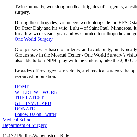
Twice annually, weeklong medical brigades of surgeons, anesthes
surgery.
During these brigades, volunteers work alongside the HFSC staff 
Dr. Peter Daly and his wife, Lulu – of Saint Paul, Minnesota. It
for a few weeks each year and was limited to orthopedic and ge
One World Surgery
.
Group sizes vary based on interest and availability, but typical
Groups stay in the Moscati Center - One World Surgery’s visito
also able to tour NPH, play with the children, hike the 2,000-a
Brigades offer surgeons, residents, and medical students the op
resourced population.
HOME
WHERE WE WORK
THE LATEST
GET INVOLVED
DONATE
Follow Us on Twitter
Medical School
Department of Surgery
11-132 Phillips-Wangensteen Bldg.