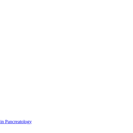
 in Pancreatology