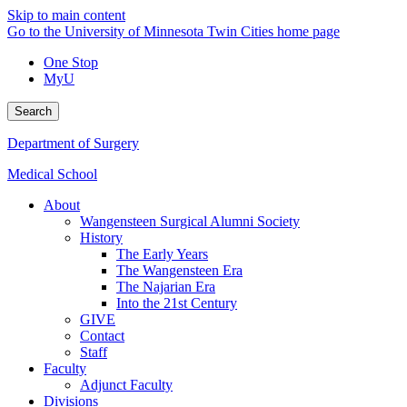
Skip to main content
Go to the University of Minnesota Twin Cities home page
One Stop
MyU
Search
Department of Surgery
Medical School
About
Wangensteen Surgical Alumni Society
History
The Early Years
The Wangensteen Era
The Najarian Era
Into the 21st Century
GIVE
Contact
Staff
Faculty
Adjunct Faculty
Divisions