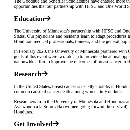
The Goodhue and Scheffler Scholarships have enabled more than
opportunities that our partnership with HFSC and One World Su
Education
The University of Minnesota’s partnership with HFSC and One 
States. Our physicians and residents learn to adapt procedures i
Honduran medical professionals, trainees, and the general popul
In February 2020, the University of Minnesota partnered with O
goals of this event were twofold: 1) to provide educational oppor
nationwide effort to improve the outcomes of breast cancer in
Research
In the United States, breast cancer is usually curable; in Hondura
common cause of cancer death among women in Honduras.
Researchers from the University of Minnesota and Honduras are
Avanzando a la Sobrevida (women going forward in survival
Honduras.
Get Involved