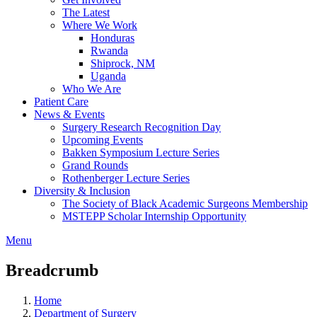
The Latest
Where We Work
Honduras
Rwanda
Shiprock, NM
Uganda
Who We Are
Patient Care
News & Events
Surgery Research Recognition Day
Upcoming Events
Bakken Symposium Lecture Series
Grand Rounds
Rothenberger Lecture Series
Diversity & Inclusion
The Society of Black Academic Surgeons Membership
MSTEPP Scholar Internship Opportunity
Menu
Breadcrumb
Home
Department of Surgery