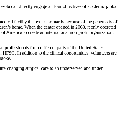
esota can directly engage all four objectives of academic global
ical facility that exists primarily because of the generosity of
ldren’s home. When the center opened in 2008, it only operated
f America to create an international non-profit organization:
l professionals from different parts of the United States.
HFSC. In addition to the clinical opportunities, volunteers are
araoke.
life-changing surgical care to an underserved and under-