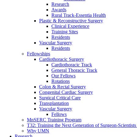
Research
Awards
Rural Track-Essentia Health
Plastic & Reconstructive Surgery
Clinical Experience
Training Sites
Residents
Vascular Surgery
Residents
Fellowships
Cardiothoracic Surgery
Cardiothoracic Track
General Thoracic Track
Our Fellows
Rotations
Colon & Rectal Surgery
Congenital Cardiac Surgery
Surgical Critical Care
Transplantation
Vascular Surgery
Fellows
MnSERC Training Program
T32: Training the Next Generation of Surgeon-Scientists
Why UMN
Research