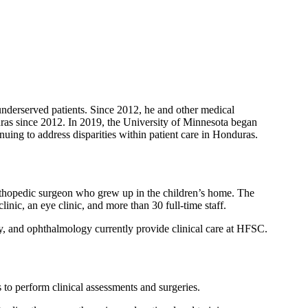
 underserved patients. Since 2012, he and other medical
ras since 2012. In 2019, the University of Minnesota began
inuing to address disparities within patient care in Honduras.
rthopedic surgeon who grew up in the children’s home. The
inic, an eye clinic, and more than 30 full-time staff.
gy, and ophthalmology currently provide clinical care at HFSC.
o perform clinical assessments and surgeries.