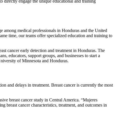
 directly engage the unique educational and training
ge among medical professionals in Honduras and the United
same time, our teams offer specialized education and training to
east cancer early detection and treatment in Honduras. The
ans, educators, support groups, and businesses to start a
 University of Minnesota and Honduras.
ection and delays in treatment. Breast cancer is currently the most
ive breast cancer study in Central America. “
Mujeres
ing breast cancer characteristics, treatment, and outcomes in