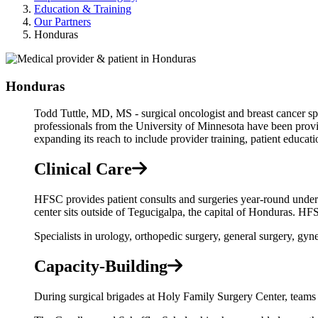
Education & Training
Our Partners
Honduras
Honduras
Todd Tuttle, MD, MS - surgical oncologist and breast cancer spec
professionals from the University of Minnesota have been prov
expanding its reach to include provider training, patient educatio
Clinical Care
HFSC provides patient consults and surgeries year-round under
center sits outside of Tegucigalpa, the capital of Honduras. HFS
Specialists in urology, orthopedic surgery, general surgery, gy
Capacity-Building
During surgical brigades at Holy Family Surgery Center, teams