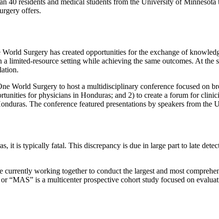
 40 residents and medical students from the University of Minnesota to
rgery offers.
World Surgery has created opportunities for the exchange of knowled
n a limited-resource setting while achieving the same outcomes. At the 
ation.
ne World Surgery to host a multidisciplinary conference focused on br
tunities for physicians in Honduras; and 2) to create a forum for clinici
 Honduras. The conference featured presentations by speakers from the
s, it is typically fatal. This discrepancy is due in large part to late det
 currently working together to conduct the largest and most comprehens
)” or “MAS”
is a multicenter prospective cohort study focused on evaluat