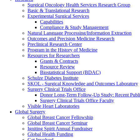
Surgical Oncology Health Services Research Group
Basic & Translational Research
Experimental Surgical Services
Capabilities
Compliance & Study Management
Natural Language Processing/Information Extraction
Outcomes and Precision Medicine Research
Preclinical Research Center
Program in the History of Medicine
Resources for Researchers
Grants & Contracts
Resource Review
Biostatistical Support (BDAC)
Schulze Diabetes Institute
SKOL - Surgical Knowledge and Outcomes Laboratory
Surgery Clinical Trials Office
Donor Long-Term Follow-Up Study: Recent Publi
Surgery Clinical Trials Office Faculty
Visible Heart Laboratories
Global Surgery
Global Breast Cancer Fellowship
Global Breast Cancer Seminar
Igniting Spirit Annual Fundraiser
Global Health Funding
Get Involved