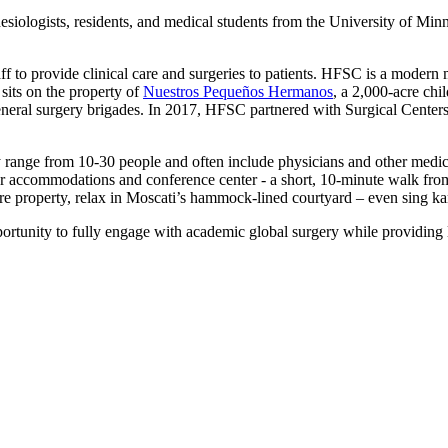
iologists, residents, and medical students from the University of Minn
to provide clinical care and surgeries to patients. HFSC is a modern med
 sits on the property of
Nuestros Pequeños Hermanos
, a 2,000-acre chi
neral surgery brigades. In 2017, HFSC partnered with Surgical Centers o
ly range from 10-30 people and often include physicians and other medica
r accommodations and conference center - a short, 10-minute walk from 
cre property, relax in Moscati’s hammock-lined courtyard – even sing k
portunity to fully engage with academic global surgery while providing 