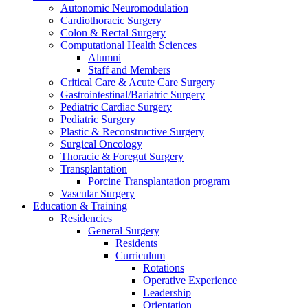
Autonomic Neuromodulation
Cardiothoracic Surgery
Colon & Rectal Surgery
Computational Health Sciences
Alumni
Staff and Members
Critical Care & Acute Care Surgery
Gastrointestinal/Bariatric Surgery
Pediatric Cardiac Surgery
Pediatric Surgery
Plastic & Reconstructive Surgery
Surgical Oncology
Thoracic & Foregut Surgery
Transplantation
Porcine Transplantation program
Vascular Surgery
Education & Training
Residencies
General Surgery
Residents
Curriculum
Rotations
Operative Experience
Leadership
Orientation