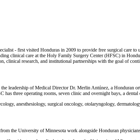
ialist - first visited Honduras in 2009 to provide free surgical care to
iding clinical care at the Holy Family Surgery Center (HFSC) in Hondu
n, clinical research, and institutional partnerships with the goal of cont
 the leadership of Medical Director Dr. Merlin Antúnez, a Honduran o
C has three operating rooms, seven clinic and overnight bays, a dental cl
necology, anesthesiology, surgical oncology, otolaryngology, dermatolo
 from the University of Minnesota work alongside Honduran physicians t