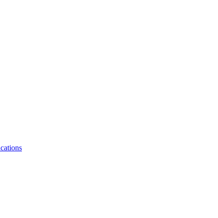
cations