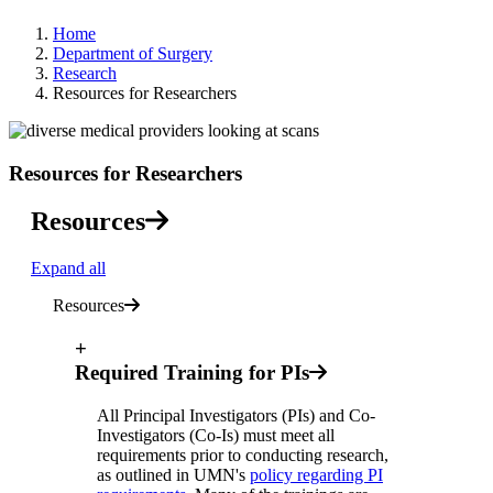
Home
Department of Surgery
Research
Resources for Researchers
Resources for Researchers
Resources
Expand all
Resources
+
Required Training for PIs
All Principal Investigators (PIs) and Co-
Investigators (Co-Is) must meet all
requirements prior to conducting research,
as outlined in UMN's
policy regarding PI