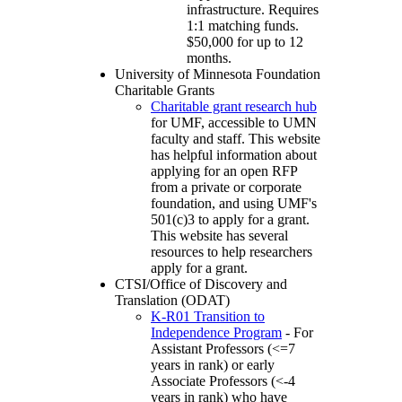
infrastructure. Requires
1:1 matching funds.
$50,000 for up to 12
months.
University of Minnesota Foundation
Charitable Grants
Charitable grant research hub
for UMF, accessible to UMN
faculty and staff. This website
has helpful information about
applying for an open RFP
from a private or corporate
foundation, and using UMF's
501(c)3 to apply for a grant.
This website has several
resources to help researchers
apply for a grant.
CTSI/Office of Discovery and
Translation (ODAT)
K-R01 Transition to
Independence Program
- For
Assistant Professors (<=7
years in rank) or early
Associate Professors (<-4
years in rank) who have