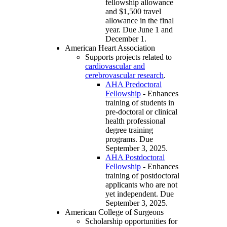
fellowship allowance
and $1,500 travel
allowance in the final
year. Due June 1 and
December 1.
American Heart Association
Supports projects related to
cardiovascular and
cerebrovascular research
.
AHA Predoctoral
Fellowship
- Enhances
training of students in
pre-doctoral or clinical
health professional
degree training
programs. Due
September 3, 2025.
AHA Postdoctoral
Fellowship
- Enhances
training of postdoctoral
applicants who are not
yet independent. Due
September 3, 2025.
American College of Surgeons
Scholarship opportunities for