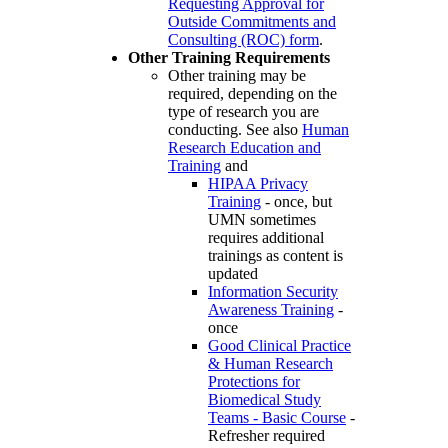
Requesting Approval for
Outside Commitments and
Consulting (ROC) form
.
Other Training Requirements
Other training may be
required, depending on the
type of research you are
conducting. See also
Human
Research Education and
Training
and
HIPAA Privacy
Training
- once, but
UMN sometimes
requires additional
trainings as content is
updated
Information Security
Awareness Training
-
once
Good Clinical Practice
& Human Research
Protections for
Biomedical Study
Teams - Basic Course
-
Refresher required