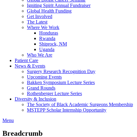
Igniting Spirit Annual Fundraiser
Global Health Funding
Get Involved
The Latest
Where We Work
Honduras
Rwanda
Shiprock, NM
Uganda
Who We Are
Patient Care
News & Events
Surgery Research Recognition Day
Upcoming Events
Bakken Symposium Lecture Series
Grand Rounds
Rothenberger Lecture Series
Diversity & Inclusion
The Society of Black Academic Surgeons Membership
MSTEPP Scholar Internship Opportunity
Menu
Breadcrumb