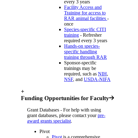
every 3 years
Facility Access and
Training for access to
RAR animal facilities
-
once
Species-specific CITI
training
- Refresher
required every 3 years
Hands-on species-
specific handling
training through RAR
Sponsor-specific
trainings may be
required, such as
NIH
,
NSF
, and
USDA-NIFA
+
Funding Opportunities for Faculty
Grant Databases - For help with using
grant databases, please contact your
pre-
award grants specialist
.
Pivot
Pivot
is a comprehensive