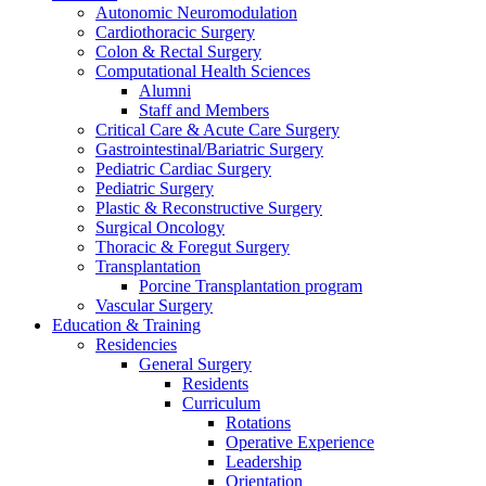
Autonomic Neuromodulation
Cardiothoracic Surgery
Colon & Rectal Surgery
Computational Health Sciences
Alumni
Staff and Members
Critical Care & Acute Care Surgery
Gastrointestinal/Bariatric Surgery
Pediatric Cardiac Surgery
Pediatric Surgery
Plastic & Reconstructive Surgery
Surgical Oncology
Thoracic & Foregut Surgery
Transplantation
Porcine Transplantation program
Vascular Surgery
Education & Training
Residencies
General Surgery
Residents
Curriculum
Rotations
Operative Experience
Leadership
Orientation