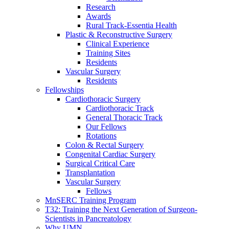
Research
Awards
Rural Track-Essentia Health
Plastic & Reconstructive Surgery
Clinical Experience
Training Sites
Residents
Vascular Surgery
Residents
Fellowships
Cardiothoracic Surgery
Cardiothoracic Track
General Thoracic Track
Our Fellows
Rotations
Colon & Rectal Surgery
Congenital Cardiac Surgery
Surgical Critical Care
Transplantation
Vascular Surgery
Fellows
MnSERC Training Program
T32: Training the Next Generation of Surgeon-
Scientists in Pancreatology
Why UMN