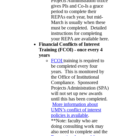
Projects Administration office
gives PIs and Co-Is a grace
period to complete their
REPAs each year, but mid-
March is usually when these
must be completed. Detailed
instructions for completing
your REPA are available here.
Financial Conflicts of Interest
Training (FCOI) - once every 4
years
FCOI
training is required to
be completed every four
years. This is monitored by
the Office of Institutional
Compliance. Sponsored
Projects Administration (SPA)
will not set up new awards
until this has been completed.
More information about
UMN’s conflict of interest
policies is available
.
**Note: faculty who are
doing consulting work may
also need to complete and the