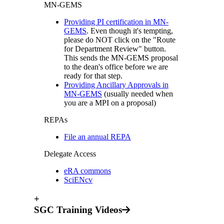
MN-GEMS
Providing PI certification in MN-
GEMS
. Even though it's tempting,
please do NOT click on the "Route
for Department Review" button.
This sends the MN-GEMS proposal
to the dean's office before we are
ready for that step.
Providing Ancillary Approvals in
MN-GEMS
(usually needed when
you are a MPI on a proposal)
REPAs
File an annual REPA
Delegate Access
eRA commons
SciENcv
+
SGC Training Videos