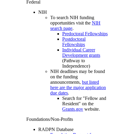
Federal
NIH
To search NIH funding
opportunities visit the
NIH
search page
.
Predoctoral Fellowships
Postdoctoral
Fellowships
Individual Career
Development grants
(Pathway to
Independence)
NIH deadlines may be found
on the funding
announcements,
but listed
here are the major application
due dates
.
Search for "Fellow and
Resident" on the
Grants.gov
website.
Foundations/Non-Profits
RADPN Database