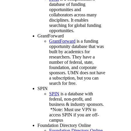
database of funding
opportunities and
collaborators across many
disciplines. It enables
searching for global funding
opportunities.
GrantForward
GrantForward
is a funding
opportunity database that was
built by academics for
researchers. They have a
number of federal, state,
foundation, and corporate
sponsors. UMN does not have
a subscription, but you can
search for free.
SPIN
SPIN
is a database with
federal, non-profit, and
business & industry sponsors.
*Note: Must use VPN to
access SPIN if you are off-
campus
Foundation Directory Online
Foundation Directory Online