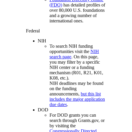
(FDO)
has detailed profiles of
over 80,000 U.S. foundations
and a growing number of
international ones.
Federal
NIH
To search NIH funding
opportunities visit the
NIH
search page
. On this page,
you may filter by a specific
NIH center or a funding
mechanism (R01, R21, K01,
K08, etc.).
NIH deadlines may be found
on the funding
announcements,
but this list
includes the major application
due dates
.
DOD
For DOD grants you can
search through Grants.gov, or
by visiting the
Congressionally Directed