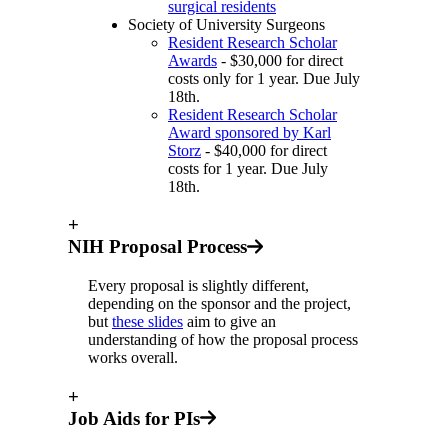
surgical residents
Society of University Surgeons
Resident Research Scholar
Awards
- $30,000 for direct
costs only for 1 year. Due July
18th.
Resident Research Scholar
Award sponsored by Karl
Storz
- $40,000 for direct
costs for 1 year. Due July
18th.
+
NIH Proposal Process
Every proposal is slightly different,
depending on the sponsor and the project,
but
these slides
aim to give an
understanding of how the proposal process
works overall.
+
Job Aids for PIs