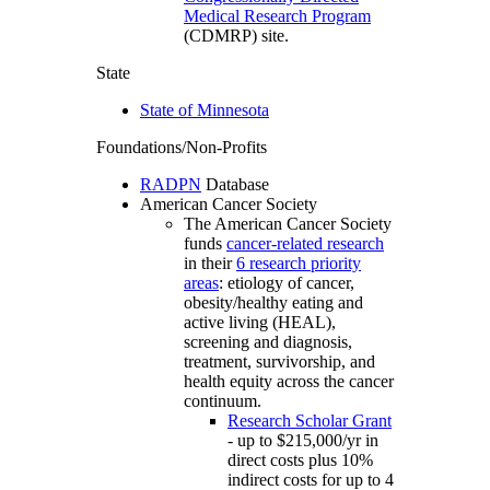
Medical Research Program
(CDMRP) site.
State
State of Minnesota
Foundations/Non-Profits
RADPN
Database
American Cancer Society
The American Cancer Society
funds
cancer-related research
in their
6 research priority
areas
: etiology of cancer,
obesity/healthy eating and
active living (HEAL),
screening and diagnosis,
treatment, survivorship, and
health equity across the cancer
continuum.
Research Scholar Grant
- up to $215,000/yr in
direct costs plus 10%
indirect costs for up to 4