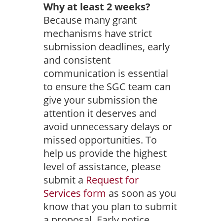
Why at least 2 weeks?
Because many grant
mechanisms have strict
submission deadlines, early
and consistent
communication is essential
to ensure the SGC team can
give your submission the
attention it deserves and
avoid unnecessary delays or
missed opportunities. To
help us provide the highest
level of assistance, please
submit a
Request for
Services form
as soon as you
know that you plan to submit
a proposal. Early notice