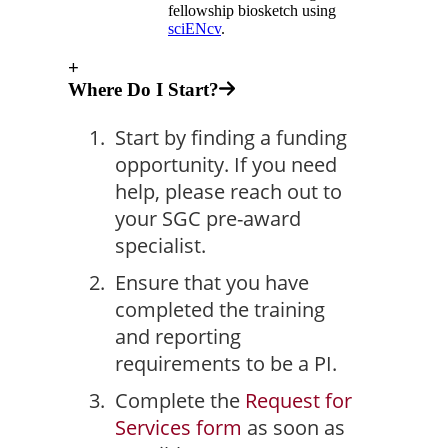
fellowship biosketch using
sciENcv
.
+
Where Do I Start?
Start by finding a funding
opportunity. If you need
help, please reach out to
your SGC pre-award
specialist.
Ensure that you have
completed the training
and reporting
requirements to be a PI.
Complete the
Request for
Services form
as soon as