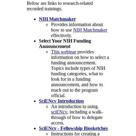
Below are links to research-related
recorded trainings.
NIH Matchmaker
Provides information about
how to use
NIH Matchmaker
effectively.
Select Your NIH Funding
Announcement
This webinar
provides
information on how to select a
funding announcement.
Topics include types of NIH
funding categories, what to
look for in a funding
announcement, and how to
reach out to the program
official.
SciENcv Introduction
An introduction to using
sciENcv
, including a walk-
through of how to delegate
access.
SciENcv - Fellowship Biosketches
Instructions for creating a