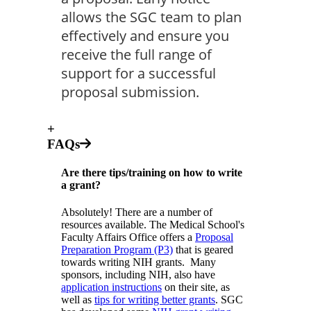
allows the SGC team to plan
effectively and ensure you
receive the full range of
support for a successful
proposal submission.
+
FAQs
Are there tips/training on how to write
a grant?
Absolutely! There are a number of
resources available. The Medical School's
Faculty Affairs Office offers a
Proposal
Preparation Program (P3)
that is geared
towards writing NIH grants. Many
sponsors, including NIH, also have
application instructions
on their site, as
well as
tips for writing better grants
. SGC