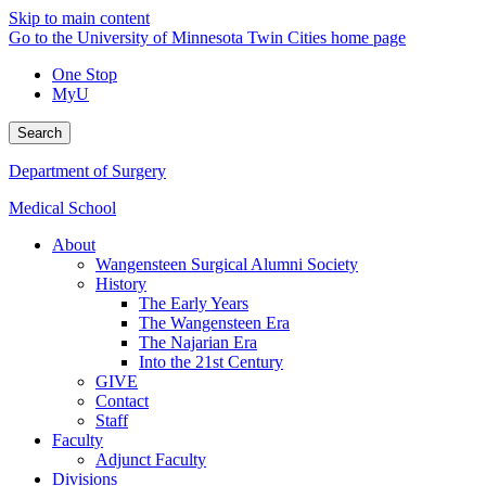
Skip to main content
Go to the University of Minnesota Twin Cities home page
One Stop
MyU
Search
Department of Surgery
Medical School
About
Wangensteen Surgical Alumni Society
History
The Early Years
The Wangensteen Era
The Najarian Era
Into the 21st Century
GIVE
Contact
Staff
Faculty
Adjunct Faculty
Divisions