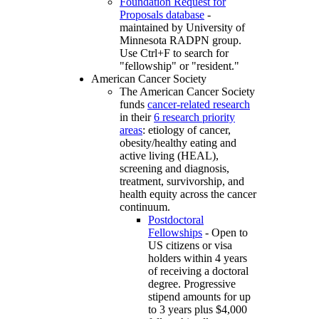
Foundation Request for
Proposals database
-
maintained by University of
Minnesota RADPN group.
Use Ctrl+F to search for
"fellowship" or "resident."
American Cancer Society
The American Cancer Society
funds
cancer-related research
in their
6 research priority
areas
: etiology of cancer,
obesity/healthy eating and
active living (HEAL),
screening and diagnosis,
treatment, survivorship, and
health equity across the cancer
continuum.
Postdoctoral
Fellowships
- Open to
US citizens or visa
holders within 4 years
of receiving a doctoral
degree. Progressive
stipend amounts for up
to 3 years plus $4,000