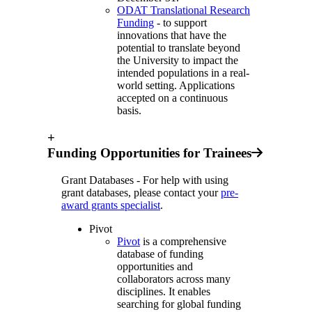
ODAT Translational Research
Funding
- to support
innovations that have the
potential to translate beyond
the University to impact the
intended populations in a real-
world setting. Applications
accepted on a continuous
basis.
+
Funding Opportunities for Trainees
Grant Databases - For help with using
grant databases, please contact your
pre-
award grants specialist
.
Pivot
Pivot
is a comprehensive
database of funding
opportunities and
collaborators across many
disciplines. It enables
searching for global funding