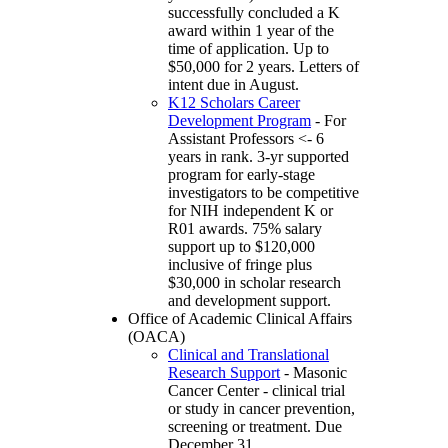
successfully concluded a K
award within 1 year of the
time of application. Up to
$50,000 for 2 years. Letters of
intent due in August.
K12 Scholars Career
Development Program
- For
Assistant Professors <- 6
years in rank. 3-yr supported
program for early-stage
investigators to be competitive
for NIH independent K or
R01 awards. 75% salary
support up to $120,000
inclusive of fringe plus
$30,000 in scholar research
and development support.
Office of Academic Clinical Affairs
(OACA)
Clinical and Translational
Research Support
- Masonic
Cancer Center - clinical trial
or study in cancer prevention,
screening or treatment. Due
December 31.