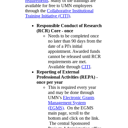
requirements
. Many of the trainings are
available for free to UMN employees
through the
Collaborative Institutional
Training Initiative (CITI)
.
Responsible Conduct of Research
(RCR) Core - once
Needs to be completed once
no later than 90 days from the
date of a PI's initial
appointment. Awarded funds
cannot be released until RCR
requirements are met.
Available through
CITI
.
Reporting of External
Professional Activities (REPA) -
once per year
This is required every year
and may be done through
UMN’s
Electronic Grants
Management System
(EGMS)
. On the EGMS
main page, scroll to the
bottom and click on the link.
The central Sponsored