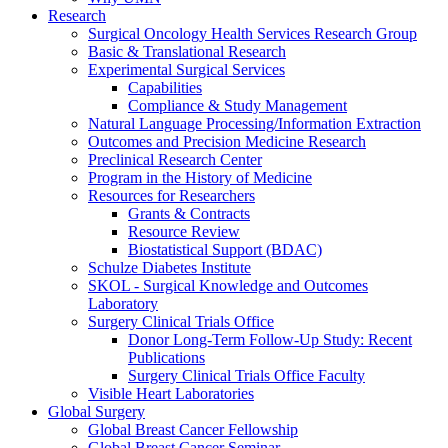
Research
Surgical Oncology Health Services Research Group
Basic & Translational Research
Experimental Surgical Services
Capabilities
Compliance & Study Management
Natural Language Processing/Information Extraction
Outcomes and Precision Medicine Research
Preclinical Research Center
Program in the History of Medicine
Resources for Researchers
Grants & Contracts
Resource Review
Biostatistical Support (BDAC)
Schulze Diabetes Institute
SKOL - Surgical Knowledge and Outcomes
Laboratory
Surgery Clinical Trials Office
Donor Long-Term Follow-Up Study: Recent
Publications
Surgery Clinical Trials Office Faculty
Visible Heart Laboratories
Global Surgery
Global Breast Cancer Fellowship
Global Breast Cancer Seminar