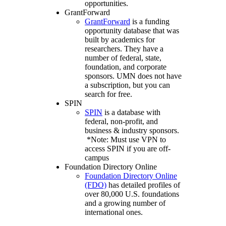
opportunities.
GrantForward
GrantForward
is a funding
opportunity database that was
built by academics for
researchers. They have a
number of federal, state,
foundation, and corporate
sponsors. UMN does not have
a subscription, but you can
search for free.
SPIN
SPIN
is a database with
federal, non-profit, and
business & industry sponsors.
*Note: Must use VPN to
access SPIN if you are off-
campus
Foundation Directory Online
Foundation Directory Online
(FDO)
has detailed profiles of
over 80,000 U.S. foundations
and a growing number of
international ones.