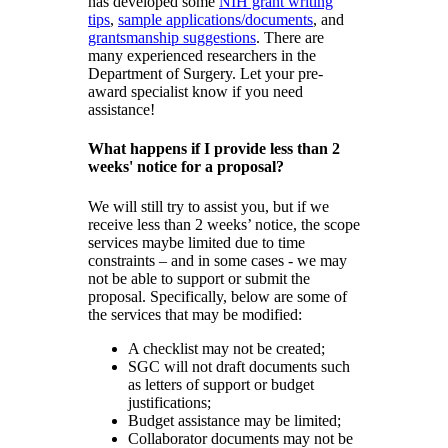
has developed some
NIH grant writing
tips
,
sample applications/documents
, and
grantsmanship suggestions
. There are
many experienced researchers in the
Department of Surgery. Let your pre-
award specialist know if you need
assistance!
What happens if I provide less than 2
weeks' notice for a proposal?
We will still try to assist you, but if we
receive less than 2 weeks’ notice, the scope
services maybe limited due to time
constraints – and in some cases - we may
not be able to support or submit the
proposal. Specifically, below are some of
the services that may be modified:
A checklist may not be created;
SGC will not draft documents such
as letters of support or budget
justifications;
Budget assistance may be limited;
Collaborator documents may not be