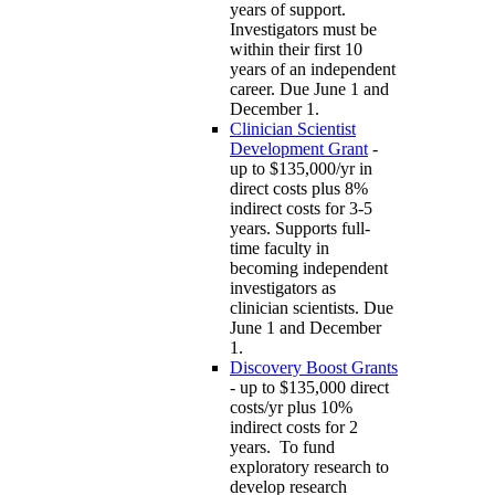
years of support.
Investigators must be
within their first 10
years of an independent
career. Due June 1 and
December 1.
Clinician Scientist
Development Grant
-
up to $135,000/yr in
direct costs plus 8%
indirect costs for 3-5
years. Supports full-
time faculty in
becoming independent
investigators as
clinician scientists. Due
June 1 and December
1.
Discovery Boost Grants
- up to $135,000 direct
costs/yr plus 10%
indirect costs for 2
years. To fund
exploratory research to
develop research