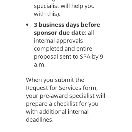
specialist will help you
with this).
3 business days before
sponsor due date
: all
internal approvals
completed and entire
proposal sent to SPA by 9
a.m.
When you submit the
Request for Services form,
your pre-award specialist will
prepare a checklist for you
with additional internal
deadlines.