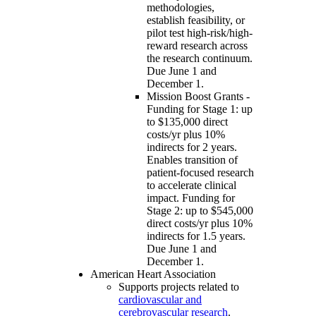
methodologies,
establish feasibility, or
pilot test high-risk/high-
reward research across
the research continuum.
Due June 1 and
December 1.
Mission Boost Grants -
Funding for Stage 1: up
to $135,000 direct
costs/yr plus 10%
indirects for 2 years.
Enables transition of
patient-focused research
to accelerate clinical
impact. Funding for
Stage 2: up to $545,000
direct costs/yr plus 10%
indirects for 1.5 years.
Due June 1 and
December 1.
American Heart Association
Supports projects related to
cardiovascular and
cerebrovascular research
.