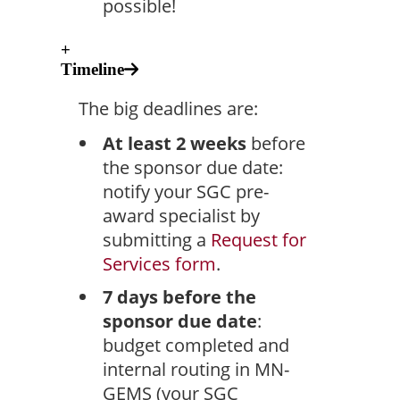
possible!
+
Timeline
The big deadlines are:
At least 2 weeks
before
the sponsor due date:
notify your SGC pre-
award specialist by
submitting a
Request for
Services form
.
7 days before the
sponsor due date
:
budget completed and
internal routing in MN-
GEMS (your SGC