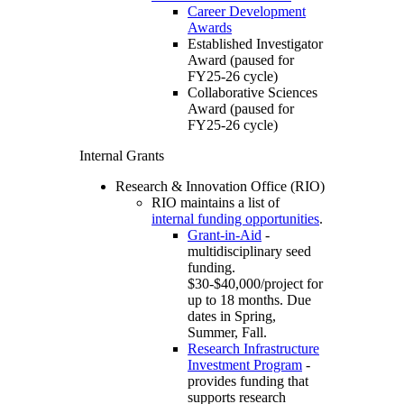
Career Development
Awards
Established Investigator
Award (paused for
FY25-26 cycle)
Collaborative Sciences
Award (paused for
FY25-26 cycle)
Internal Grants
Research & Innovation Office (RIO)
RIO maintains a list of
internal funding opportunities
.
Grant-in-Aid
-
multidisciplinary seed
funding.
$30-$40,000/project for
up to 18 months. Due
dates in Spring,
Summer, Fall.
Research Infrastructure
Investment Program
-
provides funding that
supports research