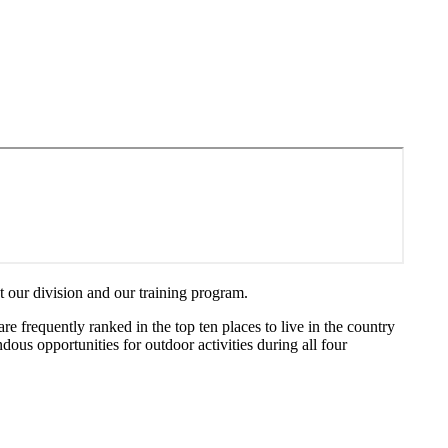
 our division and our training program.
re frequently ranked in the top ten places to live in the country
ndous opportunities for outdoor activities during all four