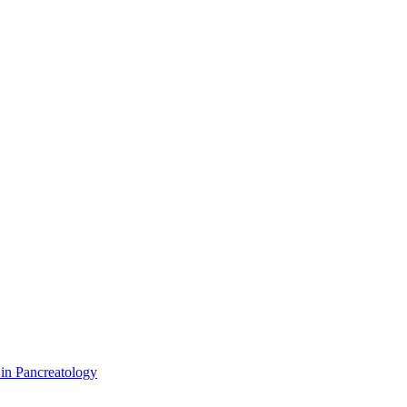
 in Pancreatology