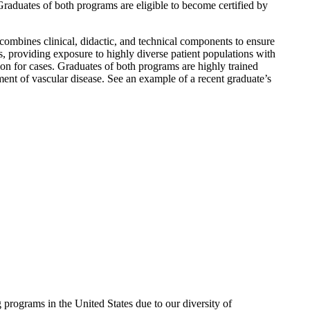
aduates of both programs are eligible to become certified by
 combines clinical, didactic, and technical components to ensure
ls, providing exposure to highly diverse patient populations with
tion for cases. Graduates of both programs are highly trained
ment of vascular disease. See an example of a recent graduate’s
rograms in the United States due to our diversity of