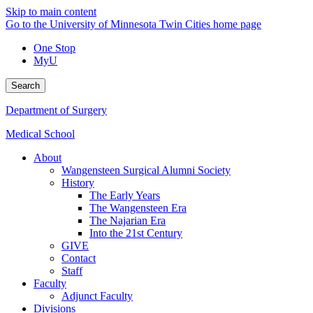
Skip to main content
Go to the University of Minnesota Twin Cities home page
One Stop
MyU
Search
Department of Surgery
Medical School
About
Wangensteen Surgical Alumni Society
History
The Early Years
The Wangensteen Era
The Najarian Era
Into the 21st Century
GIVE
Contact
Staff
Faculty
Adjunct Faculty
Divisions