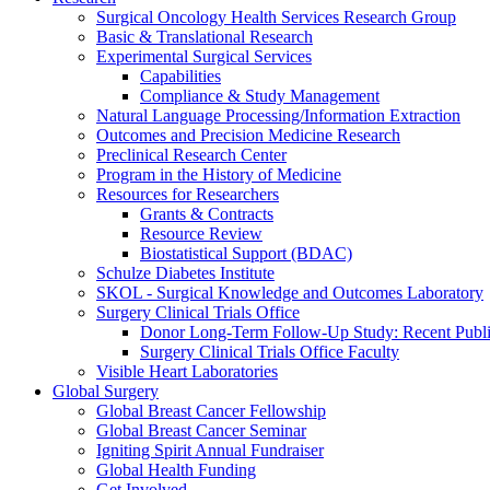
Surgical Oncology Health Services Research Group
Basic & Translational Research
Experimental Surgical Services
Capabilities
Compliance & Study Management
Natural Language Processing/Information Extraction
Outcomes and Precision Medicine Research
Preclinical Research Center
Program in the History of Medicine
Resources for Researchers
Grants & Contracts
Resource Review
Biostatistical Support (BDAC)
Schulze Diabetes Institute
SKOL - Surgical Knowledge and Outcomes Laboratory
Surgery Clinical Trials Office
Donor Long-Term Follow-Up Study: Recent Publi
Surgery Clinical Trials Office Faculty
Visible Heart Laboratories
Global Surgery
Global Breast Cancer Fellowship
Global Breast Cancer Seminar
Igniting Spirit Annual Fundraiser
Global Health Funding
Get Involved