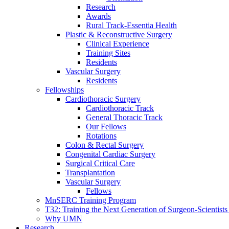
Research
Awards
Rural Track-Essentia Health
Plastic & Reconstructive Surgery
Clinical Experience
Training Sites
Residents
Vascular Surgery
Residents
Fellowships
Cardiothoracic Surgery
Cardiothoracic Track
General Thoracic Track
Our Fellows
Rotations
Colon & Rectal Surgery
Congenital Cardiac Surgery
Surgical Critical Care
Transplantation
Vascular Surgery
Fellows
MnSERC Training Program
T32: Training the Next Generation of Surgeon-Scientists
Why UMN
Research