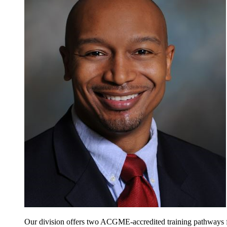
Our division offers two ACGME-accredited training pathways for