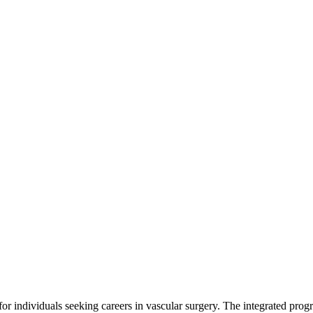
 individuals seeking careers in vascular surgery. The integrated progra