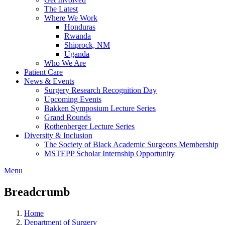
The Latest
Where We Work
Honduras
Rwanda
Shiprock, NM
Uganda
Who We Are
Patient Care
News & Events
Surgery Research Recognition Day
Upcoming Events
Bakken Symposium Lecture Series
Grand Rounds
Rothenberger Lecture Series
Diversity & Inclusion
The Society of Black Academic Surgeons Membership
MSTEPP Scholar Internship Opportunity
Menu
Breadcrumb
Home
Department of Surgery