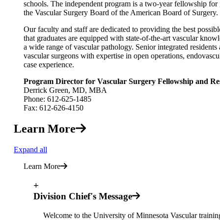
schools. The independent program is a two-year fellowship for
the Vascular Surgery Board of the American Board of Surgery.
Our faculty and staff are dedicated to providing the best possi
that graduates are equipped with state-of-the-art vascular knowle
a wide range of vascular pathology. Senior integrated residents 
vascular surgeons with expertise in open operations, endovascul
case experience.
Program Director for Vascular Surgery Fellowship and Re
Derrick Green, MD, MBA
Phone: 612-625-1485
Fax: 612-626-4150
Learn More
Expand all
Learn More
+
Division Chief's Message
Welcome to the University of Minnesota Vascular trainin