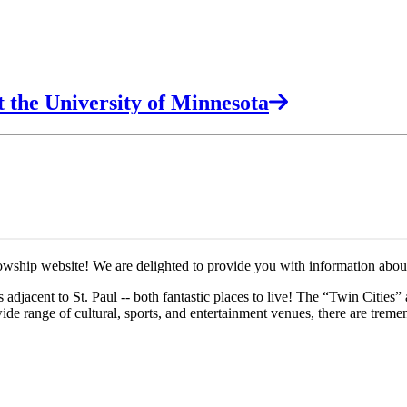
 the University of Minnesota
wship website! We are delighted to provide you with information about
djacent to St. Paul -- both fantastic places to live! The “Twin Cities” a
 wide range of cultural, sports, and entertainment venues, there are treme