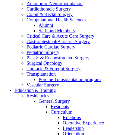
Autonomic Neuromodulation
Cardiothoracic Surgery
Colon & Rectal Surgery
Computational Health Sciences
Alumni
Staff and Members
Critical Care & Acute Care Surgery
Gastrointestinal/Bariatric Surgery
Pediatric Cardiac Surgery
Pediatric Surgery
Plastic & Reconstructive Surgery
Surgical Oncology
Thoracic & Foregut Surgery
Transplantation
Porcine Transplantation program
Vascular Surgery
Education & Training
Residencies
General Surgery
Residents
Curriculum
Rotations
Operative Experience
Leadership
Orientation