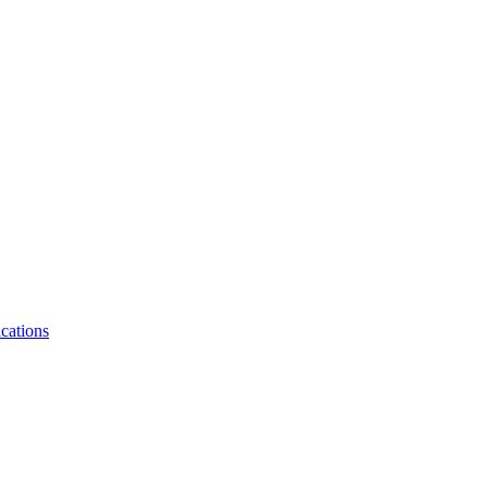
cations