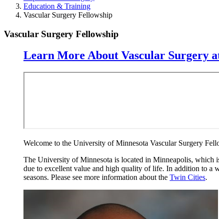
Education & Training
Vascular Surgery Fellowship
Vascular Surgery Fellowship
Learn More About Vascular Surgery at
Welcome to the University of Minnesota Vascular Surgery Fello
The University of Minnesota is located in Minneapolis, which is a
due to excellent value and high quality of life. In addition to a
seasons. Please see more information about the
Twin Cities
.