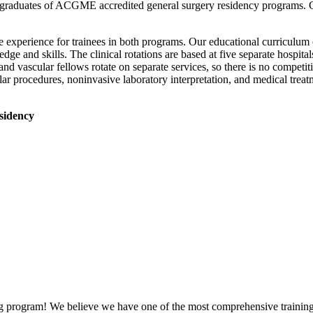
 graduates of ACGME accredited general surgery residency programs. Gr
ble experience for trainees in both programs. Our educational curriculum
dge and skills. The clinical rotations are based at five separate hospita
and vascular fellows rotate on separate services, so there is no competi
ar procedures, noninvasive laboratory interpretation, and medical treat
sidency
g program! We believe we have one of the most comprehensive training p