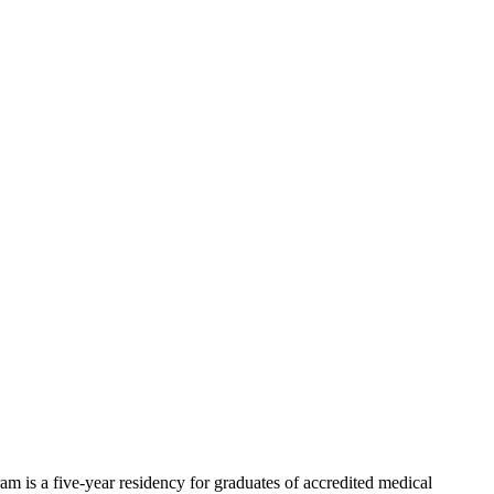
m is a five-year residency for graduates of accredited medical