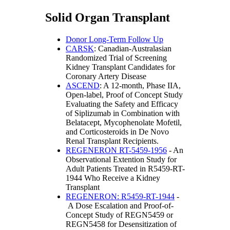
Solid Organ Transplant
Donor Long-Term Follow Up
CARSK
: Canadian-Australasian
Randomized Trial of Screening
Kidney Transplant Candidates for
Coronary Artery Disease
ASCEND
: A 12-month, Phase IIA,
Open-label, Proof of Concept Study
Evaluating the Safety and Efficacy
of Siplizumab in Combination with
Belatacept, Mycophenolate Mofetil,
and Corticosteroids in De Novo
Renal Transplant Recipients.
REGENERON RT-5459-1956
- An
Observational Extention Study for
Adult Patients Treated in R5459-RT-
1944 Who Receive a Kidney
Transplant
REGENERON: R5459-RT-1944
-
A Dose Escalation and Proof-of-
Concept Study of REGN5459 or
REGN5458 for Desensitization of