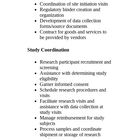
Coordination of site initiation visits
Regulatory binder creation and
organization
Development of data collection
forms/source documents
Contract for goods and services to
be provided by vendors
Study
Coordination
Research participant recruitment and
screening
Assistance with determining study
eligibility
Garner informed consent
Schedule research procedures and
visits
Facilitate research visits and
assistance with data collection at
study visits
Manage reimbursement for study
subjects
Process samples and coordinate
shipment or storage of research