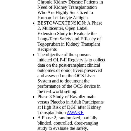
Chronic Kidney Disease Patients in
Need of Kidney Transplantation
Who Are Highly Sensitized to
Human Leukocyte Antigen
BESTOW-EXTENSION: A Phase
2, Multicenter, Open-Label
Extension Study to Evaluate the
Long-Term Safety and Efficacy of
Tegoprubart in Kidney Transplant
Recipients
The objective of the sponsor-
initiated OLP-II Registry is to collect
data on the post-transplant clinical
outcomes of donor livers preserved
and assessed on the OCS Liver
System and to document the
performance of the OCS device in
the real-world setting.
Phase 3 Study of Ravulizumab
versus Placebo in Adult Participants
at High Risk of DGF after Kidney
Transplantation
AWAKE
A Phase 2, randomized, partially
blinded, controlled, dose-ranging
study to evaluate the safety,