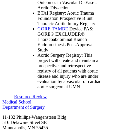
Outcomes in Vascular DisEase -
Aortic Dissection
BTAI Registry: Aortic Trauma
Foundation Prospective Blunt
Thoracic Aortic Injury Registry
GORE TAMBE
Device PAS:
GORE® EXCLUDER®
Thoracoabdominal Branch
Endoprosthesis Post-Approval
Study
Aortic Surgery Registry: This
project will create and maintain a
prospective and retrospective
registry of all patients with aortic
disease and injury who are under
evaluation by a vascular or cardiac
aortic surgeon at UMN.
Resource Review
Medical School
Department of Surgery
11-132 Phillips-Wangensteen Bldg.
516 Delaware Street SE
Minneapolis
,
MN
55455