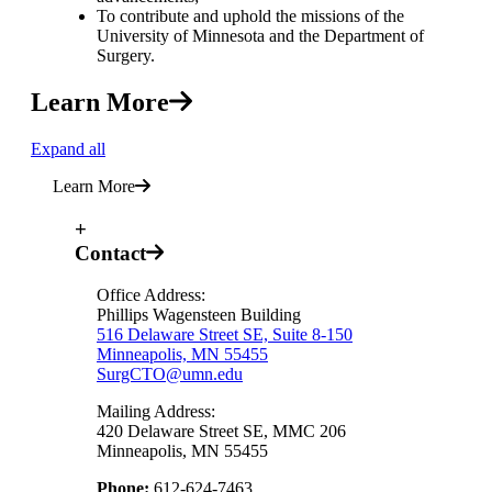
To contribute and uphold the missions of the
University of Minnesota and the Department of
Surgery.
Learn More
Expand all
Learn More
+
Contact
Office Address:
Phillips Wagensteen Building
516 Delaware Street SE, Suite 8-150
Minneapolis, MN 55455
SurgCTO@umn.edu
Mailing Address:
420 Delaware Street SE, MMC 206
Minneapolis, MN 55455
Phone:
612-624-7463