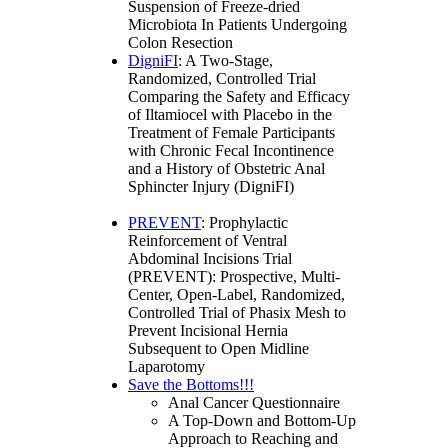
Suspension of Freeze-dried
Microbiota In Patients Undergoing
Colon Resection
DigniFI
: A Two-Stage,
Randomized, Controlled Trial
Comparing the Safety and Efficacy
of Iltamiocel with Placebo in the
Treatment of Female Participants
with Chronic Fecal Incontinence
and a History of Obstetric Anal
Sphincter Injury (DigniFI)
PREVENT
: Prophylactic
Reinforcement of Ventral
Abdominal Incisions Trial
(PREVENT): Prospective, Multi-
Center, Open-Label, Randomized,
Controlled Trial of Phasix Mesh to
Prevent Incisional Hernia
Subsequent to Open Midline
Laparotomy
Save the Bottoms!!!
Anal Cancer Questionnaire
A Top-Down and Bottom-Up
Approach to Reaching and