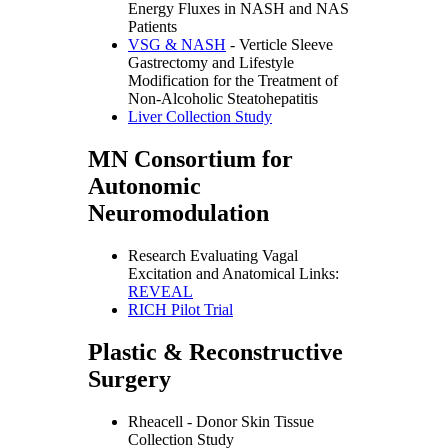
Energy Fluxes in NASH and NAS
Patients
VSG & NASH
- Verticle Sleeve
Gastrectomy and Lifestyle
Modification for the Treatment of
Non-Alcoholic Steatohepatitis
Liver Collection Study
MN Consortium for
Autonomic
Neuromodulation
Research Evaluating Vagal
Excitation and Anatomical Links:
REVEAL
RICH Pilot Trial
Plastic & Reconstructive
Surgery
Rheacell - Donor Skin Tissue
Collection Study