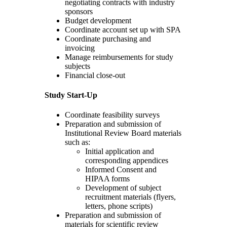
negotiating contracts with industry
sponsors
Budget development
Coordinate account set up with SPA
Coordinate purchasing and
invoicing
Manage reimbursements for study
subjects
Financial close-out
Study Start-Up
Coordinate feasibility surveys
Preparation and submission of
Institutional Review Board materials
such as:
Initial application and
corresponding appendices
Informed Consent and
HIPAA forms
Development of subject
recruitment materials (flyers,
letters, phone scripts)
Preparation and submission of
materials for scientific review