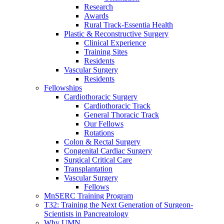
Research
Awards
Rural Track-Essentia Health
Plastic & Reconstructive Surgery
Clinical Experience
Training Sites
Residents
Vascular Surgery
Residents
Fellowships
Cardiothoracic Surgery
Cardiothoracic Track
General Thoracic Track
Our Fellows
Rotations
Colon & Rectal Surgery
Congenital Cardiac Surgery
Surgical Critical Care
Transplantation
Vascular Surgery
Fellows
MnSERC Training Program
T32: Training the Next Generation of Surgeon-
Scientists in Pancreatology
Why UMN