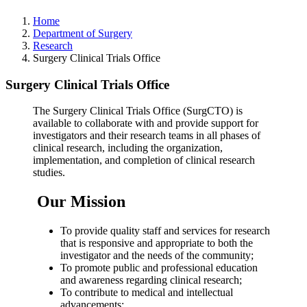
Home
Department of Surgery
Research
Surgery Clinical Trials Office
Surgery Clinical Trials Office
The Surgery Clinical Trials Office (SurgCTO) is
available to collaborate with and provide support for
investigators and their research teams in all phases of
clinical research, including the organization,
implementation, and completion of clinical research
studies.
Our Mission
To provide quality staff and services for research
that is responsive and appropriate to both the
investigator and the needs of the community;
To promote public and professional education
and awareness regarding clinical research;
To contribute to medical and intellectual
advancements;