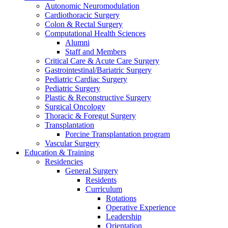
Autonomic Neuromodulation
Cardiothoracic Surgery
Colon & Rectal Surgery
Computational Health Sciences
Alumni
Staff and Members
Critical Care & Acute Care Surgery
Gastrointestinal/Bariatric Surgery
Pediatric Cardiac Surgery
Pediatric Surgery
Plastic & Reconstructive Surgery
Surgical Oncology
Thoracic & Foregut Surgery
Transplantation
Porcine Transplantation program
Vascular Surgery
Education & Training
Residencies
General Surgery
Residents
Curriculum
Rotations
Operative Experience
Leadership
Orientation