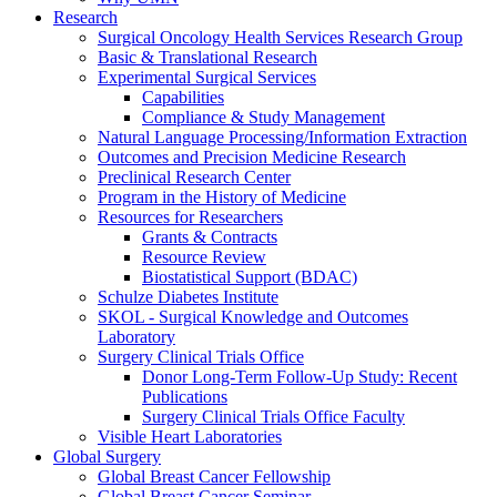
Research
Surgical Oncology Health Services Research Group
Basic & Translational Research
Experimental Surgical Services
Capabilities
Compliance & Study Management
Natural Language Processing/Information Extraction
Outcomes and Precision Medicine Research
Preclinical Research Center
Program in the History of Medicine
Resources for Researchers
Grants & Contracts
Resource Review
Biostatistical Support (BDAC)
Schulze Diabetes Institute
SKOL - Surgical Knowledge and Outcomes
Laboratory
Surgery Clinical Trials Office
Donor Long-Term Follow-Up Study: Recent
Publications
Surgery Clinical Trials Office Faculty
Visible Heart Laboratories
Global Surgery
Global Breast Cancer Fellowship
Global Breast Cancer Seminar