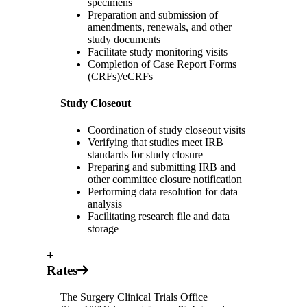
specimens
Preparation and submission of
amendments, renewals, and other
study documents
Facilitate study monitoring visits
Completion of Case Report Forms
(CRFs)/eCRFs
Study Closeout
Coordination of study closeout visits
Verifying that studies meet IRB
standards for study closure
Preparing and submitting IRB and
other committee closure notification
Performing data resolution for data
analysis
Facilitating research file and data
storage
+
Rates
The Surgery Clinical Trials Office