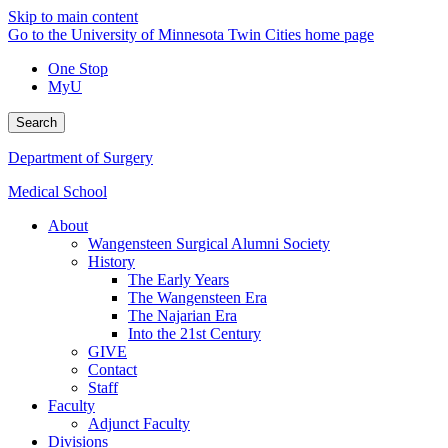
Skip to main content
Go to the University of Minnesota Twin Cities home page
One Stop
MyU
Search
Department of Surgery
Medical School
About
Wangensteen Surgical Alumni Society
History
The Early Years
The Wangensteen Era
The Najarian Era
Into the 21st Century
GIVE
Contact
Staff
Faculty
Adjunct Faculty
Divisions