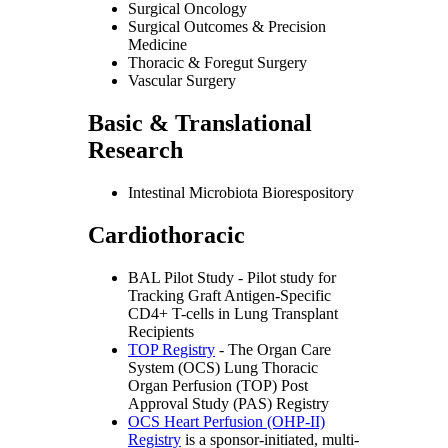
Surgical Oncology
Surgical Outcomes & Precision
Medicine
Thoracic & Foregut Surgery
Vascular Surgery
Basic & Translational
Research
Intestinal Microbiota Biorespository
Cardiothoracic
BAL Pilot Study - Pilot study for
Tracking Graft Antigen-Specific
CD4+ T-cells in Lung Transplant
Recipients
TOP Registry
- The Organ Care
System (OCS) Lung Thoracic
Organ Perfusion (TOP) Post
Approval Study (PAS) Registry
OCS Heart Perfusion (OHP-II)
Registry
is a sponsor-initiated, multi-