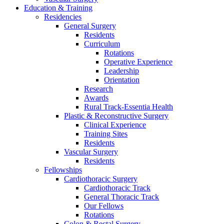
Education & Training
Residencies
General Surgery
Residents
Curriculum
Rotations
Operative Experience
Leadership
Orientation
Research
Awards
Rural Track-Essentia Health
Plastic & Reconstructive Surgery
Clinical Experience
Training Sites
Residents
Vascular Surgery
Residents
Fellowships
Cardiothoracic Surgery
Cardiothoracic Track
General Thoracic Track
Our Fellows
Rotations
Colon & Rectal Surgery