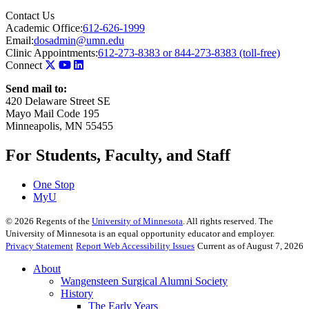
Contact Us
Academic Office:
612-626-1999
Email:
dosadmin@umn.edu
Clinic Appointments:
612-273-8383 or 844-273-8383 (toll-free)
Connect
Send mail to:
420 Delaware Street SE
Mayo Mail Code 195
Minneapolis, MN 55455
For Students, Faculty, and Staff
One Stop
MyU
©
2026
Regents of the
University of Minnesota
. All rights reserved. The
University of Minnesota is an equal opportunity educator and employer.
Privacy Statement
Report Web Accessibility Issues
Current as of August 7, 2026
About
Wangensteen Surgical Alumni Society
History
The Early Years