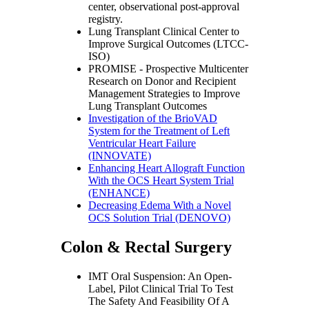
center, observational post-approval
registry.
Lung Transplant Clinical Center to
Improve Surgical Outcomes (LTCC-
ISO)
PROMISE - Prospective Multicenter
Research on Donor and Recipient
Management Strategies to Improve
Lung Transplant Outcomes
Investigation of the BrioVAD
System for the Treatment of Left
Ventricular Heart Failure
(INNOVATE)
Enhancing Heart Allograft Function
With the OCS Heart System Trial
(ENHANCE)
Decreasing Edema With a Novel
OCS Solution Trial (DENOVO)
Colon & Rectal Surgery
IMT Oral Suspension: An Open-
Label, Pilot Clinical Trial To Test
The Safety And Feasibility Of A