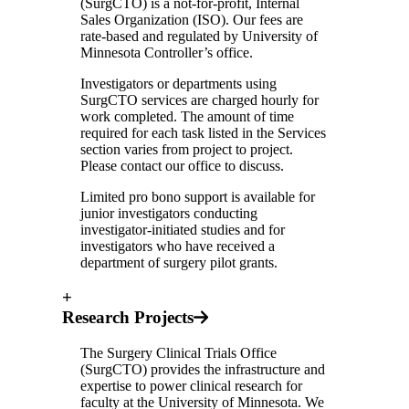
(SurgCTO) is a not-for-profit, Internal
Sales Organization (ISO). Our fees are
rate-based and regulated by University of
Minnesota Controller’s office.
Investigators or departments using
SurgCTO services are charged hourly for
work completed. The amount of time
required for each task listed in the Services
section varies from project to project.
Please contact our office to discuss.
Limited pro bono support is available for
junior investigators conducting
investigator-initiated studies and for
investigators who have received a
department of surgery pilot grants.
+
Research Projects
The Surgery Clinical Trials Office
(SurgCTO) provides the infrastructure and
expertise to power clinical research for
faculty at the University of Minnesota. We