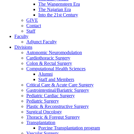
The Wangensteen Era
The Najarian Era
Into the 21st Century
GIVE
Contact
Staff
Faculty
Adjunct Faculty
Divisions
Autonomic Neuromodulation
Cardiothoracic Surgery
Colon & Rectal Surgery
Computational Health Sciences
Alumni
Staff and Members
Critical Care & Acute Care Surgery
Gastrointestinal/Bariatric Surgery
Pediatric Cardiac Surgery
Pediatric Surgery
Plastic & Reconstructive Surgery
Surgical Oncology
Thoracic & Foregut Surgery
Transplantation
Porcine Transplantation program
Vascular Surgery