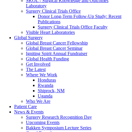
SKOL - Surgical Knowledge and Outcomes
Laboratory
Surgery Clinical Trials Office
Donor Long-Term Follow-Up Study: Recent
Publications
Surgery Clinical Trials Office Faculty
Visible Heart Laboratories
Global Surgery
Global Breast Cancer Fellowship
Global Breast Cancer Seminar
Igniting Spirit Annual Fundraiser
Global Health Funding
Get Involved
The Latest
Where We Work
Honduras
Rwanda
Shiprock, NM
Uganda
Who We Are
Patient Care
News & Events
Surgery Research Recognition Day
Upcoming Events
Bakken Symposium Lecture Series