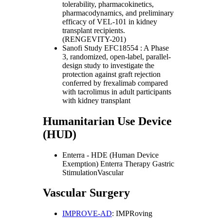
tolerability, pharmacokinetics,
pharmacodynamics, and preliminary
efficacy of VEL-101 in kidney
transplant recipients.
(RENGEVITY-201)
Sanofi Study EFC18554 : A Phase
3, randomized, open-label, parallel-
design study to investigate the
protection against graft rejection
conferred by frexalimab compared
with tacrolimus in adult participants
with kidney transplant
Humanitarian Use Device
(HUD)
Enterra - HDE (Human Device
Exemption) Enterra Therapy Gastric
StimulationVascular
Vascular Surgery
IMPROVE-AD
: IMPRoving