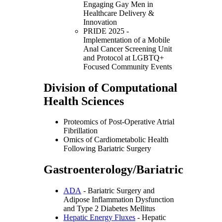
Engaging Gay Men in
Healthcare Delivery &
Innovation
PRIDE 2025 -
Implementation of a Mobile
Anal Cancer Screening Unit
and Protocol at LGBTQ+
Focused Community Events
Division of Computational
Health Sciences
Proteomics of Post-Operative Atrial
Fibrillation
Omics of Cardiometabolic Health
Following Bariatric Surgery
Gastroenterology/Bariatric
ADA
- Bariatric Surgery and
Adipose Inflammation Dysfunction
and Type 2 Diabetes Mellitus
Hepatic Energy Fluxes
- Hepatic