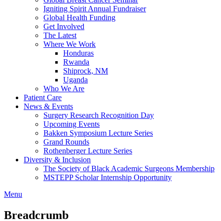
Igniting Spirit Annual Fundraiser
Global Health Funding
Get Involved
The Latest
Where We Work
Honduras
Rwanda
Shiprock, NM
Uganda
Who We Are
Patient Care
News & Events
Surgery Research Recognition Day
Upcoming Events
Bakken Symposium Lecture Series
Grand Rounds
Rothenberger Lecture Series
Diversity & Inclusion
The Society of Black Academic Surgeons Membership
MSTEPP Scholar Internship Opportunity
Menu
Breadcrumb