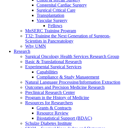
Congenital Cardiac Surgery
Surgical Critical Care
Transplantation
Vascular Surgery
Fellows
MnSERC Training Program
T32: Training the Next Generation of Surgeon-
Scientists in Pancreatology
Why UMN
Research
Surgical Oncology Health Services Research Group
Basic & Translational Research
Experimental Surgical Services
Capabilities
Compliance & Study Management
Natural Language Processing/Information Extraction
Outcomes and Precision Medicine Research
Preclinical Research Center
Program in the History of Medicine
Resources for Researchers
Grants & Contracts
Resource Review
Biostatistical Support (BDAC)
Schulze Diabetes Institute