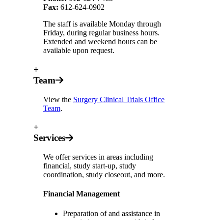
Fax:
612-624-0902
The staff is available Monday through
Friday, during regular business hours.
Extended and weekend hours can be
available upon request.
+
Team
View the
Surgery Clinical Trials Office
Team
.
+
Services
We offer services in areas including
financial, study start-up, study
coordination, study closeout, and more.
Financial Management
Preparation of and assistance in