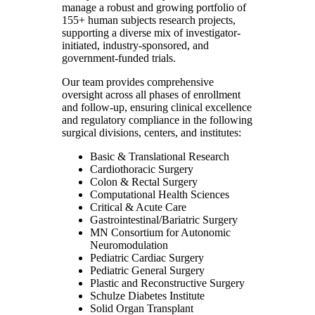
manage a robust and growing portfolio of
155+ human subjects research projects,
supporting a diverse mix of investigator-
initiated, industry-sponsored, and
government-funded trials.
Our team provides comprehensive
oversight across all phases of enrollment
and follow-up, ensuring clinical excellence
and regulatory compliance in the following
surgical divisions, centers, and institutes:
Basic & Translational Research
Cardiothoracic Surgery
Colon & Rectal Surgery
Computational Health Sciences
Critical & Acute Care
Gastrointestinal/Bariatric Surgery
MN Consortium for Autonomic
Neuromodulation
Pediatric Cardiac Surgery
Pediatric General Surgery
Plastic and Reconstructive Surgery
Schulze Diabetes Institute
Solid Organ Transplant