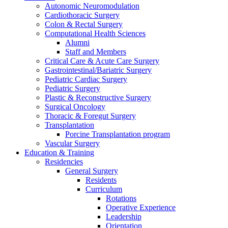
Autonomic Neuromodulation
Cardiothoracic Surgery
Colon & Rectal Surgery
Computational Health Sciences
Alumni
Staff and Members
Critical Care & Acute Care Surgery
Gastrointestinal/Bariatric Surgery
Pediatric Cardiac Surgery
Pediatric Surgery
Plastic & Reconstructive Surgery
Surgical Oncology
Thoracic & Foregut Surgery
Transplantation
Porcine Transplantation program
Vascular Surgery
Education & Training
Residencies
General Surgery
Residents
Curriculum
Rotations
Operative Experience
Leadership
Orientation