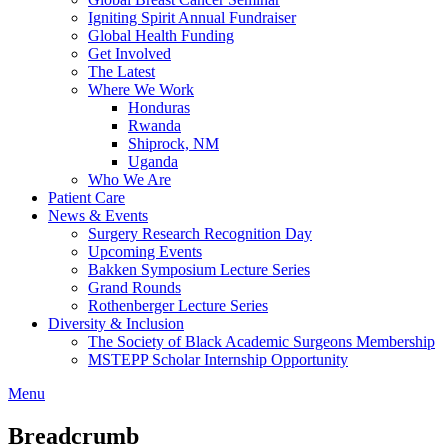
Igniting Spirit Annual Fundraiser
Global Health Funding
Get Involved
The Latest
Where We Work
Honduras
Rwanda
Shiprock, NM
Uganda
Who We Are
Patient Care
News & Events
Surgery Research Recognition Day
Upcoming Events
Bakken Symposium Lecture Series
Grand Rounds
Rothenberger Lecture Series
Diversity & Inclusion
The Society of Black Academic Surgeons Membership
MSTEPP Scholar Internship Opportunity
Menu
Breadcrumb