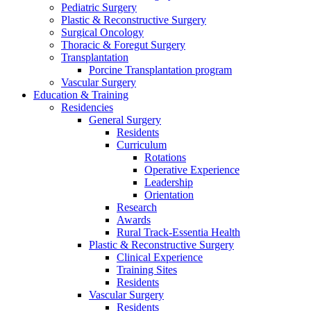
Pediatric Surgery
Plastic & Reconstructive Surgery
Surgical Oncology
Thoracic & Foregut Surgery
Transplantation
Porcine Transplantation program
Vascular Surgery
Education & Training
Residencies
General Surgery
Residents
Curriculum
Rotations
Operative Experience
Leadership
Orientation
Research
Awards
Rural Track-Essentia Health
Plastic & Reconstructive Surgery
Clinical Experience
Training Sites
Residents
Vascular Surgery
Residents