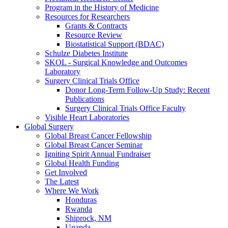
Program in the History of Medicine
Resources for Researchers
Grants & Contracts
Resource Review
Biostatistical Support (BDAC)
Schulze Diabetes Institute
SKOL - Surgical Knowledge and Outcomes
Laboratory
Surgery Clinical Trials Office
Donor Long-Term Follow-Up Study: Recent
Publications
Surgery Clinical Trials Office Faculty
Visible Heart Laboratories
Global Surgery
Global Breast Cancer Fellowship
Global Breast Cancer Seminar
Igniting Spirit Annual Fundraiser
Global Health Funding
Get Involved
The Latest
Where We Work
Honduras
Rwanda
Shiprock, NM
Uganda