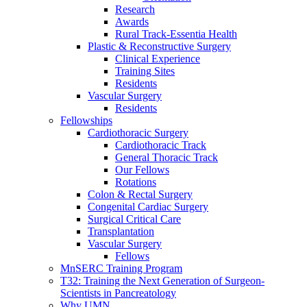
Research
Awards
Rural Track-Essentia Health
Plastic & Reconstructive Surgery
Clinical Experience
Training Sites
Residents
Vascular Surgery
Residents
Fellowships
Cardiothoracic Surgery
Cardiothoracic Track
General Thoracic Track
Our Fellows
Rotations
Colon & Rectal Surgery
Congenital Cardiac Surgery
Surgical Critical Care
Transplantation
Vascular Surgery
Fellows
MnSERC Training Program
T32: Training the Next Generation of Surgeon-
Scientists in Pancreatology
Why UMN