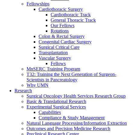
Fellowships
Cardiothoracic Surgery
Cardiothoracic Track
General Thoracic Track
Our Fellows
Rotations
Colon & Rectal Surgery
Congenital Cardiac Surgery
Surgical Critical Care
Transplantation
Vascular Surgery
Fellows
MnSERC Training Program
T32: Training the Next Generation of Surgeon-
Scientists in Pancreatology
Why UMN
Research
Surgical Oncology Health Services Research Group
Basic & Translational Research
Experimental Surgical Services
Capabilities
Compliance & Study Management
Natural Language Processing/Information Extraction
Outcomes and Precision Medicine Research
Preclinical Research Center