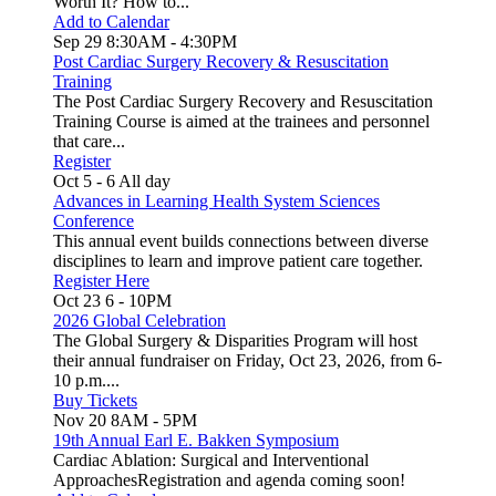
Worth It? How to...
Add to Calendar
Sep 29
8:30AM
-
4:30PM
Post Cardiac Surgery Recovery & Resuscitation
Training
The Post Cardiac Surgery Recovery and Resuscitation
Training Course is aimed at the trainees and personnel
that care...
Register
Oct 5
-
6
All day
Advances in Learning Health System Sciences
Conference
This annual event builds connections between diverse
disciplines to learn and improve patient care together.
Register Here
Oct 23
6
-
10PM
2026 Global Celebration
The Global Surgery & Disparities Program will host
their annual fundraiser on Friday, Oct 23, 2026, from 6-
10 p.m....
Buy Tickets
Nov 20
8AM
-
5PM
19th Annual Earl E. Bakken Symposium
Cardiac Ablation: Surgical and Interventional
ApproachesRegistration and agenda coming soon!