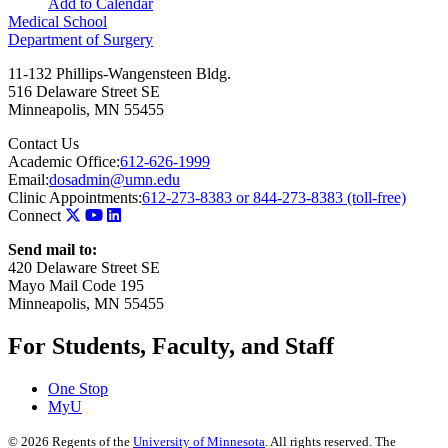
Add to Calendar
Medical School
Department of Surgery
11-132 Phillips-Wangensteen Bldg.
516 Delaware Street SE
Minneapolis
,
MN
55455
Contact Us
Academic Office:
612-626-1999
Email:
dosadmin@umn.edu
Clinic Appointments:
612-273-8383 or 844-273-8383 (toll-free)
Connect
Send mail to:
420 Delaware Street SE
Mayo Mail Code 195
Minneapolis, MN 55455
For Students, Faculty, and Staff
One Stop
MyU
©
2026
Regents of the
University of Minnesota
. All rights reserved. The