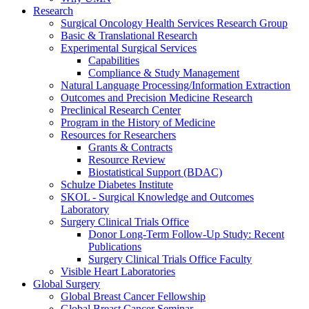
Research
Surgical Oncology Health Services Research Group
Basic & Translational Research
Experimental Surgical Services
Capabilities
Compliance & Study Management
Natural Language Processing/Information Extraction
Outcomes and Precision Medicine Research
Preclinical Research Center
Program in the History of Medicine
Resources for Researchers
Grants & Contracts
Resource Review
Biostatistical Support (BDAC)
Schulze Diabetes Institute
SKOL - Surgical Knowledge and Outcomes
Laboratory
Surgery Clinical Trials Office
Donor Long-Term Follow-Up Study: Recent
Publications
Surgery Clinical Trials Office Faculty
Visible Heart Laboratories
Global Surgery
Global Breast Cancer Fellowship
Global Breast Cancer Seminar