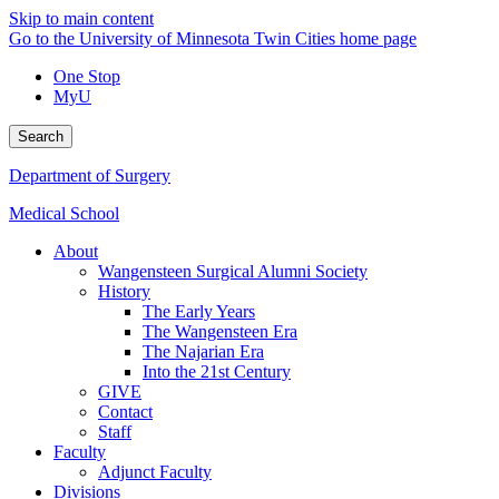
Skip to main content
Go to the University of Minnesota Twin Cities home page
One Stop
MyU
Search
Department of Surgery
Medical School
About
Wangensteen Surgical Alumni Society
History
The Early Years
The Wangensteen Era
The Najarian Era
Into the 21st Century
GIVE
Contact
Staff
Faculty
Adjunct Faculty
Divisions