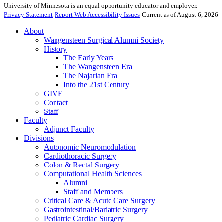
University of Minnesota is an equal opportunity educator and employer.
Privacy Statement
Report Web Accessibility Issues
Current as of August 6, 2026
About
Wangensteen Surgical Alumni Society
History
The Early Years
The Wangensteen Era
The Najarian Era
Into the 21st Century
GIVE
Contact
Staff
Faculty
Adjunct Faculty
Divisions
Autonomic Neuromodulation
Cardiothoracic Surgery
Colon & Rectal Surgery
Computational Health Sciences
Alumni
Staff and Members
Critical Care & Acute Care Surgery
Gastrointestinal/Bariatric Surgery
Pediatric Cardiac Surgery