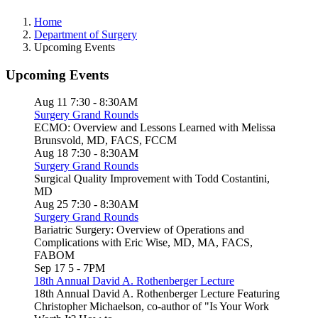
Home
Department of Surgery
Upcoming Events
Upcoming Events
Aug 11
7:30
-
8:30AM
Surgery Grand Rounds
ECMO: Overview and Lessons Learned with Melissa
Brunsvold, MD, FACS, FCCM
Aug 18
7:30
-
8:30AM
Surgery Grand Rounds
Surgical Quality Improvement with Todd Costantini,
MD
Aug 25
7:30
-
8:30AM
Surgery Grand Rounds
Bariatric Surgery: Overview of Operations and
Complications with Eric Wise, MD, MA, FACS,
FABOM
Sep 17
5
-
7PM
18th Annual David A. Rothenberger Lecture
18th Annual David A. Rothenberger Lecture Featuring
Christopher Michaelson, co-author of "Is Your Work