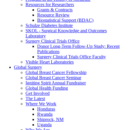
Resources for Researchers
Grants & Contracts
Resource Review
Biostatistical Support (BDAC)
Schulze Diabetes Institute
SKOL - Surgical Knowledge and Outcomes
Laboratory
Surgery Clinical Trials Office
Donor Long-Term Follow-Up Study: Recent
Publications
Surgery Clinical Trials Office Faculty
Visible Heart Laboratories
Global Surgery
Global Breast Cancer Fellowship
Global Breast Cancer Seminar
Igniting Spirit Annual Fundraiser
Global Health Funding
Get Involved
The Latest
Where We Work
Honduras
Rwanda
Shiprock, NM
Uganda
Who We Are