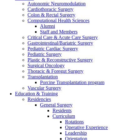
Autonomic Neuromodulation
Cardiothoracic Surgery
Colon & Rectal Surgery
Computational Health Sciences
Alumni
Staff and Members
Critical Care & Acute Care Surgery
Gastrointestinal/Bariatric Surgery
Pediatric Cardiac Surgery
Pediatric Surgery
Plastic & Reconstructive Surgery
Surgical Oncology
Thoracic & Foregut Surgery
Transplantation
Porcine Transplantation program
Vascular Surgery
Education & Training
Residencies
General Surgery
Residents
Curriculum
Rotations
Operative Experience
Leadership
Orientation