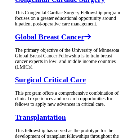
This Congenital Cardiac Surgery Fellowship program
focuses on a greater educational opportunity around
inpatient post-operative care management.
Global Breast Cancer
The primary objective of the University of Minnesota
Global Breast Cancer Fellowship is to train breast
cancer experts in low- and middle-income countries
(LMICs).
Surgical Critical Care
This program offers a comprehensive combination of
clinical experiences and research opportunities for
fellows to apply new advances in critical care.
Transplantation
This fellowship has served as the prototype for the
development of transplant fellowships throughout the