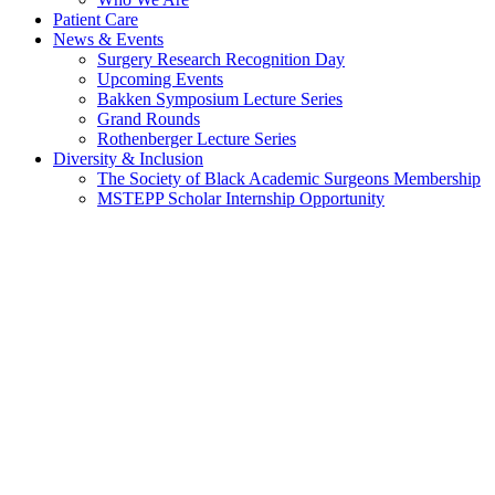
Patient Care
News & Events
Surgery Research Recognition Day
Upcoming Events
Bakken Symposium Lecture Series
Grand Rounds
Rothenberger Lecture Series
Diversity & Inclusion
The Society of Black Academic Surgeons Membership
MSTEPP Scholar Internship Opportunity