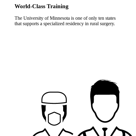
World-Class Training
The University of Minnesota is one of only ten states
that supports a specialized residency in rural surgery.