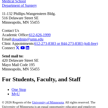
Medical School
Department of Surgery
11-132 Phillips-Wangensteen Bldg.
516 Delaware Street SE
Minneapolis
,
MN
55455
Contact Us
Academic Office:
612-626-1999
Email:
dosadmin@umn.edu
Clinic Appointments:
612-273-8383 or 844-273-8383 (toll-free)
Connect
Send mail to:
420 Delaware Street SE
Mayo Mail Code 195
Minneapolis, MN 55455
For Students, Faculty, and Staff
One Stop
MyU
©
2026
Regents of the
University of Minnesota
. All rights reserved. The
University of Minnesota is an equal opportunity educator and employer.