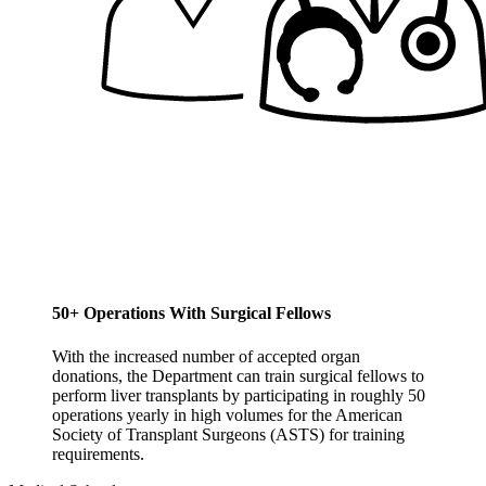
50+ Operations With Surgical Fellows
With the increased number of accepted organ
donations, the Department can train surgical fellows to
perform liver transplants by participating in roughly 50
operations yearly in high volumes for the American
Society of Transplant Surgeons (ASTS) for training
requirements.