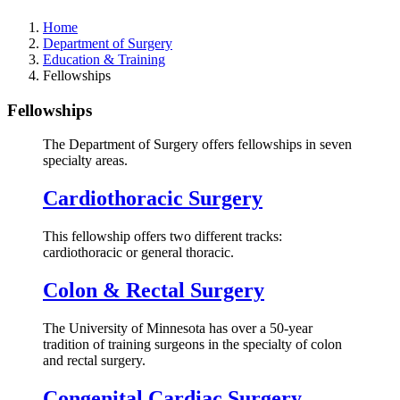
Home
Department of Surgery
Education & Training
Fellowships
Fellowships
The Department of Surgery offers fellowships in seven
specialty areas.
Cardiothoracic Surgery
This fellowship offers two different tracks:
cardiothoracic or general thoracic.
Colon & Rectal Surgery
The University of Minnesota has over a 50-year
tradition of training surgeons in the specialty of colon
and rectal surgery.
Congenital Cardiac Surgery