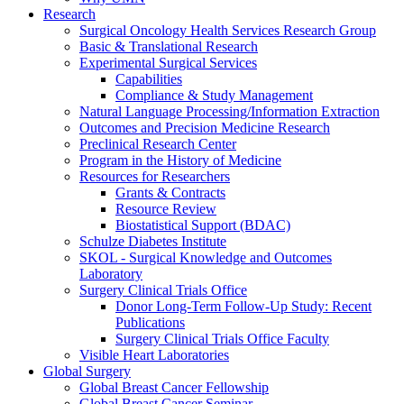
Research
Surgical Oncology Health Services Research Group
Basic & Translational Research
Experimental Surgical Services
Capabilities
Compliance & Study Management
Natural Language Processing/Information Extraction
Outcomes and Precision Medicine Research
Preclinical Research Center
Program in the History of Medicine
Resources for Researchers
Grants & Contracts
Resource Review
Biostatistical Support (BDAC)
Schulze Diabetes Institute
SKOL - Surgical Knowledge and Outcomes
Laboratory
Surgery Clinical Trials Office
Donor Long-Term Follow-Up Study: Recent
Publications
Surgery Clinical Trials Office Faculty
Visible Heart Laboratories
Global Surgery
Global Breast Cancer Fellowship
Global Breast Cancer Seminar