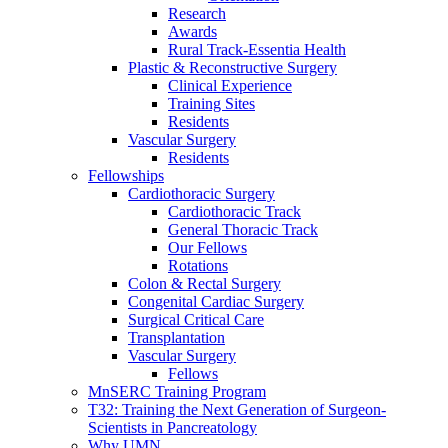
Research
Awards
Rural Track-Essentia Health
Plastic & Reconstructive Surgery
Clinical Experience
Training Sites
Residents
Vascular Surgery
Residents
Fellowships
Cardiothoracic Surgery
Cardiothoracic Track
General Thoracic Track
Our Fellows
Rotations
Colon & Rectal Surgery
Congenital Cardiac Surgery
Surgical Critical Care
Transplantation
Vascular Surgery
Fellows
MnSERC Training Program
T32: Training the Next Generation of Surgeon-
Scientists in Pancreatology
Why UMN