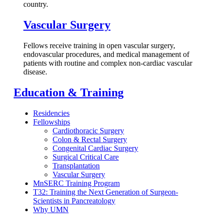
country.
Vascular Surgery
Fellows receive training in open vascular surgery,
endovascular procedures, and medical management of
patients with routine and complex non-cardiac vascular
disease.
Education & Training
Residencies
Fellowships
Cardiothoracic Surgery
Colon & Rectal Surgery
Congenital Cardiac Surgery
Surgical Critical Care
Transplantation
Vascular Surgery
MnSERC Training Program
T32: Training the Next Generation of Surgeon-
Scientists in Pancreatology
Why UMN