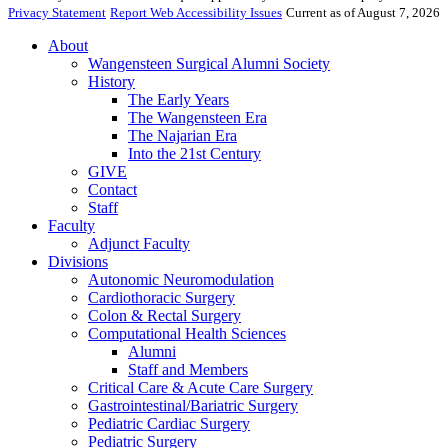
Privacy Statement
Report Web Accessibility Issues
Current as of August 7, 2026
About
Wangensteen Surgical Alumni Society
History
The Early Years
The Wangensteen Era
The Najarian Era
Into the 21st Century
GIVE
Contact
Staff
Faculty
Adjunct Faculty
Divisions
Autonomic Neuromodulation
Cardiothoracic Surgery
Colon & Rectal Surgery
Computational Health Sciences
Alumni
Staff and Members
Critical Care & Acute Care Surgery
Gastrointestinal/Bariatric Surgery
Pediatric Cardiac Surgery
Pediatric Surgery