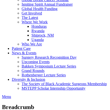
Igniting Spirit Annual Fundraiser
Global Health Funding
Get Involved
The Latest
Where We Work
Honduras
Rwanda
Shiprock, NM
Uganda
Who We Are
Patient Care
News & Events
Surgery Research Recognition Day
Upcoming Events
Bakken Symposium Lecture Series
Grand Rounds
Rothenberger Lecture Series
Diversity & Inclusion
The Society of Black Academic Surgeons Membership
MSTEPP Scholar Internship Opportunity
Menu
Breadcrumb