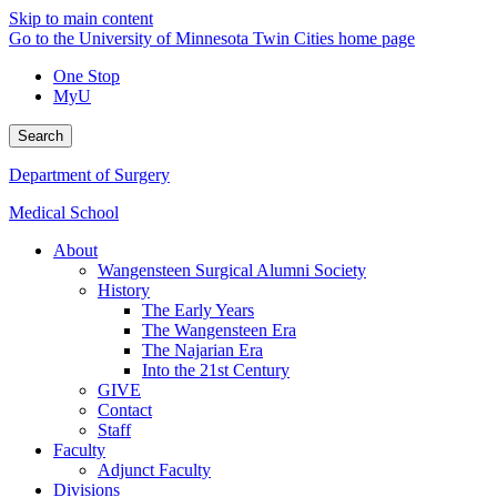
Skip to main content
Go to the University of Minnesota Twin Cities home page
One Stop
MyU
Search
Department of Surgery
Medical School
About
Wangensteen Surgical Alumni Society
History
The Early Years
The Wangensteen Era
The Najarian Era
Into the 21st Century
GIVE
Contact
Staff
Faculty
Adjunct Faculty
Divisions