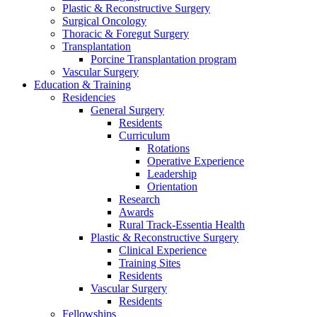
Plastic & Reconstructive Surgery
Surgical Oncology
Thoracic & Foregut Surgery
Transplantation
Porcine Transplantation program
Vascular Surgery
Education & Training
Residencies
General Surgery
Residents
Curriculum
Rotations
Operative Experience
Leadership
Orientation
Research
Awards
Rural Track-Essentia Health
Plastic & Reconstructive Surgery
Clinical Experience
Training Sites
Residents
Vascular Surgery
Residents
Fellowships