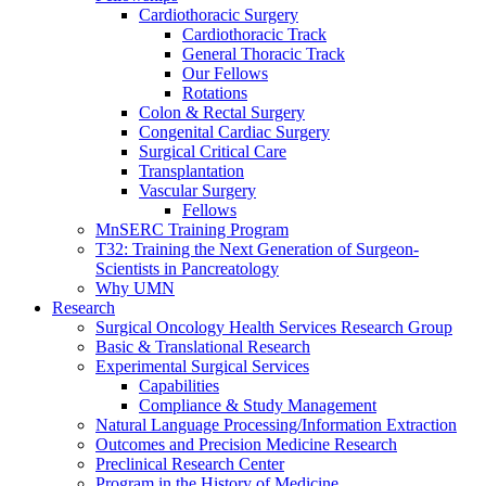
Cardiothoracic Surgery
Cardiothoracic Track
General Thoracic Track
Our Fellows
Rotations
Colon & Rectal Surgery
Congenital Cardiac Surgery
Surgical Critical Care
Transplantation
Vascular Surgery
Fellows
MnSERC Training Program
T32: Training the Next Generation of Surgeon-
Scientists in Pancreatology
Why UMN
Research
Surgical Oncology Health Services Research Group
Basic & Translational Research
Experimental Surgical Services
Capabilities
Compliance & Study Management
Natural Language Processing/Information Extraction
Outcomes and Precision Medicine Research
Preclinical Research Center
Program in the History of Medicine