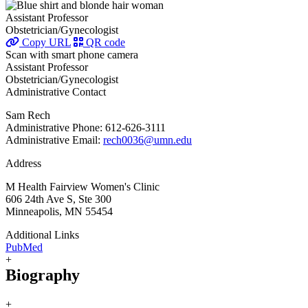
Assistant Professor
Obstetrician/Gynecologist
Copy URL
QR code
Scan with smart phone camera
Assistant Professor
Obstetrician/Gynecologist
Administrative Contact
Sam Rech
Administrative Phone: 612-626-3111
Administrative Email:
rech0036@umn.edu
Address
M Health Fairview Women's Clinic
606 24th Ave S, Ste 300
Minneapolis, MN 55454
Additional Links
PubMed
+
Biography
+