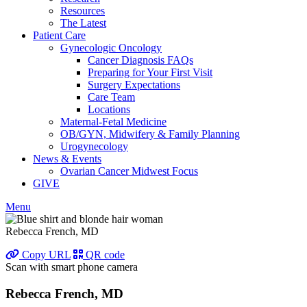
Resources
The Latest
Patient Care
Gynecologic Oncology
Cancer Diagnosis FAQs
Preparing for Your First Visit
Surgery Expectations
Care Team
Locations
Maternal-Fetal Medicine
OB/GYN, Midwifery & Family Planning
Urogynecology
News & Events
Ovarian Cancer Midwest Focus
GIVE
Menu
Rebecca French, MD
Copy URL
QR code
Scan with smart phone camera
Rebecca French, MD