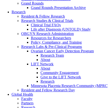
Grand Rounds
Grand Rounds Presentation Archive
Research
Resident & Fellow Research
Research Studies & Clinical Trials
Clinical Trial FAQs
Life after Diagnosis (UNTOLD) Study
OBGYN Research Administration
Resources for Researchers
Policy, Compliance, and Training
Research Labs & Pre-Clinical Programs
Ovarian Cancer Early Detection Program
Research Team
About
LIFT Network
About
Community Engagement
Give to the LIFT Network
Research
Minnesota Placenta Research Community (MPRC
Resident and Fellow Research Day
Global Health
Faculty
Partners
Research