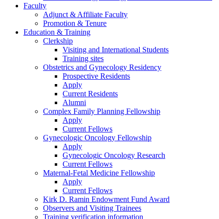
Faculty
Adjunct & Affiliate Faculty
Promotion & Tenure
Education & Training
Clerkship
Visiting and International Students
Training sites
Obstetrics and Gynecology Residency
Prospective Residents
Apply
Current Residents
Alumni
Complex Family Planning Fellowship
Apply
Current Fellows
Gynecologic Oncology Fellowship
Apply
Gynecologic Oncology Research
Current Fellows
Maternal-Fetal Medicine Fellowship
Apply
Current Fellows
Kirk D. Ramin Endowment Fund Award
Observers and Visiting Trainees
Training verification information