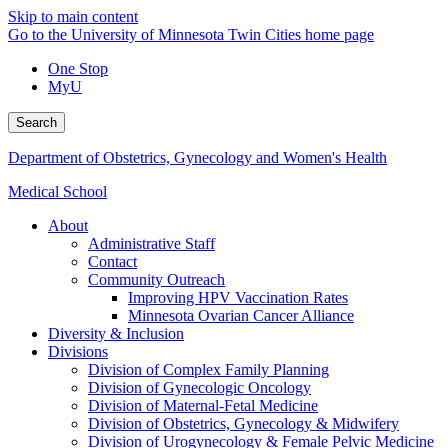
Skip to main content
Go to the University of Minnesota Twin Cities home page
One Stop
MyU
Search
Department of Obstetrics, Gynecology and Women's Health
Medical School
About
Administrative Staff
Contact
Community Outreach
Improving HPV Vaccination Rates
Minnesota Ovarian Cancer Alliance
Diversity & Inclusion
Divisions
Division of Complex Family Planning
Division of Gynecologic Oncology
Division of Maternal-Fetal Medicine
Division of Obstetrics, Gynecology & Midwifery
Division of Urogynecology & Female Pelvic Medicine