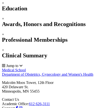
+
Education
+
Awards, Honors and Recognitions
+
Professional Memberships
+
Clinical Summary
Jump to
Medical School
Department of Obstetrics, Gynecology and Women's Health
Malcolm Moos Tower, 12th Floor
420 Delaware St.
Minneapolis
,
MN
55455
Contact Us
Academic Office:
612 626-3111