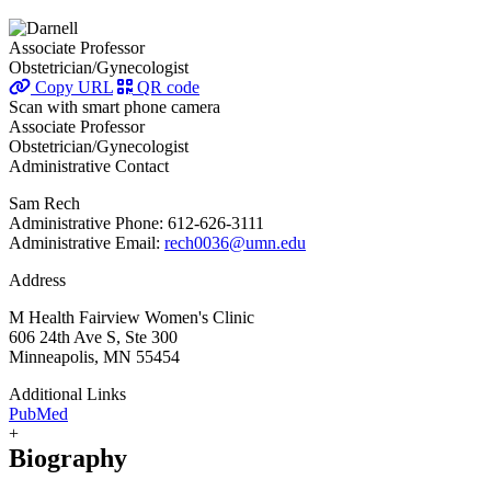
Associate Professor
Obstetrician/Gynecologist
Copy URL
QR code
Scan with smart phone camera
Associate Professor
Obstetrician/Gynecologist
Administrative Contact
Sam Rech
Administrative Phone: 612-626-3111
Administrative Email:
rech0036@umn.edu
Address
M Health Fairview Women's Clinic
606 24th Ave S, Ste 300
Minneapolis, MN 55454
Additional Links
PubMed
+
Biography