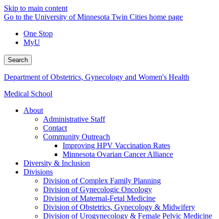
Skip to main content
Go to the University of Minnesota Twin Cities home page
One Stop
MyU
Search
Department of Obstetrics, Gynecology and Women's Health
Medical School
About
Administrative Staff
Contact
Community Outreach
Improving HPV Vaccination Rates
Minnesota Ovarian Cancer Alliance
Diversity & Inclusion
Divisions
Division of Complex Family Planning
Division of Gynecologic Oncology
Division of Maternal-Fetal Medicine
Division of Obstetrics, Gynecology & Midwifery
Division of Urogynecology & Female Pelvic Medicine