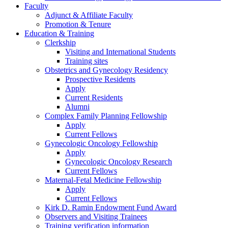
Faculty
Adjunct & Affiliate Faculty
Promotion & Tenure
Education & Training
Clerkship
Visiting and International Students
Training sites
Obstetrics and Gynecology Residency
Prospective Residents
Apply
Current Residents
Alumni
Complex Family Planning Fellowship
Apply
Current Fellows
Gynecologic Oncology Fellowship
Apply
Gynecologic Oncology Research
Current Fellows
Maternal-Fetal Medicine Fellowship
Apply
Current Fellows
Kirk D. Ramin Endowment Fund Award
Observers and Visiting Trainees
Training verification information