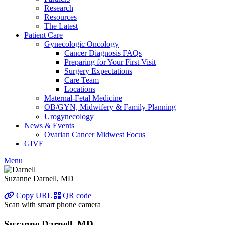
Research
Resources
The Latest
Patient Care
Gynecologic Oncology
Cancer Diagnosis FAQs
Preparing for Your First Visit
Surgery Expectations
Care Team
Locations
Maternal-Fetal Medicine
OB/GYN, Midwifery & Family Planning
Urogynecology
News & Events
Ovarian Cancer Midwest Focus
GIVE
Menu
Suzanne Darnell, MD
Copy URL
QR code
Scan with smart phone camera
Suzanne Darnell, MD