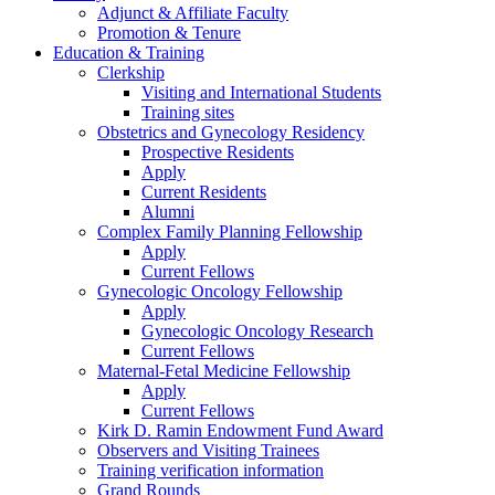
Adjunct & Affiliate Faculty
Promotion & Tenure
Education & Training
Clerkship
Visiting and International Students
Training sites
Obstetrics and Gynecology Residency
Prospective Residents
Apply
Current Residents
Alumni
Complex Family Planning Fellowship
Apply
Current Fellows
Gynecologic Oncology Fellowship
Apply
Gynecologic Oncology Research
Current Fellows
Maternal-Fetal Medicine Fellowship
Apply
Current Fellows
Kirk D. Ramin Endowment Fund Award
Observers and Visiting Trainees
Training verification information
Grand Rounds