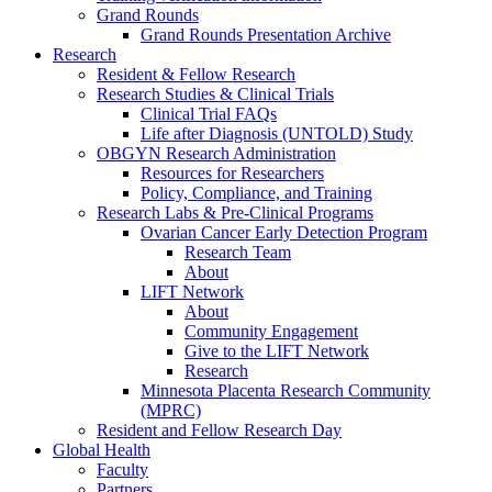
Grand Rounds
Grand Rounds Presentation Archive
Research
Resident & Fellow Research
Research Studies & Clinical Trials
Clinical Trial FAQs
Life after Diagnosis (UNTOLD) Study
OBGYN Research Administration
Resources for Researchers
Policy, Compliance, and Training
Research Labs & Pre-Clinical Programs
Ovarian Cancer Early Detection Program
Research Team
About
LIFT Network
About
Community Engagement
Give to the LIFT Network
Research
Minnesota Placenta Research Community
(MPRC)
Resident and Fellow Research Day
Global Health
Faculty
Partners