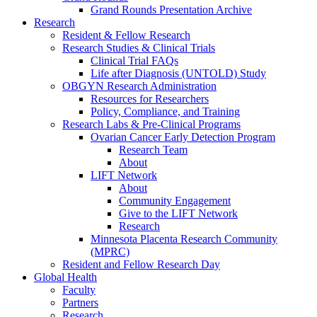
Grand Rounds Presentation Archive
Research
Resident & Fellow Research
Research Studies & Clinical Trials
Clinical Trial FAQs
Life after Diagnosis (UNTOLD) Study
OBGYN Research Administration
Resources for Researchers
Policy, Compliance, and Training
Research Labs & Pre-Clinical Programs
Ovarian Cancer Early Detection Program
Research Team
About
LIFT Network
About
Community Engagement
Give to the LIFT Network
Research
Minnesota Placenta Research Community
(MPRC)
Resident and Fellow Research Day
Global Health
Faculty
Partners
Research