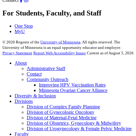
Connect
For Students, Faculty, and Staff
One Stop
MyU
©
2026
Regents of the
University of Minnesota
. All rights reserved. The
University of Minnesota is an equal opportunity educator and employer.
Privacy Statement
Report Web Accessibility Issues
Current as of August 5, 2026
About
Administrative Staff
Contact
Community Outreach
Improving HPV Vaccination Rates
Minnesota Ovarian Cancer Alliance
Diversity & Inclusion
Divisions
Division of Complex Family Planning
Division of Gynecologic Oncology
Division of Maternal-Fetal Medicine
Division of Obstetrics, Gynecology & Midwifery
Division of Urogynecology & Female Pelvic Medicine
Faculty