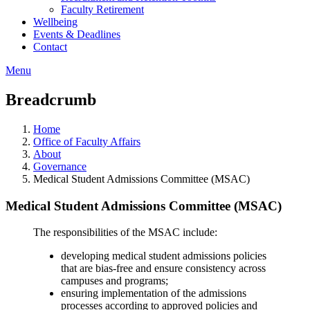
Faculty Retirement
Wellbeing
Events & Deadlines
Contact
Menu
Breadcrumb
Home
Office of Faculty Affairs
About
Governance
Medical Student Admissions Committee (MSAC)
Medical Student Admissions Committee (MSAC)
The responsibilities of the MSAC include:
developing medical student admissions policies
that are bias-free and ensure consistency across
campuses and programs;
ensuring implementation of the admissions
processes according to approved policies and