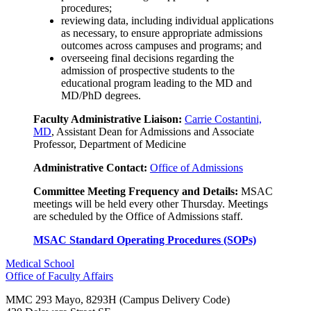
procedures;
reviewing data, including individual applications
as necessary, to ensure appropriate admissions
outcomes across campuses and programs; and
overseeing final decisions regarding the
admission of prospective students to the
educational program leading to the MD and
MD/PhD degrees.
Faculty Administrative Liaison:
Carrie Costantini,
MD
, Assistant Dean for Admissions and Associate
Professor, Department of Medicine
Administrative Contact:
Office of Admissions
Committee Meeting Frequency and Details:
MSAC
meetings will be held every other Thursday. Meetings
are scheduled by the Office of Admissions staff.
MSAC Standard Operating Procedures (SOPs)
Medical School
Office of Faculty Affairs
MMC 293 Mayo, 8293H (Campus Delivery Code)