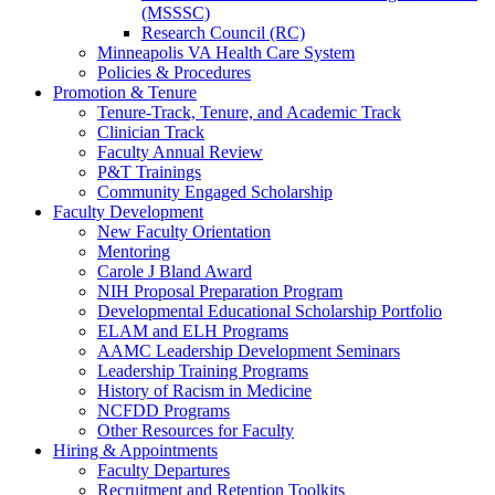
(MSSSC)
Research Council (RC)
Minneapolis VA Health Care System
Policies & Procedures
Promotion & Tenure
Tenure-Track, Tenure, and Academic Track
Clinician Track
Faculty Annual Review
P&T Trainings
Community Engaged Scholarship
Faculty Development
New Faculty Orientation
Mentoring
Carole J Bland Award
NIH Proposal Preparation Program
Developmental Educational Scholarship Portfolio
ELAM and ELH Programs
AAMC Leadership Development Seminars
Leadership Training Programs
History of Racism in Medicine
NCFDD Programs
Other Resources for Faculty
Hiring & Appointments
Faculty Departures
Recruitment and Retention Toolkits