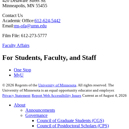
420 Delaware Street SE
Minneapolis
,
MN
55455
Contact Us
Academic Office:
612-624-5442
Email:
ms-ofa@umn.edu
Film File: 612-273-5777
Faculty Affairs
For Students, Faculty, and Staff
One Stop
MyU
©
2026
Regents of the
University of Minnesota
. All rights reserved. The
University of Minnesota is an equal opportunity educator and employer.
Privacy Statement
Report Web Accessibility Issues
Current as of August 4, 2026
About
Announcements
Governance
Council of Graduate Students (CGS)
Council of Postdoctoral Scholars (CPS)