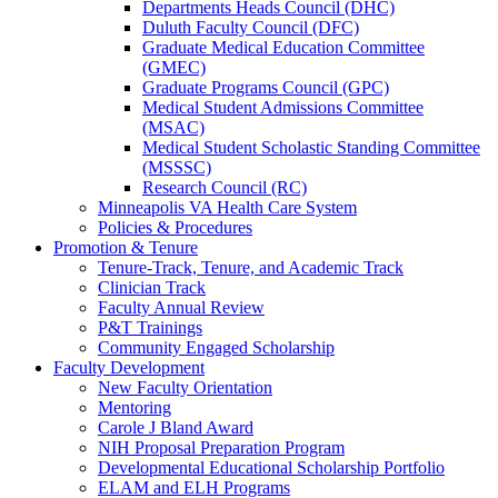
Departments Heads Council (DHC)
Duluth Faculty Council (DFC)
Graduate Medical Education Committee
(GMEC)
Graduate Programs Council (GPC)
Medical Student Admissions Committee
(MSAC)
Medical Student Scholastic Standing Committee
(MSSSC)
Research Council (RC)
Minneapolis VA Health Care System
Policies & Procedures
Promotion & Tenure
Tenure-Track, Tenure, and Academic Track
Clinician Track
Faculty Annual Review
P&T Trainings
Community Engaged Scholarship
Faculty Development
New Faculty Orientation
Mentoring
Carole J Bland Award
NIH Proposal Preparation Program
Developmental Educational Scholarship Portfolio
ELAM and ELH Programs