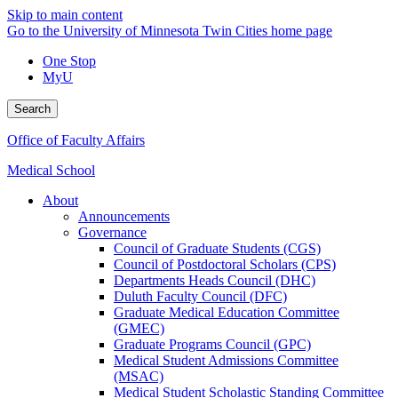
Skip to main content
Go to the University of Minnesota Twin Cities home page
One Stop
MyU
Search
Office of Faculty Affairs
Medical School
About
Announcements
Governance
Council of Graduate Students (CGS)
Council of Postdoctoral Scholars (CPS)
Departments Heads Council (DHC)
Duluth Faculty Council (DFC)
Graduate Medical Education Committee
(GMEC)
Graduate Programs Council (GPC)
Medical Student Admissions Committee
(MSAC)
Medical Student Scholastic Standing Committee