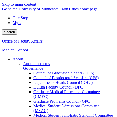
Skip to main content
Go to the University of Minnesota Twin Cities home page
One Stop
MyU
Search
Office of Faculty Affairs
Medical School
About
Announcements
Governance
Council of Graduate Students (CGS)
Council of Postdoctoral Scholars (CPS)
Departments Heads Council (DHC)
Duluth Faculty Council (DFC)
Graduate Medical Education Committee
(GMEC)
Graduate Programs Council (GPC)
Medical Student Admissions Committee
(MSAC)
Medical Student Scholastic Standing Committee