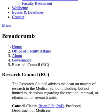
Faculty Retirement
Wellbeing
Events & Deadlines
Contact
Menu
Breadcrumb
Home
Office of Faculty Affairs
About
Governance
Research Council (RC)
Research Council (RC)
The Research Council advises the dean on matters of
research in the Medical School including, but not
limited to, decisions regarding the creation, renewal, or
elimination of research units.
Council Chair:
Brian Fife, PhD
, Professor,
Department of Medicine