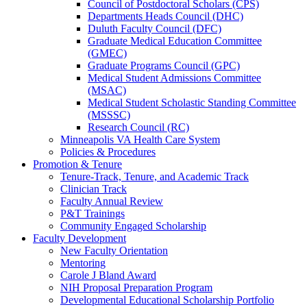
Council of Postdoctoral Scholars (CPS)
Departments Heads Council (DHC)
Duluth Faculty Council (DFC)
Graduate Medical Education Committee
(GMEC)
Graduate Programs Council (GPC)
Medical Student Admissions Committee
(MSAC)
Medical Student Scholastic Standing Committee
(MSSSC)
Research Council (RC)
Minneapolis VA Health Care System
Policies & Procedures
Promotion & Tenure
Tenure-Track, Tenure, and Academic Track
Clinician Track
Faculty Annual Review
P&T Trainings
Community Engaged Scholarship
Faculty Development
New Faculty Orientation
Mentoring
Carole J Bland Award
NIH Proposal Preparation Program
Developmental Educational Scholarship Portfolio