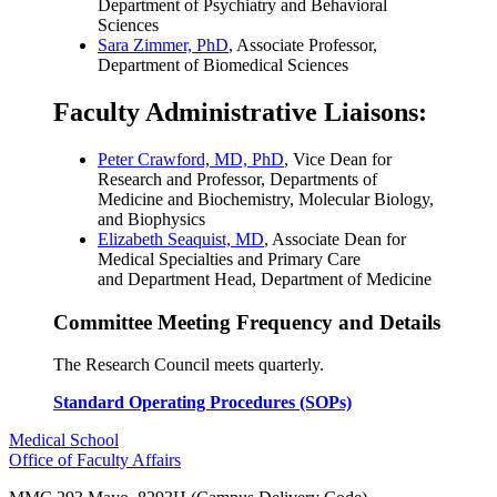
Department of Psychiatry and Behavioral
Sciences
Sara Zimmer, PhD
, Associate Professor,
Department of Biomedical Sciences
Faculty Administrative Liaisons:
Peter Crawford, MD, PhD
, Vice Dean for
Research and Professor, Departments of
Medicine and Biochemistry, Molecular Biology,
and Biophysics
Elizabeth Seaquist, MD
,
Associate Dean for
Medical Specialties and Primary Care
and Department
Head, Department of Medicine
Committee Meeting Frequency and Details
The Research Council meets quarterly.
Standard Operating Procedures (SOPs)
Medical School
Office of Faculty Affairs