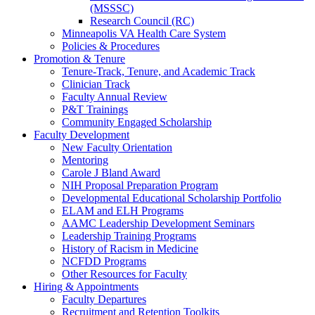
(MSSSC)
Research Council (RC)
Minneapolis VA Health Care System
Policies & Procedures
Promotion & Tenure
Tenure-Track, Tenure, and Academic Track
Clinician Track
Faculty Annual Review
P&T Trainings
Community Engaged Scholarship
Faculty Development
New Faculty Orientation
Mentoring
Carole J Bland Award
NIH Proposal Preparation Program
Developmental Educational Scholarship Portfolio
ELAM and ELH Programs
AAMC Leadership Development Seminars
Leadership Training Programs
History of Racism in Medicine
NCFDD Programs
Other Resources for Faculty
Hiring & Appointments
Faculty Departures
Recruitment and Retention Toolkits