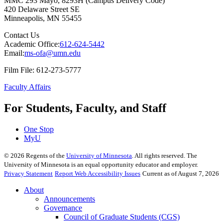
MMC 293 Mayo, 8293H (Campus Delivery Code)
420 Delaware Street SE
Minneapolis
,
MN
55455
Contact Us
Academic Office:
612-624-5442
Email:
ms-ofa@umn.edu
Film File: 612-273-5777
Faculty Affairs
For Students, Faculty, and Staff
One Stop
MyU
©
2026
Regents of the
University of Minnesota
. All rights reserved. The
University of Minnesota is an equal opportunity educator and employer.
Privacy Statement
Report Web Accessibility Issues
Current as of August 7, 2026
About
Announcements
Governance
Council of Graduate Students (CGS)