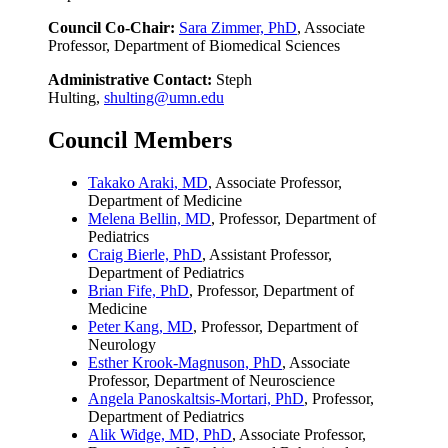
Council Co-Chair:
Sara Zimmer, PhD
, Associate
Professor, Department of Biomedical Sciences
Administrative Contact:
Steph
Hulting,
shulting@umn.edu
Council Members
Takako Araki, MD
, Associate Professor,
Department of Medicine
Melena Bellin, MD
, Professor, Department of
Pediatrics
Craig Bierle, PhD
, Assistant Professor,
Department of Pediatrics
Brian Fife, PhD
, Professor, Department of
Medicine
Peter Kang, MD
, Professor, Department of
Neurology
Esther Krook-Magnuson, PhD
, Associate
Professor, Department of Neuroscience
Angela Panoskaltsis-Mortari, PhD
, Professor,
Department of Pediatrics
Alik Widge, MD, PhD
, Associate Professor,