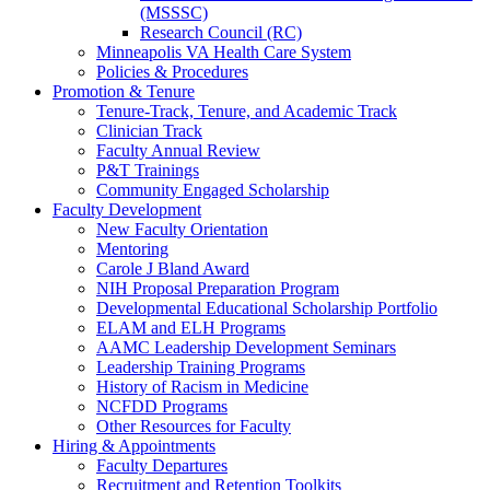
(MSSSC)
Research Council (RC)
Minneapolis VA Health Care System
Policies & Procedures
Promotion & Tenure
Tenure-Track, Tenure, and Academic Track
Clinician Track
Faculty Annual Review
P&T Trainings
Community Engaged Scholarship
Faculty Development
New Faculty Orientation
Mentoring
Carole J Bland Award
NIH Proposal Preparation Program
Developmental Educational Scholarship Portfolio
ELAM and ELH Programs
AAMC Leadership Development Seminars
Leadership Training Programs
History of Racism in Medicine
NCFDD Programs
Other Resources for Faculty
Hiring & Appointments
Faculty Departures
Recruitment and Retention Toolkits