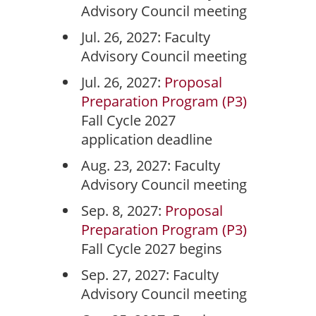
Advisory Council meeting
Jul. 26, 2027: Faculty
Advisory Council meeting
Jul. 26, 2027:
Proposal
Preparation Program (P3)
Fall Cycle 2027
application deadline
Aug. 23, 2027: Faculty
Advisory Council meeting
Sep. 8, 2027:
Proposal
Preparation Program (P3)
Fall Cycle 2027 begins
Sep. 27, 2027: Faculty
Advisory Council meeting