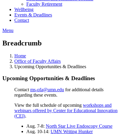
Faculty Retirement
Wellbeing
Events & Deadlines
Contact
Menu
Breadcrumb
Home
Office of Faculty Affairs
Upcoming Opportunities & Deadlines
Upcoming Opportunities & Deadlines
Contact
ms-ofa@umn.edu
for additional details
regarding these events.
View the full schedule of upcoming
workshops and
webinars offered by Center for Educational Innovation
(CEI)
.
Aug. 7-8:
North Star Live Endoscopy Course
Aug. 10-14:
UMN Writing Hunker