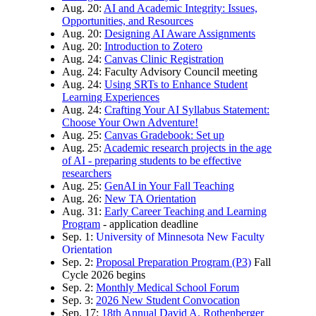
Aug. 20:
AI and Academic Integrity: Issues,
Opportunities, and Resources
Aug. 20:
Designing AI Aware Assignments
Aug. 20:
Introduction to Zotero
Aug. 24:
Canvas Clinic Registration
Aug. 24: Faculty Advisory Council meeting
Aug. 24:
Using SRTs to Enhance Student
Learning Experiences
Aug. 24:
Crafting Your AI Syllabus Statement:
Choose Your Own Adventure!
Aug. 25:
Canvas Gradebook: Set up
Aug. 25:
Academic research projects in the age
of AI - preparing students to be effective
researchers
Aug. 25:
GenAI in Your Fall Teaching
Aug. 26:
New TA Orientation
Aug. 31:
Early Career Teaching and Learning
Program
- application deadline
Sep. 1:
University of Minnesota New Faculty
Orientation
Sep. 2:
Proposal Preparation Program (P3)
Fall
Cycle 2026 begins
Sep. 2:
Monthly Medical School Forum
Sep. 3:
2026 New Student Convocation
Sep. 17:
18th Annual David A. Rothenberger