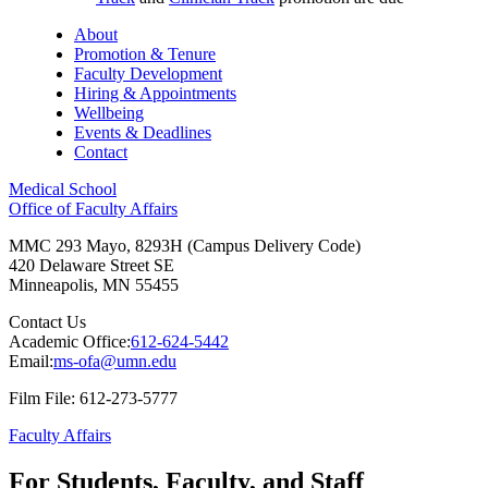
About
Promotion & Tenure
Faculty Development
Hiring & Appointments
Wellbeing
Events & Deadlines
Contact
Medical School
Office of Faculty Affairs
MMC 293 Mayo, 8293H (Campus Delivery Code)
420 Delaware Street SE
Minneapolis
,
MN
55455
Contact Us
Academic Office:
612-624-5442
Email:
ms-ofa@umn.edu
Film File: 612-273-5777
Faculty Affairs
For Students, Faculty, and Staff