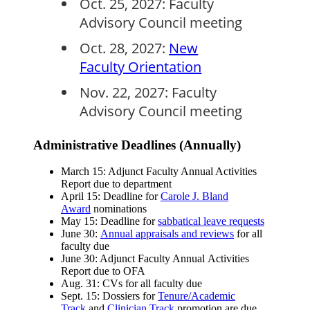
Oct. 25, 2027: Faculty
Advisory Council meeting
Oct. 28, 2027:
New
Faculty Orientation
Nov. 22, 2027: Faculty
Advisory Council meeting
Administrative Deadlines (Annually)
March 15: Adjunct Faculty Annual Activities
Report due to department
April 15: Deadline for
Carole J. Bland
Award
nominations
May 15: Deadline for
sabbatical leave requests
June 30:
Annual appraisals and reviews
for all
faculty due
June 30: Adjunct Faculty Annual Activities
Report due to OFA
Aug. 31: CVs for all faculty due
Sept. 15: Dossiers for
Tenure/Academic
Track
and
Clinician Track
promotion are due