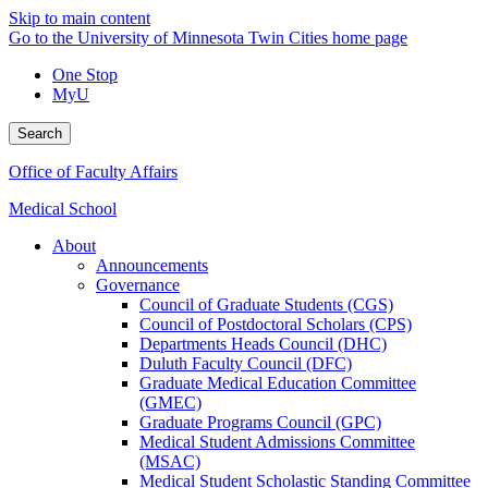
Skip to main content
Go to the University of Minnesota Twin Cities home page
One Stop
MyU
Search
Office of Faculty Affairs
Medical School
About
Announcements
Governance
Council of Graduate Students (CGS)
Council of Postdoctoral Scholars (CPS)
Departments Heads Council (DHC)
Duluth Faculty Council (DFC)
Graduate Medical Education Committee
(GMEC)
Graduate Programs Council (GPC)
Medical Student Admissions Committee
(MSAC)
Medical Student Scholastic Standing Committee