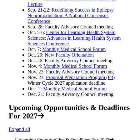
Lecture
Sep. 21-22:
Redefining Success in Epilepsy
Neuromodulation: A National Consensus
Conference
Sep. 28: Faculty Advisory Council meeting
Oct. 5-6:
Center for Learning Health System
Sciences: Advances in Learning Health System
Sciences Conference
Oct. 7:
Monthly Medical School Forum
Oct. 29:
New Faculty Orientation
Oct. 26: Faculty Advisory Council meeting
Nov. 4:
Monthly Medical School Forum
Nov. 23: Faculty Advisory Council meeting
Nov. 23:
Proposal Preparation Program (P3)
Winter Cycle 2027 application deadline
Dec. 2:
Monthly Medical School Forum
Dec. 21: Faculty Advisory Council meeting
Upcoming Opportunities & Deadlines
For 2027
Expand all
Upcoming Opportunities & Deadlines For 2027