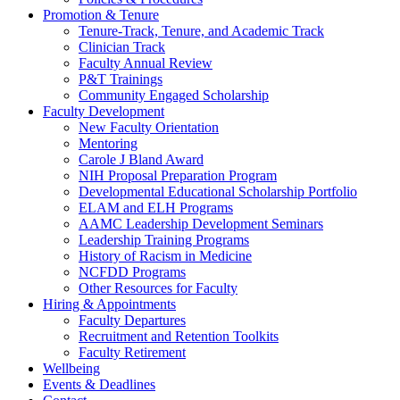
Promotion & Tenure
Tenure-Track, Tenure, and Academic Track
Clinician Track
Faculty Annual Review
P&T Trainings
Community Engaged Scholarship
Faculty Development
New Faculty Orientation
Mentoring
Carole J Bland Award
NIH Proposal Preparation Program
Developmental Educational Scholarship Portfolio
ELAM and ELH Programs
AAMC Leadership Development Seminars
Leadership Training Programs
History of Racism in Medicine
NCFDD Programs
Other Resources for Faculty
Hiring & Appointments
Faculty Departures
Recruitment and Retention Toolkits
Faculty Retirement
Wellbeing
Events & Deadlines