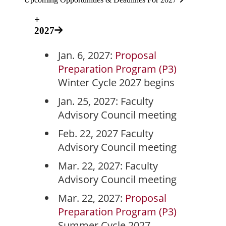
+
2027
Jan. 6, 2027:
Proposal
Preparation Program (P3)
Winter Cycle 2027 begins
Jan. 25, 2027: Faculty
Advisory Council meeting
Feb. 22, 2027 Faculty
Advisory Council meeting
Mar. 22, 2027: Faculty
Advisory Council meeting
Mar. 22, 2027:
Proposal
Preparation Program (P3)
Summer Cycle 2027