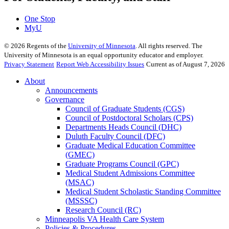
One Stop
MyU
©
2026
Regents of the
University of Minnesota
. All rights reserved. The
University of Minnesota is an equal opportunity educator and employer.
Privacy Statement
Report Web Accessibility Issues
Current as of August 7, 2026
About
Announcements
Governance
Council of Graduate Students (CGS)
Council of Postdoctoral Scholars (CPS)
Departments Heads Council (DHC)
Duluth Faculty Council (DFC)
Graduate Medical Education Committee
(GMEC)
Graduate Programs Council (GPC)
Medical Student Admissions Committee
(MSAC)
Medical Student Scholastic Standing Committee
(MSSSC)
Research Council (RC)
Minneapolis VA Health Care System
Policies & Procedures