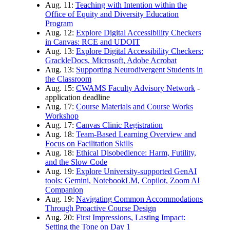
Aug. 11:
Teaching with Intention within the
Office of Equity and Diversity Education
Program
Aug. 12:
Explore Digital Accessibility Checkers
in Canvas: RCE and UDOIT
Aug. 13:
Explore Digital Accessibility Checkers:
GrackleDocs, Microsoft, Adobe Acrobat
Aug. 13:
Supporting Neurodivergent Students in
the Classroom
Aug. 15:
CWAMS Faculty Advisory Network
-
application deadline
Aug. 17:
Course Materials and Course Works
Workshop
Aug. 17:
Canvas Clinic Registration
Aug. 18:
Team-Based Learning Overview and
Focus on Facilitation Skills
Aug. 18:
Ethical Disobedience: Harm, Futility,
and the Slow Code
Aug. 19:
Explore University-supported GenAI
tools: Gemini, NotebookLM, Copilot, Zoom AI
Companion
Aug. 19:
Navigating Common Accommodations
Through Proactive Course Design
Aug. 20:
First Impressions, Lasting Impact:
Setting the Tone on Day 1