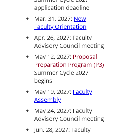
application deadline
Mar. 31, 2027:
New
Faculty Orientation
Apr. 26, 2027: Faculty
Advisory Council meeting
May 12, 2027:
Proposal
Preparation Program (P3)
Summer Cycle 2027
begins
May 19, 2027:
Faculty
Assembly
May 24, 2027: Faculty
Advisory Council meeting
Jun. 28, 2027: Faculty