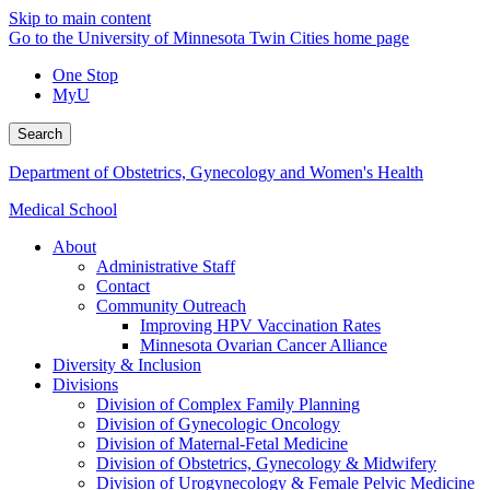
Skip to main content
Go to the University of Minnesota Twin Cities home page
One Stop
MyU
Search
Department of Obstetrics, Gynecology and Women's Health
Medical School
About
Administrative Staff
Contact
Community Outreach
Improving HPV Vaccination Rates
Minnesota Ovarian Cancer Alliance
Diversity & Inclusion
Divisions
Division of Complex Family Planning
Division of Gynecologic Oncology
Division of Maternal-Fetal Medicine
Division of Obstetrics, Gynecology & Midwifery
Division of Urogynecology & Female Pelvic Medicine