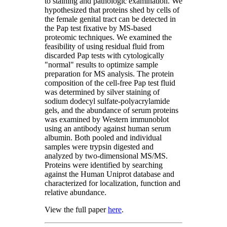
to staining and pathologic examination. We
hypothesized that proteins shed by cells of
the female genital tract can be detected in
the Pap test fixative by MS-based
proteomic techniques. We examined the
feasibility of using residual fluid from
discarded Pap tests with cytologically
"normal" results to optimize sample
preparation for MS analysis. The protein
composition of the cell-free Pap test fluid
was determined by silver staining of
sodium dodecyl sulfate-polyacrylamide
gels, and the abundance of serum proteins
was examined by Western immunoblot
using an antibody against human serum
albumin. Both pooled and individual
samples were trypsin digested and
analyzed by two-dimensional MS/MS.
Proteins were identified by searching
against the Human Uniprot database and
characterized for localization, function and
relative abundance.
View the full paper
here
.