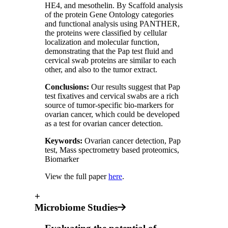
HE4, and mesothelin. By Scaffold analysis
of the protein Gene Ontology categories
and functional analysis using PANTHER,
the proteins were classified by cellular
localization and molecular function,
demonstrating that the Pap test fluid and
cervical swab proteins are similar to each
other, and also to the tumor extract.
Conclusions:
Our results suggest that Pap
test fixatives and cervical swabs are a rich
source of tumor‑specific bio‑markers for
ovarian cancer, which could be developed
as a test for ovarian cancer detection.
Keywords:
Ovarian cancer detection, Pap
test, Mass spectrometry based proteomics,
Biomarker
View the full paper
here
.
+
Microbiome Studies