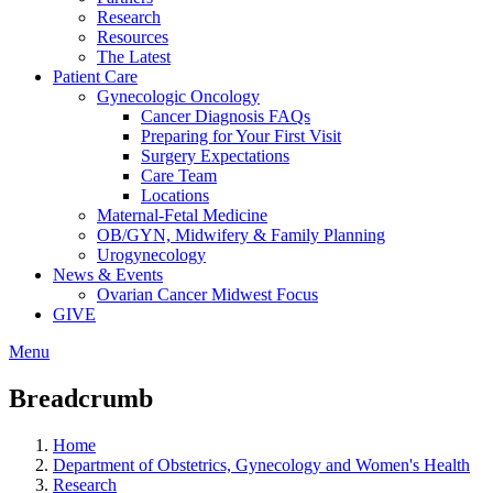
Research
Resources
The Latest
Patient Care
Gynecologic Oncology
Cancer Diagnosis FAQs
Preparing for Your First Visit
Surgery Expectations
Care Team
Locations
Maternal-Fetal Medicine
OB/GYN, Midwifery & Family Planning
Urogynecology
News & Events
Ovarian Cancer Midwest Focus
GIVE
Menu
Breadcrumb
Home
Department of Obstetrics, Gynecology and Women's Health
Research