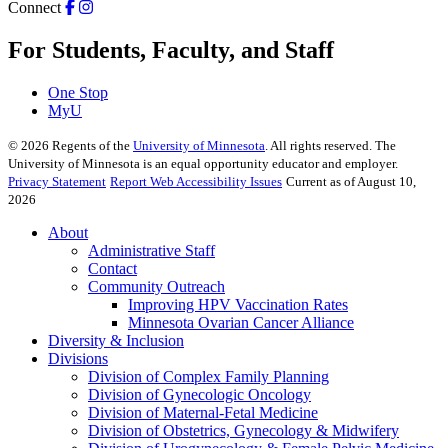
Connect
For Students, Faculty, and Staff
One Stop
MyU
©
2026
Regents of the
University of Minnesota
. All rights reserved. The
University of Minnesota is an equal opportunity educator and employer.
Privacy Statement
Report Web Accessibility Issues
Current as of August 10,
2026
About
Administrative Staff
Contact
Community Outreach
Improving HPV Vaccination Rates
Minnesota Ovarian Cancer Alliance
Diversity & Inclusion
Divisions
Division of Complex Family Planning
Division of Gynecologic Oncology
Division of Maternal-Fetal Medicine
Division of Obstetrics, Gynecology & Midwifery