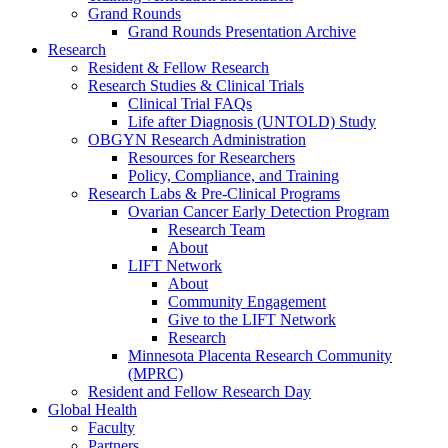
Grand Rounds
Grand Rounds Presentation Archive
Research
Resident & Fellow Research
Research Studies & Clinical Trials
Clinical Trial FAQs
Life after Diagnosis (UNTOLD) Study
OBGYN Research Administration
Resources for Researchers
Policy, Compliance, and Training
Research Labs & Pre-Clinical Programs
Ovarian Cancer Early Detection Program
Research Team
About
LIFT Network
About
Community Engagement
Give to the LIFT Network
Research
Minnesota Placenta Research Community
(MPRC)
Resident and Fellow Research Day
Global Health
Faculty
Partners