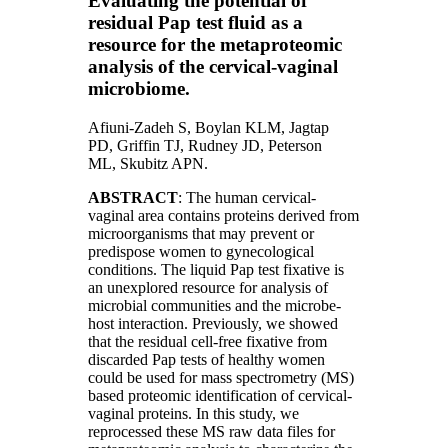
Evaluating the potential of
residual Pap test fluid as a
resource for the metaproteomic
analysis of the cervical-vaginal
microbiome.
Afiuni-Zadeh S
,
Boylan KLM
,
Jagtap
PD
,
Griffin TJ
,
Rudney JD
,
Peterson
ML
,
Skubitz APN
.
ABSTRACT
: The human cervical-
vaginal area contains proteins derived from
microorganisms that may prevent or
predispose women to gynecological
conditions. The liquid Pap test fixative is
an unexplored resource for analysis of
microbial communities and the microbe-
host interaction. Previously, we showed
that the residual cell-free fixative from
discarded Pap tests of healthy women
could be used for mass spectrometry (MS)
based proteomic identification of cervical-
vaginal proteins. In this study, we
reprocessed these MS raw data files for