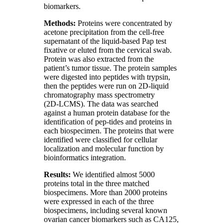
biomarkers.
Methods:
Proteins were concentrated by
acetone precipitation from the cell‑free
supernatant of the liquid‑based Pap test
fixative or eluted from the cervical swab.
Protein was also extracted from the
patient’s tumor tissue. The protein samples
were digested into peptides with trypsin,
then the peptides were run on 2D‑liquid
chromatography mass spectrometry
(2D‑LCMS). The data was searched
against a human protein database for the
identification of pep‑tides and proteins in
each biospecimen. The proteins that were
identified were classified for cellular
localization and molecular function by
bioinformatics integration.
Results:
We identified almost 5000
proteins total in the three matched
biospecimens. More than 2000 proteins
were expressed in each of the three
biospecimens, including several known
ovarian cancer biomarkers such as CA125,