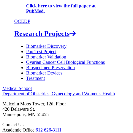
Click here to view the full paper at
PubMed.
OCEDP
Research Projects
Biomarker Discovery
Pap Test Project
Biomarker Validation
Ovarian Cancer Cell Biological Functions
Biospecimen Preservation
Biomarker Devices
Treatment
Medical School
Department of Obstetrics, Gynecology and Women's Health
Malcolm Moos Tower, 12th Floor
420 Delaware St.
Minneapolis
,
MN
55455
Contact Us
Academic Office:
612 626-3111