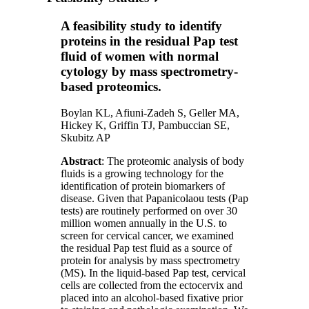
A feasibility study to identify
proteins in the residual Pap test
fluid of women with normal
cytology by mass spectrometry-
based proteomics.
Boylan KL, Afiuni-Zadeh S, Geller MA,
Hickey K, Griffin TJ, Pambuccian SE,
Skubitz AP
Abstract
: The proteomic analysis of body
fluids is a growing technology for the
identification of protein biomarkers of
disease. Given that Papanicolaou tests (Pap
tests) are routinely performed on over 30
million women annually in the U.S. to
screen for cervical cancer, we examined
the residual Pap test fluid as a source of
protein for analysis by mass spectrometry
(MS). In the liquid-based Pap test, cervical
cells are collected from the ectocervix and
placed into an alcohol-based fixative prior