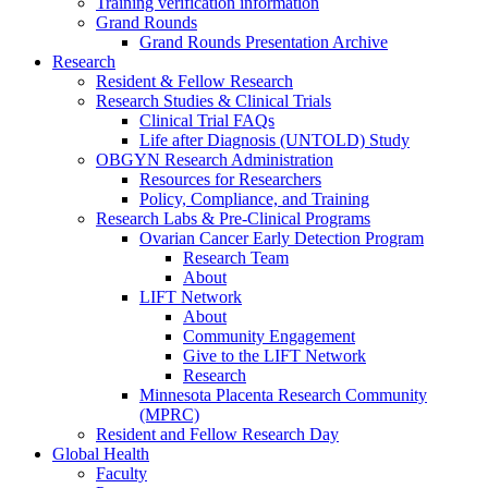
Training verification information
Grand Rounds
Grand Rounds Presentation Archive
Research
Resident & Fellow Research
Research Studies & Clinical Trials
Clinical Trial FAQs
Life after Diagnosis (UNTOLD) Study
OBGYN Research Administration
Resources for Researchers
Policy, Compliance, and Training
Research Labs & Pre-Clinical Programs
Ovarian Cancer Early Detection Program
Research Team
About
LIFT Network
About
Community Engagement
Give to the LIFT Network
Research
Minnesota Placenta Research Community
(MPRC)
Resident and Fellow Research Day
Global Health
Faculty