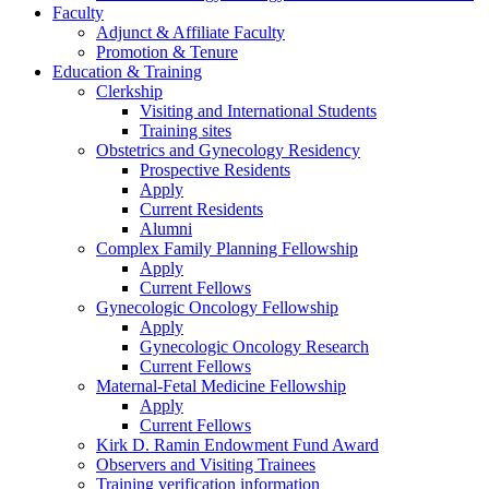
Faculty
Adjunct & Affiliate Faculty
Promotion & Tenure
Education & Training
Clerkship
Visiting and International Students
Training sites
Obstetrics and Gynecology Residency
Prospective Residents
Apply
Current Residents
Alumni
Complex Family Planning Fellowship
Apply
Current Fellows
Gynecologic Oncology Fellowship
Apply
Gynecologic Oncology Research
Current Fellows
Maternal-Fetal Medicine Fellowship
Apply
Current Fellows
Kirk D. Ramin Endowment Fund Award
Observers and Visiting Trainees
Training verification information