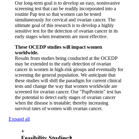
Our long-term goal is to develop an easy, noninvasive
screening test that can be readily incorporated into a
routine Pap test so that women can be tested
simultaneously for cervical and ovarian cancer. The
ultimate goal of this research is to develop a highly
sensitive test for the detection of ovarian cancer in its
early stages when treatments are most effective.
These OCEDP studies will impact women
worldwide.
Results from studies being conducted at the OCEDP
may be extended to the early detection of ovarian
cancer in women in high-risk groups and eventually for
screening the general population. We anticipate that
these studies will shift the paradigm for current clinical
tests and change the way that women worldwide are
screened for ovarian cancer. Our "PapProtein" test has
the potential to detect early stages of ovarian cancer
when the disease is treatable; thereby increasing
survival rates of women with ovarian cancer.
Expand all
+
Feasibility Studies