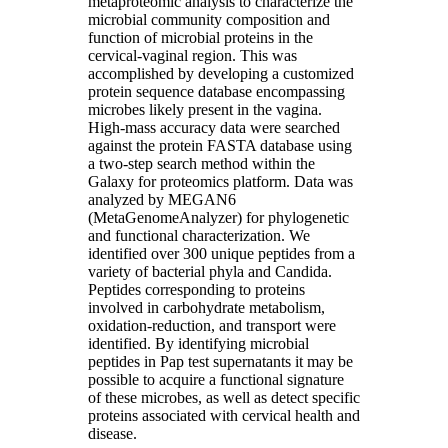
metaproteomic analysis to characterize the
microbial community composition and
function of microbial proteins in the
cervical-vaginal region. This was
accomplished by developing a customized
protein sequence database encompassing
microbes likely present in the vagina.
High-mass accuracy data were searched
against the protein FASTA database using
a two-step search method within the
Galaxy for proteomics platform. Data was
analyzed by MEGAN6
(MetaGenomeAnalyzer) for phylogenetic
and functional characterization. We
identified over 300 unique peptides from a
variety of bacterial phyla and Candida.
Peptides corresponding to proteins
involved in carbohydrate metabolism,
oxidation-reduction, and transport were
identified. By identifying microbial
peptides in Pap test supernatants it may be
possible to acquire a functional signature
of these microbes, as well as detect specific
proteins associated with cervical health and
disease.