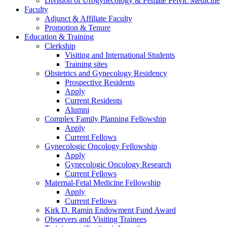
Division of Urogynecology & Female Pelvic Medicine
Faculty
Adjunct & Affiliate Faculty
Promotion & Tenure
Education & Training
Clerkship
Visiting and International Students
Training sites
Obstetrics and Gynecology Residency
Prospective Residents
Apply
Current Residents
Alumni
Complex Family Planning Fellowship
Apply
Current Fellows
Gynecologic Oncology Fellowship
Apply
Gynecologic Oncology Research
Current Fellows
Maternal-Fetal Medicine Fellowship
Apply
Current Fellows
Kirk D. Ramin Endowment Fund Award
Observers and Visiting Trainees