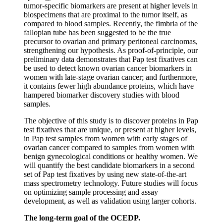
tumor-specific biomarkers are present at higher levels in
biospecimens that are proximal to the tumor itself, as
compared to blood samples. Recently, the fimbria of the
fallopian tube has been suggested to be the true
precursor to ovarian and primary peritoneal carcinomas,
strengthening our hypothesis. As proof-of-principle, our
preliminary data demonstrates that Pap test fixatives can
be used to detect known ovarian cancer biomarkers in
women with late-stage ovarian cancer; and furthermore,
it contains fewer high abundance proteins, which have
hampered biomarker discovery studies with blood
samples.
The objective of this study is to discover proteins in Pap
test fixatives that are unique, or present at higher levels,
in Pap test samples from women with early stages of
ovarian cancer compared to samples from women with
benign gynecological conditions or healthy women. We
will quantify the best candidate biomarkers in a second
set of Pap test fixatives by using new state-of-the-art
mass spectrometry technology. Future studies will focus
on optimizing sample processing and assay
development, as well as validation using larger cohorts.
The long-term goal of the
OCEDP.