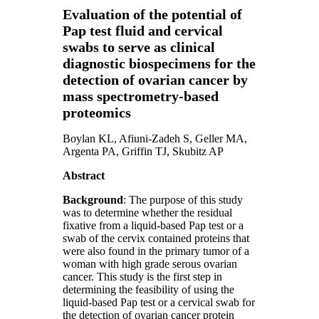
Evaluation of the potential of
Pap test fluid and cervical
swabs to serve as clinical
diagnostic biospecimens for the
detection of ovarian cancer by
mass spectrometry‑based
proteomics
Boylan KL, Afiuni-Zadeh S, Geller MA,
Argenta PA, Griffin TJ, Skubitz AP
Abstract
Background
: The purpose of this study
was to determine whether the residual
fixative from a liquid‑based Pap test or a
swab of the cervix contained proteins that
were also found in the primary tumor of a
woman with high grade serous ovarian
cancer. This study is the first step in
determining the feasibility of using the
liquid‑based Pap test or a cervical swab for
the detection of ovarian cancer protein