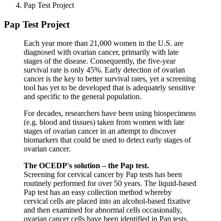
Pap Test Project
Pap Test Project
Each year more than 21,000 women in the U.S. are
diagnosed with ovarian cancer, primarily with late
stages of the disease. Consequently, the five-year
survival rate is only 45%. Early detection of ovarian
cancer is the key to better survival rates, yet a screening
tool has yet to be developed that is adequately sensitive
and specific to the general population.
For decades, researchers have been using biospecimens
(e.g. blood and tissues) taken from women with late
stages of ovarian cancer in an attempt to discover
biomarkers that could be used to detect early stages of
ovarian cancer.
The OCEDP's solution – the Pap test.
Screening for cervical cancer by Pap tests has been
routinely performed for over 50 years. The liquid-based
Pap test has an easy collection method whereby
cervical cells are placed into an alcohol-based fixative
and then examined for abnormal cells occasionally,
ovarian cancer cells have been identified in Pap tests.