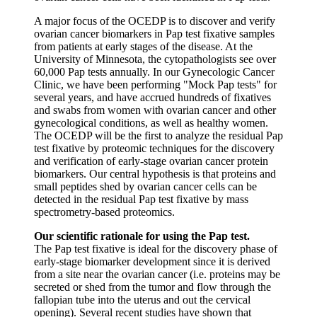
A major focus of the OCEDP is to discover and verify
ovarian cancer biomarkers in Pap test fixative samples
from patients at early stages of the disease. At the
University of Minnesota, the cytopathologists see over
60,000 Pap tests annually. In our Gynecologic Cancer
Clinic, we have been performing "Mock Pap tests" for
several years, and have accrued hundreds of fixatives
and swabs from women with ovarian cancer and other
gynecological conditions, as well as healthy women.
The OCEDP will be the first to analyze the residual Pap
test fixative by proteomic techniques for the discovery
and verification of early-stage ovarian cancer protein
biomarkers. Our central hypothesis is that proteins and
small peptides shed by ovarian cancer cells can be
detected in the residual Pap test fixative by mass
spectrometry-based proteomics.
Our scientific rationale for using the Pap test.
The Pap test fixative is ideal for the discovery phase of
early-stage biomarker development since it is derived
from a site near the ovarian cancer (i.e. proteins may be
secreted or shed from the tumor and flow through the
fallopian tube into the uterus and out the cervical
opening). Several recent studies have shown that