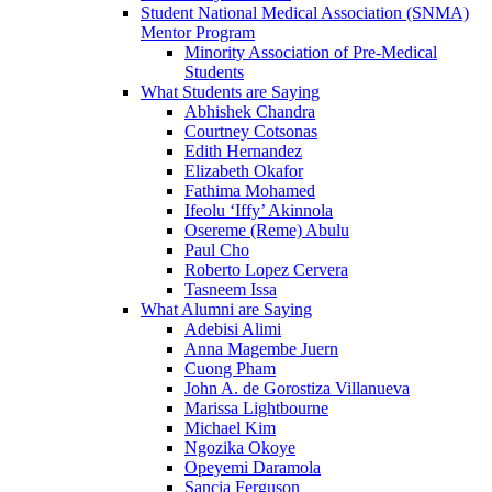
Student National Medical Association (SNMA)
Mentor Program
Minority Association of Pre-Medical
Students
What Students are Saying
Abhishek Chandra
Courtney Cotsonas
Edith Hernandez
Elizabeth Okafor
Fathima Mohamed
Ifeolu ‘Iffy’ Akinnola
Osereme (Reme) Abulu
Paul Cho
Roberto Lopez Cervera
Tasneem Issa
What Alumni are Saying
Adebisi Alimi
Anna Magembe Juern
Cuong Pham
John A. de Gorostiza Villanueva
Marissa Lightbourne
Michael Kim
Ngozika Okoye
Opeyemi Daramola
Sancia Ferguson