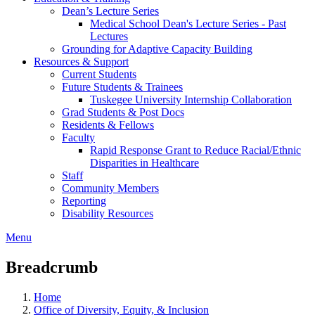
Dean’s Lecture Series
Medical School Dean's Lecture Series - Past
Lectures
Grounding for Adaptive Capacity Building
Resources & Support
Current Students
Future Students & Trainees
Tuskegee University Internship Collaboration
Grad Students & Post Docs
Residents & Fellows
Faculty
Rapid Response Grant to Reduce Racial/Ethnic
Disparities in Healthcare
Staff
Community Members
Reporting
Disability Resources
Menu
Breadcrumb
Home
Office of Diversity, Equity, & Inclusion