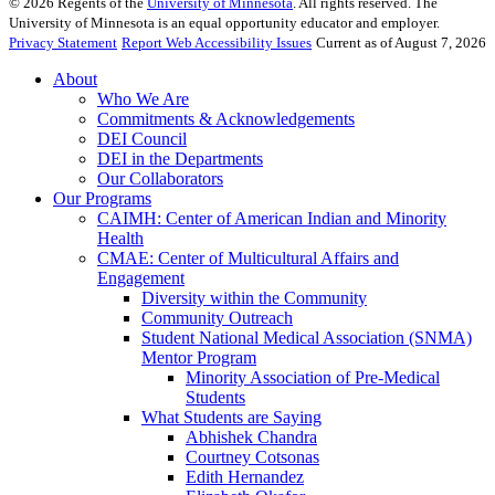
©
2026
Regents of the
University of Minnesota
. All rights reserved. The
University of Minnesota is an equal opportunity educator and employer.
Privacy Statement
Report Web Accessibility Issues
Current as of August 7, 2026
About
Who We Are
Commitments & Acknowledgements
DEI Council
DEI in the Departments
Our Collaborators
Our Programs
CAIMH: Center of American Indian and Minority
Health
CMAE: Center of Multicultural Affairs and
Engagement
Diversity within the Community
Community Outreach
Student National Medical Association (SNMA)
Mentor Program
Minority Association of Pre-Medical
Students
What Students are Saying
Abhishek Chandra
Courtney Cotsonas
Edith Hernandez