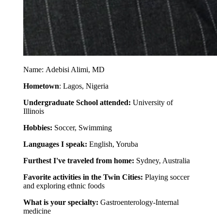
Name: Adebisi Alimi, MD
Hometown
: Lagos, Nigeria
Undergraduate School attended:
University of
Illinois
Hobbies:
Soccer, Swimming
Languages I speak:
English, Yoruba
Furthest I've traveled from home:
Sydney, Australia
Favorite activities in the Twin Cities:
Playing soccer
and exploring ethnic foods
What is your specialty:
Gastroenterology-Internal
medicine