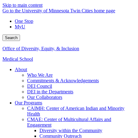
Skip to main content
Go to the University of Minnesota Twin Cities home page
One Stop
MyU
Search
Office of Diversity, Equity, & Inclusion
Medical School
About
Who We Are
Commitments & Acknowledgements
DEI Council
DEI in the Departments
Our Collaborators
Our Programs
CAIMH: Center of American Indian and Minority
Health
CMAE: Center of Multicultural Affairs and
Engagement
Diversity within the Community
Community Outreach