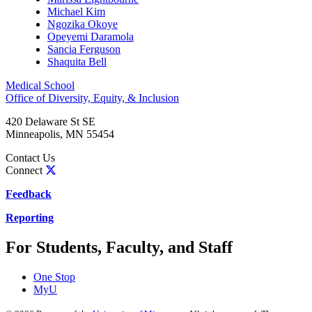
Michael Kim
Ngozika Okoye
Opeyemi Daramola
Sancia Ferguson
Shaquita Bell
Medical School
Office of Diversity, Equity, & Inclusion
420 Delaware St SE
Minneapolis
,
MN
55454
Contact Us
Connect
Feedback
Reporting
For Students, Faculty, and Staff
One Stop
MyU