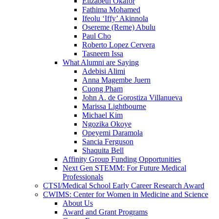
Elizabeth Okafor
Fathima Mohamed
Ifeolu ‘Iffy’ Akinnola
Osereme (Reme) Abulu
Paul Cho
Roberto Lopez Cervera
Tasneem Issa
What Alumni are Saying
Adebisi Alimi
Anna Magembe Juern
Cuong Pham
John A. de Gorostiza Villanueva
Marissa Lightbourne
Michael Kim
Ngozika Okoye
Opeyemi Daramola
Sancia Ferguson
Shaquita Bell
Affinity Group Funding Opportunities
Next Gen STEMM: For Future Medical
Professionals
CTSI/Medical School Early Career Research Award
CWIMS: Center for Women in Medicine and Science
About Us
Award and Grant Programs