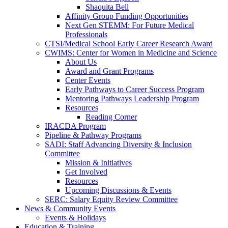
Shaquita Bell
Affinity Group Funding Opportunities
Next Gen STEMM: For Future Medical
Professionals
CTSI/Medical School Early Career Research Award
CWIMS: Center for Women in Medicine and Science
About Us
Award and Grant Programs
Center Events
Early Pathways to Career Success Program
Mentoring Pathways Leadership Program
Resources
Reading Corner
IRACDA Program
Pipeline & Pathway Programs
SADI: Staff Advancing Diversity & Inclusion
Committee
Mission & Initiatives
Get Involved
Resources
Upcoming Discussions & Events
SERC: Salary Equity Review Committee
News & Community Events
Events & Holidays
Education & Training