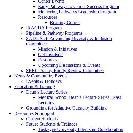
Center Events
Early Pathways to Career Success Program
Mentoring Pathways Leadership Program
Resources
Reading Corner
IRACDA Program
Pipeline & Pathway Programs
SADI: Staff Advancing Diversity & Inclusion
Committee
Mission & Initiatives
Get Involved
Resources
Upcoming Discussions & Events
SERC: Salary Equity Review Committee
News & Community Events
Events & Holidays
Education & Training
Dean’s Lecture Series
Medical School Dean's Lecture Series - Past
Lectures
Grounding for Adaptive Capacity Building
Resources & Support
Current Students
Future Students & Trainees
Tuskegee University Internship Collaboration