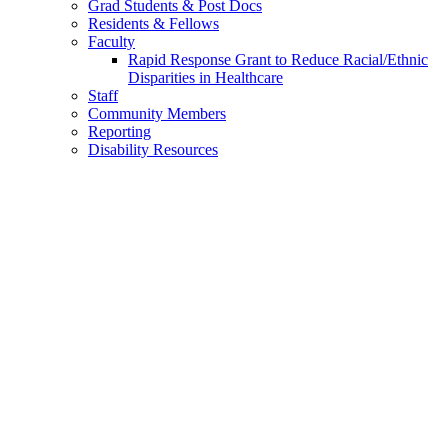
Grad Students & Post Docs
Residents & Fellows
Faculty
Rapid Response Grant to Reduce Racial/Ethnic
Disparities in Healthcare
Staff
Community Members
Reporting
Disability Resources