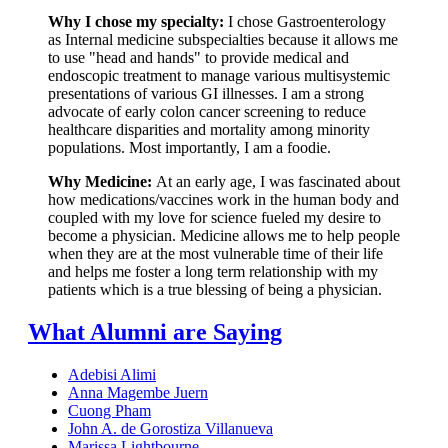
Why I chose my specialty:
I chose Gastroenterology
as Internal medicine subspecialties because it allows me
to use "head and hands" to provide medical and
endoscopic treatment to manage various multisystemic
presentations of various GI illnesses. I am a strong
advocate of early colon cancer screening to reduce
healthcare disparities and mortality among minority
populations. Most importantly, I am a foodie.
Why Medicine:
At an early age, I was fascinated about
how medications/vaccines work in the human body and
coupled with my love for science fueled my desire to
become a physician. Medicine allows me to help people
when they are at the most vulnerable time of their life
and helps me foster a long term relationship with my
patients which is a true blessing of being a physician.
What Alumni are Saying
Adebisi Alimi
Anna Magembe Juern
Cuong Pham
John A. de Gorostiza Villanueva
Marissa Lightbourne