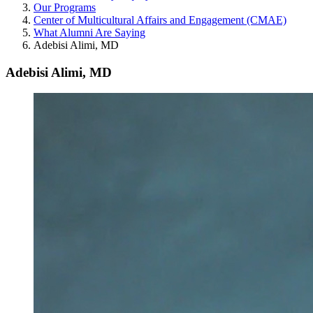
Our Programs
Center of Multicultural Affairs and Engagement (CMAE)
What Alumni Are Saying
Adebisi Alimi, MD
Adebisi Alimi, MD