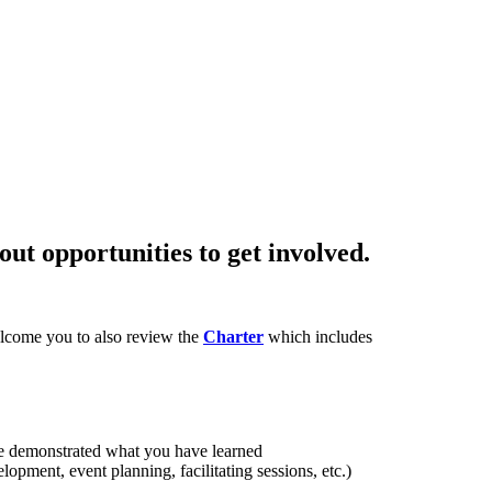
ut opportunities to get involved.
lcome you to also review the
Charter
which includes
ve demonstrated what you have learned
opment, event planning, facilitating sessions, etc.)