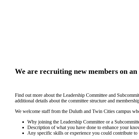
We are recruiting new members on an on
Find out more about the Leadership Committee and Subcommit
additional details about the committee structure and membershi
We welcome staff from the Duluth and Twin Cities campus who a
Why joining the Leadership Committee or a Subcommittee
Description of what you have done to enhance your knowl
Any specific skills or experience you could contribute to