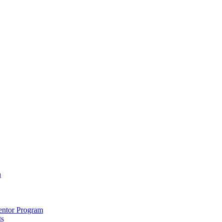
h
entor Program
ts