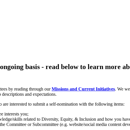
going basis - read below to learn more abo
tees by reading through our
Missions and Current Initiatives
. We we
p descriptions and expectations.
re interested to submit a self-nomination with the following items:
 interests you;
edge/skills related to Diversity, Equity, & Inclusion and how you ha
 the Committee or Subcommittee (e.g. website/social media content devel