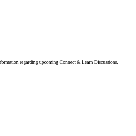
.
information regarding upcoming Connect & Learn Discussions,