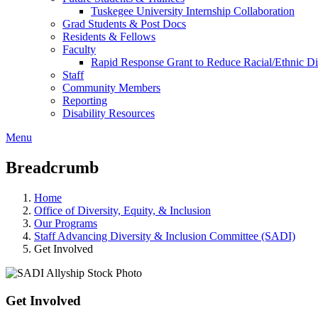
Tuskegee University Internship Collaboration
Grad Students & Post Docs
Residents & Fellows
Faculty
Rapid Response Grant to Reduce Racial/Ethnic Dis
Staff
Community Members
Reporting
Disability Resources
Menu
Breadcrumb
Home
Office of Diversity, Equity, & Inclusion
Our Programs
Staff Advancing Diversity & Inclusion Committee (SADI)
Get Involved
Get Involved