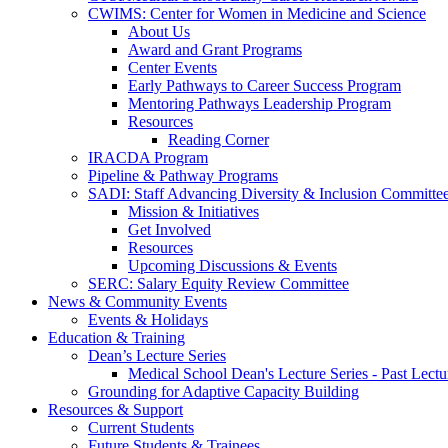
CWIMS: Center for Women in Medicine and Science
About Us
Award and Grant Programs
Center Events
Early Pathways to Career Success Program
Mentoring Pathways Leadership Program
Resources
Reading Corner
IRACDA Program
Pipeline & Pathway Programs
SADI: Staff Advancing Diversity & Inclusion Committe
Mission & Initiatives
Get Involved
Resources
Upcoming Discussions & Events
SERC: Salary Equity Review Committee
News & Community Events
Events & Holidays
Education & Training
Dean’s Lecture Series
Medical School Dean's Lecture Series - Past Lectu
Grounding for Adaptive Capacity Building
Resources & Support
Current Students
Future Students & Trainees