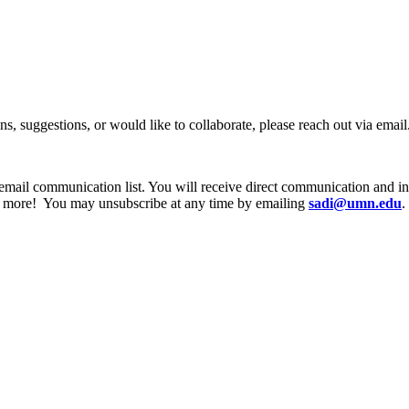
ns, suggestions, or would like to collaborate, please reach out via email
email communication list. You will receive direct communication and 
d more! You may unsubscribe at any time by emailing
sadi@umn.edu
.