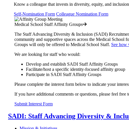
Know a colleague that invests in diversity, equity, and inclusion
Self-Nomination Form
Colleague Nomination Form
Medical School Staff Affinity Groups
The Staff Advancing Diversity & Inclusion (SADI) Recruitment,
community and supportive spaces across the Medical School 
Groups will only be offered to Medical School Staff.
See how w
We are looking for staff who would:
Develop and establish SADI Staff Affinity Groups
Facilitate/host a specific identity-focused affinity group
Participate in SADI Staff Affinity Groups
Please complete the interest form below to indicate your interes
If you have additional comments or questions, please feel free
Submit Interest Form
SADI: Staff Advancing Diversity & Incl
Mission & Initiatives