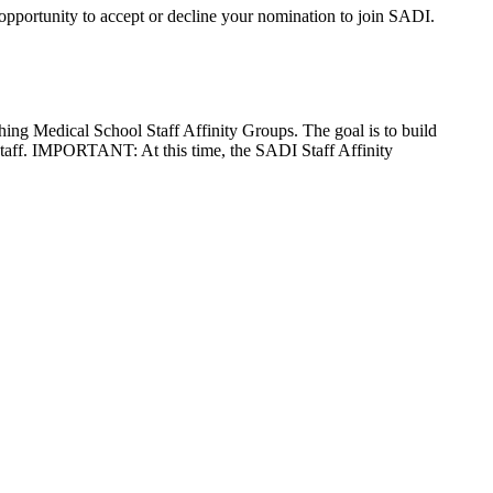
pportunity to accept or decline your nomination to join SADI.
ing Medical School Staff Affinity Groups. The goal is to build
aff. IMPORTANT: At this time, the SADI Staff Affinity