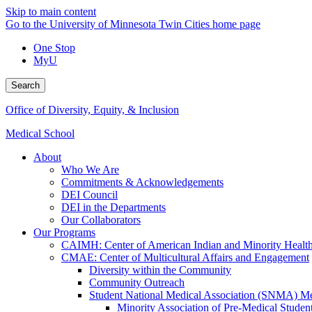
Skip to main content
Go to the University of Minnesota Twin Cities home page
One Stop
MyU
Search
Office of Diversity, Equity, & Inclusion
Medical School
About
Who We Are
Commitments & Acknowledgements
DEI Council
DEI in the Departments
Our Collaborators
Our Programs
CAIMH: Center of American Indian and Minority Healt
CMAE: Center of Multicultural Affairs and Engagement
Diversity within the Community
Community Outreach
Student National Medical Association (SNMA) M
Minority Association of Pre-Medical Studen