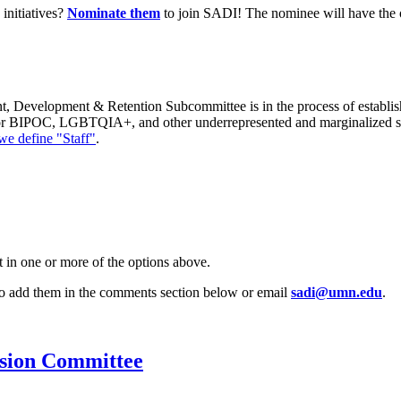
 initiatives?
Nominate them
to join SADI! The nominee will have the o
 Development & Retention Subcommittee is in the process of establish
for BIPOC, LGBTQIA+, and other underrepresented and marginalized st
e define "Staff"
.
t in one or more of the options above.
 to add them in the comments section below or email
sadi@umn.edu
.
usion Committee