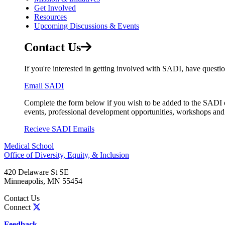
Get Involved
Resources
Upcoming Discussions & Events
Contact Us
If you're interested in getting involved with SADI, have questio
Email SADI
Complete the form below if you wish to be added to the SADI 
events, professional development opportunities, workshops an
Recieve SADI Emails
Medical School
Office of Diversity, Equity, & Inclusion
420 Delaware St SE
Minneapolis
,
MN
55454
Contact Us
Connect
Feedback