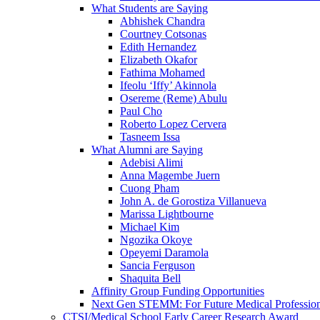
What Students are Saying
Abhishek Chandra
Courtney Cotsonas
Edith Hernandez
Elizabeth Okafor
Fathima Mohamed
Ifeolu ‘Iffy’ Akinnola
Osereme (Reme) Abulu
Paul Cho
Roberto Lopez Cervera
Tasneem Issa
What Alumni are Saying
Adebisi Alimi
Anna Magembe Juern
Cuong Pham
John A. de Gorostiza Villanueva
Marissa Lightbourne
Michael Kim
Ngozika Okoye
Opeyemi Daramola
Sancia Ferguson
Shaquita Bell
Affinity Group Funding Opportunities
Next Gen STEMM: For Future Medical Profession
CTSI/Medical School Early Career Research Award