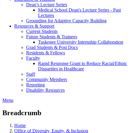
Dean’s Lecture Series
Medical School Dean's Lecture Series - Past
Lectures
Grounding for Adaptive Capacity Building
Resources & Support
Current Students
Future Students & Trainees
Tuskegee University Internship Collaboration
Grad Students & Post Docs
Residents & Fellows
Faculty
Rapid Response Grant to Reduce Racial/Ethnic
Disparities in Healthcare
Staff
Community Members
Reporting
Disability Resources
Menu
Breadcrumb
Home
Office of Diversity, Equity, & Inclusion