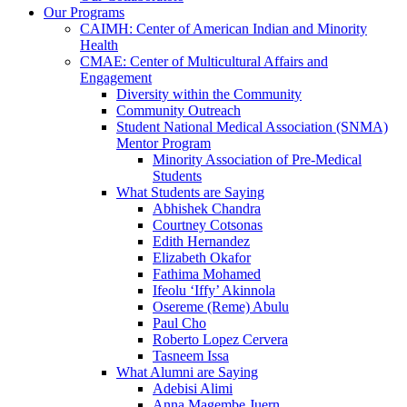
Our Programs
CAIMH: Center of American Indian and Minority
Health
CMAE: Center of Multicultural Affairs and
Engagement
Diversity within the Community
Community Outreach
Student National Medical Association (SNMA)
Mentor Program
Minority Association of Pre-Medical
Students
What Students are Saying
Abhishek Chandra
Courtney Cotsonas
Edith Hernandez
Elizabeth Okafor
Fathima Mohamed
Ifeolu ‘Iffy’ Akinnola
Osereme (Reme) Abulu
Paul Cho
Roberto Lopez Cervera
Tasneem Issa
What Alumni are Saying
Adebisi Alimi
Anna Magembe Juern