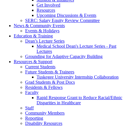
Get Involved
Resources
Upcoming Discussions & Events
SERC: Salary Equity Review Committee
News & Community Events
Events & Holidays
Education & Training
Dean’s Lecture Series
Medical School Dean's Lecture Series - Past
Lectures
Grounding for Adaptive Capacity Building
Resources & Support
Current Students
Future Students & Trainees
Tuskegee University Internship Collaboration
Grad Students & Post Docs
Residents & Fellows
Faculty
Rapid Response Grant to Reduce Racial/Ethnic
Disparities in Healthcare
Staff
Community Members
Reporting
Disability Resources