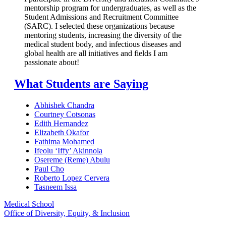
mentorship program for undergraduates, as well as the
Student Admissions and Recruitment Committee
(SARC). I selected these organizations because
mentoring students, increasing the diversity of the
medical student body, and infectious diseases and
global health are all initiatives and fields I am
passionate about!
What Students are Saying
Abhishek Chandra
Courtney Cotsonas
Edith Hernandez
Elizabeth Okafor
Fathima Mohamed
Ifeolu ‘Iffy’ Akinnola
Osereme (Reme) Abulu
Paul Cho
Roberto Lopez Cervera
Tasneem Issa
Medical School
Office of Diversity, Equity, & Inclusion