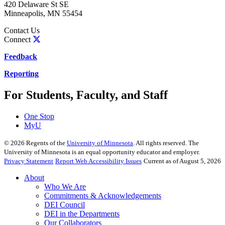
420 Delaware St SE
Minneapolis
,
MN
55454
Contact Us
Connect
Feedback
Reporting
For Students, Faculty, and Staff
One Stop
MyU
©
2026
Regents of the
University of Minnesota
. All rights reserved. The
University of Minnesota is an equal opportunity educator and employer.
Privacy Statement
Report Web Accessibility Issues
Current as of August 5, 2026
About
Who We Are
Commitments & Acknowledgements
DEI Council
DEI in the Departments
Our Collaborators