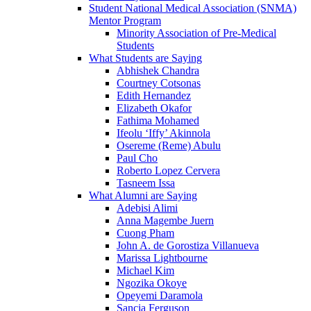
Student National Medical Association (SNMA)
Mentor Program
Minority Association of Pre-Medical
Students
What Students are Saying
Abhishek Chandra
Courtney Cotsonas
Edith Hernandez
Elizabeth Okafor
Fathima Mohamed
Ifeolu ‘Iffy’ Akinnola
Osereme (Reme) Abulu
Paul Cho
Roberto Lopez Cervera
Tasneem Issa
What Alumni are Saying
Adebisi Alimi
Anna Magembe Juern
Cuong Pham
John A. de Gorostiza Villanueva
Marissa Lightbourne
Michael Kim
Ngozika Okoye
Opeyemi Daramola
Sancia Ferguson