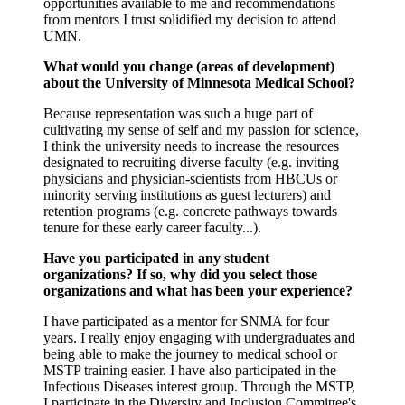
opportunities available to me and recommendations
from mentors I trust solidified my decision to attend
UMN.
What would you change (areas of development)
about the University of Minnesota Medical School?
Because representation was such a huge part of
cultivating my sense of self and my passion for science,
I think the university needs to increase the resources
designated to recruiting diverse faculty (e.g. inviting
physicians and physician-scientists from HBCUs or
minority serving institutions as guest lecturers) and
retention programs (e.g. concrete pathways towards
tenure for these early career faculty...).
Have you participated in any student
organizations? If so, why did you select those
organizations and what has been your experience?
I have participated as a mentor for SNMA for four
years. I really enjoy engaging with undergraduates and
being able to make the journey to medical school or
MSTP training easier. I have also participated in the
Infectious Diseases interest group. Through the MSTP,
I participate in the Diversity and Inclusion Committee's