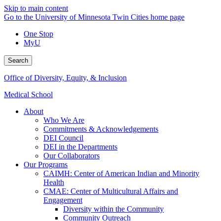
Skip to main content
Go to the University of Minnesota Twin Cities home page
One Stop
MyU
Search
Office of Diversity, Equity, & Inclusion
Medical School
About
Who We Are
Commitments & Acknowledgements
DEI Council
DEI in the Departments
Our Collaborators
Our Programs
CAIMH: Center of American Indian and Minority
Health
CMAE: Center of Multicultural Affairs and
Engagement
Diversity within the Community
Community Outreach