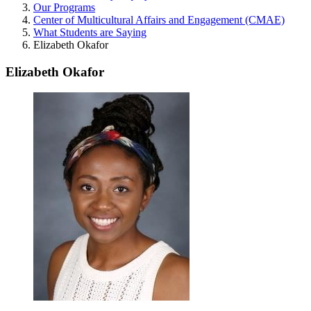
Our Programs
Center of Multicultural Affairs and Engagement (CMAE)
What Students are Saying
Elizabeth Okafor
Elizabeth Okafor