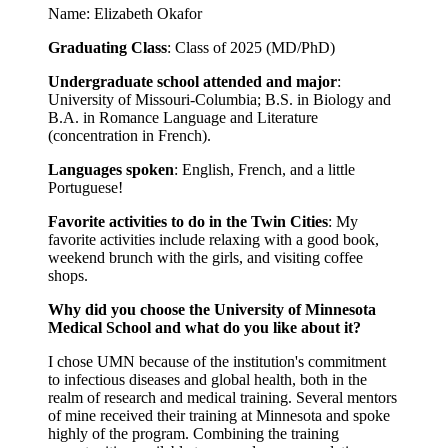
Name: Elizabeth Okafor
Graduating Class
: Class of 2025 (MD/PhD)
Undergraduate school attended and major
:
University of Missouri-Columbia; B.S. in Biology and
B.A. in Romance Language and Literature
(concentration in French).
Languages spoken
: English, French, and a little
Portuguese!
Favorite activities to do in the Twin Cities
: My
favorite activities include relaxing with a good book,
weekend brunch with the girls, and visiting coffee
shops.
Why did you choose the University of Minnesota
Medical School and what do you like about it?
I chose UMN because of the institution's commitment
to infectious diseases and global health, both in the
realm of research and medical training. Several mentors
of mine received their training at Minnesota and spoke
highly of the program. Combining the training