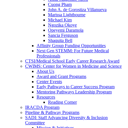
Cuong Pham
John A. de Gorostiza Villanueva
Marissa Lightbourne
Michael Kim
Ngozika Okoye
Opeyemi Daramola
Sancia Ferguson
Shaquita Bell
Affinity Group Funding Opportunities
Next Gen STEMM: For Future Medical
Professionals
CTSI/Medical School Early Career Research Award
CWIMS: Center for Women in Medicine and Science
About Us
Award and Grant Programs
Center Events
Early Pathways to Career Success Program
Mentoring Pathways Leadership Program
Resources
Reading Corner
IRACDA Program
Pipeline & Pathway Programs
SADI: Staff Advancing Diversity & Inclusion
Committee
Mission & Initiatives