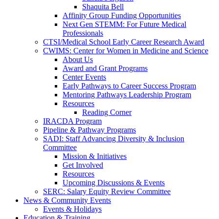
Shaquita Bell
Affinity Group Funding Opportunities
Next Gen STEMM: For Future Medical
Professionals
CTSI/Medical School Early Career Research Award
CWIMS: Center for Women in Medicine and Science
About Us
Award and Grant Programs
Center Events
Early Pathways to Career Success Program
Mentoring Pathways Leadership Program
Resources
Reading Corner
IRACDA Program
Pipeline & Pathway Programs
SADI: Staff Advancing Diversity & Inclusion
Committee
Mission & Initiatives
Get Involved
Resources
Upcoming Discussions & Events
SERC: Salary Equity Review Committee
News & Community Events
Events & Holidays
Education & Training