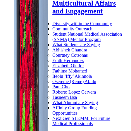
Multicultural Affairs
and Engagement
Diversity within the Community
Community Outreach
Student National Medical Association
(SNMA) Mentor Program
What Students are Saying
Abhishek Chandra
Courtney Cotsonas
Edith Hernandez
Elizabeth Okafor
Fathima Mohamed
Ifeolu ‘Iffy’ Akinnola
Osereme (Reme) Abulu
Paul Cho
Roberto Lopez Cervera
Tasneem Issa
What Alumni are Saying
Affinity Group Funding
Opportunities
Next Gen STEMM: For Future
Medical Professionals