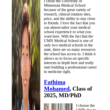
I chose the University of
Minnesota Medical School
because of the great variety of
research, clinical rotation sites,
price, and the ability to stay close
to friends. I love the fact that you
can almost tailor your medical
school experience to what you
want here. With the fact that the
UMN Medical School is one of
only two medical schools in the
state, there are so many resources
the school has access to. I think it
allows us to focus on specific
interests in depth here and really
start building a professional career
in medicine right.
Fathima
Mohamed
, Class of
2025, MD/PhD
I choose the
UMN due to