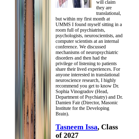
will claim
they are
translational,
but within my first month at
UMMS I found myself sitting in a
room full of psychiatrists,
psychologists, neuroscientists, and
computer scientists at an internal
conference. We discussed
mechanisms of neuropsychiatric
disorders and then had the
privilege of listening to patients
share their lived experiences. For
anyone interested in translational
neuroscience research, I highly
recommend you get to know Dr.
Sophia Vinogradov (Head,
Department of Psychiatry) and Dr.
Damien Fair (Director, Masonic
Institute for the Developing
Brain).
Tasneem Issa
, Class
of 2027