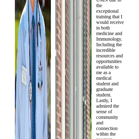
the
exceptional
training that I
would receive
in both
medicine and
Immunology.
Including the
incredible
resources and
opportunities
available to
me as a
medical
student and
graduate
student.
Lastly, I
admired the
sense of
community
and
connection
within the