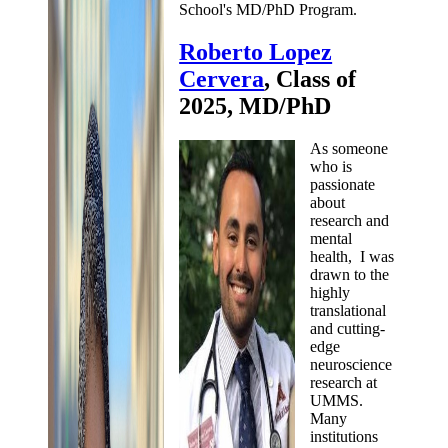
School's MD/PhD Program.
Roberto Lopez
Cervera
, Class of
2025, MD/PhD
As someone
who is
passionate
about
research and
mental
health, I was
drawn to the
highly
translational
and cutting-
edge
neuroscience
research at
UMMS.
Many
institutions