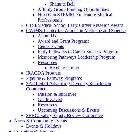
Shaquita Bell
Affinity Group Funding Opportunities
Next Gen STEMM: For Future Medical
Professionals
CTSI/Medical School Early Career Research Award
CWIMS: Center for Women in Medicine and Science
About Us
Award and Grant Programs
Center Events
Early Pathways to Career Success Program
Mentoring Pathways Leadership Program
Resources
Reading Corner
IRACDA Program
Pipeline & Pathway Programs
SADI: Staff Advancing Diversity & Inclusion
Committee
Mission & Initiatives
Get Involved
Resources
Upcoming Discussions & Events
SERC: Salary Equity Review Committee
News & Community Events
Events & Holidays
Education & Training