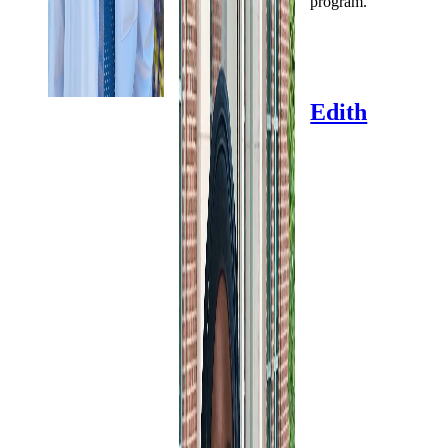
program.
Edith