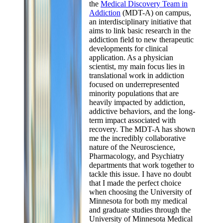
the
Medical Discovery Team in
Addiction
(MDT-A) on campus,
an interdisciplinary initiative that
aims to link basic research in the
addiction field to new therapeutic
developments for clinical
application. As a physician
scientist, my main focus lies in
translational work in addiction
focused on underrepresented
minority populations that are
heavily impacted by addiction,
addictive behaviors, and the long-
term impact associated with
recovery. The MDT-A has shown
me the incredibly collaborative
nature of the Neuroscience,
Pharmacology, and Psychiatry
departments that work together to
tackle this issue. I have no doubt
that I made the perfect choice
when choosing the University of
Minnesota for both my medical
and graduate studies through the
University of Minnesota Medical