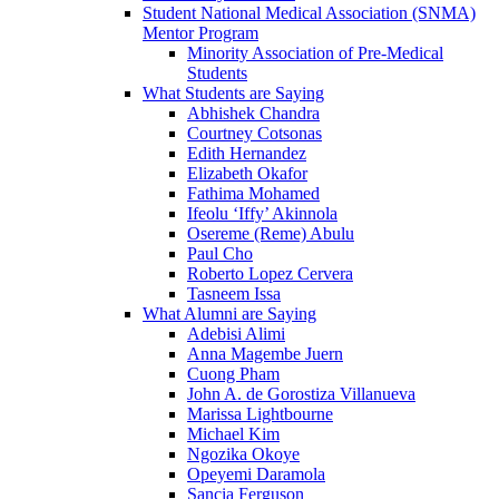
Student National Medical Association (SNMA)
Mentor Program
Minority Association of Pre-Medical
Students
What Students are Saying
Abhishek Chandra
Courtney Cotsonas
Edith Hernandez
Elizabeth Okafor
Fathima Mohamed
Ifeolu ‘Iffy’ Akinnola
Osereme (Reme) Abulu
Paul Cho
Roberto Lopez Cervera
Tasneem Issa
What Alumni are Saying
Adebisi Alimi
Anna Magembe Juern
Cuong Pham
John A. de Gorostiza Villanueva
Marissa Lightbourne
Michael Kim
Ngozika Okoye
Opeyemi Daramola
Sancia Ferguson