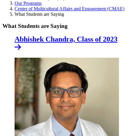
Our Programs
Center of Multicultural Affairs and Engagement (CMAE)
What Students are Saying
What Students are Saying
Abhishek Chandra, Class of 2023