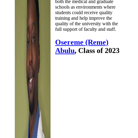
both the medical and graduate
schools as environments where
students could receive quality
training and help improve the
quality of the university with the
full support of faculty and staff.
Osereme (Reme)
Abulu
, Class of 2023