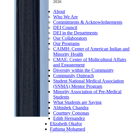
2026
About
Who We Are
Commitments & Acknowledgements
DEI Council
DEI in the Departments
Our Collaborators
Our Programs
CAIMH: Center of American Indian and
Minority Health
CMAE: Center of Multicultural Affairs
and Engagement
Diversity within the Community
Community Outreach
Student National Medical Association
(SNMA) Mentor Program
Minority Association of Pre-Medical
Students
What Students are Saying
Abhishek Chandra
Courtney Cotsonas
Edith Hernandez
Elizabeth Okafor
Fathima Mohamed