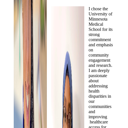
I chose the
University of
Minnesota
Medical
School for its
strong
commitment
and emphasis
on
community
engagement
and research.
I am deeply
passionate
about
addressing
health
disparities in
our
communities
and
improving
healthcare
access for