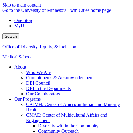
Skip to main content
Go to the University of Minnesota Twin Cities home page
One Stop
MyU
Search
Office of Diversity, Equity, & Inclusion
Medical School
About
Who We Are
Commitments & Acknowledgements
DEI Council
DEI in the Departments
Our Collaborators
Our Programs
CAIMH: Center of American Indian and Minority
Health
CMAE: Center of Multicultural Affairs and
Engagement
Diversity within the Community
Community Outreach