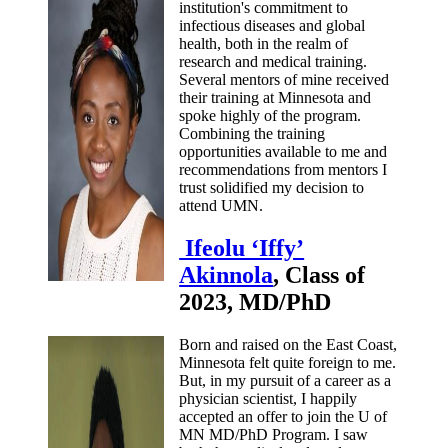
institution's commitment to
infectious diseases and global
health, both in the realm of
research and medical training.
Several mentors of mine received
their training at Minnesota and
spoke highly of the program.
Combining the training
opportunities available to me and
recommendations from mentors I
trust solidified my decision to
attend UMN.
Ifeolu ‘Iffy’
Akinnola
, Class of
2023, MD/PhD
Born and raised on the East Coast,
Minnesota felt quite foreign to me.
But, in my pursuit of a career as a
physician scientist, I happily
accepted an offer to join the U of
MN MD/PhD Program. I saw