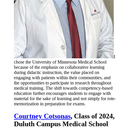
I
chose the University of Minnesota Medical School
because of the emphasis on collaborative learning
during didactic instruction, the value placed on
engaging with patients within their communities, and
the opportunities to participate in research throughout
medical training. The shift towards competency-based
education further encourages students to engage with
material for the sake of learning and not simply for rote-
memorization in preparation for exams.
Courtney Cotsonas
, Class of 2024,
Duluth Campus Medical School