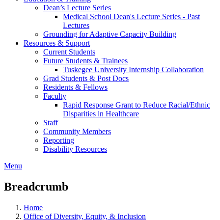
Dean’s Lecture Series
Medical School Dean's Lecture Series - Past
Lectures
Grounding for Adaptive Capacity Building
Resources & Support
Current Students
Future Students & Trainees
Tuskegee University Internship Collaboration
Grad Students & Post Docs
Residents & Fellows
Faculty
Rapid Response Grant to Reduce Racial/Ethnic
Disparities in Healthcare
Staff
Community Members
Reporting
Disability Resources
Menu
Breadcrumb
Home
Office of Diversity, Equity, & Inclusion