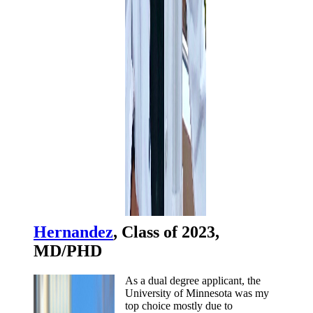
Hernandez
, Class of 2023,
MD/PHD
As a dual degree applicant, the
University of Minnesota was my
top choice mostly due to