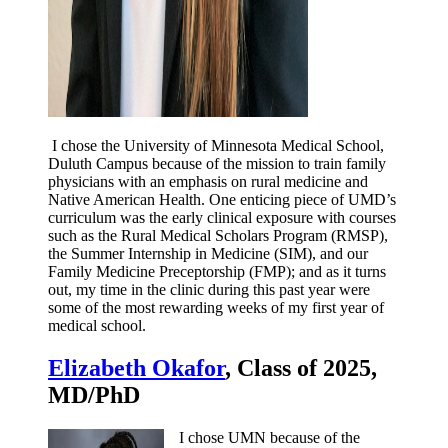
I chose the University of Minnesota Medical School,
Duluth Campus because of the mission to train family
physicians with an emphasis on rural medicine and
Native American Health. One enticing piece of UMD’s
curriculum was the early clinical exposure with courses
such as the Rural Medical Scholars Program (RMSP),
the Summer Internship in Medicine (SIM), and our
Family Medicine Preceptorship (FMP); and as it turns
out, my time in the clinic during this past year were
some of the most rewarding weeks of my first year of
medical school.
Elizabeth Okafor
, Class of 2025,
MD/PhD
I chose UMN because of the