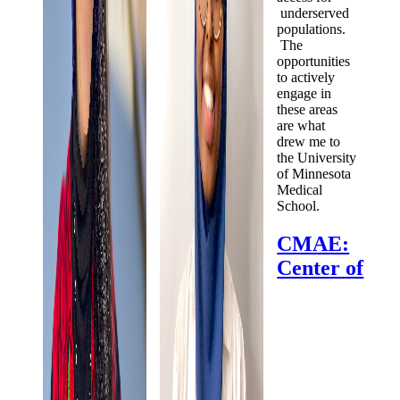
underserved
populations.
The
opportunities
to actively
engage in
these areas
are what
drew me to
the University
of Minnesota
Medical
School.
CMAE:
Center of