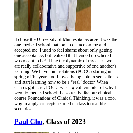
I chose the University of Minnesota because it was the
one medical school that took a chance on me and
accepted me. I used to feel shame about only getting
one acceptance, but realized that I ended up where I
was meant to be! I like the dynamic of my class, we
are really collaborative and supportive of one another's
learning. We have mini rotations (POCC) starting in
spring of 1st year, and I loved being able to see patients
and start learning how to be a “real” doctor. When
classes got hard, POCC was a great reminder of why I
went to medical school. I also really like our clinical
course Foundations of Clinical Thinking, it was a cool
way to apply concepts learned in class to real life
scenarios.
Paul Cho
, Class of 2023