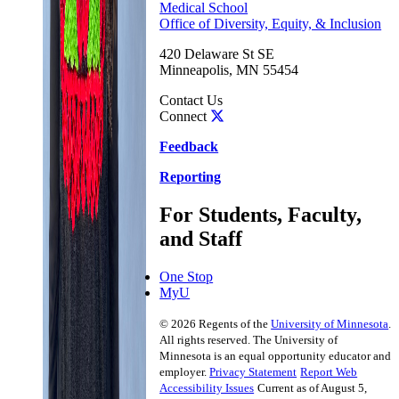
Medical School
Office of Diversity, Equity, & Inclusion
420 Delaware St SE
Minneapolis
,
MN
55454
Contact Us
Connect
Feedback
Reporting
For Students, Faculty,
and Staff
One Stop
MyU
©
2026
Regents of the
University of Minnesota
.
All rights reserved. The University of
Minnesota is an equal opportunity educator and
employer.
Privacy Statement
Report Web
Accessibility Issues
Current as of August 5,