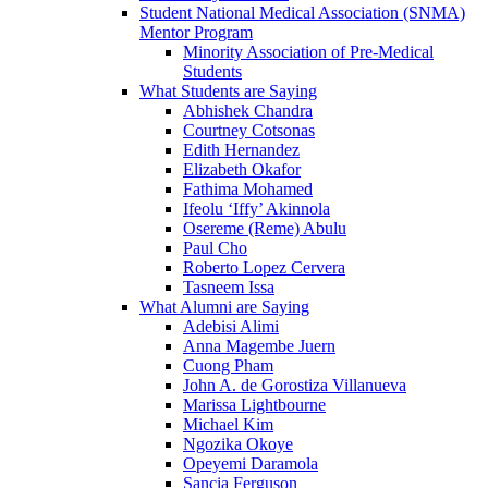
Student National Medical Association (SNMA)
Mentor Program
Minority Association of Pre-Medical
Students
What Students are Saying
Abhishek Chandra
Courtney Cotsonas
Edith Hernandez
Elizabeth Okafor
Fathima Mohamed
Ifeolu ‘Iffy’ Akinnola
Osereme (Reme) Abulu
Paul Cho
Roberto Lopez Cervera
Tasneem Issa
What Alumni are Saying
Adebisi Alimi
Anna Magembe Juern
Cuong Pham
John A. de Gorostiza Villanueva
Marissa Lightbourne
Michael Kim
Ngozika Okoye
Opeyemi Daramola
Sancia Ferguson