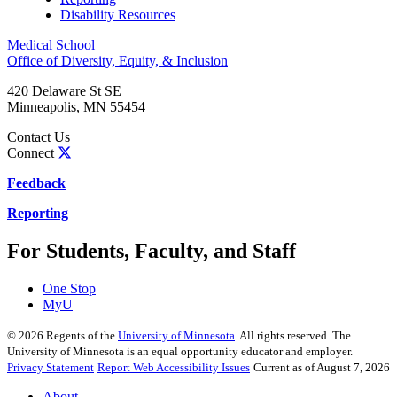
Disability Resources
Medical School
Office of Diversity, Equity, & Inclusion
420 Delaware St SE
Minneapolis
,
MN
55454
Contact Us
Connect
Feedback
Reporting
For Students, Faculty, and Staff
One Stop
MyU
©
2026
Regents of the
University of Minnesota
. All rights reserved. The
University of Minnesota is an equal opportunity educator and employer.
Privacy Statement
Report Web Accessibility Issues
Current as of August 7, 2026
About