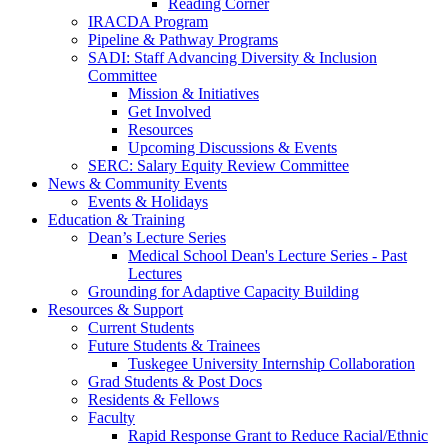
Reading Corner
IRACDA Program
Pipeline & Pathway Programs
SADI: Staff Advancing Diversity & Inclusion
Committee
Mission & Initiatives
Get Involved
Resources
Upcoming Discussions & Events
SERC: Salary Equity Review Committee
News & Community Events
Events & Holidays
Education & Training
Dean’s Lecture Series
Medical School Dean's Lecture Series - Past
Lectures
Grounding for Adaptive Capacity Building
Resources & Support
Current Students
Future Students & Trainees
Tuskegee University Internship Collaboration
Grad Students & Post Docs
Residents & Fellows
Faculty
Rapid Response Grant to Reduce Racial/Ethnic