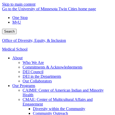
Skip to main content
Go to the University of Minnesota Twin Cities home page
One Stop
MyU
Search
Office of Diversity, Equity, & Inclusion
Medical School
About
Who We Are
Commitments & Acknowledgements
DEI Council
DEI in the Departments
Our Collaborators
Our Programs
CAIMH: Center of American Indian and Minority
Health
CMAE: Center of Multicultural Affairs and
Engagement
Diversity within the Community
Community Outreach