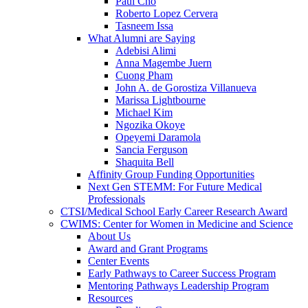
Paul Cho
Roberto Lopez Cervera
Tasneem Issa
What Alumni are Saying
Adebisi Alimi
Anna Magembe Juern
Cuong Pham
John A. de Gorostiza Villanueva
Marissa Lightbourne
Michael Kim
Ngozika Okoye
Opeyemi Daramola
Sancia Ferguson
Shaquita Bell
Affinity Group Funding Opportunities
Next Gen STEMM: For Future Medical
Professionals
CTSI/Medical School Early Career Research Award
CWIMS: Center for Women in Medicine and Science
About Us
Award and Grant Programs
Center Events
Early Pathways to Career Success Program
Mentoring Pathways Leadership Program
Resources