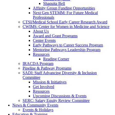
Shaquita Bell
Affinity Group Funding Opportunities
Next Gen STEMM: For Future Medical
Professionals
CTSI/Medical School Early Career Research Award
CWIMS: Center for Women in Medicine and Science
About Us
Award and Grant Programs
Center Events
Early Pathways to Career Success Program
Mentoring Pathways Leadership Program
Resources
Reading Corner
IRACDA Program
Pipeline & Pathway Programs
SADI: Staff Advancing Diversity & Inclusion
Committee
Mission & Initiatives
Get Involved
Resources
Upcoming Discussions & Events
SERC: Salary Equity Review Committee
News & Community Events
Events & Holidays
Education & Training