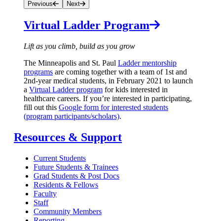
Previous
Next
Virtual Ladder Program
Lift as you climb, build as you grow
The Minneapolis and St. Paul
Ladder mentorship
programs
are coming together with a team of 1st and
2nd-year medical students, in February 2021 to launch
a
Virtual Ladder program
for kids interested in
healthcare careers. If you’re interested in participating,
fill out this
Google form for interested students
(program participants/scholars)
.
Resources & Support
Current Students
Future Students & Trainees
Grad Students & Post Docs
Residents & Fellows
Faculty
Staff
Community Members
Reporting