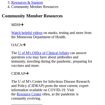
Resources & Support
Community Member Resources
Community Member Resources
MDH
Watch helpful videos
on masks, testing and more from
the Minnesota Department of Health.
OACA
The
U of M's Office of Clinical Affairs
can answer
questions you may have about antibodies and
immunity, traveling during the pandemic, preparing for
vaccines and more.
CIDRAP
The U of M’s Center for Infectious Disease Research
and Policy (CIDRAP) posts the most current, expert
information available on COVID-19. Visit
the
Resource Center
often, as the pandemic is
constantly evolving.