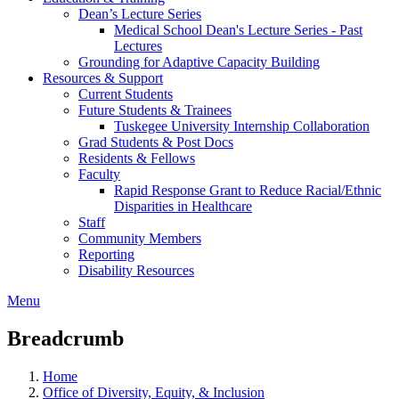
Dean’s Lecture Series
Medical School Dean's Lecture Series - Past
Lectures
Grounding for Adaptive Capacity Building
Resources & Support
Current Students
Future Students & Trainees
Tuskegee University Internship Collaboration
Grad Students & Post Docs
Residents & Fellows
Faculty
Rapid Response Grant to Reduce Racial/Ethnic
Disparities in Healthcare
Staff
Community Members
Reporting
Disability Resources
Menu
Breadcrumb
Home
Office of Diversity, Equity, & Inclusion