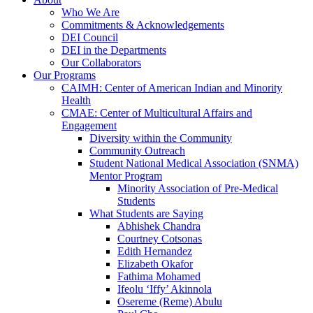
Who We Are
Commitments & Acknowledgements
DEI Council
DEI in the Departments
Our Collaborators
Our Programs
CAIMH: Center of American Indian and Minority
Health
CMAE: Center of Multicultural Affairs and
Engagement
Diversity within the Community
Community Outreach
Student National Medical Association (SNMA)
Mentor Program
Minority Association of Pre-Medical
Students
What Students are Saying
Abhishek Chandra
Courtney Cotsonas
Edith Hernandez
Elizabeth Okafor
Fathima Mohamed
Ifeolu ‘Iffy’ Akinnola
Osereme (Reme) Abulu