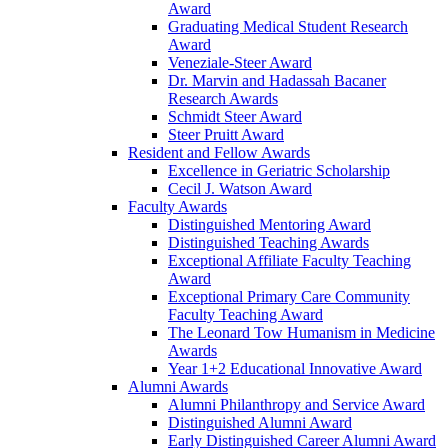
Award
Graduating Medical Student Research
Award
Veneziale-Steer Award
Dr. Marvin and Hadassah Bacaner
Research Awards
Schmidt Steer Award
Steer Pruitt Award
Resident and Fellow Awards
Excellence in Geriatric Scholarship
Cecil J. Watson Award
Faculty Awards
Distinguished Mentoring Award
Distinguished Teaching Awards
Exceptional Affiliate Faculty Teaching
Award
Exceptional Primary Care Community
Faculty Teaching Award
The Leonard Tow Humanism in Medicine
Awards
Year 1+2 Educational Innovative Award
Alumni Awards
Alumni Philanthropy and Service Award
Distinguished Alumni Award
Early Distinguished Career Alumni Award