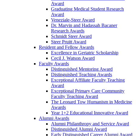
Award
Graduating Medical Student Research
Award
Veneziale-Steer Award
Dr. Marvin and Hadassah Bacaner
Research Awards
Schmidt Steer Award
Steer Pruitt Award
Resident and Fellow Awards
Excellence in Geriatric Scholarship
Cecil J. Watson Award
Faculty Awards
Distinguished Mentoring Award
Distinguished Teaching Awards
Exceptional Affiliate Faculty Teaching
Award
Exceptional Primary Care Community
Faculty Teaching Award
The Leonard Tow Humanism in Medicine
Awards
Year 1+2 Educational Innovative Award
Alumni Awards
Alumni Philanthropy and Service Award
Distinguished Alumni Award
Early Distinguished Career Alumni Award