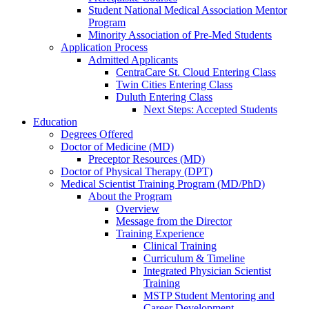
Student National Medical Association Mentor
Program
Minority Association of Pre-Med Students
Application Process
Admitted Applicants
CentraCare St. Cloud Entering Class
Twin Cities Entering Class
Duluth Entering Class
Next Steps: Accepted Students
Education
Degrees Offered
Doctor of Medicine (MD)
Preceptor Resources (MD)
Doctor of Physical Therapy (DPT)
Medical Scientist Training Program (MD/PhD)
About the Program
Overview
Message from the Director
Training Experience
Clinical Training
Curriculum & Timeline
Integrated Physician Scientist
Training
MSTP Student Mentoring and
Career Development