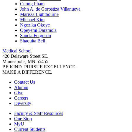
Cuong Pham
John A. de Gorostiza Villanueva
Marissa Lightbourne
Michael Kim
Ngozika Okoye
Opeyemi Daramola
Sancia Ferguson
Shaquita Bell
Medical School
420 Delaware Street SE,
Minneapolis, MN 55455
BE KIND. PURSUE EXCELLENCE.
MAKE A DIFFERENCE.
Contact Us
Alumni
Give
Careers
Diversity
Faculty & Staff Resources
One Stop
MyU
Current Students