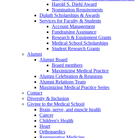
Harold S. Diehl Award
Nomination Requirements
Duluth Scholarships & Awards
Services for Faculty & Students
Account Management
Fundraising Assistance
Research & Equipment Grants
Medical School Scholarships
Student Research Grants
Alumni
Alumni Board
Board members
Maximizing Medical Practice
Alumni Celebration & Reunions
Alumni Relations Team
Maximizing Medical Practice Series
Contact
Diversity & Inclusion
Giving to the Medical School
Brain, nerve, and muscle health
Cancer
Children's Health
Heart
Orthopaedics
Regenerative Medicine