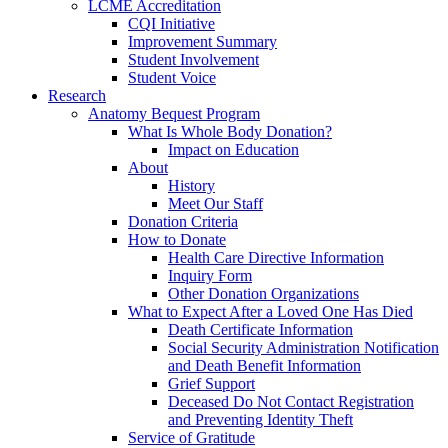
LCME Accreditation
CQI Initiative
Improvement Summary
Student Involvement
Student Voice
Research
Anatomy Bequest Program
What Is Whole Body Donation?
Impact on Education
About
History
Meet Our Staff
Donation Criteria
How to Donate
Health Care Directive Information
Inquiry Form
Other Donation Organizations
What to Expect After a Loved One Has Died
Death Certificate Information
Social Security Administration Notification
and Death Benefit Information
Grief Support
Deceased Do Not Contact Registration
and Preventing Identity Theft
Service of Gratitude