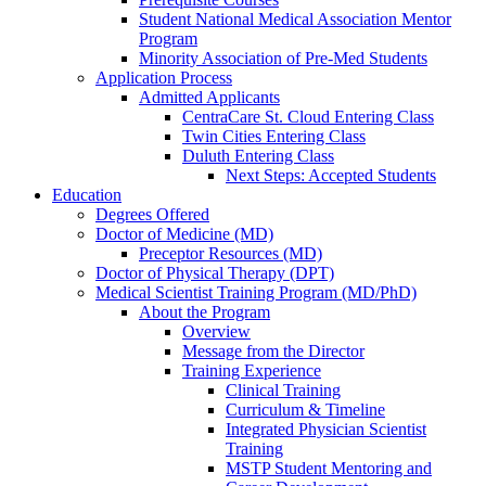
Student National Medical Association Mentor
Program
Minority Association of Pre-Med Students
Application Process
Admitted Applicants
CentraCare St. Cloud Entering Class
Twin Cities Entering Class
Duluth Entering Class
Next Steps: Accepted Students
Education
Degrees Offered
Doctor of Medicine (MD)
Preceptor Resources (MD)
Doctor of Physical Therapy (DPT)
Medical Scientist Training Program (MD/PhD)
About the Program
Overview
Message from the Director
Training Experience
Clinical Training
Curriculum & Timeline
Integrated Physician Scientist
Training
MSTP Student Mentoring and