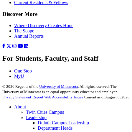
Current Residents & Fellows
Discover More
Where Discovery Creates Hope
The Scope
Annual Reports
For Students, Faculty, and Staff
One Stop
MyU
©
2026
Regents of the
University of Minnesota
. All rights reserved. The
University of Minnesota is an equal opportunity educator and employer.
Privacy Statement
Report Web Accessibility Issues
Current as of August 6, 2026
About
Twin Cities Campus
Leadership
Duluth Campus Leadership
Department Heads