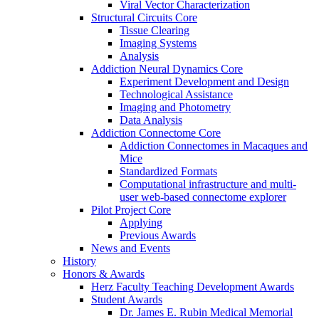
Viral Vector Characterization
Structural Circuits Core
Tissue Clearing
Imaging Systems
Analysis
Addiction Neural Dynamics Core
Experiment Development and Design
Technological Assistance
Imaging and Photometry
Data Analysis
Addiction Connectome Core
Addiction Connectomes in Macaques and
Mice
Standardized Formats
Computational infrastructure and multi-
user web-based connectome explorer
Pilot Project Core
Applying
Previous Awards
News and Events
History
Honors & Awards
Herz Faculty Teaching Development Awards
Student Awards
Dr. James E. Rubin Medical Memorial