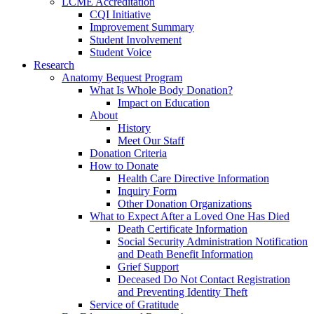
LCME Accreditation
CQI Initiative
Improvement Summary
Student Involvement
Student Voice
Research
Anatomy Bequest Program
What Is Whole Body Donation?
Impact on Education
About
History
Meet Our Staff
Donation Criteria
How to Donate
Health Care Directive Information
Inquiry Form
Other Donation Organizations
What to Expect After a Loved One Has Died
Death Certificate Information
Social Security Administration Notification
and Death Benefit Information
Grief Support
Deceased Do Not Contact Registration
and Preventing Identity Theft
Service of Gratitude