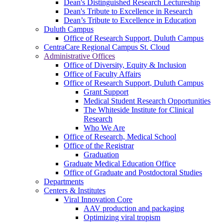
Dean's Distinguished Research Lectureship
Dean's Tribute to Excellence in Research
Dean’s Tribute to Excellence in Education
Duluth Campus
Office of Research Support, Duluth Campus
CentraCare Regional Campus St. Cloud
Administrative Offices
Office of Diversity, Equity & Inclusion
Office of Faculty Affairs
Office of Research Support, Duluth Campus
Grant Support
Medical Student Research Opportunities
The Whiteside Institute for Clinical
Research
Who We Are
Office of Research, Medical School
Office of the Registrar
Graduation
Graduate Medical Education Office
Office of Graduate and Postdoctoral Studies
Departments
Centers & Institutes
Viral Innovation Core
AAV production and packaging
Optimizing viral tropism