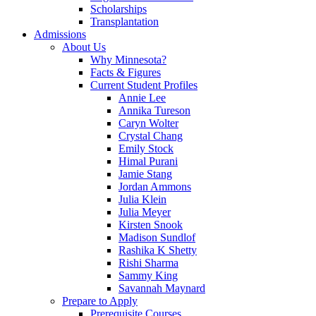
Scholarships
Transplantation
Admissions
About Us
Why Minnesota?
Facts & Figures
Current Student Profiles
Annie Lee
Annika Tureson
Caryn Wolter
Crystal Chang
Emily Stock
Himal Purani
Jamie Stang
Jordan Ammons
Julia Klein
Julia Meyer
Kirsten Snook
Madison Sundlof
Rashika K Shetty
Rishi Sharma
Sammy King
Savannah Maynard
Prepare to Apply
Prerequisite Courses