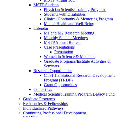
MSTP Virtual Tour
MSTP Students
Physician Scientist Training Programs
Students with Disabilities
Clinical Continuity & Mentoring Program
Mental Health and Well-Being
Calendar
M1 and M2 Research Meeting
Monthly Student Meetings
MSTP Annual Retreat
Case Presentations
Preparation
Women in Science & Medicine
Graduate Programs/Institute Activities &
Seminars
Research Opportunities
CTSI Translational Research Development
Program (TRDP)
Grant Opportunities
Contact Us
Medical Scientist Training Program Legacy Fund
Graduate Programs
Residencies & Fellowships
Individualized Pathways
Continuing Professional Development