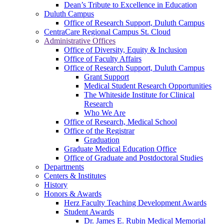
Dean’s Tribute to Excellence in Education
Duluth Campus
Office of Research Support, Duluth Campus
CentraCare Regional Campus St. Cloud
Administrative Offices
Office of Diversity, Equity & Inclusion
Office of Faculty Affairs
Office of Research Support, Duluth Campus
Grant Support
Medical Student Research Opportunities
The Whiteside Institute for Clinical
Research
Who We Are
Office of Research, Medical School
Office of the Registrar
Graduation
Graduate Medical Education Office
Office of Graduate and Postdoctoral Studies
Departments
Centers & Institutes
History
Honors & Awards
Herz Faculty Teaching Development Awards
Student Awards
Dr. James E. Rubin Medical Memorial