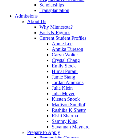
Scholarships
Transplantation
Admissions
About Us
Why Minnesota?
Facts & Figures
Current Student Profiles
Annie Lee
Annika Tureson
Caryn Wolter
Crystal Chang
Emily Stock
Himal Purani
Jamie Stang
Jordan Ammons
Julia Klein
Julia Meyer
Kirsten Snook
Madison Sundlof
Rashika K Shetty
Rishi Sharma
Sammy King
Savannah Maynard
Prepare to Apply
Prerequisite Courses