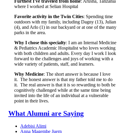
Furthest I've traveled from home
: Arusha, Tanzania
where I worked at Selian Hospital
Favorite activity in the Twin Cities
: Spending time
outdoors with my family, including Dagny (13), Julian
(4), and Arlo (1) in our backyard or at one of the many
parks in the area.
Why I chose this specialty
: I am an Internal Medicine
& Pediatrics Academic Hospitalist who loves working
with both children and adults. Every day I work I look
forward to the challenges and joys of working with a
wide variety of patients, staff, and learners.
Why Medicine
: The short answer is because I love
it. The honest answer is that my father told me to do
it. The real answer is that it is so rewarding to both be
cognitively challenged while at the same time being
invited into the life of an individual at a vulnerable
point in their lives.
What Alumni are Saying
Adebisi Alimi
Anna Magembe Juern