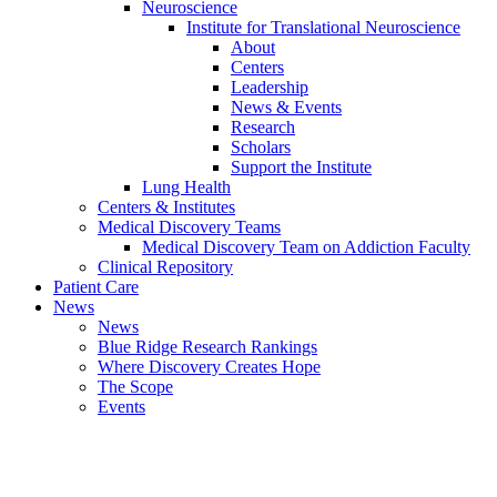
Neuroscience
Institute for Translational Neuroscience
About
Centers
Leadership
News & Events
Research
Scholars
Support the Institute
Lung Health
Centers & Institutes
Medical Discovery Teams
Medical Discovery Team on Addiction Faculty
Clinical Repository
Patient Care
News
News
Blue Ridge Research Rankings
Where Discovery Creates Hope
The Scope
Events