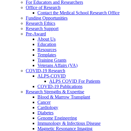
For Educators and Researchers
Office of Research
Contact the Medical School Research Office
Funding Opportunities
Research Ethics
Research Support
Pre-Award
About Us
Education
Resources
Templates
Training Grants
Veterans Affairs (VA)
COVID-19 Research
ALPS-COVID
ALPS COVID For Patients
COVID-19 Publications
Research Strengths & Expertise
Blood & Marrow Transplant
Cancer
Cardiology
Diabetes
Genome Engineering
Immunology & Infectious Disease
Magnetic Resonance Imaging