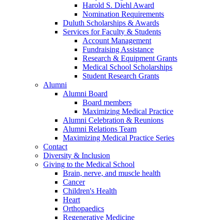
Harold S. Diehl Award
Nomination Requirements
Duluth Scholarships & Awards
Services for Faculty & Students
Account Management
Fundraising Assistance
Research & Equipment Grants
Medical School Scholarships
Student Research Grants
Alumni
Alumni Board
Board members
Maximizing Medical Practice
Alumni Celebration & Reunions
Alumni Relations Team
Maximizing Medical Practice Series
Contact
Diversity & Inclusion
Giving to the Medical School
Brain, nerve, and muscle health
Cancer
Children's Health
Heart
Orthopaedics
Regenerative Medicine