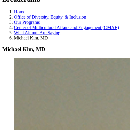
Home
Office of Diversity, Equity, & Inclusion
Our Programs
Center of Multicultural Affairs and Engagement (CMAE)
What Alumni Are Saying
Michael Kim, MD
Michael Kim, MD