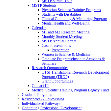
MSTP Virtual Tour
MSTP Students
Physician Scientist Training Programs
Students with Disabilities
Clinical Continuity & Mentoring Program
Mental Health and Well-Being
Calendar
M1 and M2 Research Meeting
Monthly Student Meetings
MSTP Annual Retreat
Case Presentations
Preparation
Women in Science & Medicine
Graduate Programs/Institute Activities &
Seminars
Research Opportunities
CTSI Translational Research Development
Program (TRDP)
Grant Opportunities
Contact Us
Medical Scientist Training Program Legacy Fund
Graduate Programs
Residencies & Fellowships
Individualized Pathways
Continuing Professional Development