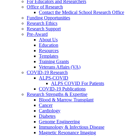
For Educators and Researchers
Office of Research
Contact the Medical School Research Office
Funding Opportunities
Research Ethics
Research Support
Pre-Award
About Us
Education
Resources
Templates
Training Grants
Veterans Affairs (VA)
COVID-19 Research
ALPS-COVID
ALPS COVID For Patients
COVID-19 Publications
Research Strengths & Expertise
Blood & Marrow Transplant
Cancer
Cardiology
Diabetes
Genome Engineering
Immunology & Infectious Disease
Magnetic Resonance Imaging