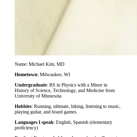
Name: Michael Kim, MD
Hometown
: Milwaukee, WI
Undergraduate
: BS in Physics with a Minor in
History of Science, Technology, and Medicine from
University of Minnesota
Hobbies
: Running, ultimate, hiking, listening to music,
playing guitar, and board games.
Languages I speak
: English, Spanish (elementary
proficiency)