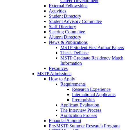
Career Development
External Fellowships
Activities
Student Directory
Student Advisory Committee
Staff Directory
Steering Committee
Alumni Directory
News & Publications
MSTP Student First Author Papers
Thesis Defense
MSTP Graduate Residency Match
Information
Resources
MSTP Admissions
How to Apply
Requirements
Research Experience
International Applicants
Prerequisites
Applicant Evaluation
The Interview Process
Application Process
Financial Support
Pre-MSTP Summer Research Program