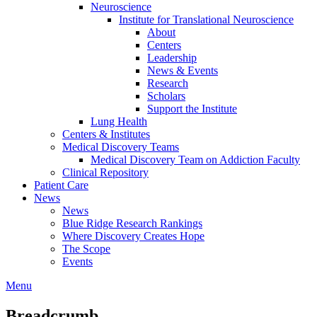
Neuroscience
Institute for Translational Neuroscience
About
Centers
Leadership
News & Events
Research
Scholars
Support the Institute
Lung Health
Centers & Institutes
Medical Discovery Teams
Medical Discovery Team on Addiction Faculty
Clinical Repository
Patient Care
News
News
Blue Ridge Research Rankings
Where Discovery Creates Hope
The Scope
Events
Menu
Breadcrumb