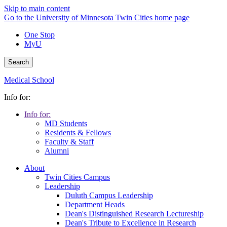
Skip to main content
Go to the University of Minnesota Twin Cities home page
One Stop
MyU
Search
Medical School
Info for:
Info for:
MD Students
Residents & Fellows
Faculty & Staff
Alumni
About
Twin Cities Campus
Leadership
Duluth Campus Leadership
Department Heads
Dean's Distinguished Research Lectureship
Dean's Tribute to Excellence in Research