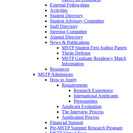
External Fellowships
Activities
Student Directory
Student Advisory Committee
Staff Directory
Steering Committee
Alumni Directory
News & Publications
MSTP Student First Author Papers
Thesis Defense
MSTP Graduate Residency Match
Information
Resources
MSTP Admissions
How to Apply
Requirements
Research Experience
International Applicants
Prerequisites
Applicant Evaluation
The Interview Process
Application Process
Financial Support
Pre-MSTP Summer Research Program