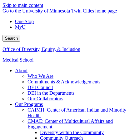
Skip to main content
Go to the University of Minnesota Twin Cities home page
One Stop
MyU
Search
Office of Diversity, Equity, & Inclusion
Medical School
About
Who We Are
Commitments & Acknowledgements
DEI Council
DEI in the Departments
Our Collaborators
Our Programs
CAIMH: Center of American Indian and Minority
Health
CMAE: Center of Multicultural Affairs and
Engagement
Diversity within the Community
Community Outreach