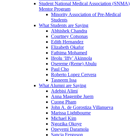
Student National Medical Association (SNMA)
Mentor Program
Minority Association of Pre-Medical
Students
What Students are Saying
Abhishek Chandra
Courtney Cotsonas
Edith Hernandez
Elizabeth Okafor
Fathima Mohamed
Ifeolu ‘Iffy’ Akinnola
Osereme (Reme) Abulu
Paul Cho
Roberto Lopez Cervera
Tasneem Issa
What Alumni are Saying
Adebisi Alimi
Anna Magembe Juern
Cuong Pham
John A. de Gorostiza Villanueva
Marissa Lightbourne
Michael Kim
Ngozika Okoye
Opeyemi Daramola
Sancia Ferguson