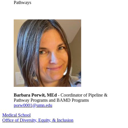
Pathways
Barbara Porwit, MEd
- Coordinator of Pipeline &
Pathway Programs and BAMD Programs
porw0001@umn.edu
Medical School
Office of Diversity, Equity, & Inclusion