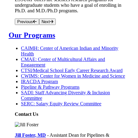
undergraduate students who have a goal of enrolling in
Ph.D. and M.D./Ph.D programs.
Previous
Next
Our Programs
CAIMH: Center of American Indian and Minority
Health
CMAE: Center of Multicultural Affairs and
Engagement
CTSI/Medical School Early Career Research Award
CWIMS: Center for Women in Medicine and Science
IRACDA Program
Pipeline & Pathway Programs
SADI: Staff Advancing Diversity & Inclusion
Committee
SERC: Salary Equity Review Committee
Contact Us
Jill Foster, MD
- Assistant Dean for Pipelines &