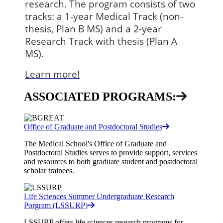
research. The program consists of two 
tracks: a 1-year Medical Track (non-
thesis, Plan B MS) and a 2-year 
Research Track with thesis (Plan A 
MS).
Learn more!
ASSOCIATED PROGRAMS:
Office of Graduate and Postdoctoral Studies
The Medical School's Office of Graduate and
Postdoctoral Studies serves to provide support, services
and resources to both graduate student and postdoctoral
scholar trainees.
Life Sciences Summer Undergraduate Research
Porgram (LSSURP)
LSSURP offers life sciences research programs for