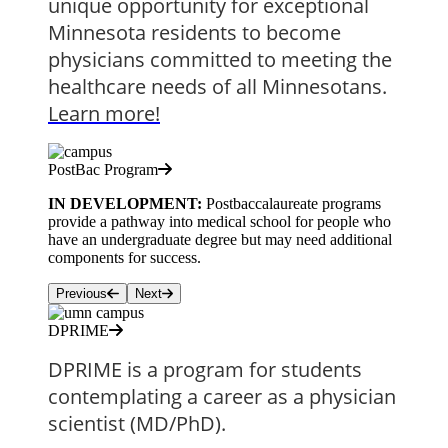
unique opportunity for exceptional 
Minnesota residents to become 
physicians committed to meeting the 
healthcare needs of all Minnesotans. 
Learn more!
PostBac Program
IN DEVELOPMENT:
Postbaccalaureate programs
provide a pathway into medical school for people who
have an undergraduate degree but may need additional
components for success.
Previous
Next
DPRIME
DPRIME is a program for students 
contemplating a career as a physician 
scientist (MD/PhD). 