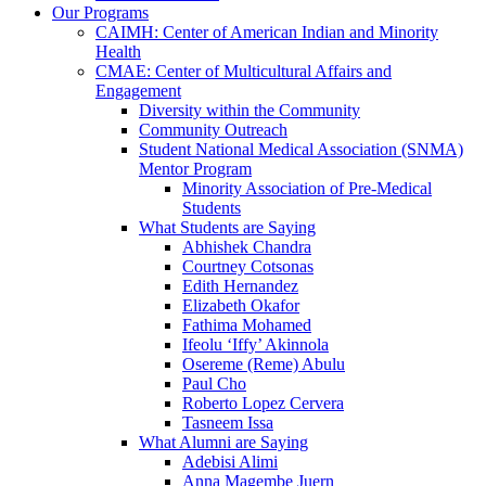
Our Programs
CAIMH: Center of American Indian and Minority
Health
CMAE: Center of Multicultural Affairs and
Engagement
Diversity within the Community
Community Outreach
Student National Medical Association (SNMA)
Mentor Program
Minority Association of Pre-Medical
Students
What Students are Saying
Abhishek Chandra
Courtney Cotsonas
Edith Hernandez
Elizabeth Okafor
Fathima Mohamed
Ifeolu ‘Iffy’ Akinnola
Osereme (Reme) Abulu
Paul Cho
Roberto Lopez Cervera
Tasneem Issa
What Alumni are Saying
Adebisi Alimi
Anna Magembe Juern