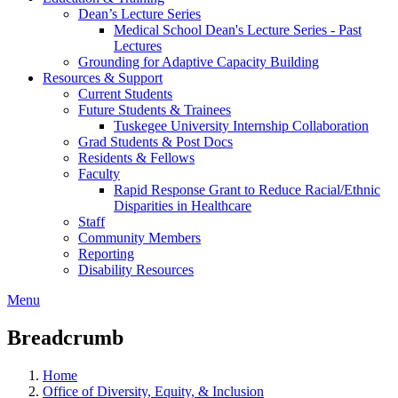
Dean’s Lecture Series
Medical School Dean's Lecture Series - Past
Lectures
Grounding for Adaptive Capacity Building
Resources & Support
Current Students
Future Students & Trainees
Tuskegee University Internship Collaboration
Grad Students & Post Docs
Residents & Fellows
Faculty
Rapid Response Grant to Reduce Racial/Ethnic
Disparities in Healthcare
Staff
Community Members
Reporting
Disability Resources
Menu
Breadcrumb
Home
Office of Diversity, Equity, & Inclusion