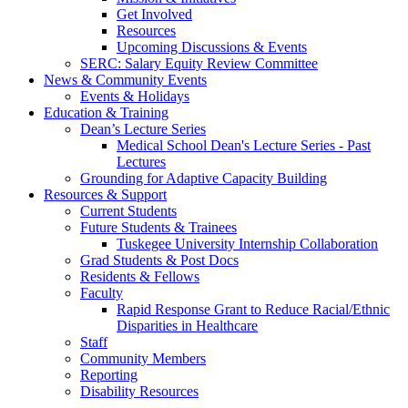
Get Involved
Resources
Upcoming Discussions & Events
SERC: Salary Equity Review Committee
News & Community Events
Events & Holidays
Education & Training
Dean’s Lecture Series
Medical School Dean's Lecture Series - Past
Lectures
Grounding for Adaptive Capacity Building
Resources & Support
Current Students
Future Students & Trainees
Tuskegee University Internship Collaboration
Grad Students & Post Docs
Residents & Fellows
Faculty
Rapid Response Grant to Reduce Racial/Ethnic
Disparities in Healthcare
Staff
Community Members
Reporting
Disability Resources