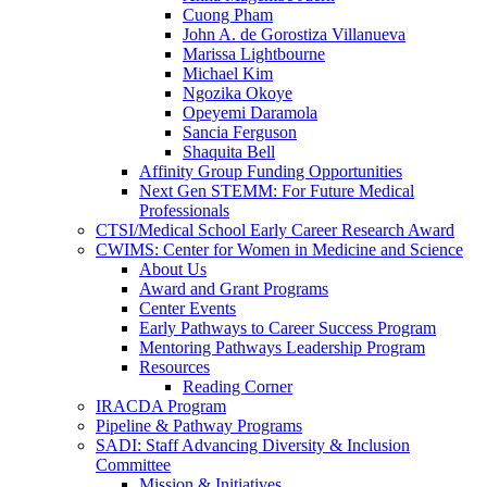
Cuong Pham
John A. de Gorostiza Villanueva
Marissa Lightbourne
Michael Kim
Ngozika Okoye
Opeyemi Daramola
Sancia Ferguson
Shaquita Bell
Affinity Group Funding Opportunities
Next Gen STEMM: For Future Medical
Professionals
CTSI/Medical School Early Career Research Award
CWIMS: Center for Women in Medicine and Science
About Us
Award and Grant Programs
Center Events
Early Pathways to Career Success Program
Mentoring Pathways Leadership Program
Resources
Reading Corner
IRACDA Program
Pipeline & Pathway Programs
SADI: Staff Advancing Diversity & Inclusion
Committee
Mission & Initiatives