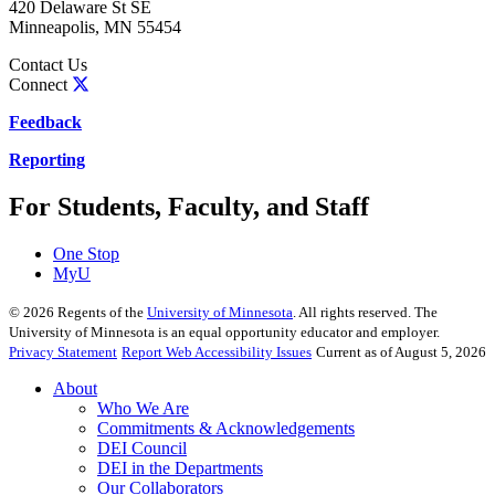
420 Delaware St SE
Minneapolis
,
MN
55454
Contact Us
Connect
Feedback
Reporting
For Students, Faculty, and Staff
One Stop
MyU
©
2026
Regents of the
University of Minnesota
. All rights reserved. The
University of Minnesota is an equal opportunity educator and employer.
Privacy Statement
Report Web Accessibility Issues
Current as of August 5, 2026
About
Who We Are
Commitments & Acknowledgements
DEI Council
DEI in the Departments
Our Collaborators