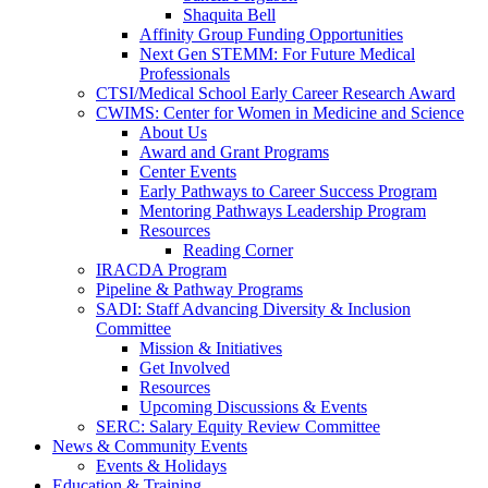
Shaquita Bell
Affinity Group Funding Opportunities
Next Gen STEMM: For Future Medical
Professionals
CTSI/Medical School Early Career Research Award
CWIMS: Center for Women in Medicine and Science
About Us
Award and Grant Programs
Center Events
Early Pathways to Career Success Program
Mentoring Pathways Leadership Program
Resources
Reading Corner
IRACDA Program
Pipeline & Pathway Programs
SADI: Staff Advancing Diversity & Inclusion
Committee
Mission & Initiatives
Get Involved
Resources
Upcoming Discussions & Events
SERC: Salary Equity Review Committee
News & Community Events
Events & Holidays
Education & Training