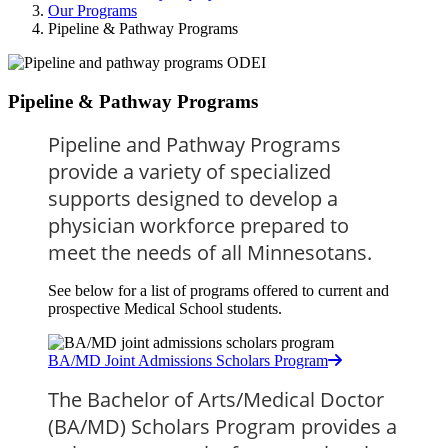
Our Programs
Pipeline & Pathway Programs
Pipeline & Pathway Programs
Pipeline and Pathway Programs 
provide a variety of specialized 
supports designed to develop a 
physician workforce prepared to 
meet the needs of all Minnesotans.
See below for a list of programs offered to current and
prospective Medical School students.
BA/MD Joint Admissions Scholars Program
The Bachelor of Arts/Medical Doctor 
(BA/MD) Scholars Program provides a 