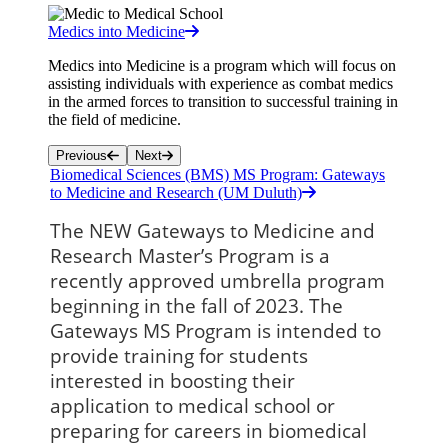
Medics into Medicine
Medics into Medicine is a program which will focus on
assisting individuals with experience as combat medics
in the armed forces to transition to successful training in
the field of medicine.
Previous
Next
Biomedical Sciences (BMS) MS Program: Gateways
to Medicine and Research (UM Duluth)
The NEW Gateways to Medicine and 
Research Master’s Program is a 
recently approved umbrella program 
beginning in the fall of 2023. The 
Gateways MS Program is intended to 
provide training for students 
interested in boosting their 
application to medical school or 
preparing for careers in biomedical 