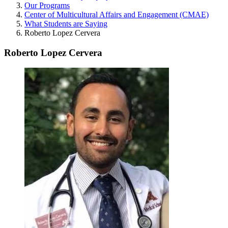
Our Programs
Center of Multicultural Affairs and Engagement (CMAE)
What Students are Saying
Roberto Lopez Cervera
Roberto Lopez Cervera