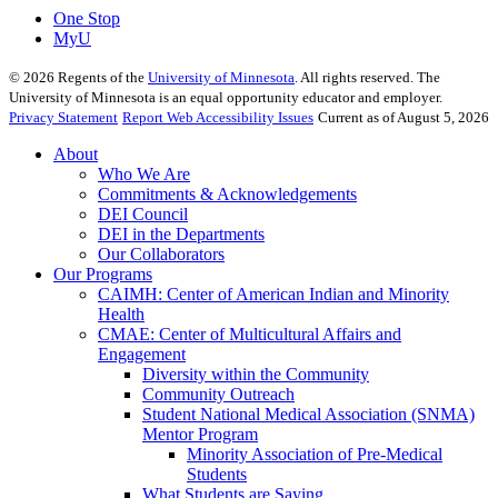
One Stop
MyU
©
2026
Regents of the
University of Minnesota
. All rights reserved. The
University of Minnesota is an equal opportunity educator and employer.
Privacy Statement
Report Web Accessibility Issues
Current as of August 5, 2026
About
Who We Are
Commitments & Acknowledgements
DEI Council
DEI in the Departments
Our Collaborators
Our Programs
CAIMH: Center of American Indian and Minority
Health
CMAE: Center of Multicultural Affairs and
Engagement
Diversity within the Community
Community Outreach
Student National Medical Association (SNMA)
Mentor Program
Minority Association of Pre-Medical
Students
What Students are Saying