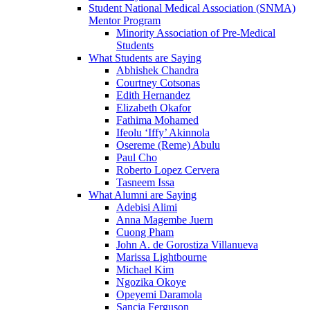
Student National Medical Association (SNMA)
Mentor Program
Minority Association of Pre-Medical
Students
What Students are Saying
Abhishek Chandra
Courtney Cotsonas
Edith Hernandez
Elizabeth Okafor
Fathima Mohamed
Ifeolu ‘Iffy’ Akinnola
Osereme (Reme) Abulu
Paul Cho
Roberto Lopez Cervera
Tasneem Issa
What Alumni are Saying
Adebisi Alimi
Anna Magembe Juern
Cuong Pham
John A. de Gorostiza Villanueva
Marissa Lightbourne
Michael Kim
Ngozika Okoye
Opeyemi Daramola
Sancia Ferguson