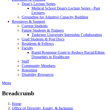
Dean’s Lecture Series
Medical School Dean's Lecture Series - Past
Lectures
Grounding for Adaptive Capacity Building
Resources & Support
Current Students
Future Students & Trainees
Tuskegee University Internship Collaboration
Grad Students & Post Docs
Residents & Fellows
Faculty
Rapid Response Grant to Reduce Racial/Ethnic
Disparities in Healthcare
Staff
Community Members
Reporting
Disability Resources
Menu
Breadcrumb
Home
Office of Diversity, Equity, & Inclusion