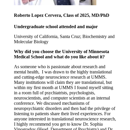
Roberto Lopez Cervera, Class of 2025, MD/PhD
Undergraduate school attended and major
University of California, Santa Cruz; Biochemistry and
Molecular Biology
Why did you choose the University of Minnesota
Medical School and what do you like about it?
As someone who is passionate about research and
mental health, I was drawn to the highly translational
and cutting-edge neuroscience research at UMMS.
Many institutions will claim they are translational, but
within my first month at UMMS I found myself sitting
in a room full of psychiatrists, psychologists,
neuroscientists, and computer scientists at an internal
conference. We discussed mechanisms of
neuropsychiatric disorders and then had the privilege of
listening to patients share their lived experiences. For
anyone interested in translational neuroscience research,
I highly recommend you get to know Dr. Sophia
Vinogradov (Head, Department of Psychiatry) and Dr.