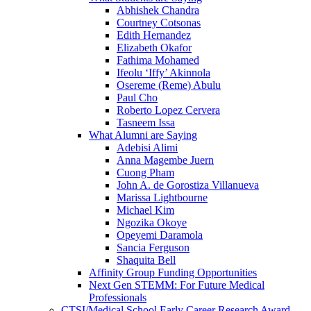
Abhishek Chandra
Courtney Cotsonas
Edith Hernandez
Elizabeth Okafor
Fathima Mohamed
Ifeolu ‘Iffy’ Akinnola
Osereme (Reme) Abulu
Paul Cho
Roberto Lopez Cervera
Tasneem Issa
What Alumni are Saying
Adebisi Alimi
Anna Magembe Juern
Cuong Pham
John A. de Gorostiza Villanueva
Marissa Lightbourne
Michael Kim
Ngozika Okoye
Opeyemi Daramola
Sancia Ferguson
Shaquita Bell
Affinity Group Funding Opportunities
Next Gen STEMM: For Future Medical
Professionals
CTSI/Medical School Early Career Research Award