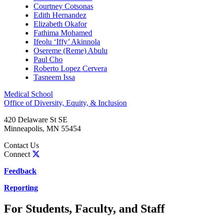
Courtney Cotsonas
Edith Hernandez
Elizabeth Okafor
Fathima Mohamed
Ifeolu ‘Iffy’ Akinnola
Osereme (Reme) Abulu
Paul Cho
Roberto Lopez Cervera
Tasneem Issa
Medical School
Office of Diversity, Equity, & Inclusion
420 Delaware St SE
Minneapolis
,
MN
55454
Contact Us
Connect
Feedback
Reporting
For Students, Faculty, and Staff