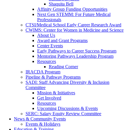
Shaquita Bell
Affinity Group Funding Opportunities
Next Gen STEMM: For Future Medical
Professionals
CTSI/Medical School Early Career Research Award
CWIMS: Center for Women in Medicine and Science
About Us
Award and Grant Programs
Center Events
Early Pathways to Career Success Program
Mentoring Pathways Leadership Program
Resources
Reading Corner
IRACDA Program
Pipeline & Pathway Programs
SADI: Staff Advancing Diversity & Inclusion
Committee
Mission & Initiatives
Get Involved
Resources
Upcoming Discussions & Events
SERC: Salary Equity Review Committee
News & Community Events
Events & Holidays
Education & Training