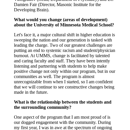
Damien Fair (Director, Masonic Institute for the
Developing Brain).
What would you change (areas of development)
about the University of Minnesota Medical School?
Let's face it, a major cultural shift in higher education is
sweeping the nation and our generation is tasked with
leading the charge. Two of our greatest challenges are
putting an end to systemic racism and student/physician
burnout. At UMMS, change is facilitated by talented
and caring faculty and staff. They have been intently
listening and partnering with students to help make
positive change not only within our program, but in our
communities as well. The program is almost
unrecognizable from when I started, so I am confident
that we will continue to see constructive changes being
made in the future.
What is the relationship between the students and
the surrounding community?
One aspect of the program that I am most proud of is
our dogged engagement with the community. During
my first year, I was in awe at the spectrum of ongoing