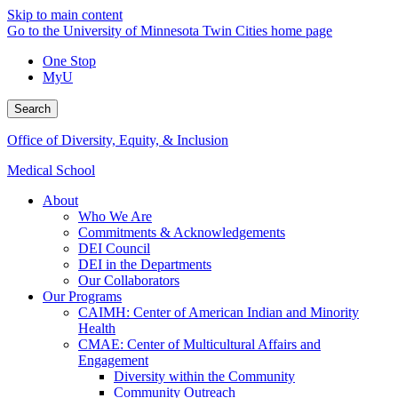
Skip to main content
Go to the University of Minnesota Twin Cities home page
One Stop
MyU
Search
Office of Diversity, Equity, & Inclusion
Medical School
About
Who We Are
Commitments & Acknowledgements
DEI Council
DEI in the Departments
Our Collaborators
Our Programs
CAIMH: Center of American Indian and Minority
Health
CMAE: Center of Multicultural Affairs and
Engagement
Diversity within the Community
Community Outreach