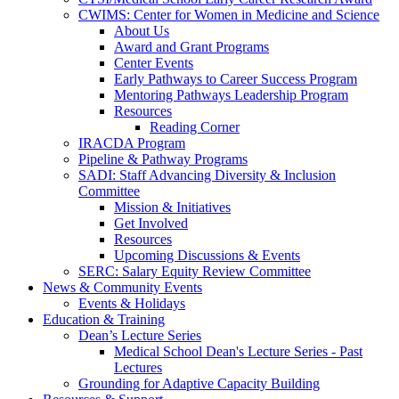
CWIMS: Center for Women in Medicine and Science
About Us
Award and Grant Programs
Center Events
Early Pathways to Career Success Program
Mentoring Pathways Leadership Program
Resources
Reading Corner
IRACDA Program
Pipeline & Pathway Programs
SADI: Staff Advancing Diversity & Inclusion
Committee
Mission & Initiatives
Get Involved
Resources
Upcoming Discussions & Events
SERC: Salary Equity Review Committee
News & Community Events
Events & Holidays
Education & Training
Dean’s Lecture Series
Medical School Dean's Lecture Series - Past
Lectures
Grounding for Adaptive Capacity Building