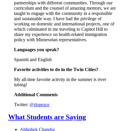
partnerships with different communities. Through our
curriculum and the counsel of amazing mentors, we are
taught to engage with the community in a responsible
and sustainable way. I have had the privilege of
working on domestic and international projects, one of
which culminated in me traveling to Capitol Hill to
share my experience on health-related immigration
policy with Minnesotan representatives.
Languages you speak?
Spanish and English
Favorite activities to do in the Twin Cities?
My all-time favorite activity in the summer is river
tubing!
Additional Comments
Twitter:
@rlopezce
What Students are Saying
Abhishek Chandra