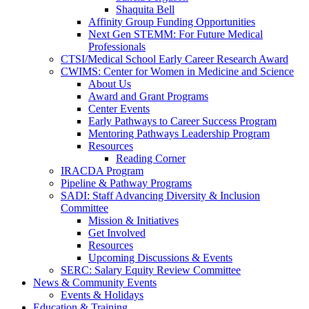
Shaquita Bell
Affinity Group Funding Opportunities
Next Gen STEMM: For Future Medical
Professionals
CTSI/Medical School Early Career Research Award
CWIMS: Center for Women in Medicine and Science
About Us
Award and Grant Programs
Center Events
Early Pathways to Career Success Program
Mentoring Pathways Leadership Program
Resources
Reading Corner
IRACDA Program
Pipeline & Pathway Programs
SADI: Staff Advancing Diversity & Inclusion
Committee
Mission & Initiatives
Get Involved
Resources
Upcoming Discussions & Events
SERC: Salary Equity Review Committee
News & Community Events
Events & Holidays
Education & Training