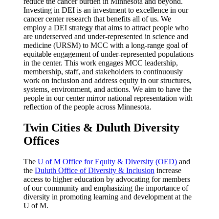
reduce the cancer burden in Minnesota and beyond.
Investing in DEI is an investment to excellence in our
cancer center research that benefits all of us. We
employ a DEI strategy that aims to attract people who
are underserved and under-represented in science and
medicine (URSM) to MCC with a long-range goal of
equitable engagement of under-represented populations
in the center. This work engages MCC leadership,
membership, staff, and stakeholders to continuously
work on inclusion and address equity in our structures,
systems, environment, and actions. We aim to have the
people in our center mirror national representation with
reflection of the people across Minnesota.
Twin Cities & Duluth Diversity
Offices
The
U of M Office for Equity & Diversity (OED)
and
the
Duluth Office of Diversity & Inclusion
increase
access to higher education by advocating for members
of our community and emphasizing the importance of
diversity in promoting learning and development at the
U of M.