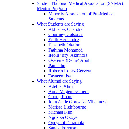
Student National Medical Association (SNMA)
Mentor Program
Minority Association of Pre-Medical
Students
What Students are Saying
Abhishek Chandra
Courtney Cotsonas
Edith Hernandez
Elizabeth Okafor
Fathima Mohamed
Ifeolu ‘Iffy’ Akinnola
Osereme (Reme) Abulu
Paul Cho
Roberto Lopez Cervera
Tasneem Issa
What Alumni are Saying
Adebisi Alimi
Anna Magembe Juern
Cuong Pham
John A. de Gorostiza Villanueva
Marissa Lightbourne
Michael Kim
Ngozika Okoye
Opeyemi Daramola
Sancia Ferguson