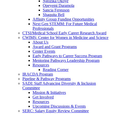
Ngozika Okoye
Opeyemi Daramola
Sancia Ferguson
Shaquita Bell
Affinity Group Funding Opportunities
Next Gen STEMM: For Future Medical
Professionals
CTSI/Medical School Early Career Research Award
CWIMS: Center for Women in Medicine and Science
About Us
Award and Grant Programs
Center Events
Early Pathways to Career Success Program
Mentoring Pathways Leadership Program
Resources
Reading Corner
IRACDA Program
Pipeline & Pathway Programs
SADI: Staff Advancing Diversity & Inclusion
Committee
Mission & Initiatives
Get Involved
Resources
Upcoming Discussions & Events
SERC: Salary Equity Review Committee