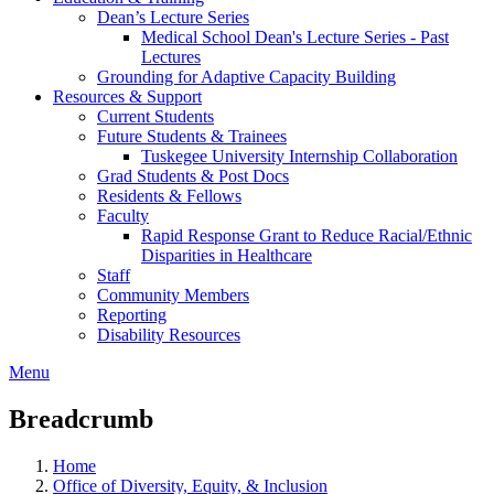
Dean’s Lecture Series
Medical School Dean's Lecture Series - Past
Lectures
Grounding for Adaptive Capacity Building
Resources & Support
Current Students
Future Students & Trainees
Tuskegee University Internship Collaboration
Grad Students & Post Docs
Residents & Fellows
Faculty
Rapid Response Grant to Reduce Racial/Ethnic
Disparities in Healthcare
Staff
Community Members
Reporting
Disability Resources
Menu
Breadcrumb
Home
Office of Diversity, Equity, & Inclusion