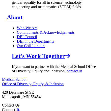
gender equality for all in science, technology,
engineering and mathematics (STEM) fields.
About
Who We Are
Commitments & Acknowledgements
DEI Council
DEI in the Departments
Our Collaborators
Let's Work Together
If you want to partner with the Medical School Office
of Diversity, Equity and Inclusion,
contact us
.
Medical School
Office of Diversity, Equity, & Inclusion
420 Delaware St SE
Minneapolis
,
MN
55454
Contact Us
Connect