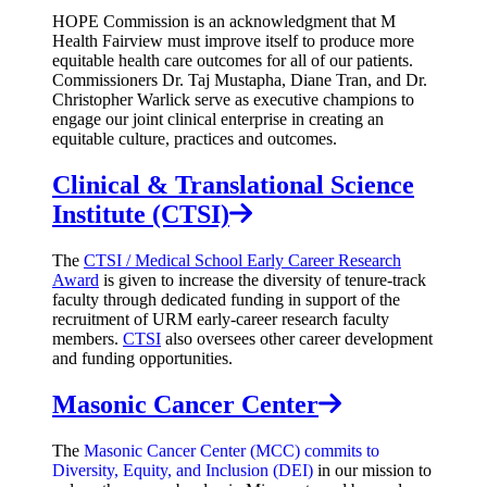
HOPE Commission is an acknowledgment that M
Health Fairview must improve itself to produce more
equitable health care outcomes for all of our patients.
Commissioners Dr. Taj Mustapha, Diane Tran, and Dr.
Christopher Warlick serve as executive champions to
engage our joint clinical enterprise in creating an
equitable culture, practices and outcomes.
Clinical & Translational Science
Institute (CTSI)
The
CTSI / Medical School Early Career Research
Award
is given to increase the diversity of tenure-track
faculty through dedicated funding in support of the
recruitment of URM early-career research faculty
members.
CTSI
also oversees other career development
and funding opportunities.
Masonic Cancer Center
The
Masonic Cancer Center (MCC) commits to
Diversity, Equity, and Inclusion (DEI)
in our mission to