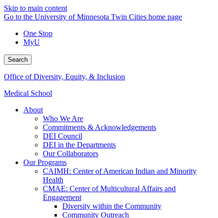
Skip to main content
Go to the University of Minnesota Twin Cities home page
One Stop
MyU
Search
Office of Diversity, Equity, & Inclusion
Medical School
About
Who We Are
Commitments & Acknowledgements
DEI Council
DEI in the Departments
Our Collaborators
Our Programs
CAIMH: Center of American Indian and Minority
Health
CMAE: Center of Multicultural Affairs and
Engagement
Diversity within the Community
Community Outreach