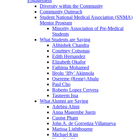
Engagement
Diversity within the Community
Community Outreach
Student National Medical Association (SNMA)
Mentor Program
Minority Association of Pre-Medical
Students
What Students are Saying
Abhishek Chandra
Courtney Cotsonas
Edith Hernandez
Elizabeth Okafor
Fathima Mohamed
Ifeolu ‘Iffy’ Akinnola
Osereme (Reme) Abulu
Paul Cho
Roberto Lopez Cervera
Tasneem Issa
What Alumni are Saying
Adebisi Alimi
Anna Magembe Juern
Cuong Pham
John A. de Gorostiza Villanueva
Marissa Lightbourne
Michael Kim