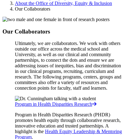
About the Office of Diversity, Equity & Inclusion
Our Collaborators
Our Collaborators
Ultimately, we are collaborators. We work with others
outside our office across the medical school and
University, as well as our clinical and community
partnerships, to connect the dots and ensure we are
addressing issues of inequities, bias and discrimination
in our clinical programs, recruiting, curriculum and
research.
The following programs, centers, groups and
committees also offer a variety of resources and
connection points for faculty, staff and learners.
Program in Health Disparities Research
Program in Health Disparities Research (PHDR)
promotes health equity through collaborative research,
innovative education and trusted partnerships. A
highlight is the
Health Equity Leadership & Mentoring
Program
.