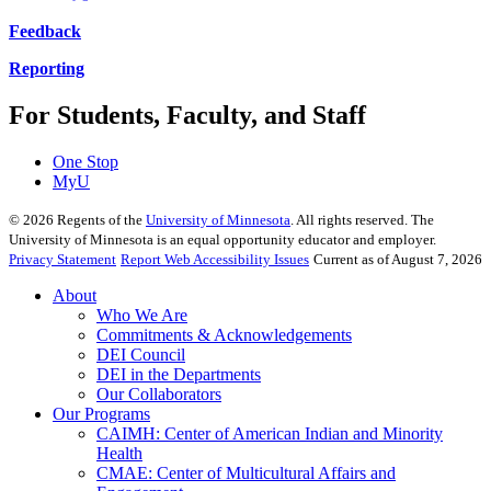
Feedback
Reporting
For Students, Faculty, and Staff
One Stop
MyU
©
2026
Regents of the
University of Minnesota
. All rights reserved. The
University of Minnesota is an equal opportunity educator and employer.
Privacy Statement
Report Web Accessibility Issues
Current as of August 7, 2026
About
Who We Are
Commitments & Acknowledgements
DEI Council
DEI in the Departments
Our Collaborators
Our Programs
CAIMH: Center of American Indian and Minority
Health
CMAE: Center of Multicultural Affairs and