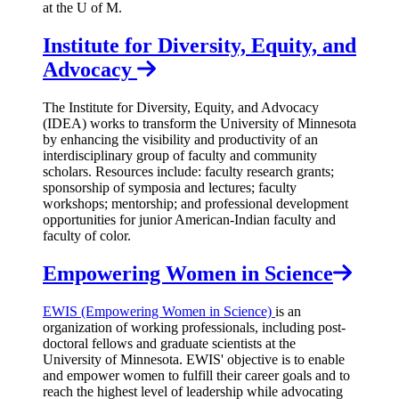
at the U of M.
Institute for Diversity, Equity, and
Advocacy
The Institute for Diversity, Equity, and Advocacy
(IDEA) works to transform the University of Minnesota
by enhancing the visibility and productivity of an
interdisciplinary group of faculty and community
scholars. Resources include: faculty research grants;
sponsorship of symposia and lectures; faculty
workshops; mentorship; and professional development
opportunities for junior American-Indian faculty and
faculty of color.
Empowering Women in Science
EWIS (Empowering Women in Science)
is an
organization of working professionals, including post-
doctoral fellows and graduate scientists at the
University of Minnesota. EWIS' objective is to enable
and empower women to fulfill their career goals and to
reach the highest level of leadership while advocating