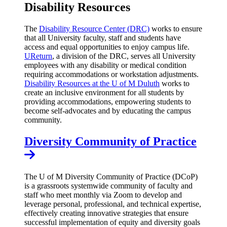
Disability Resources
The
Disability Resource Center (DRC)
works to ensure
that all University faculty, staff and students have
access and equal opportunities to enjoy campus life.
UReturn
, a division of the DRC, serves all University
employees with any disability or medical condition
requiring accommodations or workstation adjustments.
Disability Resources at the U of M Duluth
works to
create an inclusive environment for all students by
providing accommodations, empowering students to
become self-advocates and by educating the campus
community.
Diversity Community of Practice
The U of M Diversity Community of Practice (DCoP)
is a grassroots systemwide community of faculty and
staff who meet monthly via Zoom to develop and
leverage personal, professional, and technical expertise,
effectively creating innovative strategies that ensure
successful implementation of equity and diversity goals