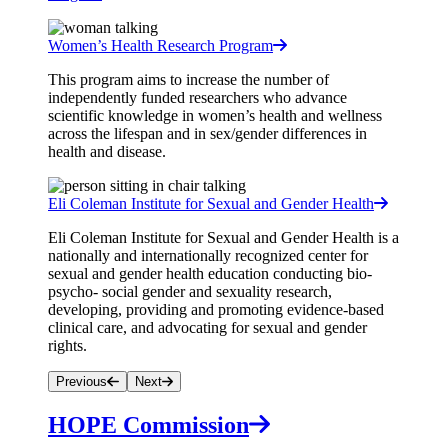
Women’s Health Research Program
This program aims to increase the number of
independently funded researchers who advance
scientific knowledge in women’s health and wellness
across the lifespan and in sex/gender differences in
health and disease.
Eli Coleman Institute for Sexual and Gender Health
Eli Coleman Institute for Sexual and Gender Health is a
nationally and internationally recognized center for
sexual and gender health education conducting bio-
psycho- social gender and sexuality research,
developing, providing and promoting evidence-based
clinical care, and advocating for sexual and gender
rights.
Previous
Next
HOPE Commission