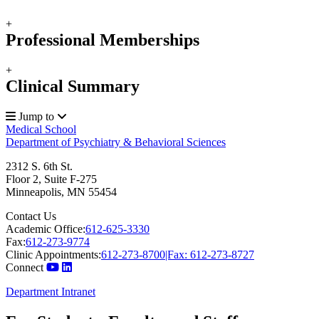
+
Professional Memberships
+
Clinical Summary
Jump to
Medical School
Department of Psychiatry & Behavioral Sciences
2312 S. 6th St.
Floor 2, Suite F-275
Minneapolis
,
MN
55454
Contact Us
Academic Office:
612-625-3330
Fax:
612-273-9774
Clinic Appointments:
612-273-8700|Fax: 612-273-8727
Connect
Department Intranet