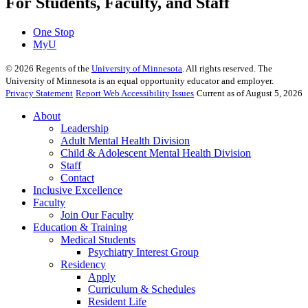
For Students, Faculty, and Staff
One Stop
MyU
©
2026
Regents of the
University of Minnesota
. All rights reserved. The
University of Minnesota is an equal opportunity educator and employer.
Privacy Statement
Report Web Accessibility Issues
Current as of August 5, 2026
About
Leadership
Adult Mental Health Division
Child & Adolescent Mental Health Division
Staff
Contact
Inclusive Excellence
Faculty
Join Our Faculty
Education & Training
Medical Students
Psychiatry Interest Group
Residency
Apply
Curriculum & Schedules
Resident Life