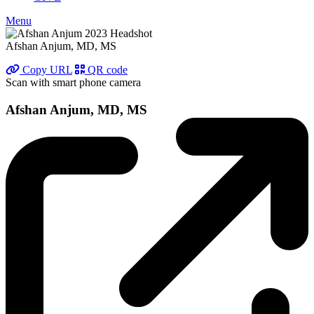
Menu
Afshan Anjum, MD, MS
Copy URL
QR code
Scan with smart phone camera
Afshan Anjum, MD, MS