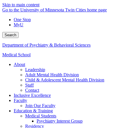
Skip to main content
Go to the University of Minnesota Twin Cities home page
One Stop
MyU
Search
Department of Psychiatry & Behavioral Sciences
Medical School
About
Leadership
Adult Mental Health Division
Child & Adolescent Mental Health Division
Staff
Contact
Inclusive Excellence
Faculty
Join Our Faculty
Education & Training
Medical Students
Psychiatry Interest Group
Residency