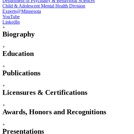
Department of Psychiatry & Behavioral Sciences
Child & Adolescent Mental Health Division
Experts@Minnesota
YouTube
LinkedIn
+
Biography
+
Education
+
Publications
+
Licensures & Certifications
+
Awards, Honors and Recognitions
+
Presentations