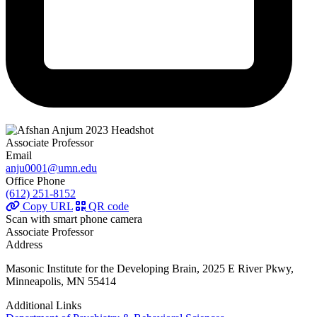
Associate Professor
Email
anju0001@umn.edu
Office Phone
(612) 251-8152
Copy URL
QR code
Scan with smart phone camera
Associate Professor
Address
Masonic Institute for the Developing Brain, 2025 E River Pkwy,
Minneapolis, MN 55414
Additional Links