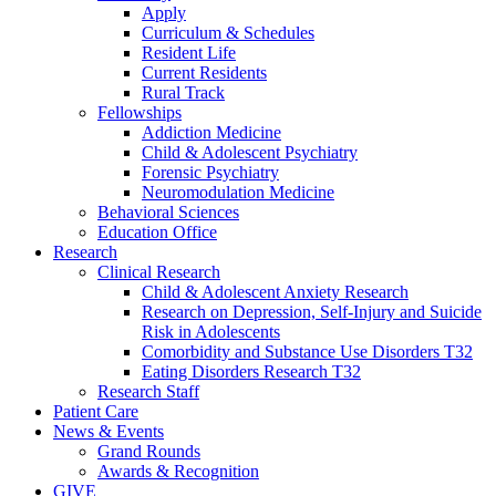
Apply
Curriculum & Schedules
Resident Life
Current Residents
Rural Track
Fellowships
Addiction Medicine
Child & Adolescent Psychiatry
Forensic Psychiatry
Neuromodulation Medicine
Behavioral Sciences
Education Office
Research
Clinical Research
Child & Adolescent Anxiety Research
Research on Depression, Self-Injury and Suicide
Risk in Adolescents
Comorbidity and Substance Use Disorders T32
Eating Disorders Research T32
Research Staff
Patient Care
News & Events
Grand Rounds
Awards & Recognition
GIVE