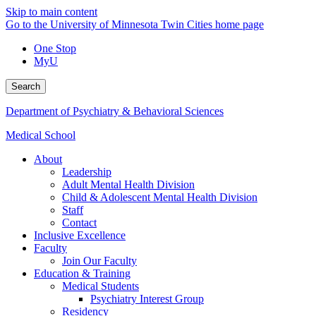
Skip to main content
Go to the University of Minnesota Twin Cities home page
One Stop
MyU
Search
Department of Psychiatry & Behavioral Sciences
Medical School
About
Leadership
Adult Mental Health Division
Child & Adolescent Mental Health Division
Staff
Contact
Inclusive Excellence
Faculty
Join Our Faculty
Education & Training
Medical Students
Psychiatry Interest Group
Residency