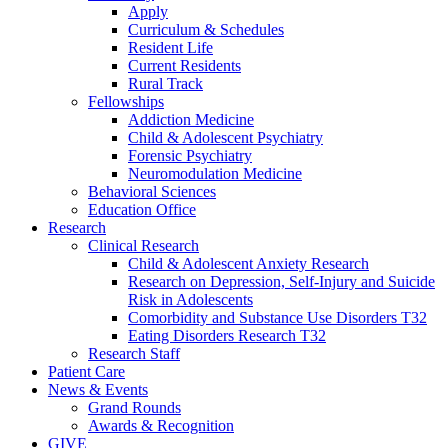
Apply
Curriculum & Schedules
Resident Life
Current Residents
Rural Track
Fellowships
Addiction Medicine
Child & Adolescent Psychiatry
Forensic Psychiatry
Neuromodulation Medicine
Behavioral Sciences
Education Office
Research
Clinical Research
Child & Adolescent Anxiety Research
Research on Depression, Self-Injury and Suicide
Risk in Adolescents
Comorbidity and Substance Use Disorders T32
Eating Disorders Research T32
Research Staff
Patient Care
News & Events
Grand Rounds
Awards & Recognition
GIVE