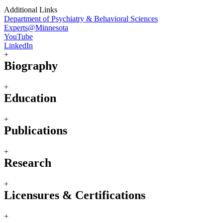
Additional Links
Department of Psychiatry & Behavioral Sciences
Experts@Minnesota
YouTube
LinkedIn
+
Biography
+
Education
+
Publications
+
Research
+
Licensures & Certifications
+