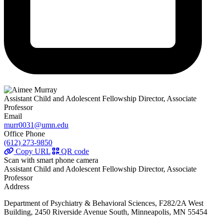
Assistant Child and Adolescent Fellowship Director, Associate
Professor
Email
murr0031@umn.edu
Office Phone
(612) 273-9850
Copy URL
QR code
Scan with smart phone camera
Assistant Child and Adolescent Fellowship Director, Associate
Professor
Address
Department of Psychiatry & Behavioral Sciences, F282/2A West
Building, 2450 Riverside Avenue South, Minneapolis, MN 55454