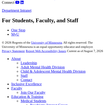
Connect
Department Intranet
For Students, Faculty, and Staff
One Stop
MyU
©
2026
Regents of the
University of Minnesota
. All rights reserved. The
University of Minnesota is an equal opportunity educator and employer.
Privacy Statement
Report Web Accessibility Issues
Current as of August 7, 2026
About
Leadership
Adult Mental Health Division
Child & Adolescent Mental Health Division
Staff
Contact
Inclusive Excellence
Faculty
Join Our Faculty
Education & Training
Medical Students