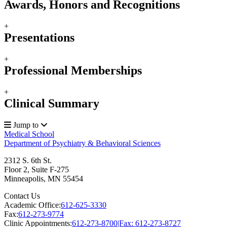
Awards, Honors and Recognitions
+
Presentations
+
Professional Memberships
+
Clinical Summary
Jump to
Medical School
Department of Psychiatry & Behavioral Sciences
2312 S. 6th St.
Floor 2, Suite F-275
Minneapolis
,
MN
55454
Contact Us
Academic Office:
612-625-3330
Fax:
612-273-9774
Clinic Appointments:
612-273-8700|Fax: 612-273-8727