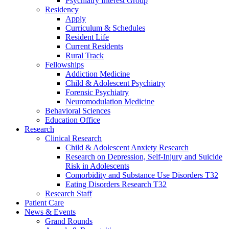
Psychiatry Interest Group
Residency
Apply
Curriculum & Schedules
Resident Life
Current Residents
Rural Track
Fellowships
Addiction Medicine
Child & Adolescent Psychiatry
Forensic Psychiatry
Neuromodulation Medicine
Behavioral Sciences
Education Office
Research
Clinical Research
Child & Adolescent Anxiety Research
Research on Depression, Self-Injury and Suicide
Risk in Adolescents
Comorbidity and Substance Use Disorders T32
Eating Disorders Research T32
Research Staff
Patient Care
News & Events
Grand Rounds