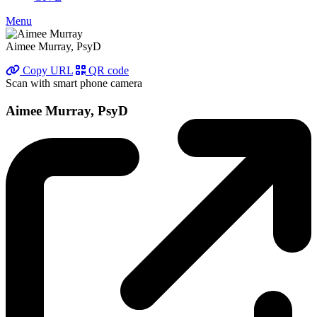
Menu
Aimee Murray, PsyD
Copy URL
QR code
Scan with smart phone camera
Aimee Murray, PsyD