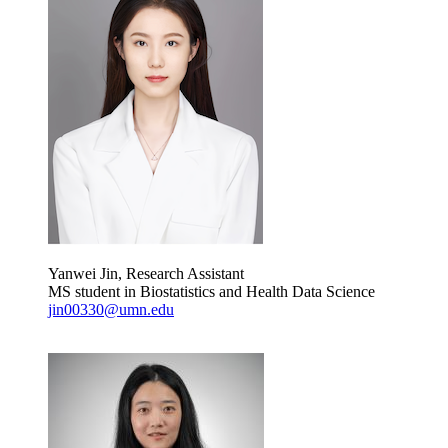
Yanwei Jin, Research Assistant
MS student in Biostatistics and Health Data Science
jin00330@umn.edu