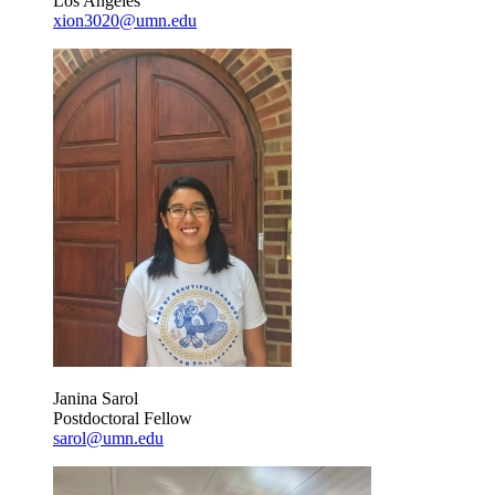
Los Angeles
xion3020@umn.edu
Janina Sarol
Postdoctoral Fellow
sarol@umn.edu