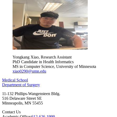
Yongkang Xiao, Research Assistant
PhD Candidate in Health Informatics
MS in Computer Science, University of Minnesota
xiao0290@umn.edu
Medical School
Department of Surgery
11-132 Phillips-Wangensteen Bldg.
516 Delaware Street SE
Minneapolis
,
MN
55455
Contact Us
Academic Office:
612-626-1999