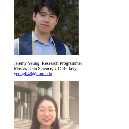
Jeremy Yeung, Research Programmer
Master, Data Science, UC Berkely
yeung048@umn.edu