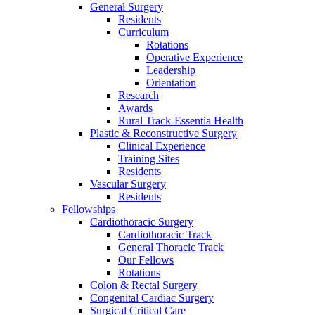
General Surgery
Residents
Curriculum
Rotations
Operative Experience
Leadership
Orientation
Research
Awards
Rural Track-Essentia Health
Plastic & Reconstructive Surgery
Clinical Experience
Training Sites
Residents
Vascular Surgery
Residents
Fellowships
Cardiothoracic Surgery
Cardiothoracic Track
General Thoracic Track
Our Fellows
Rotations
Colon & Rectal Surgery
Congenital Cardiac Surgery
Surgical Critical Care