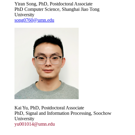
Yiran Song, PhD, Postdoctoral Associate
PhD Computer Science, Shanghai Jiao Tong
University
song0760@umn.edu
Kai Yu, PhD, Postdoctoral Associate
PhD, Signal and Information Processing, Soochow
University
yu001014@umn.edu