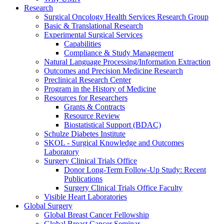
Research
Surgical Oncology Health Services Research Group
Basic & Translational Research
Experimental Surgical Services
Capabilities
Compliance & Study Management
Natural Language Processing/Information Extraction
Outcomes and Precision Medicine Research
Preclinical Research Center
Program in the History of Medicine
Resources for Researchers
Grants & Contracts
Resource Review
Biostatistical Support (BDAC)
Schulze Diabetes Institute
SKOL - Surgical Knowledge and Outcomes
Laboratory
Surgery Clinical Trials Office
Donor Long-Term Follow-Up Study: Recent
Publications
Surgery Clinical Trials Office Faculty
Visible Heart Laboratories
Global Surgery
Global Breast Cancer Fellowship
Global Breast Cancer Seminar