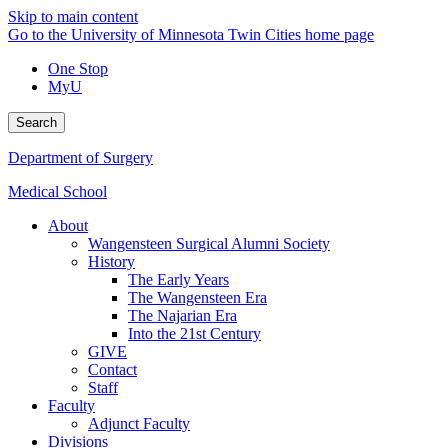
Skip to main content
Go to the University of Minnesota Twin Cities home page
One Stop
MyU
Search
Department of Surgery
Medical School
About
Wangensteen Surgical Alumni Society
History
The Early Years
The Wangensteen Era
The Najarian Era
Into the 21st Century
GIVE
Contact
Staff
Faculty
Adjunct Faculty
Divisions