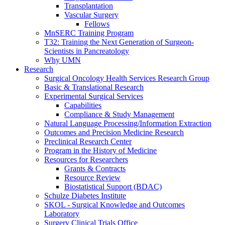
Transplantation
Vascular Surgery
Fellows
MnSERC Training Program
T32: Training the Next Generation of Surgeon-
Scientists in Pancreatology
Why UMN
Research
Surgical Oncology Health Services Research Group
Basic & Translational Research
Experimental Surgical Services
Capabilities
Compliance & Study Management
Natural Language Processing/Information Extraction
Outcomes and Precision Medicine Research
Preclinical Research Center
Program in the History of Medicine
Resources for Researchers
Grants & Contracts
Resource Review
Biostatistical Support (BDAC)
Schulze Diabetes Institute
SKOL - Surgical Knowledge and Outcomes
Laboratory
Surgery Clinical Trials Office