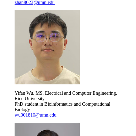
zhan8023@umn.edu
Yifan Wu, MS, Electrical and Computer Engineering,
Rice University
PhD student in Bioinformatics and Computational
Biology
wu001810@umn.edu