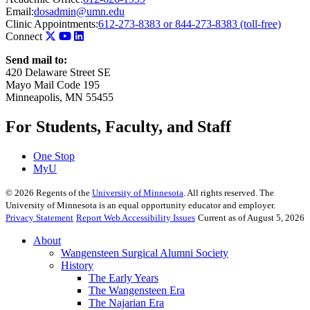
Email:
dosadmin@umn.edu
Clinic Appointments:
612-273-8383 or 844-273-8383 (toll-free)
Connect
Send mail to:
420 Delaware Street SE
Mayo Mail Code 195
Minneapolis, MN 55455
For Students, Faculty, and Staff
One Stop
MyU
©
2026
Regents of the
University of Minnesota
. All rights reserved. The
University of Minnesota is an equal opportunity educator and employer.
Privacy Statement
Report Web Accessibility Issues
Current as of August 5, 2026
About
Wangensteen Surgical Alumni Society
History
The Early Years
The Wangensteen Era
The Najarian Era