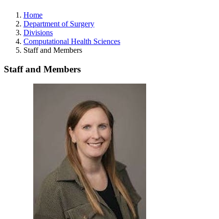
Home
Department of Surgery
Divisions
Computational Health Sciences
Staff and Members
Staff and Members