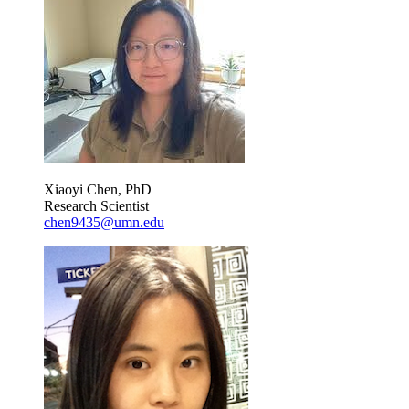
Xiaoyi Chen, PhD
Research Scientist
chen9435@umn.edu