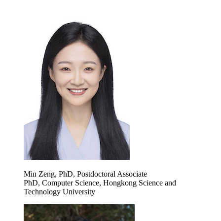
Min Zeng, PhD, Postdoctoral Associate
PhD, Computer Science, Hongkong Science and
Technology University