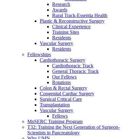
Research
Awards
Rural Track-Essentia Health
Plastic & Reconstructive Surgery
Clinical Experience
Training Sites
Residents
Vascular Surgery
Residents
Fellowships
Cardiothoracic Surgery
Cardiothoracic Track
General Thoracic Track
Our Fellows
Rotations
Colon & Rectal Surgery
Congenital Cardiac Surgery
Surgical Critical Care
Transplantation
Vascular Surgery
Fellows
MnSERC Training Program
T32: Training the Next Generation of Surgeon-
Scientists in Pancreatology
Why UMN