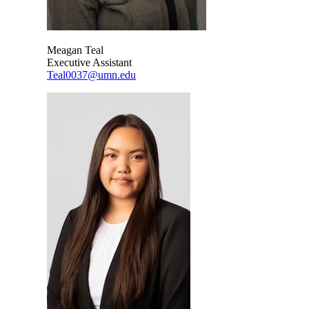
Meagan Teal
Executive Assistant
Teal0037@umn.edu