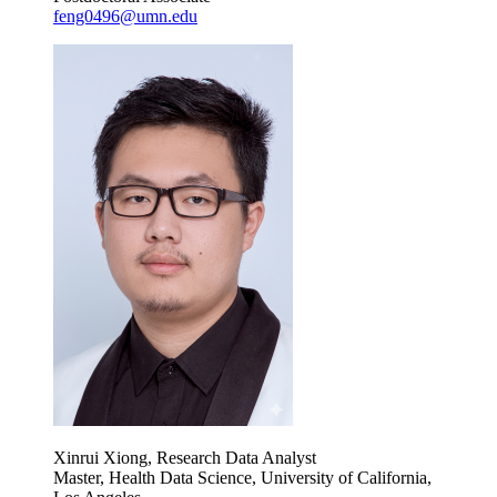
feng0496@umn.edu
Xinrui Xiong, Research Data Analyst
Master, Health Data Science, University of California,