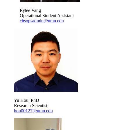
Rylee Vang
Operational Student Assistant
chsopsadmin@umn.edu
Yu Hou, PhD
Research Scientist
hou00127@umn.edu