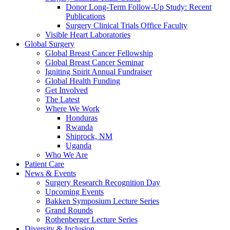
Donor Long-Term Follow-Up Study: Recent
Publications
Surgery Clinical Trials Office Faculty
Visible Heart Laboratories
Global Surgery
Global Breast Cancer Fellowship
Global Breast Cancer Seminar
Igniting Spirit Annual Fundraiser
Global Health Funding
Get Involved
The Latest
Where We Work
Honduras
Rwanda
Shiprock, NM
Uganda
Who We Are
Patient Care
News & Events
Surgery Research Recognition Day
Upcoming Events
Bakken Symposium Lecture Series
Grand Rounds
Rothenberger Lecture Series
Diversity & Inclusion