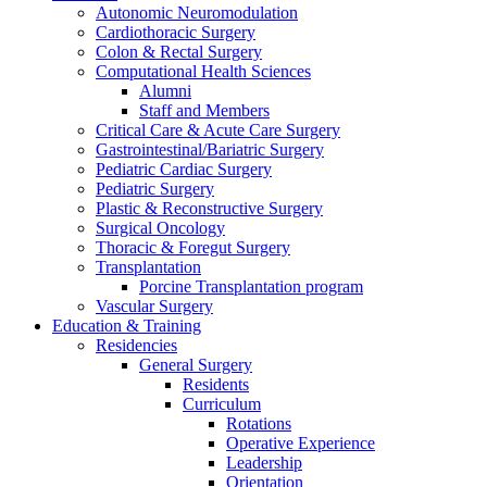
Autonomic Neuromodulation
Cardiothoracic Surgery
Colon & Rectal Surgery
Computational Health Sciences
Alumni
Staff and Members
Critical Care & Acute Care Surgery
Gastrointestinal/Bariatric Surgery
Pediatric Cardiac Surgery
Pediatric Surgery
Plastic & Reconstructive Surgery
Surgical Oncology
Thoracic & Foregut Surgery
Transplantation
Porcine Transplantation program
Vascular Surgery
Education & Training
Residencies
General Surgery
Residents
Curriculum
Rotations
Operative Experience
Leadership
Orientation