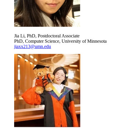
Jia Li, PhD, Postdoctoral Associate
PhD, Computer Science, University of Minnesota
jiaxx213@umn.edu