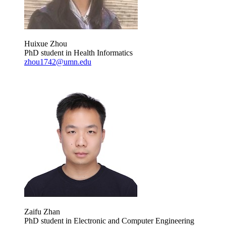
Huixue Zhou
PhD student in Health Informatics
zhou1742@umn.edu
Zaifu Zhan
PhD student in Electronic and Computer Engineering