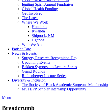
Igniting Spirit Annual Fundraiser
Global Health Funding
Get Involved
The Latest
Where We Work
Honduras
Rwanda
Shiprock, NM
Uganda
Who We Are
Patient Care
News & Events
Surgery Research Recognition Day
Upcoming Events
Bakken Symposium Lecture Series
Grand Rounds
Rothenberger Lecture Series
Diversity & Inclusion
The Society of Black Academic Surgeons Membership
MSTEPP Scholar Internship Opportunity
Menu
Breadcrumb