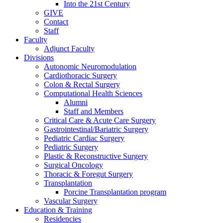
Into the 21st Century
GIVE
Contact
Staff
Faculty
Adjunct Faculty
Divisions
Autonomic Neuromodulation
Cardiothoracic Surgery
Colon & Rectal Surgery
Computational Health Sciences
Alumni
Staff and Members
Critical Care & Acute Care Surgery
Gastrointestinal/Bariatric Surgery
Pediatric Cardiac Surgery
Pediatric Surgery
Plastic & Reconstructive Surgery
Surgical Oncology
Thoracic & Foregut Surgery
Transplantation
Porcine Transplantation program
Vascular Surgery
Education & Training
Residencies