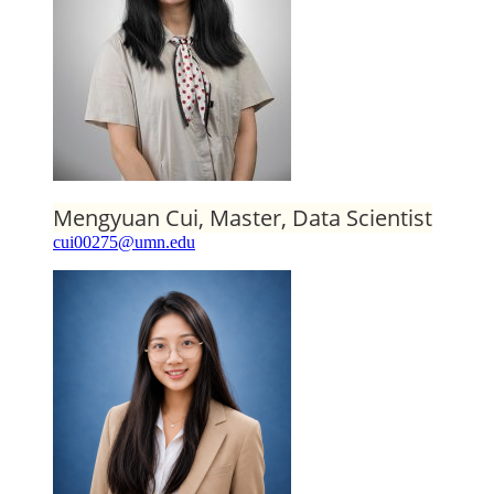
Mengyuan Cui, Master, Data Scientist
cui00275@umn.edu