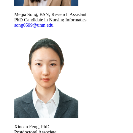
Meijia Song, BSN, Research Assistant
PhD Candidate in Nursing Informatics
song0599@umn.edu
Xincan Feng, PhD
Postdoctoral Associate