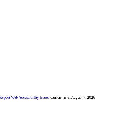
Report Web Accessibility Issues
Current as of August 7, 2026