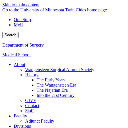
Skip to main content
Go to the University of Minnesota Twin Cities home page
One Stop
MyU
Search
Department of Surgery
Medical School
About
Wangensteen Surgical Alumni Society
History
The Early Years
The Wangensteen Era
The Najarian Era
Into the 21st Century
GIVE
Contact
Staff
Faculty
Adjunct Faculty
Divisions