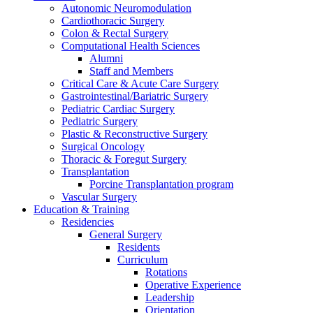
Autonomic Neuromodulation
Cardiothoracic Surgery
Colon & Rectal Surgery
Computational Health Sciences
Alumni
Staff and Members
Critical Care & Acute Care Surgery
Gastrointestinal/Bariatric Surgery
Pediatric Cardiac Surgery
Pediatric Surgery
Plastic & Reconstructive Surgery
Surgical Oncology
Thoracic & Foregut Surgery
Transplantation
Porcine Transplantation program
Vascular Surgery
Education & Training
Residencies
General Surgery
Residents
Curriculum
Rotations
Operative Experience
Leadership
Orientation