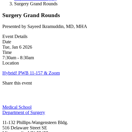
Surgery Grand Rounds
Surgery Grand Rounds
Presented by Sayeed Ikramuddin, MD, MHA
Event Details
Date
Tue, Jan 6 2026
Time
7:30am - 8:30am
Location
Hybrid! PWB 11-157 & Zoom
Share this event
Facebook
Medical School
LinkedIn
Department of Surgery
11-132 Phillips-Wangensteen Bldg.
516 Delaware Street SE