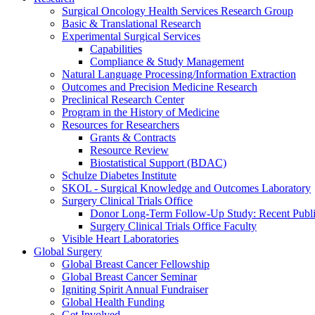
Surgical Oncology Health Services Research Group
Basic & Translational Research
Experimental Surgical Services
Capabilities
Compliance & Study Management
Natural Language Processing/Information Extraction
Outcomes and Precision Medicine Research
Preclinical Research Center
Program in the History of Medicine
Resources for Researchers
Grants & Contracts
Resource Review
Biostatistical Support (BDAC)
Schulze Diabetes Institute
SKOL - Surgical Knowledge and Outcomes Laboratory
Surgery Clinical Trials Office
Donor Long-Term Follow-Up Study: Recent Publi
Surgery Clinical Trials Office Faculty
Visible Heart Laboratories
Global Surgery
Global Breast Cancer Fellowship
Global Breast Cancer Seminar
Igniting Spirit Annual Fundraiser
Global Health Funding
Get Involved