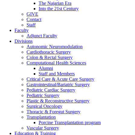
The Najarian Era
Into the 21st Century
GIVE
Contact
Staff
Faculty
Adjunct Faculty
Divisions
Autonomic Neuromodulation
Cardiothoracic Surgery
Colon & Rectal Surgery
Computational Health Sciences
Alumni
Staff and Members
Critical Care & Acute Care Surgery
Gastrointestinal/Bariatric Surgery
Pediatric Cardiac Surgery
Pediatric Surgery
Plastic & Reconstructive Surgery
Surgical Oncology
Thoracic & Foregut Surgery
Transplantation
Porcine Transplantation program
Vascular Surgery
Education & Training