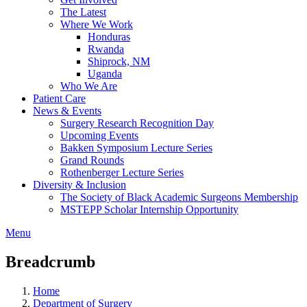
The Latest
Where We Work
Honduras
Rwanda
Shiprock, NM
Uganda
Who We Are
Patient Care
News & Events
Surgery Research Recognition Day
Upcoming Events
Bakken Symposium Lecture Series
Grand Rounds
Rothenberger Lecture Series
Diversity & Inclusion
The Society of Black Academic Surgeons Membership
MSTEPP Scholar Internship Opportunity
Menu
Breadcrumb
Home
Department of Surgery