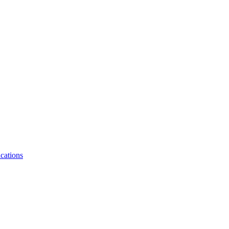
cations