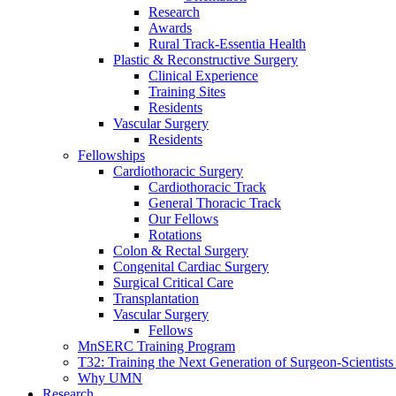
Research
Awards
Rural Track-Essentia Health
Plastic & Reconstructive Surgery
Clinical Experience
Training Sites
Residents
Vascular Surgery
Residents
Fellowships
Cardiothoracic Surgery
Cardiothoracic Track
General Thoracic Track
Our Fellows
Rotations
Colon & Rectal Surgery
Congenital Cardiac Surgery
Surgical Critical Care
Transplantation
Vascular Surgery
Fellows
MnSERC Training Program
T32: Training the Next Generation of Surgeon-Scientists
Why UMN
Research