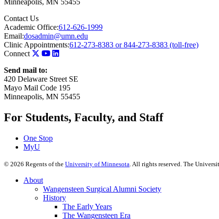
Minneapolis
,
MN
55455
Contact Us
Academic Office:
612-626-1999
Email:
dosadmin@umn.edu
Clinic Appointments:
612-273-8383 or 844-273-8383 (toll-free)
Connect
Send mail to:
420 Delaware Street SE
Mayo Mail Code 195
Minneapolis, MN 55455
For Students, Faculty, and Staff
One Stop
MyU
©
2026
Regents of the
University of Minnesota
. All rights reserved. The Univer
About
Wangensteen Surgical Alumni Society
History
The Early Years
The Wangensteen Era