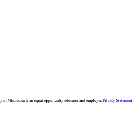
sity of Minnesota is an equal opportunity educator and employer.
Privacy Statement