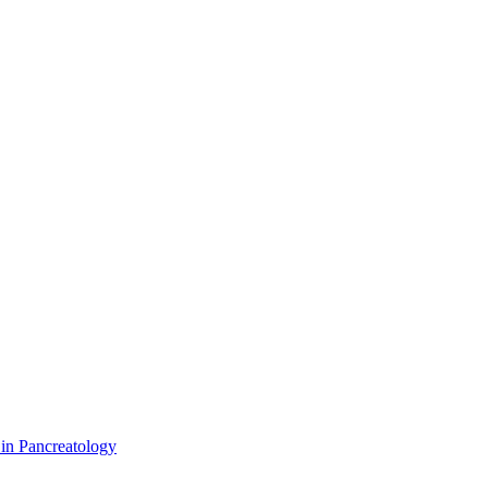
 in Pancreatology