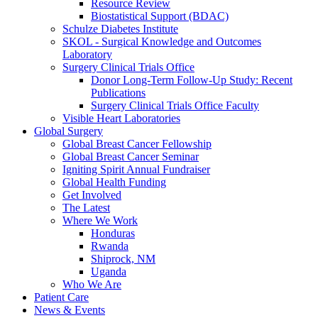
Resource Review
Biostatistical Support (BDAC)
Schulze Diabetes Institute
SKOL - Surgical Knowledge and Outcomes
Laboratory
Surgery Clinical Trials Office
Donor Long-Term Follow-Up Study: Recent
Publications
Surgery Clinical Trials Office Faculty
Visible Heart Laboratories
Global Surgery
Global Breast Cancer Fellowship
Global Breast Cancer Seminar
Igniting Spirit Annual Fundraiser
Global Health Funding
Get Involved
The Latest
Where We Work
Honduras
Rwanda
Shiprock, NM
Uganda
Who We Are
Patient Care
News & Events