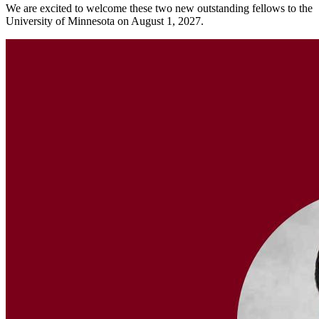
We are excited to welcome these two new outstanding fellows to the
University of Minnesota on August 1, 2027.