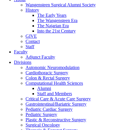
Wangensteen Surgical Alumni Society
History
The Early Years
The Wangensteen Era
The Najarian Era
Into the 21st Century
GIVE
Contact
Staff
Faculty
Adjunct Faculty
Divisions
Autonomic Neuromodulation
Cardiothoracic Surgery
Colon & Rectal Surgery
Computational Health Sciences
Alumni
Staff and Members
Critical Care & Acute Care Surgery
Gastrointestinal/Bariatric Surgery
Pediatric Cardiac Surgery
Pediatric Surgery
Plastic & Reconstructive Surgery
Surgical Oncology