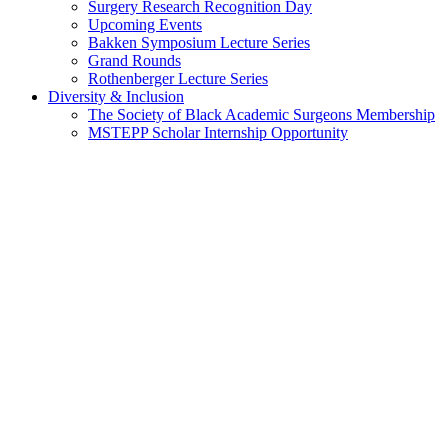
Surgery Research Recognition Day
Upcoming Events
Bakken Symposium Lecture Series
Grand Rounds
Rothenberger Lecture Series
Diversity & Inclusion
The Society of Black Academic Surgeons Membership
MSTEPP Scholar Internship Opportunity