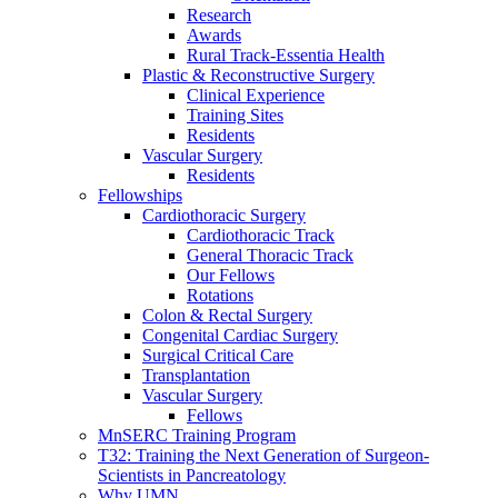
Research
Awards
Rural Track-Essentia Health
Plastic & Reconstructive Surgery
Clinical Experience
Training Sites
Residents
Vascular Surgery
Residents
Fellowships
Cardiothoracic Surgery
Cardiothoracic Track
General Thoracic Track
Our Fellows
Rotations
Colon & Rectal Surgery
Congenital Cardiac Surgery
Surgical Critical Care
Transplantation
Vascular Surgery
Fellows
MnSERC Training Program
T32: Training the Next Generation of Surgeon-
Scientists in Pancreatology
Why UMN