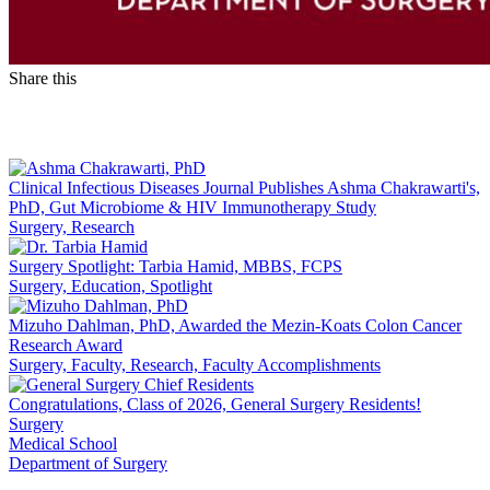
Share this
Facebook
LinkedIn
Clinical Infectious Diseases Journal Publishes Ashma Chakrawarti's,
PhD, Gut Microbiome & HIV Immunotherapy Study
Surgery, Research
Surgery Spotlight: Tarbia Hamid, MBBS, FCPS
Surgery, Education, Spotlight
Mizuho Dahlman, PhD, Awarded the Mezin-Koats Colon Cancer
Research Award
Surgery, Faculty, Research, Faculty Accomplishments
Congratulations, Class of 2026, General Surgery Residents!
Surgery
Medical School
Department of Surgery