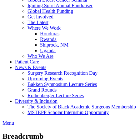
Igniting Spirit Annual Fundraiser
Global Health Funding
Get Involved
The Latest
Where We Work
Honduras
Rwanda
Shiprock, NM
Uganda
Who We Are
Patient Care
News & Events
Surgery Research Recognition Day
Upcoming Events
Bakken Symposium Lecture Series
Grand Rounds
Rothenberger Lecture Series
Diversity & Inclusion
The Society of Black Academic Surgeons Membership
MSTEPP Scholar Internship Opportunity
Menu
Breadcrumb