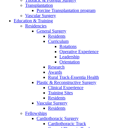
Thoracic & Foregut Surgery
Transplantation
Porcine Transplantation program
Vascular Surgery
Education & Training
Residencies
General Surgery
Residents
Curriculum
Rotations
Operative Experience
Leadership
Orientation
Research
Awards
Rural Track-Essentia Health
Plastic & Reconstructive Surgery
Clinical Experience
Training Sites
Residents
Vascular Surgery
Residents
Fellowships
Cardiothoracic Surgery
Cardiothoracic Track