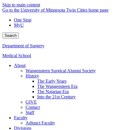
Skip to main content
Go to the University of Minnesota Twin Cities home page
One Stop
MyU
Search
Department of Surgery
Medical School
About
Wangensteen Surgical Alumni Society
History
The Early Years
The Wangensteen Era
The Najarian Era
Into the 21st Century
GIVE
Contact
Staff
Faculty
Adjunct Faculty
Divisions