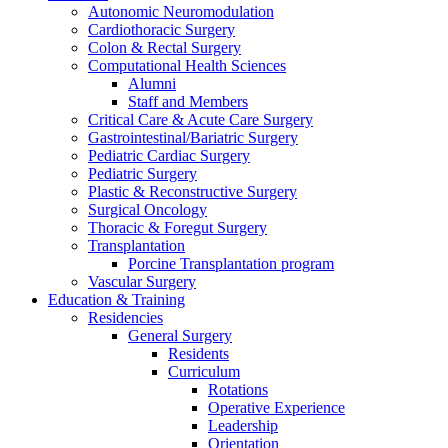
Autonomic Neuromodulation
Cardiothoracic Surgery
Colon & Rectal Surgery
Computational Health Sciences
Alumni
Staff and Members
Critical Care & Acute Care Surgery
Gastrointestinal/Bariatric Surgery
Pediatric Cardiac Surgery
Pediatric Surgery
Plastic & Reconstructive Surgery
Surgical Oncology
Thoracic & Foregut Surgery
Transplantation
Porcine Transplantation program
Vascular Surgery
Education & Training
Residencies
General Surgery
Residents
Curriculum
Rotations
Operative Experience
Leadership
Orientation