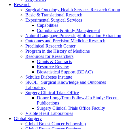
Research
Surgical Oncology Health Services Research Group
Basic & Translational Research
Experimental Surgical Services
Capabilities
Compliance & Study Management
Natural Language Processing/Information Extraction
Outcomes and Precision Medicine Research
Preclinical Research Center
Program in the History of Medicine
Resources for Researchers
Grants & Contracts
Resource Review
Biostatistical Support (BDAC)
Schulze Diabetes Institute
SKOL - Surgical Knowledge and Outcomes
Laboratory
Surgery Clinical Trials Office
Donor Long-Term Follow-Up Study: Recent
Publications
Surgery Clinical Trials Office Faculty
Visible Heart Laboratories
Global Surgery
Global Breast Cancer Fellowship
Global Breast Cancer Seminar