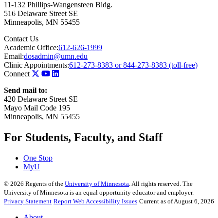
11-132 Phillips-Wangensteen Bldg.
516 Delaware Street SE
Minneapolis
,
MN
55455
Contact Us
Academic Office:
612-626-1999
Email:
dosadmin@umn.edu
Clinic Appointments:
612-273-8383 or 844-273-8383 (toll-free)
Connect
Send mail to:
420 Delaware Street SE
Mayo Mail Code 195
Minneapolis, MN 55455
For Students, Faculty, and Staff
One Stop
MyU
©
2026
Regents of the
University of Minnesota
. All rights reserved. The
University of Minnesota is an equal opportunity educator and employer.
Privacy Statement
Report Web Accessibility Issues
Current as of August 6, 2026
About