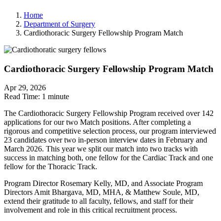
Home
Department of Surgery
Cardiothoracic Surgery Fellowship Program Match
Cardiothoracic Surgery Fellowship Program Match
Apr 29, 2026
Read Time:
1 minute
The Cardiothoracic Surgery Fellowship Program received over 142
applications for our two Match positions. After completing a
rigorous and competitive selection process, our program interviewed
23 candidates over two in-person interview dates in February and
March 2026. This year we split our match into two tracks with
success in matching both, one fellow for the Cardiac Track and one
fellow for the Thoracic Track.
Program Director Rosemary Kelly, MD, and Associate Program
Directors Amit Bhargava, MD, MHA, & Matthew Soule, MD,
extend their gratitude to all faculty, fellows, and staff for their
involvement and role in this critical recruitment process.