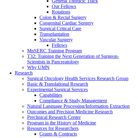
General Thoracic Track
Our Fellows
Rotations
Colon & Rectal Surgery
Congenital Cardiac Surgery
Surgical Critical Care
Transplantation
Vascular Surgery
Fellows
MnSERC Training Program
T32: Training the Next Generation of Surgeon-
Scientists in Pancreatology
Why UMN
Research
Surgical Oncology Health Services Research Group
Basic & Translational Research
Experimental Surgical Services
Capabilities
Compliance & Study Management
Natural Language Processing/Information Extraction
Outcomes and Precision Medicine Research
Preclinical Research Center
Program in the History of Medicine
Resources for Researchers
Grants & Contracts