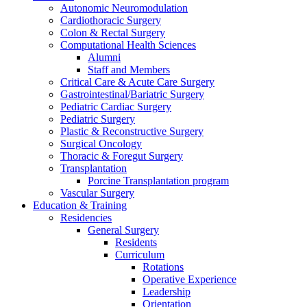
Autonomic Neuromodulation
Cardiothoracic Surgery
Colon & Rectal Surgery
Computational Health Sciences
Alumni
Staff and Members
Critical Care & Acute Care Surgery
Gastrointestinal/Bariatric Surgery
Pediatric Cardiac Surgery
Pediatric Surgery
Plastic & Reconstructive Surgery
Surgical Oncology
Thoracic & Foregut Surgery
Transplantation
Porcine Transplantation program
Vascular Surgery
Education & Training
Residencies
General Surgery
Residents
Curriculum
Rotations
Operative Experience
Leadership
Orientation