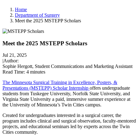
Home
Department of Surgery
Meet the 2025 MSTEPP Scholars
Meet the 2025 MSTEPP Scholars
Jul 21, 2025
|
Author:
Sophie Hergott, Student Communications and Marketing Assistant
Read Time:
4 minutes
The Minnesota Surgical Training in Excellence, Posters, &
Presentations (MSTEPP) Scholar Internship
offers undergraduate
students from Tuskegee University, Norfolk State University, and
Virginia State University a paid, immersive summer experience at
the University of Minnesota’s Twin Cities campus.
Created for undergraduates interested in a surgical career, the
program includes clinical and surgical observation, faculty-mentored
projects, and educational seminars led by experts across the Twin
Cities community.