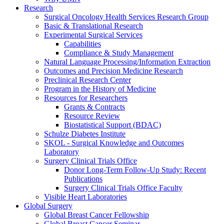
Research
Surgical Oncology Health Services Research Group
Basic & Translational Research
Experimental Surgical Services
Capabilities
Compliance & Study Management
Natural Language Processing/Information Extraction
Outcomes and Precision Medicine Research
Preclinical Research Center
Program in the History of Medicine
Resources for Researchers
Grants & Contracts
Resource Review
Biostatistical Support (BDAC)
Schulze Diabetes Institute
SKOL - Surgical Knowledge and Outcomes
Laboratory
Surgery Clinical Trials Office
Donor Long-Term Follow-Up Study: Recent
Publications
Surgery Clinical Trials Office Faculty
Visible Heart Laboratories
Global Surgery
Global Breast Cancer Fellowship
Global Breast Cancer Seminar