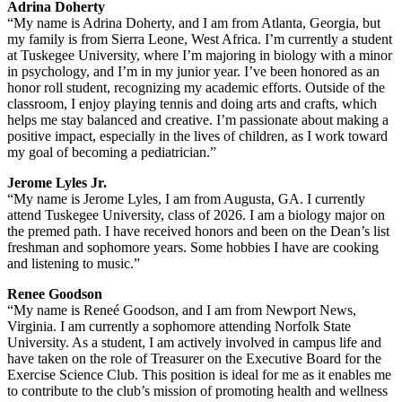
Adrina Doherty
“My name is Adrina Doherty, and I am from Atlanta, Georgia, but
my family is from Sierra Leone, West Africa. I’m currently a student
at Tuskegee University, where I’m majoring in biology with a minor
in psychology, and I’m in my junior year. I’ve been honored as an
honor roll student, recognizing my academic efforts. Outside of the
classroom, I enjoy playing tennis and doing arts and crafts, which
helps me stay balanced and creative. I’m passionate about making a
positive impact, especially in the lives of children, as I work toward
my goal of becoming a pediatrician.”
Jerome Lyles Jr.
“My name is Jerome Lyles, I am from Augusta, GA. I currently
attend Tuskegee University, class of 2026. I am a biology major on
the premed path. I have received honors and been on the Dean’s list
freshman and sophomore years. Some hobbies I have are cooking
and listening to music.”
Renee Goodson
“My name is Reneé Goodson, and I am from Newport News,
Virginia. I am currently a sophomore attending Norfolk State
University. As a student, I am actively involved in campus life and
have taken on the role of Treasurer on the Executive Board for the
Exercise Science Club. This position is ideal for me as it enables me
to contribute to the club’s mission of promoting health and wellness