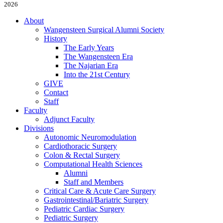
2026
About
Wangensteen Surgical Alumni Society
History
The Early Years
The Wangensteen Era
The Najarian Era
Into the 21st Century
GIVE
Contact
Staff
Faculty
Adjunct Faculty
Divisions
Autonomic Neuromodulation
Cardiothoracic Surgery
Colon & Rectal Surgery
Computational Health Sciences
Alumni
Staff and Members
Critical Care & Acute Care Surgery
Gastrointestinal/Bariatric Surgery
Pediatric Cardiac Surgery
Pediatric Surgery