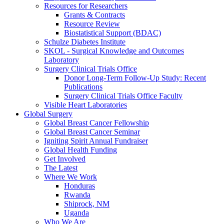
Resources for Researchers
Grants & Contracts
Resource Review
Biostatistical Support (BDAC)
Schulze Diabetes Institute
SKOL - Surgical Knowledge and Outcomes
Laboratory
Surgery Clinical Trials Office
Donor Long-Term Follow-Up Study: Recent
Publications
Surgery Clinical Trials Office Faculty
Visible Heart Laboratories
Global Surgery
Global Breast Cancer Fellowship
Global Breast Cancer Seminar
Igniting Spirit Annual Fundraiser
Global Health Funding
Get Involved
The Latest
Where We Work
Honduras
Rwanda
Shiprock, NM
Uganda
Who We Are