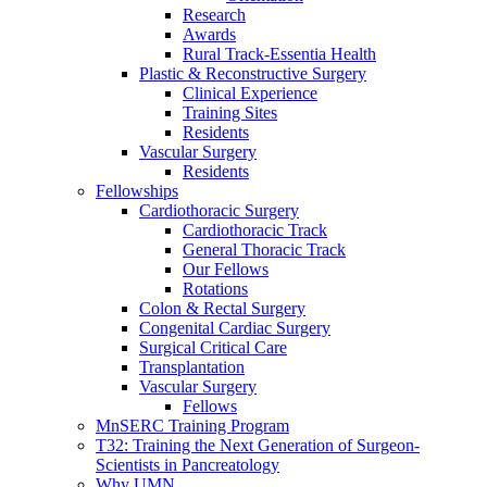
Research
Awards
Rural Track-Essentia Health
Plastic & Reconstructive Surgery
Clinical Experience
Training Sites
Residents
Vascular Surgery
Residents
Fellowships
Cardiothoracic Surgery
Cardiothoracic Track
General Thoracic Track
Our Fellows
Rotations
Colon & Rectal Surgery
Congenital Cardiac Surgery
Surgical Critical Care
Transplantation
Vascular Surgery
Fellows
MnSERC Training Program
T32: Training the Next Generation of Surgeon-
Scientists in Pancreatology
Why UMN