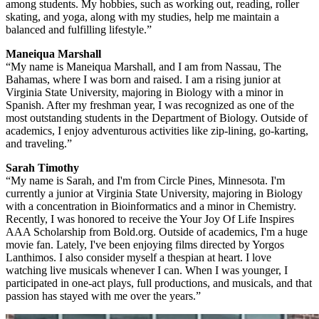
among students. My hobbies, such as working out, reading, roller
skating, and yoga, along with my studies, help me maintain a
balanced and fulfilling lifestyle.”
Maneiqua Marshall
“My name is Maneiqua Marshall, and I am from Nassau, The
Bahamas, where I was born and raised. I am a rising junior at
Virginia State University, majoring in Biology with a minor in
Spanish. After my freshman year, I was recognized as one of the
most outstanding students in the Department of Biology. Outside of
academics, I enjoy adventurous activities like zip-lining, go-karting,
and traveling.”
Sarah Timothy
“My name is Sarah, and I'm from Circle Pines, Minnesota. I'm
currently a junior at Virginia State University, majoring in Biology
with a concentration in Bioinformatics and a minor in Chemistry.
Recently, I was honored to receive the Your Joy Of Life Inspires
AAA Scholarship from Bold.org. Outside of academics, I'm a huge
movie fan. Lately, I've been enjoying films directed by Yorgos
Lanthimos. I also consider myself a thespian at heart. I love
watching live musicals whenever I can. When I was younger, I
participated in one-act plays, full productions, and musicals, and that
passion has stayed with me over the years.”