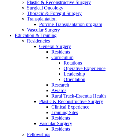
Plastic & Reconstructive Surgery
Surgical Oncology
Thoracic & Foregut Surgery
Transplantation
Porcine Transplantation program
Vascular Surgery
Education & Training
Residencies
General Surgery
Residents
Curriculum
Rotations
Operative Experience
Leadership
Orientation
Research
Awards
Rural Track-Essentia Health
Plastic & Reconstructive Surgery
Clinical Experience
Training Sites
Residents
Vascular Surgery
Residents
Fellowships