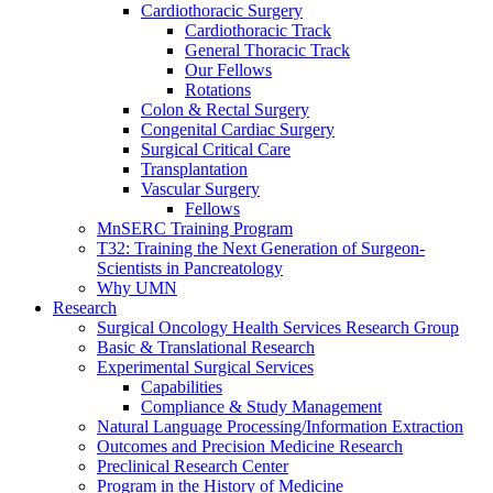
Cardiothoracic Surgery
Cardiothoracic Track
General Thoracic Track
Our Fellows
Rotations
Colon & Rectal Surgery
Congenital Cardiac Surgery
Surgical Critical Care
Transplantation
Vascular Surgery
Fellows
MnSERC Training Program
T32: Training the Next Generation of Surgeon-
Scientists in Pancreatology
Why UMN
Research
Surgical Oncology Health Services Research Group
Basic & Translational Research
Experimental Surgical Services
Capabilities
Compliance & Study Management
Natural Language Processing/Information Extraction
Outcomes and Precision Medicine Research
Preclinical Research Center
Program in the History of Medicine