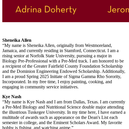
Sheneika Allen
“My name is Sheneika Allen, originally from Westmoreland,
Jamaica, and currently residing in Stamford, Connecticut. I am a
rising senior at Norfolk State University, pursuing a major in
Biology Pre-Professional with a Pre-Med track. I am honored to be
a recipient of the Greater Fairfield County Foundation Scholarship
and the Dominion Engineering Endowed Scholarship. Additionally,
I am a proud Spring 2025 Initiate of Sigma Gamma Rho Sorority,
Incorporated. In my free time, I enjoy painting, cooking, and
engaging in community service initiatives.
Kye Nash
“My name is Kye Nash and I am from Dallas, Texas. I am currently
a Pre-Med Biology and Nutritional Science double major attending
the illustrious Tuskegee University. In my time here, I have earned a
multitude of awards such as appearance on the Dean's List each
semester in college, and the Eminent Scholars Award. My favorite
hobby is fishing, and watching anime.”