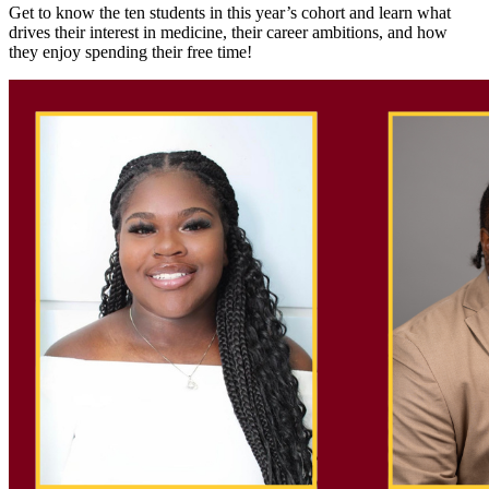
Get to know the ten students in this year’s cohort and learn what
drives their interest in medicine, their career ambitions, and how
they enjoy spending their free time!