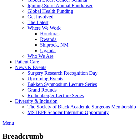
Igniting Spirit Annual Fundraiser
Global Health Funding
Get Involved
The Latest
Where We Work
Honduras
Rwanda
Shiprock, NM
Uganda
Who We Are
Patient Care
News & Events
Surgery Research Recognition Day
Upcoming Events
Bakken Symposium Lecture Series
Grand Rounds
Rothenberger Lecture Series
Diversity & Inclusion
The Society of Black Academic Surgeons Membership
MSTEPP Scholar Internship Opportunity
Menu
Breadcrumb