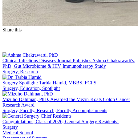
Share this
Facebook
LinkedIn
Clinical Infectious Diseases Journal Publishes Ashma Chakrawarti's,
PhD, Gut Microbiome & HIV Immunotherapy Study
Surgery, Research
Surgery Spotlight: Tarbia Hamid, MBBS, FCPS
Surgery, Education, Spotlight
Mizuho Dahlman, PhD, Awarded the Mezin-Koats Colon Cancer
Research Award
Surgery, Faculty, Research, Faculty Accomplishments
Congratulations, Class of 2026, General Surgery Residents!
Surgery
Medical School