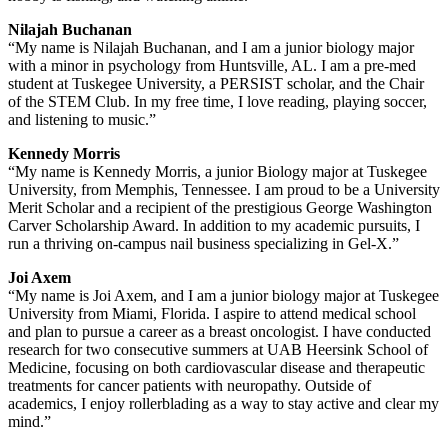
Nilajah Buchanan
“My name is Nilajah Buchanan, and I am a junior biology major
with a minor in psychology from Huntsville, AL. I am a pre-med
student at Tuskegee University, a PERSIST scholar, and the Chair
of the STEM Club. In my free time, I love reading, playing soccer,
and listening to music.”
Kennedy Morris
“My name is Kennedy Morris, a junior Biology major at Tuskegee
University, from Memphis, Tennessee. I am proud to be a University
Merit Scholar and a recipient of the prestigious George Washington
Carver Scholarship Award. In addition to my academic pursuits, I
run a thriving on-campus nail business specializing in Gel-X.”
Joi Axem
“My name is Joi Axem, and I am a junior biology major at Tuskegee
University from Miami, Florida. I aspire to attend medical school
and plan to pursue a career as a breast oncologist. I have conducted
research for two consecutive summers at UAB Heersink School of
Medicine, focusing on both cardiovascular disease and therapeutic
treatments for cancer patients with neuropathy. Outside of
academics, I enjoy rollerblading as a way to stay active and clear my
mind.”