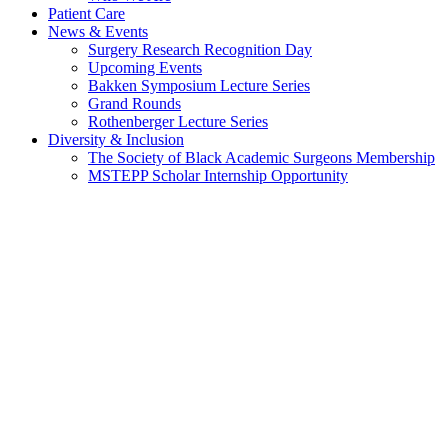
Patient Care
News & Events
Surgery Research Recognition Day
Upcoming Events
Bakken Symposium Lecture Series
Grand Rounds
Rothenberger Lecture Series
Diversity & Inclusion
The Society of Black Academic Surgeons Membership
MSTEPP Scholar Internship Opportunity