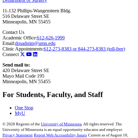
Department of Surgery
11-132 Phillips-Wangensteen Bldg.
516 Delaware Street SE
Minneapolis
,
MN
55455
Contact Us
Academic Office:
612-626-1999
Email:
dosadmin@umn.edu
Clinic Appointments:
612-273-8383 or 844-273-8383 (toll-free)
Connect
Send mail to:
420 Delaware Street SE
Mayo Mail Code 195
Minneapolis, MN 55455
For Students, Faculty, and Staff
One Stop
MyU
©
2026
Regents of the
University of Minnesota
. All rights reserved. The
University of Minnesota is an equal opportunity educator and employer.
Privacy Statement
Report Web Accessibility Issues
Current as of August 10,