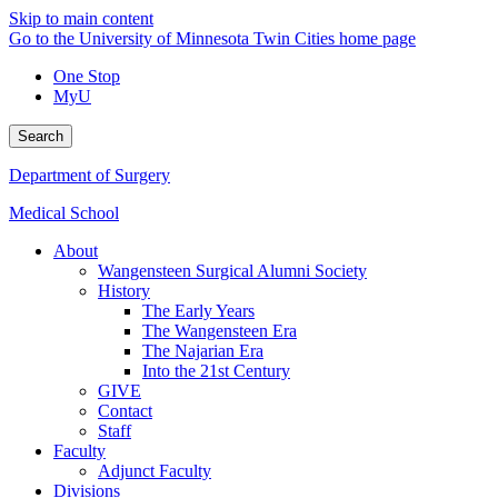
Skip to main content
Go to the University of Minnesota Twin Cities home page
One Stop
MyU
Search
Department of Surgery
Medical School
About
Wangensteen Surgical Alumni Society
History
The Early Years
The Wangensteen Era
The Najarian Era
Into the 21st Century
GIVE
Contact
Staff
Faculty
Adjunct Faculty
Divisions