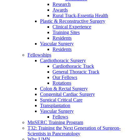
Research
Awards
Rural Track-Essentia Health
Plastic & Reconstructive Surgery
Clinical Experience
Training Sites
Residents
Vascular Surgery
Residents
Fellowships
Cardiothoracic Surgery
Cardiothoracic Track
General Thoracic Track
Our Fellows
Rotations
Colon & Rectal Surgery
Congenital Cardiac Surgery
Surgical Critical Care
Transplantation
Vascular Surgery
Fellows
MnSERC Training Program
T32: Training the Next Generation of Surgeon-
Scientists in Pancreatology
Why UMN