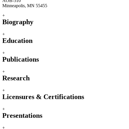
AOB-510
Minneapolis, MN 55455
+
Biography
+
Education
+
Publications
+
Research
+
Licensures & Certifications
+
Presentations
+