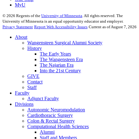
MyU
©
2026
Regents of the
University of Minnesota
. All rights reserved. The
University of Minnesota is an equal opportunity educator and employer.
Privacy Statement
Report Web Accessibility Issues
Current as of August 7, 2026
About
Wangensteen Surgical Alumni Society
History
The Early Years
The Wangensteen Era
The Najarian Era
Into the 21st Century
GIVE
Contact
Staff
Faculty
Adjunct Faculty
Divisions
Autonomic Neuromodulation
Cardiothoracic Surgery
Colon & Rectal Surgery
Computational Health Sciences
Alumni
Staff and Members