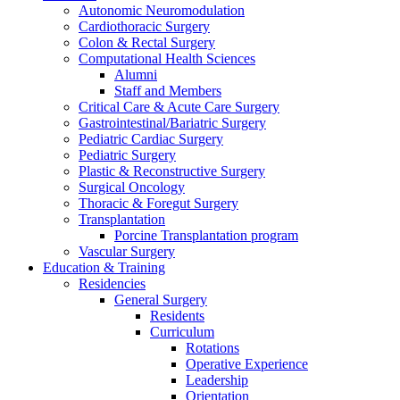
Autonomic Neuromodulation
Cardiothoracic Surgery
Colon & Rectal Surgery
Computational Health Sciences
Alumni
Staff and Members
Critical Care & Acute Care Surgery
Gastrointestinal/Bariatric Surgery
Pediatric Cardiac Surgery
Pediatric Surgery
Plastic & Reconstructive Surgery
Surgical Oncology
Thoracic & Foregut Surgery
Transplantation
Porcine Transplantation program
Vascular Surgery
Education & Training
Residencies
General Surgery
Residents
Curriculum
Rotations
Operative Experience
Leadership
Orientation