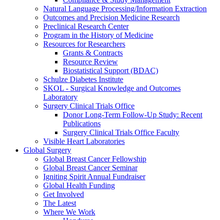
Natural Language Processing/Information Extraction
Outcomes and Precision Medicine Research
Preclinical Research Center
Program in the History of Medicine
Resources for Researchers
Grants & Contracts
Resource Review
Biostatistical Support (BDAC)
Schulze Diabetes Institute
SKOL - Surgical Knowledge and Outcomes
Laboratory
Surgery Clinical Trials Office
Donor Long-Term Follow-Up Study: Recent
Publications
Surgery Clinical Trials Office Faculty
Visible Heart Laboratories
Global Surgery
Global Breast Cancer Fellowship
Global Breast Cancer Seminar
Igniting Spirit Annual Fundraiser
Global Health Funding
Get Involved
The Latest
Where We Work