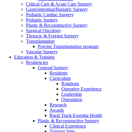
Critical Care & Acute Care Surgery
Gastrointestinal/Bariatric Surgery
Pediatric Cardiac Surgery
Pediatric Surgery
Plastic & Reconstructive Surgery
Surgical Oncology
Thoracic & Foregut Surgery
Transplantation
Porcine Transplantation program
Vascular Surgery
Education & Training
Residencies
General Surgery
Residents
Curriculum
Rotations
Operative Experience
Leadership
Orientation
Research
Awards
Rural Track-Essentia Health
Plastic & Reconstructive Surgery
Clinical Experience
Training Sites