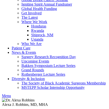
Igniting Spirit Annual Fundraiser
Global Health Funding
Get Involved
The Latest
Where We Work
Honduras
Rwanda
Shiprock, NM
Uganda
Who We Are
Patient Care
News & Events
Surgery Research Recognition Day
Upcoming Events
Bakken Symposium Lecture Series
Grand Rounds
Rothenberger Lecture Series
Diversity & Inclusion
The Society of Black Academic Surgeons Membership
MSTEPP Scholar Internship Opportunity
Menu
Alexa J. Robbins, MD, MHA