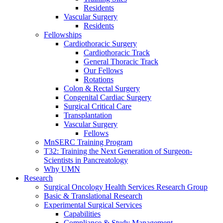
Residents
Vascular Surgery
Residents
Fellowships
Cardiothoracic Surgery
Cardiothoracic Track
General Thoracic Track
Our Fellows
Rotations
Colon & Rectal Surgery
Congenital Cardiac Surgery
Surgical Critical Care
Transplantation
Vascular Surgery
Fellows
MnSERC Training Program
T32: Training the Next Generation of Surgeon-
Scientists in Pancreatology
Why UMN
Research
Surgical Oncology Health Services Research Group
Basic & Translational Research
Experimental Surgical Services
Capabilities
Compliance & Study Management