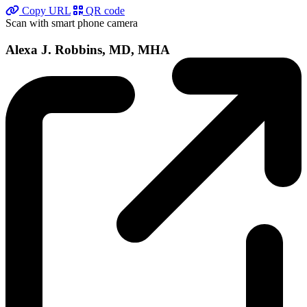
Copy URL
QR code
Scan with smart phone camera
Alexa J. Robbins, MD, MHA