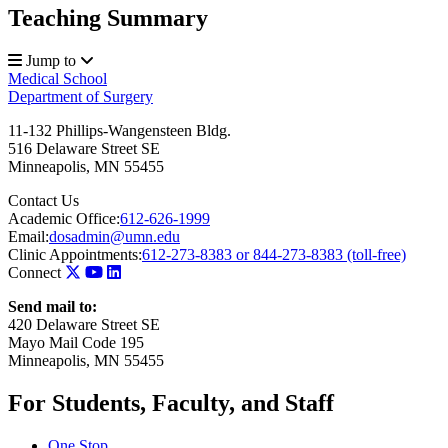
Teaching Summary
Jump to
Medical School
Department of Surgery
11-132 Phillips-Wangensteen Bldg.
516 Delaware Street SE
Minneapolis
,
MN
55455
Contact Us
Academic Office:
612-626-1999
Email:
dosadmin@umn.edu
Clinic Appointments:
612-273-8383 or 844-273-8383 (toll-free)
Connect
Send mail to:
420 Delaware Street SE
Mayo Mail Code 195
Minneapolis, MN 55455
For Students, Faculty, and Staff
One Stop