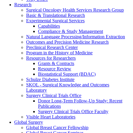
Research
Surgical Oncology Health Services Research Group
Basic & Translational Research
Experimental Surgical Services
Capabilities
Compliance & Study Management
Natural Language Processing/Information Extraction
Outcomes and Precision Medicine Research
Preclinical Research Center
Program in the History of Medicine
Resources for Researchers
Grants & Contracts
Resource Review
Biostatistical Support (BDAC)
Schulze Diabetes Institute
SKOL - Surgical Knowledge and Outcomes
Laboratory
Surgery Clinical Trials Office
Donor Long-Term Follow-Up Study: Recent
Publications
Surgery Clinical Trials Office Faculty
Visible Heart Laboratories
Global Surgery
Global Breast Cancer Fellowship
Global Breast Cancer Seminar