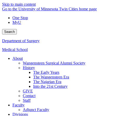
Skip to main content
Go to the University of Minnesota Twin Cities home page
One Stop
MyU
Search
Department of Surgery
Medical School
About
Wangensteen Surgical Alumni Society
History
The Early Years
The Wangensteen Era
The Najarian Era
Into the 21st Century
GIVE
Contact
Staff
Faculty
Adjunct Faculty
Divisions