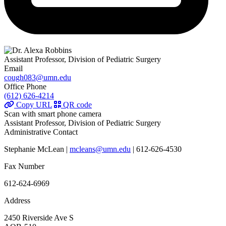
Assistant Professor, Division of Pediatric Surgery
Email
cough083@umn.edu
Office Phone
(612) 626-4214
Copy URL
QR code
Scan with smart phone camera
Assistant Professor, Division of Pediatric Surgery
Administrative Contact
Stephanie McLean |
mcleans@umn.edu
| 612-626-4530
Fax Number
612-624-6969
Address
2450 Riverside Ave S