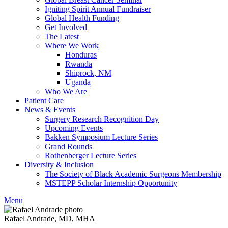
Igniting Spirit Annual Fundraiser
Global Health Funding
Get Involved
The Latest
Where We Work
Honduras
Rwanda
Shiprock, NM
Uganda
Who We Are
Patient Care
News & Events
Surgery Research Recognition Day
Upcoming Events
Bakken Symposium Lecture Series
Grand Rounds
Rothenberger Lecture Series
Diversity & Inclusion
The Society of Black Academic Surgeons Membership
MSTEPP Scholar Internship Opportunity
Menu
Rafael Andrade, MD, MHA