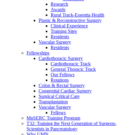
Research
Awards
Rural Track-Essentia Health
Plastic & Reconstructive Surgery
Clinical Experience
Training Sites
Residents
Vascular Surgery
Residents
Fellowships
Cardiothoracic Surgery
Cardiothoracic Track
General Thoracic Track
Our Fellows
Rotations
Colon & Rectal Surgery
Congenital Cardiac Surgery
Surgical Critical Care
Transplantation
Vascular Surgery
Fellows
MnSERC Training Program
T32: Training the Next Generation of Surgeon-
Scientists in Pancreatology
Why UMN