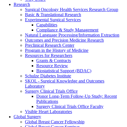
Research
Surgical Oncology Health Services Research Group
Basic & Translational Research
Experimental Surgical Services
Capabilities
Compliance & Study Management
Natural Language Processing/Information Extraction
Outcomes and Precision Medicine Research
Preclinical Research Center
Program in the History of Medicine
Resources for Researchers
Grants & Contracts
Resource Review
Biostatistical Support (BDAC)
Schulze Diabetes Institute
SKOL - Surgical Knowledge and Outcomes
Laboratory
Surgery Clinical Trials Office
Donor Long-Term Follow-Up Study: Recent
Publications
Surgery Clinical Trials Office Faculty
Visible Heart Laboratories
Global Surgery
Global Breast Cancer Fellowship
Global Breast Cancer Seminar