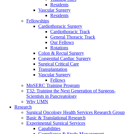
Residents
Vascular Surgery
Residents
Fellowships
Cardiothoracic Surgery
Cardiothoracic Track
General Thoracic Track
Our Fellows
Rotations
Colon & Rectal Surgery
Congenital Cardiac Surgery
Surgical Critical Care
Transplantation
Vascular Surgery
Fellows
MnSERC Training Program
T32: Training the Next Generation of Surgeon-
Scientists in Pancreatology
Why UMN
Research
Surgical Oncology Health Services Research Group
Basic & Translational Research
Experimental Surgical Services
Capabilities
Compliance & Study Management