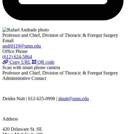
Professor and Chief, Division of Thoracic & Foregut Surgery
Email
andr0119@umn.edu
Office Phone
(612) 624-5864
Copy URL
QR code
Scan with smart phone camera
Professor and Chief, Division of Thoracic & Foregut Surgery
Administrative Contact
Deidra Nutt | 612-625-0998 |
dnutt@umn.edu
Address
420 Delaware St. SE