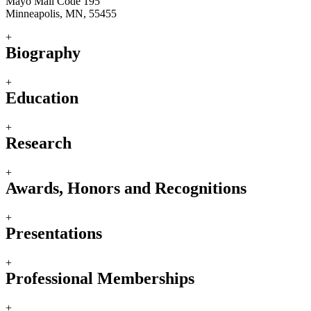
Mayo Mail Code 195
Minneapolis, MN, 55455
+
Biography
+
Education
+
Research
+
Awards, Honors and Recognitions
+
Presentations
+
Professional Memberships
+