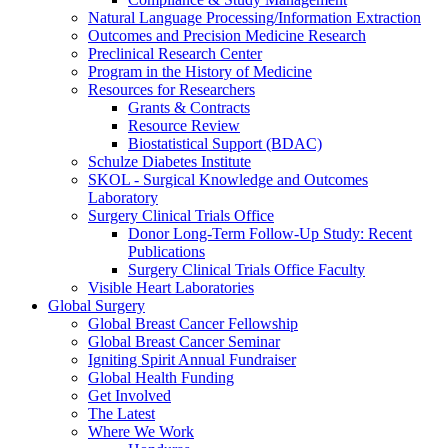
Natural Language Processing/Information Extraction
Outcomes and Precision Medicine Research
Preclinical Research Center
Program in the History of Medicine
Resources for Researchers
Grants & Contracts
Resource Review
Biostatistical Support (BDAC)
Schulze Diabetes Institute
SKOL - Surgical Knowledge and Outcomes
Laboratory
Surgery Clinical Trials Office
Donor Long-Term Follow-Up Study: Recent
Publications
Surgery Clinical Trials Office Faculty
Visible Heart Laboratories
Global Surgery
Global Breast Cancer Fellowship
Global Breast Cancer Seminar
Igniting Spirit Annual Fundraiser
Global Health Funding
Get Involved
The Latest
Where We Work