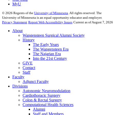
MyU
©
2026
Regents of the
University of Minnesota
. All rights reserved. The
University of Minnesota is an equal opportunity educator and employer.
Privacy Statement
Report Web Accessibility Issues
Current as of August 7, 2026
About
Wangensteen Surgical Alumni Society
History
The Early Years
The Wangensteen Era
The Najarian Era
Into the 21st Century
GIVE
Contact
Staff
Faculty
Adjunct Faculty
Divisions
Autonomic Neuromodulation
Cardiothoracic Surgery
Colon & Rectal Surgery
Computational Health Sciences
Alumni
Staff and Members