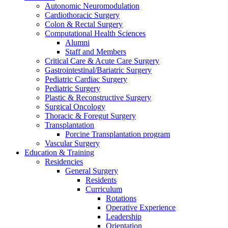
Autonomic Neuromodulation
Cardiothoracic Surgery
Colon & Rectal Surgery
Computational Health Sciences
Alumni
Staff and Members
Critical Care & Acute Care Surgery
Gastrointestinal/Bariatric Surgery
Pediatric Cardiac Surgery
Pediatric Surgery
Plastic & Reconstructive Surgery
Surgical Oncology
Thoracic & Foregut Surgery
Transplantation
Porcine Transplantation program
Vascular Surgery
Education & Training
Residencies
General Surgery
Residents
Curriculum
Rotations
Operative Experience
Leadership
Orientation