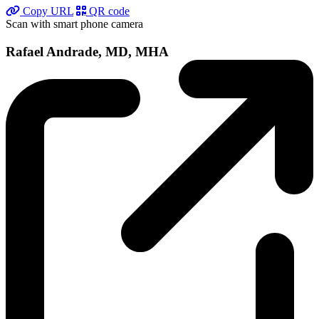
Copy URL
QR code
Scan with smart phone camera
Rafael Andrade, MD, MHA