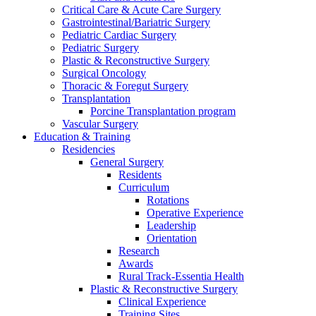
Critical Care & Acute Care Surgery
Gastrointestinal/Bariatric Surgery
Pediatric Cardiac Surgery
Pediatric Surgery
Plastic & Reconstructive Surgery
Surgical Oncology
Thoracic & Foregut Surgery
Transplantation
Porcine Transplantation program
Vascular Surgery
Education & Training
Residencies
General Surgery
Residents
Curriculum
Rotations
Operative Experience
Leadership
Orientation
Research
Awards
Rural Track-Essentia Health
Plastic & Reconstructive Surgery
Clinical Experience
Training Sites