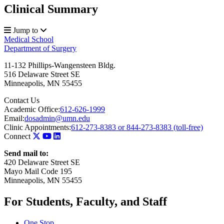
Clinical Summary
Jump to
Medical School
Department of Surgery
11-132 Phillips-Wangensteen Bldg.
516 Delaware Street SE
Minneapolis
,
MN
55455
Contact Us
Academic Office:
612-626-1999
Email:
dosadmin@umn.edu
Clinic Appointments:
612-273-8383 or 844-273-8383 (toll-free)
Connect
Send mail to:
420 Delaware Street SE
Mayo Mail Code 195
Minneapolis, MN 55455
For Students, Faculty, and Staff
One Stop