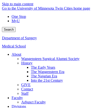
Skip to main content
Go to the University of Minnesota Twin Cities home page
One Stop
MyU
Search
Department of Surgery
Medical School
About
Wangensteen Surgical Alumni Society
History
The Early Years
The Wangensteen Era
The Najarian Era
Into the 21st Century
GIVE
Contact
Staff
Faculty
Adjunct Faculty
Divisions