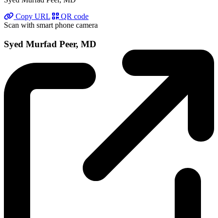
Copy URL
QR code
Scan with smart phone camera
Syed Murfad Peer, MD