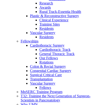
Research
Awards
Rural Track-Essentia Health
Plastic & Reconstructive Surgery
Clinical Experience
Training Sites
Residents
Vascular Surgery
Residents
Fellowships
Cardiothoracic Surgery
Cardiothoracic Track
General Thoracic Track
Our Fellows
Rotations
Colon & Rectal Surgery
Congenital Cardiac Surgery
Surgical Critical Care
Transplantation
Vascular Surgery
Fellows
MnSERC Training Program
T32: Training the Next Generation of Surgeon-
Scientists in Pancreatology
Why UMN