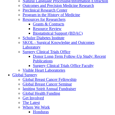
Natural Language Processing/Information Extraction
Outcomes and Precision Medicine Research
Preclinical Research Center
Program in the History of Medicine
Resources for Researchers
Grants & Contracts
Resource Review
Biostatistical Support (BDAC)
Schulze Diabetes Institute
SKOL - Surgical Knowledge and Outcomes
Laboratory
Surgery Clinical Trials Office
Donor Long-Term Follow-Up Study: Recent
Publications
Surgery Clinical Trials Office Faculty
Visible Heart Laboratories
Global Surgery
Global Breast Cancer Fellowship
Global Breast Cancer Seminar
Igniting Spirit Annual Fundraiser
Global Health Funding
Get Involved
The Latest
Where We Work
Honduras