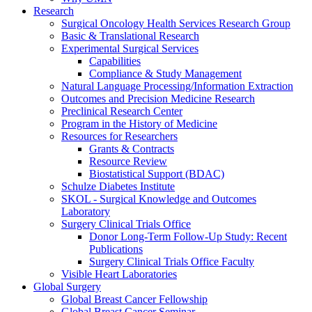
Research
Surgical Oncology Health Services Research Group
Basic & Translational Research
Experimental Surgical Services
Capabilities
Compliance & Study Management
Natural Language Processing/Information Extraction
Outcomes and Precision Medicine Research
Preclinical Research Center
Program in the History of Medicine
Resources for Researchers
Grants & Contracts
Resource Review
Biostatistical Support (BDAC)
Schulze Diabetes Institute
SKOL - Surgical Knowledge and Outcomes
Laboratory
Surgery Clinical Trials Office
Donor Long-Term Follow-Up Study: Recent
Publications
Surgery Clinical Trials Office Faculty
Visible Heart Laboratories
Global Surgery
Global Breast Cancer Fellowship
Global Breast Cancer Seminar