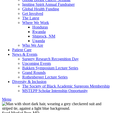
Igniting Spirit Annual Fundraiser
Global Health Funding
Get Involved
The Latest
Where We Work
Honduras
Rwanda
Shiprock, NM
Uganda
Who We Are
Patient Care
News & Events
Surgery Research Recognition Day
Upcoming Events
Bakken Symposium Lecture Series
Grand Rounds
Rothenberger Lecture Series
Diversity & Inclusion
The Society of Black Academic Surgeons Membership
MSTEPP Scholar Internship Opportunity
Menu
Syed Murfad Peer, MD