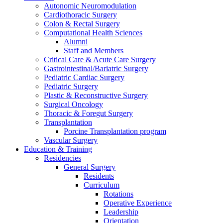
Autonomic Neuromodulation
Cardiothoracic Surgery
Colon & Rectal Surgery
Computational Health Sciences
Alumni
Staff and Members
Critical Care & Acute Care Surgery
Gastrointestinal/Bariatric Surgery
Pediatric Cardiac Surgery
Pediatric Surgery
Plastic & Reconstructive Surgery
Surgical Oncology
Thoracic & Foregut Surgery
Transplantation
Porcine Transplantation program
Vascular Surgery
Education & Training
Residencies
General Surgery
Residents
Curriculum
Rotations
Operative Experience
Leadership
Orientation