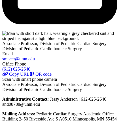
Associate Professor, Division of Pediatric Cardiac Surgery
Division of Pediatric Cardiothoracic Surgery
Email
smpeer@umn.edu
Office Phone
(612) 625-2646
Copy URL
QR code
Scan with smart phone camera
Associate Professor, Division of Pediatric Cardiac Surgery
Division of Pediatric Cardiothoracic Surgery
Administrative Contact:
Jessy Anderson | 612-625-2646 |
and08788@umn.edu
Mailing Address:
Pediatric Cardiac Surgery Academic Office
Building 2450 Riverside Ave S A0510 Minneapolis, MN 55454