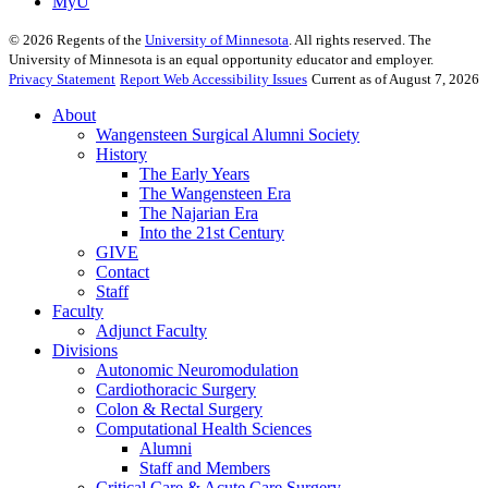
MyU
©
2026
Regents of the
University of Minnesota
. All rights reserved. The
University of Minnesota is an equal opportunity educator and employer.
Privacy Statement
Report Web Accessibility Issues
Current as of August 7, 2026
About
Wangensteen Surgical Alumni Society
History
The Early Years
The Wangensteen Era
The Najarian Era
Into the 21st Century
GIVE
Contact
Staff
Faculty
Adjunct Faculty
Divisions
Autonomic Neuromodulation
Cardiothoracic Surgery
Colon & Rectal Surgery
Computational Health Sciences
Alumni
Staff and Members
Critical Care & Acute Care Surgery