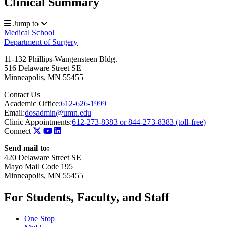
Clinical Summary
Jump to
Medical School
Department of Surgery
11-132 Phillips-Wangensteen Bldg.
516 Delaware Street SE
Minneapolis
,
MN
55455
Contact Us
Academic Office:
612-626-1999
Email:
dosadmin@umn.edu
Clinic Appointments:
612-273-8383 or 844-273-8383 (toll-free)
Connect
Send mail to:
420 Delaware Street SE
Mayo Mail Code 195
Minneapolis, MN 55455
For Students, Faculty, and Staff
One Stop