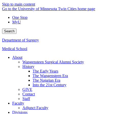
Skip to main content
Go to the University of Minnesota Twin Cities home page
One Stop
MyU
Search
Department of Surgery
Medical School
About
Wangensteen Surgical Alumni Society
History
The Early Years
The Wangensteen Era
The Najarian Era
Into the 21st Century
GIVE
Contact
Staff
Faculty
Adjunct Faculty
Divisions