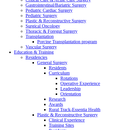
Gastrointestinal/Bariatric Surgery
Pediatric Cardiac Surgery
Pediatric Surgery
Plastic & Reconstructive Surgery
Surgical Oncology
Thoracic & Foregut Surgery
Transplantation
Porcine Transplantation program
Vascular Surgery
Education & Training
Residencies
General Surgery
Residents
Curriculum
Rotations
Operative Experience
Leadership
Orientation
Research
Awards
Rural Track-Essentia Health
Plastic & Reconstructive Surgery
Clinical Experience
Training Sites