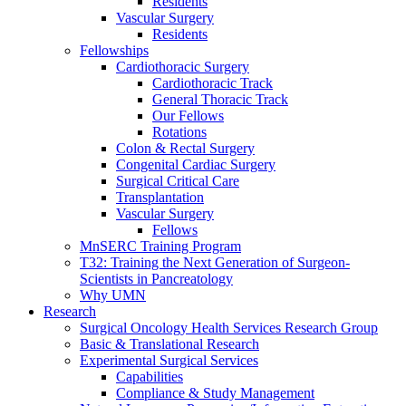
Residents
Vascular Surgery
Residents
Fellowships
Cardiothoracic Surgery
Cardiothoracic Track
General Thoracic Track
Our Fellows
Rotations
Colon & Rectal Surgery
Congenital Cardiac Surgery
Surgical Critical Care
Transplantation
Vascular Surgery
Fellows
MnSERC Training Program
T32: Training the Next Generation of Surgeon-
Scientists in Pancreatology
Why UMN
Research
Surgical Oncology Health Services Research Group
Basic & Translational Research
Experimental Surgical Services
Capabilities
Compliance & Study Management