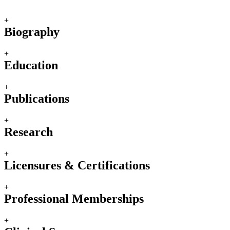
+
Biography
+
Education
+
Publications
+
Research
+
Licensures & Certifications
+
Professional Memberships
+